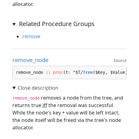
allocator.
Related Procedure Groups
remove
remove_node
Source
remove_node :: 
proc
(t: ^$T/
Tree
($Key, $Value), no
removes a node from the tree, and
remove_node
returns true
iff
the removal was successful.
While the node's key + value will be left intact,
the node itself will be freed via the tree's node
allocator.