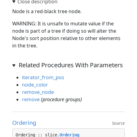
Node is a red-black tree node.
WARNING: It is unsafe to mutate value if the
node is part of a tree if doing so will alter the
Node's sort position relative to other elements
in the tree.
Related Procedures With Parameters
iterator_from_pos
node_color
remove_node
remove
(procedure groups)
Ordering
Source
Ordering :: slice.
Ordering