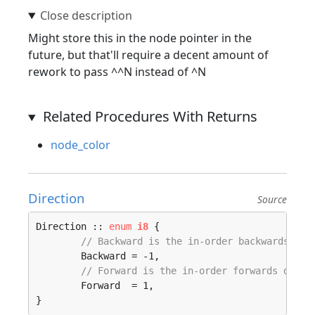
Might store this in the node pointer in the
future, but that'll require a decent amount of
rework to pass ^^N instead of ^N
Related Procedures With Returns
node_color
Direction
Source
Direction :: 
enum
i8
 {

// Backward is the in-order backwards dir
	Backward = -1, 

// Forward is the in-order forwards direc
	Forward  = 1, 

}