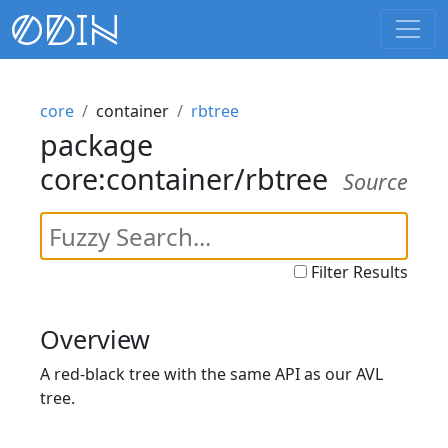
core
container
rbtree
package
core:container/rbtree
Source
Filter Results
Overview
A red-black tree with the same API as our AVL
tree.