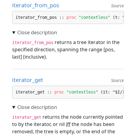
iterator_from_pos
Source
iterator_from_pos :: 
proc
"contextless"
 (t: ^$T/
T
returns a tree iterator in the
iterator_from_pos
specified direction, spanning the range [pos,
last] (inclusive).
iterator_get
Source
iterator_get :: 
proc
"contextless"
 (it: ^$I/
Itera
returns the node currently pointed
iterator_get
to by the iterator, or nil
iff
the node has been
removed, the tree is empty, or the end of the