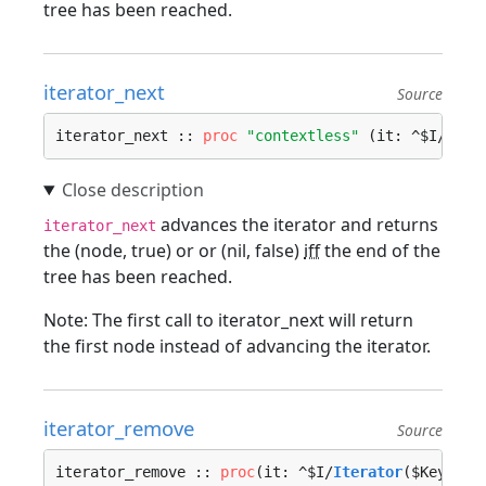
tree has been reached.
iterator_next
Source
iterator_next :: 
proc
"contextless"
 (it: ^$I/
Iter
advances the iterator and returns
iterator_next
the (node, true) or or (nil, false)
iff
the end of the
tree has been reached.
Note: The first call to iterator_next will return
the first node instead of advancing the iterator.
iterator_remove
Source
iterator_remove :: 
proc
(it: ^$I/
Iterator
($Key, $V