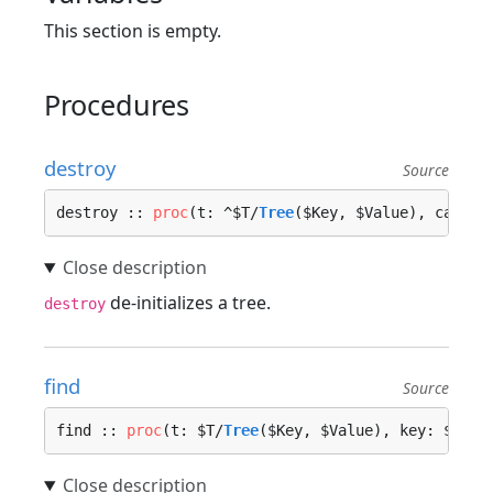
This section is empty.
Procedures
destroy
Source
destroy :: 
proc
(t: ^$T/
Tree
($Key, $Value), call_o
de-initializes a tree.
destroy
find
Source
find :: 
proc
(t: $T/
Tree
($Key, $Value), key: $Key)