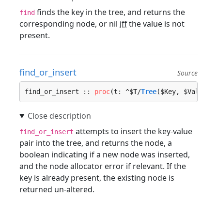
finds the key in the tree, and returns the
find
corresponding node, or nil
iff
the value is not
present.
find_or_insert
Source
find_or_insert :: 
proc
(t: ^$T/
Tree
($Key, $Value),
attempts to insert the key-value
find_or_insert
pair into the tree, and returns the node, a
boolean indicating if a new node was inserted,
and the node allocator error if relevant. If the
key is already present, the existing node is
returned un-altered.