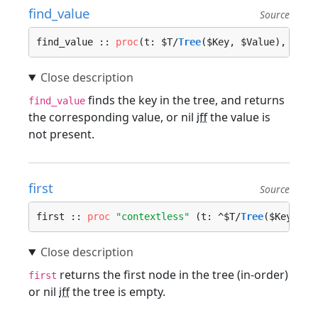
find_value
Source
find_value :: 
proc
(t: $T/
Tree
($Key, $Value), key:
finds the key in the tree, and returns
find_value
the corresponding value, or nil
iff
the value is
not present.
first
Source
first :: 
proc
"contextless"
 (t: ^$T/
Tree
($Key, $V
returns the first node in the tree (in-order)
first
or nil
iff
the tree is empty.