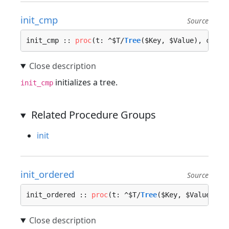
init_cmp
Source
init_cmp :: 
proc
(t: ^$T/
Tree
($Key, $Value), cmp_f
initializes a tree.
init_cmp
Related Procedure Groups
init
init_ordered
Source
init_ordered :: 
proc
(t: ^$T/
Tree
($Key, $Value), n