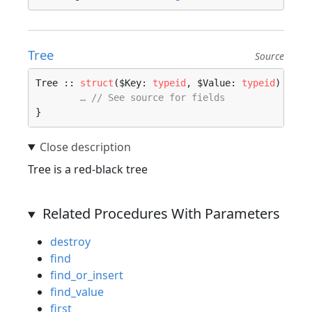
Tree
Source
Tree :: 
struct
($Key: 
typeid
, $Value: 
typeid
) 
wher
… // See source for fields
}
Tree is a red-black tree
Related Procedures With Parameters
destroy
find
find_or_insert
find_value
first