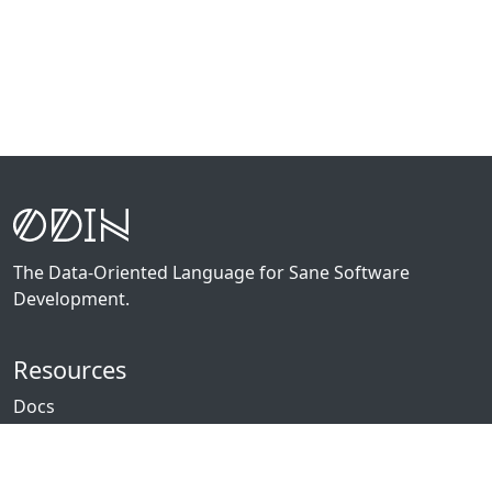
The Data-Oriented Language for Sane Software
Development.
Resources
Docs
Packages
News