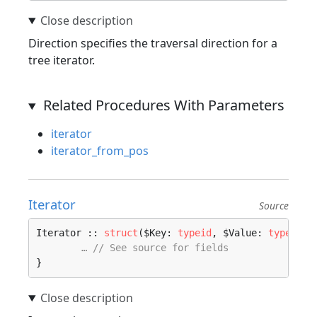
Direction specifies the traversal direction for a
tree iterator.
Related Procedures With Parameters
iterator
iterator_from_pos
Iterator
Source
Iterator :: 
struct
($Key: 
typeid
, $Value: 
typeid
) 
… // See source for fields
}