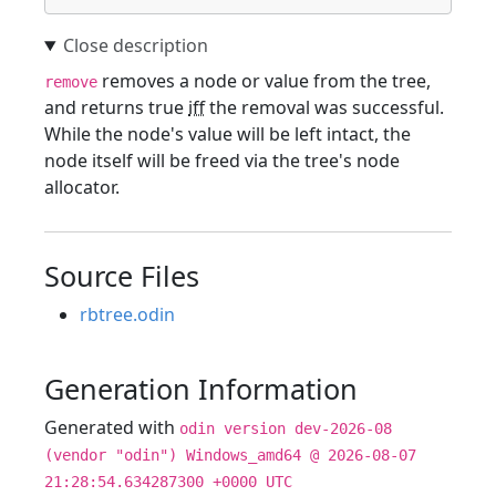
removes a node or value from the tree,
remove
and returns true
iff
the removal was successful.
While the node's value will be left intact, the
node itself will be freed via the tree's node
allocator.
Source Files
rbtree.odin
Generation Information
Generated with
odin version dev-2026-08
(vendor "odin") Windows_amd64 @ 2026-08-07
21:28:54.634287300 +0000 UTC