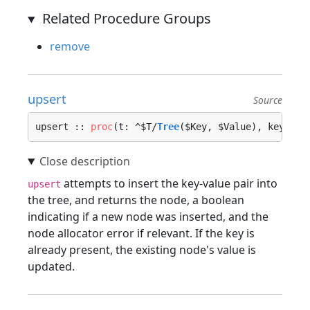
Related Procedure Groups
remove
upsert
Source
upsert :: 
proc
(t: ^$T/
Tree
($Key, $Value), key: $K
attempts to insert the key-value pair into
upsert
the tree, and returns the node, a boolean
indicating if a new node was inserted, and the
node allocator error if relevant. If the key is
already present, the existing node's value is
updated.