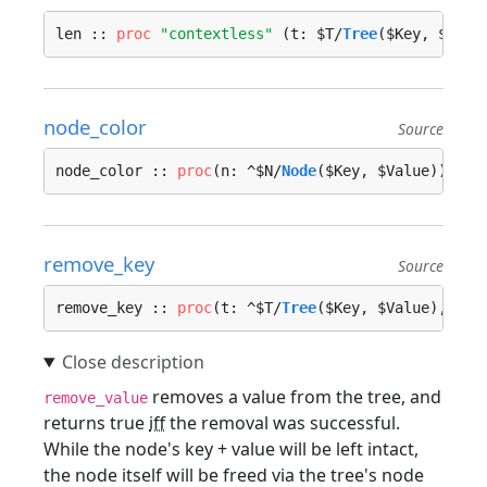
len :: 
proc
"contextless"
 (t: $T/
Tree
($Key, $Valu
node_color
Source
node_color :: 
proc
(n: ^$N/
Node
($Key, $Value)) -> 
remove_key
Source
remove_key :: 
proc
(t: ^$T/
Tree
($Key, $Value), key
removes a value from the tree, and
remove_value
returns true
iff
the removal was successful.
While the node's key + value will be left intact,
the node itself will be freed via the tree's node