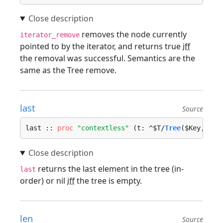
removes the node currently
iterator_remove
pointed to by the iterator, and returns true
iff
the removal was successful. Semantics are the
same as the Tree remove.
last
Source
last :: 
proc
"contextless"
 (t: ^$T/
Tree
($Key, $Va
returns the last element in the tree (in-
last
order) or nil
iff
the tree is empty.
len
Source