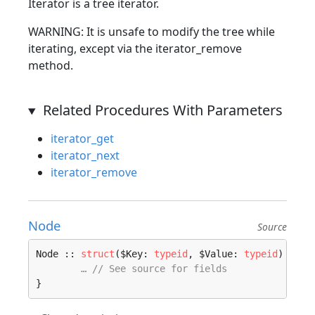
Iterator is a tree iterator.
WARNING: It is unsafe to modify the tree while
iterating, except via the iterator_remove
method.
Related Procedures With Parameters
iterator_get
iterator_next
iterator_remove
Node
Source
Node :: 
struct
($Key: 
typeid
, $Value: 
typeid
) 
wher
… // See source for fields
}