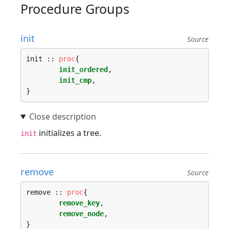
Procedure Groups
init
Source
init :: 
proc
{

init_ordered
,

init_cmp
,

initializes a tree.
init
remove
Source
remove :: 
proc
{

remove_key
,

remove_node
,
