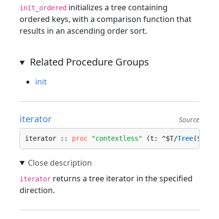
initializes a tree containing
init_ordered
ordered keys, with a comparison function that
results in an ascending order sort.
Related Procedure Groups
init
iterator
Source
iterator :: 
proc
"contextless"
 (t: ^$T/
Tree
($Key,
returns a tree iterator in the specified
iterator
direction.