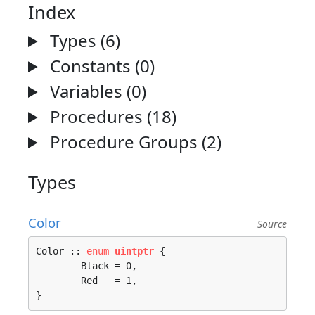
Index
Types (6)
Constants (0)
Variables (0)
Procedures (18)
Procedure Groups (2)
Types
Color
Source
Color :: 
enum
uintptr
 {

	Black = 0, 

	Red   = 1, 

}