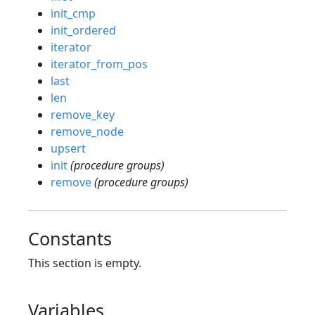
init_cmp
init_ordered
iterator
iterator_from_pos
last
len
remove_key
remove_node
upsert
init
(procedure groups)
remove
(procedure groups)
Constants
This section is empty.
Variables