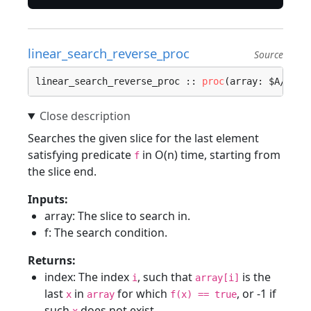
linear_search_reverse_proc
Source
linear_search_reverse_proc :: 
proc
(array: $A/[]$T
Searches the given slice for the last element
satisfying predicate
in O(n) time, starting from
f
the slice end.
Inputs:
array: The slice to search in.
f: The search condition.
Returns:
index: The index
, such that
is the
i
array[i]
last
in
for which
, or -1 if
x
array
f(x) == true
such
does not exist.