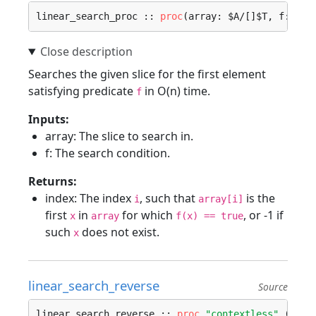
linear_search_proc :: 
proc
(array: $A/[]$T, f: 
pro
Searches the given slice for the first element
satisfying predicate
in O(n) time.
f
Inputs:
array: The slice to search in.
f: The search condition.
Returns:
index: The index
, such that
is the
i
array[i]
first
in
for which
, or -1 if
x
array
f(x) == true
such
does not exist.
x
linear_search_reverse
Source
linear_search_reverse :: 
proc
"contextless"
 (arra