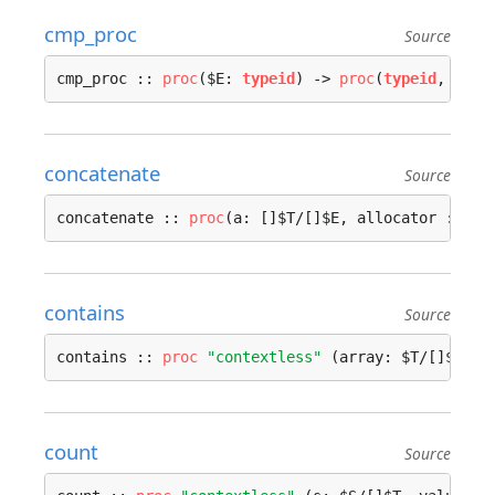
cmp_proc
Source
cmp_proc :: 
proc
($E: 
typeid
) -> 
proc
(
typeid
, 
type
concatenate
Source
concatenate :: 
proc
(a: []$T/[]$E, allocator := 
co
contains
Source
contains :: 
proc
"contextless"
 (array: $T/[]$E, v
count
Source