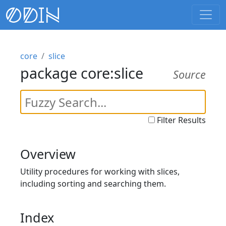
core
slice
package core:slice
Source
Filter Results
Overview
Utility procedures for working with slices,
including sorting and searching them.
Index