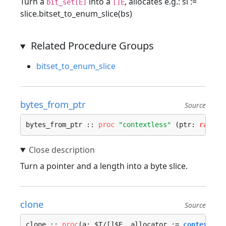
Turn a
into a
, allocates e.g.: sl :=
bit_set[E]
[]E
slice.bitset_to_enum_slice(bs)
Related Procedure Groups
bitset_to_enum_slice
bytes_from_ptr
Source
bytes_from_ptr :: 
proc
"contextless"
 (ptr: 
rawptr
Turn a pointer and a length into a byte slice.
clone
Source
clone :: 
proc
(a: $T/[]$E, allocator := 
context.al