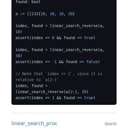
found: bool

a := []i32{
10
, 
10
, 
10
, 
20
}

index, found = linear_search_reverse(a, 
10
)

assert(index == 
0
 && found == 
true
)

index, found = linear_search_reverse(a, 
30
)

assert(index == 
-1
 && found == 
false
)

// Note that `index == 1`, since it is 
relative to `a[2:]`
index, found = 
linear_search_reverse(a[
2
:], 
20
)

assert(index == 
1
 && found == 
true
linear_search_proc
Source