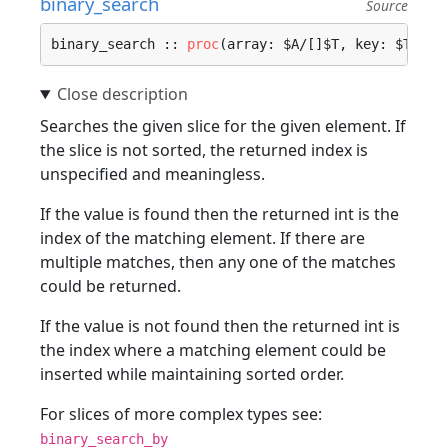
binary_search
Source
binary_search :: 
proc
(array: $A/[]$T, key: $T) ->
Searches the given slice for the given element. If
the slice is not sorted, the returned index is
unspecified and meaningless.
If the value is found then the returned int is the
index of the matching element. If there are
multiple matches, then any one of the matches
could be returned.
If the value is not found then the returned int is
the index where a matching element could be
inserted while maintaining sorted order.
For slices of more complex types see:
binary_search_by