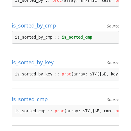
is_sorted_by :: 
proc
(array: $T/[]$E, less: 
proc
(i
is_sorted_by_cmp
Source
is_sorted_by_cmp :: 
is_sorted_cmp
is_sorted_by_key
Source
is_sorted_by_key :: 
proc
(array: $T/[]$E, key: 
pro
is_sorted_cmp
Source
is_sorted_cmp :: 
proc
(array: $T/[]$E, cmp: 
proc
(i