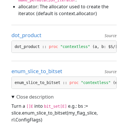
make_permutation_iterator
allocator: The allocator used to create the
iterator. (default is context.allocator)
dot_product
Source
dot_product :: 
proc
"contextless"
 (a, b: $S/[]$T)
enum_slice_to_bitset
Source
enum_slice_to_bitset :: 
proc
"contextless"
 (enums
Turn a
into
e.g.: bs :=
[]E
bit_set[E]
slice.enum_slice_to_bitset(my_flag_slice,
rl.ConfigFlags)