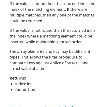
If the value is found then the returned int is the
index of the matching element. If there are
multiple matches, then any one of the matches
could be returned.
If the value is not found then the returned int is
the index where a matching element could be
inserted while maintaining sorted order.
The array elements and key may be different
types. This allows the filter procedure to
compare keys against a slice of structs, one
struct value at a time.
Returns:
index: int
found: bool