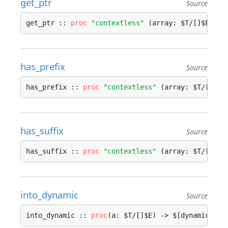
get_ptr
Source
get_ptr :: 
proc
"contextless"
 (array: $T/[]$E, in
has_prefix
Source
has_prefix :: 
proc
"contextless"
 (array: $T/[]$E,
has_suffix
Source
has_suffix :: 
proc
"contextless"
 (array: $T/[]$E,
into_dynamic
Source
into_dynamic :: 
proc
(a: $T/[]$E) -> $[dynamic]E {