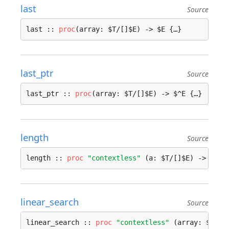
last
Source
last :: 
proc
(array: $T/[]$E) -> $E {…}
last_ptr
Source
last_ptr :: 
proc
(array: $T/[]$E) -> $^E {…}
length
Source
length :: 
proc
"contextless"
 (a: $T/[]$E) -> 
int
 
linear_search
Source
linear_search :: 
proc
"contextless"
 (array: $A/[]