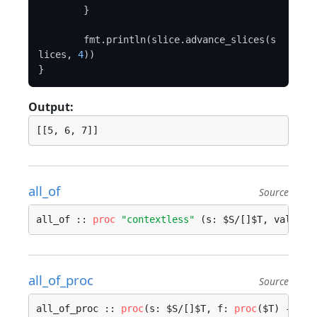
	}

	fmt.println(slice.advance_slices(s
lices, 
4
))

Output:
all_of
Source
all_of :: 
proc
"contextless"
 (s: $S/[]$T, value: 
all_of_proc
Source
all_of_proc :: 
proc
(s: $S/[]$T, f: 
proc
($T) -> 
bo