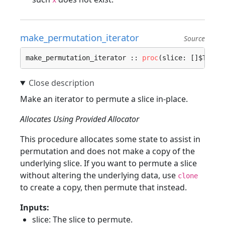
x
make_permutation_iterator
Source
make_permutation_iterator :: 
proc
(slice: []$T, al
Make an iterator to permute a slice in-place.
Allocates Using Provided Allocator
This procedure allocates some state to assist in
permutation and does not make a copy of the
underlying slice. If you want to permute a slice
without altering the underlying data, use
clone
to create a copy, then permute that instead.
Inputs:
slice: The slice to permute.