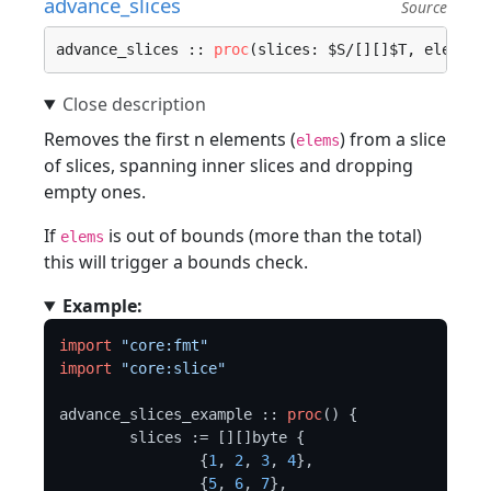
advance_slices
Source
advance_slices :: 
proc
(slices: $S/[][]$T, elems: 
Removes the first n elements (
) from a slice
elems
of slices, spanning inner slices and dropping
empty ones.
If
is out of bounds (more than the total)
elems
this will trigger a bounds check.
Example:
import
"core:fmt"
import
"core:slice"
advance_slices_example :: 
proc
() {

	slices := [][]byte {

		{
1
, 
2
, 
3
, 
4
},

		{
5
, 
6
, 
7
},
