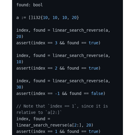
found: bool

a := []i32{
10
, 
10
, 
10
, 
20
}

index, found = linear_search_reverse(a, 
20
)

assert(index == 
3
 && found == 
true
)

index, found = linear_search_reverse(a, 
10
)

assert(index == 
2
 && found == 
true
)

index, found = linear_search_reverse(a, 
30
)

assert(index == 
-1
 && found == 
false
)

// Note that `index == 1`, since it is 
relative to `a[2:]`
index, found = 
linear_search_reverse(a[
2
:], 
20
)

assert(index == 
1
 && found == 
true