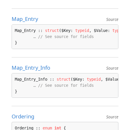
Map_Entry
Source
Map_Entry :: 
struct
($Key: 
typeid
, $Value: 
typeid
)
… // See source for fields
}
Map_Entry_Info
Source
Map_Entry_Info :: 
struct
($Key: 
typeid
, $Value: 
ty
… // See source for fields
}
Ordering
Source
Ordering :: 
enum
int
 {
