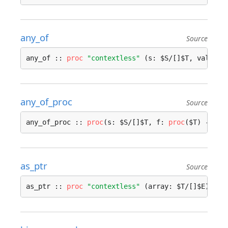
any_of
Source
any_of :: 
proc
"contextless"
 (s: $S/[]$T, value: 
any_of_proc
Source
any_of_proc :: 
proc
(s: $S/[]$T, f: 
proc
($T) -> 
bo
as_ptr
Source
as_ptr :: 
proc
"contextless"
 (array: $T/[]$E) -> 