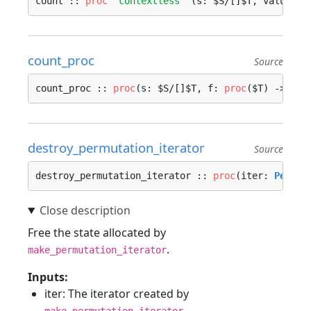
count :: 
proc
"contextless"
 (s: $S/[]$T, value: $
count_proc
Source
count_proc :: 
proc
(s: $S/[]$T, f: 
proc
($T) -> 
boo
destroy_permutation_iterator
Source
destroy_permutation_iterator :: 
proc
(iter: 
Permut
Free the state allocated by
.
make_permutation_iterator
Inputs:
iter: The iterator created by
.