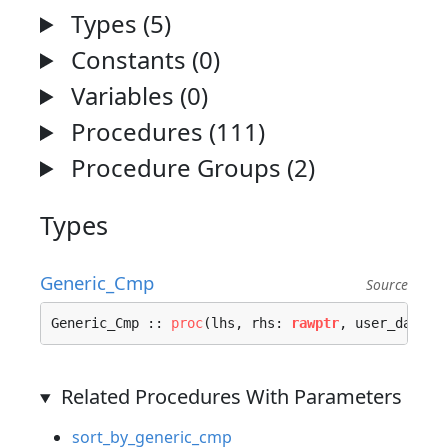
Types (5)
Constants (0)
Variables (0)
Procedures (111)
Procedure Groups (2)
Types
Generic_Cmp
Source
Generic_Cmp :: 
proc
(lhs, rhs: 
rawptr
, user_data: 
Related Procedures With Parameters
sort_by_generic_cmp