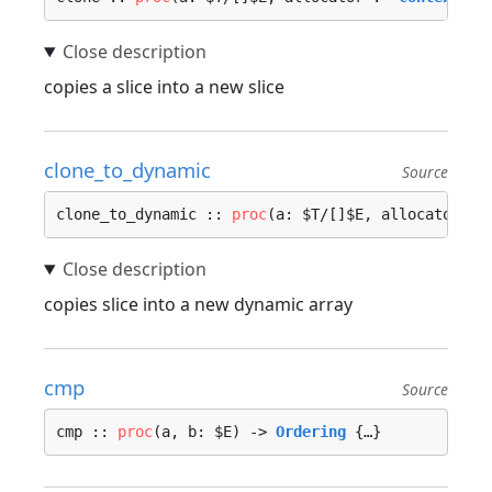
copies a slice into a new slice
clone_to_dynamic
Source
clone_to_dynamic :: 
proc
(a: $T/[]$E, allocator :=
copies slice into a new dynamic array
cmp
Source
cmp :: 
proc
(a, b: $E) -> 
Ordering
 {…}