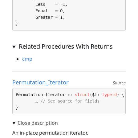
	Less    = -1, 

	Equal   = 0, 

	Greater = 1, 

}
Related Procedures With Returns
cmp
Permutation_Iterator
Source
Permutation_Iterator :: 
struct
($T: 
typeid
) {

… // See source for fields
}
An in-place permutation iterator.