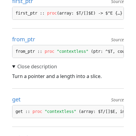
first_ptr
Source
first_ptr :: 
proc
(array: $T/[]$E) -> $^E {…}
from_ptr
Source
from_ptr :: 
proc
"contextless"
 (ptr: ^$T, count: 
Turn a pointer and a length into a slice.
get
Source
get :: 
proc
"contextless"
 (array: $T/[]$E, index: