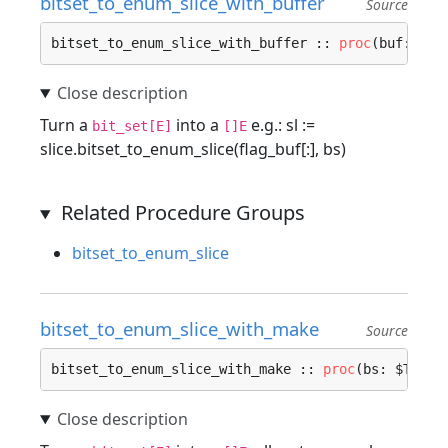
bitset_to_enum_slice_with_buffer
Source
bitset_to_enum_slice_with_buffer :: 
proc
(buf: []$
Turn a
into a
e.g.: sl :=
bit_set[E]
[]E
slice.bitset_to_enum_slice(flag_buf[:], bs)
Related Procedure Groups
bitset_to_enum_slice
bitset_to_enum_slice_with_make
Source
bitset_to_enum_slice_with_make :: 
proc
(bs: $T, $E