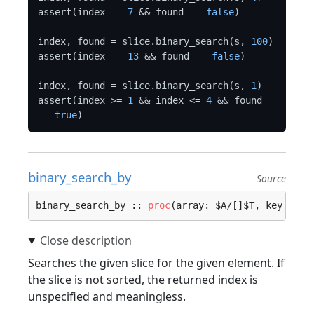
assert(index == 
7
 && found == 
false
)

index, found = slice.binary_search(s, 
100
)

assert(index == 
13
 && found == 
false
)

index, found = slice.binary_search(s, 
1
)

assert(index >= 
1
 && index <= 
4
 && found 
== 
true
binary_search_by
Source
binary_search_by :: 
proc
(array: $A/[]$T, key: $K,
Searches the given slice for the given element. If
the slice is not sorted, the returned index is
unspecified and meaningless.