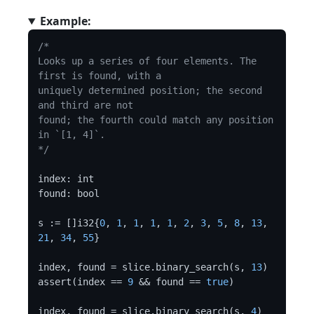
Example:
/*

Looks up a series of four elements. The 
first is found, with a

uniquely determined position; the second 
and third are not

found; the fourth could match any position 
in `[1, 4]`.

*/
index: int

found: bool

s := []i32{
0
, 
1
, 
1
, 
1
, 
1
, 
2
, 
3
, 
5
, 
8
, 
13
, 
21
, 
34
, 
55
}

index, found = slice.binary_search(s, 
13
)

assert(index == 
9
 && found == 
true
)

index, found = slice.binary_search(s, 
4
)
