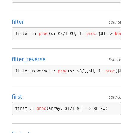
filter
Source
filter :: 
proc
(s: $S/[]$U, f: 
proc
($U) -> 
bool
, a
filter_reverse
Source
filter_reverse :: 
proc
(s: $S/[]$U, f: 
proc
($U) ->
first
Source
first :: 
proc
(array: $T/[]$E) -> $E {…}