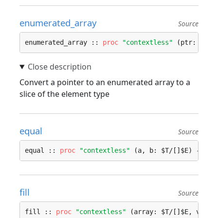
enumerated_array
Source
enumerated_array :: 
proc
"contextless"
 (ptr: ^$T)
Convert a pointer to an enumerated array to a
slice of the element type
equal
Source
equal :: 
proc
"contextless"
 (a, b: $T/[]$E) -> 
bo
fill
Source
fill :: 
proc
"contextless"
 (array: $T/[]$E, value