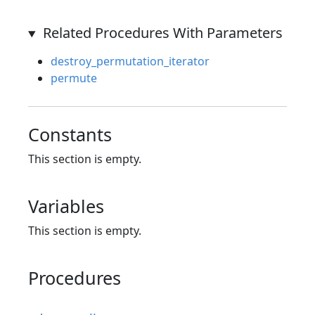
Related Procedures With Parameters
destroy_permutation_iterator
permute
Constants
This section is empty.
Variables
This section is empty.
Procedures