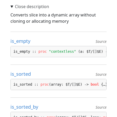
Converts slice into a dynamic array without
cloning or allocating memory
is_empty
Source
is_empty :: 
proc
"contextless"
 (a: $T/[]$E) -> 
bo
is_sorted
Source
is_sorted :: 
proc
(array: $T/[]$E) -> 
bool
 {…}
is_sorted_by
Source