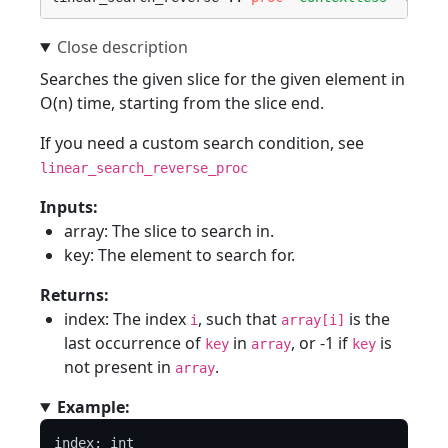
Searches the given slice for the given element in
O(n) time, starting from the slice end.
If you need a custom search condition, see
linear_search_reverse_proc
Inputs:
array: The slice to search in.
key: The element to search for.
Returns:
index: The index
, such that
is the
i
array[i]
last occurrence of
in
, or -1 if
is
key
array
key
not present in
.
array
Example:
index: int
