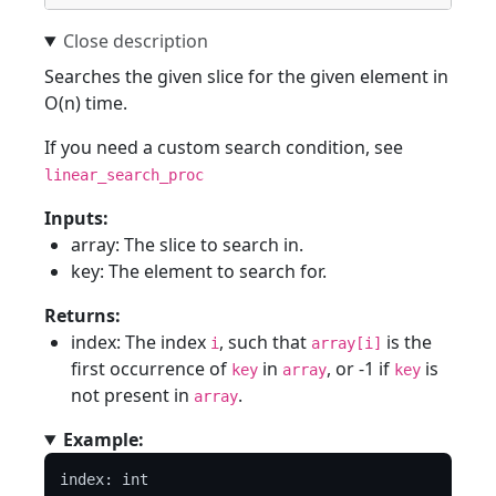
Searches the given slice for the given element in
O(n) time.
If you need a custom search condition, see
linear_search_proc
Inputs:
array: The slice to search in.
key: The element to search for.
Returns:
index: The index
, such that
is the
i
array[i]
first occurrence of
in
, or -1 if
is
key
array
key
not present in
.
array
Example:
index: int
