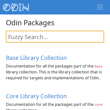
Odin Packages
Base Library Collection
Documentation for all the packages part of the
base
library collection. This is the library collection that is
required for targets and implementations of Odin.
Core Library Collection
Documentation for all the packages part of the
core