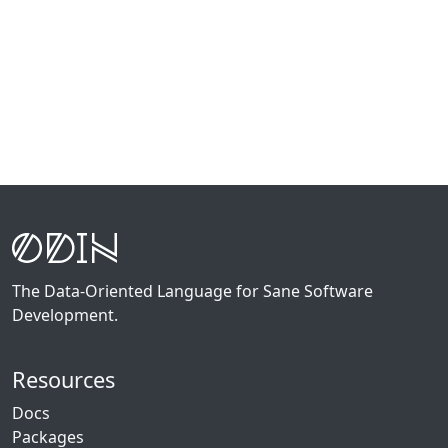
The Data-Oriented Language for Sane Software
Development.
Resources
Docs
Packages