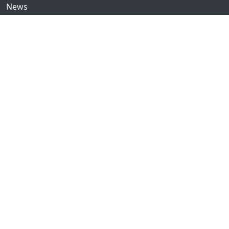
News
Community
GitHub
Forum
Discord
Twitch
YouTube
Showcase
Contribute
Issues
Donate
© 2016–2023 Ginger Bill