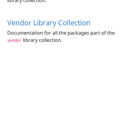
library collection.
Vendor Library Collection
Documentation for all the packages part of the
library collection.
vendor