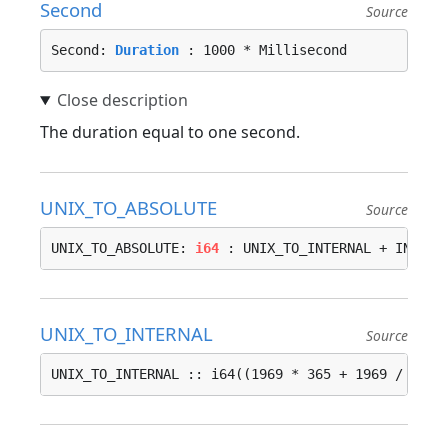
Second
Source
Second: 
Duration
 : 1000 * Millisecond
The duration equal to one second.
UNIX_TO_ABSOLUTE
Source
UNIX_TO_ABSOLUTE: 
i64
 : UNIX_TO_INTERNAL + INTERN
UNIX_TO_INTERNAL
Source
UNIX_TO_INTERNAL :: i64((1969 * 365 + 1969 / 4 - 