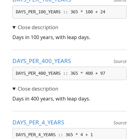
DAYS_PER_100_YEARS :: 365 * 100 + 24
Days in 100 years, with leap days.
DAYS_PER_400_YEARS
Source
DAYS_PER_400_YEARS :: 365 * 400 + 97
Days in 400 years, with leap days.
DAYS_PER_4_YEARS
Source
DAYS_PER_4_YEARS :: 365 * 4 + 1