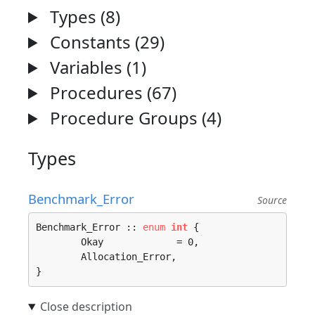
Types (8)
Constants (29)
Variables (1)
Procedures (67)
Procedure Groups (4)
Types
Benchmark_Error
Source
Benchmark_Error :: 
enum
int
 {

	Okay             = 0, 

	Allocation_Error, 

}