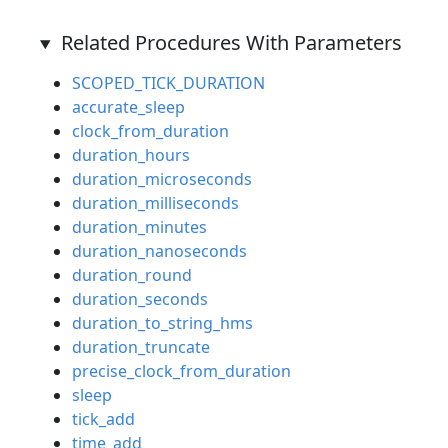
Related Procedures With Parameters
SCOPED_TICK_DURATION
accurate_sleep
clock_from_duration
duration_hours
duration_microseconds
duration_milliseconds
duration_minutes
duration_nanoseconds
duration_round
duration_seconds
duration_to_string_hms
duration_truncate
precise_clock_from_duration
sleep
tick_add
time_add