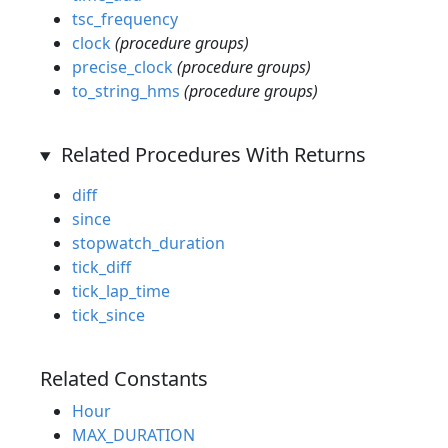
tsc_frequency
clock
(procedure groups)
precise_clock
(procedure groups)
to_string_hms
(procedure groups)
Related Procedures With Returns
diff
since
stopwatch_duration
tick_diff
tick_lap_time
tick_since
Related Constants
Hour
MAX_DURATION