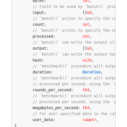
	bytes:                
int
,

// Field to be used by `bench()` procedur
	input:                []
u8
,

// `bench()` writes to specify the count 
	count:                
int
,

// `bench()` writes to specify the number
	processed:            
int
,

// `bench()` can write the output slice h
	output:               []
u8
,

// `bench()` can write the output hash he
	hash:                 
u128
,

// `benchmark()` procedure will output th
	duration:             
Duration
,

// `benchmark()` procedure will output th
// processed per second, using the `count
	rounds_per_second:    
f64
,

// `benchmark()` procedure will output th
// processed per second, using the `proce
	megabytes_per_second: 
f64
,

// For user specified data in the callbac
	user_data:            
rawptr
,

}