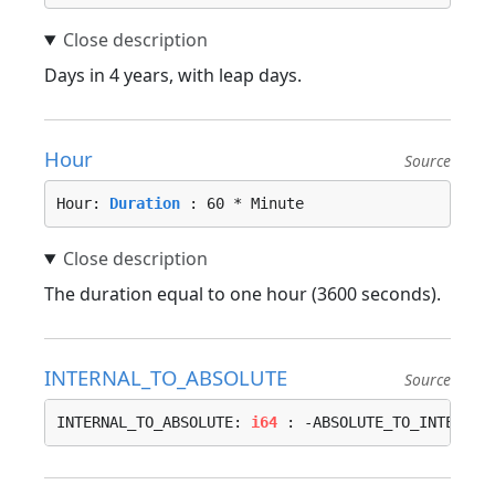
Days in 4 years, with leap days.
Hour
Source
Hour: 
Duration
 : 60 * Minute
The duration equal to one hour (3600 seconds).
INTERNAL_TO_ABSOLUTE
Source
INTERNAL_TO_ABSOLUTE: 
i64
 : -ABSOLUTE_TO_INTERNAL