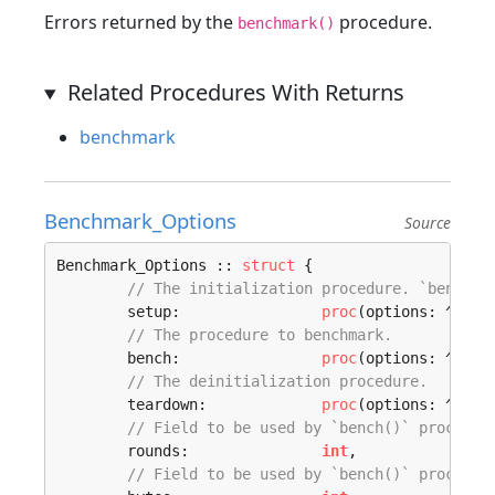
Errors returned by the
procedure.
benchmark()
Related Procedures With Returns
benchmark
Benchmark_Options
Source
Benchmark_Options :: 
struct
 {

// The initialization procedure. `benchma
	setup:                
proc
(options: ^
Benc
// The procedure to benchmark.
	bench:                
proc
(options: ^
Benc
// The deinitialization procedure.
	teardown:             
proc
(options: ^
Benc
// Field to be used by `bench()` procedur
	rounds:               
int
,

// Field to be used by `bench()` procedur