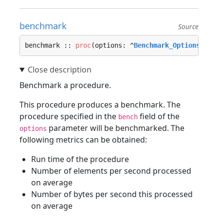
benchmark
Source
benchmark :: 
proc
(options: ^
Benchmark_Options
, al
Benchmark a procedure.
This procedure produces a benchmark. The
procedure specified in the
field of the
bench
parameter will be benchmarked. The
options
following metrics can be obtained:
Run time of the procedure
Number of elements per second processed
on average
Number of bytes per second this processed
on average