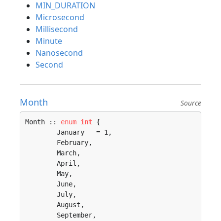
MIN_DURATION
Microsecond
Millisecond
Minute
Nanosecond
Second
Month
Source
Month :: 
enum
int
 {

	January   = 1, 

	February, 

	March, 

	April, 

	May, 

	June, 

	July, 

	August, 

	September, 
