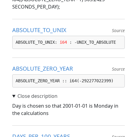
SECONDS_PER_DAY);
ABSOLUTE_TO_UNIX
Source
ABSOLUTE_TO_UNIX: 
i64
 : -UNIX_TO_ABSOLUTE
ABSOLUTE_ZERO_YEAR
Source
ABSOLUTE_ZERO_YEAR :: i64(-292277022399)
Day is chosen so that 2001-01-01 is Monday in
the calculations
DAYS_PER_100_YEARS
Source