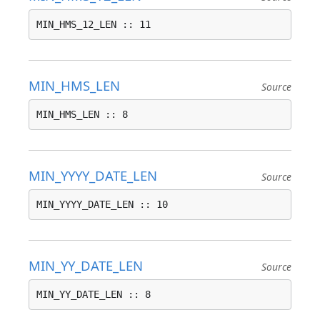
MIN_HMS_12_LEN :: 11
MIN_HMS_LEN
Source
MIN_HMS_LEN :: 8
MIN_YYYY_DATE_LEN
Source
MIN_YYYY_DATE_LEN :: 10
MIN_YY_DATE_LEN
Source
MIN_YY_DATE_LEN :: 8