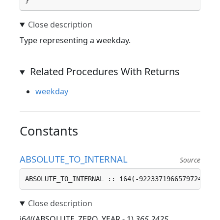
}
Type representing a weekday.
Related Procedures With Returns
weekday
Constants
ABSOLUTE_TO_INTERNAL
Source
ABSOLUTE_TO_INTERNAL :: i64(-9223371966579724800)
i64((ABSOLUTE_ZERO_YEAR - 1)
365.2425