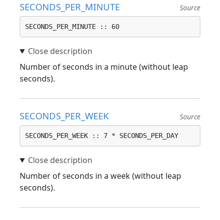
SECONDS_PER_MINUTE
Source
SECONDS_PER_MINUTE :: 60
Number of seconds in a minute (without leap
seconds).
SECONDS_PER_WEEK
Source
SECONDS_PER_WEEK :: 7 * SECONDS_PER_DAY
Number of seconds in a week (without leap
seconds).