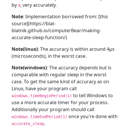
by
, very accurately.
d
Note
: Implementation borrowed from: [this
source](https://blat-
blatnik.github.io/computerBear/making-
accurate-sleep-function/)
Note(linux)
: The accuracy is within around 4µs
(microseconds), in the worst case.
Note(windows)
: The accuracy depends but is
comparable with regular sleep in the worst
case. To get the same kind of accuracy as on
Linux, have your program call
to tell Windows to
windows.timeBeginPeriod(1)
use a more accurate timer for your process.
Additionally your program should call
once you're done with
windows.timeEndPeriod(1)
.
accurate_sleep