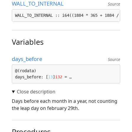
WALL_TO_INTERNAL
Source
WALL_TO_INTERNAL :: i64((1884 * 365 + 1884 / 4 - 
Variables
days_before
Source
@(rodata)

days_before: [
13
]
i32
 = …
Days before each month in a year, not counting
the leap day on february 29th.
Procedures