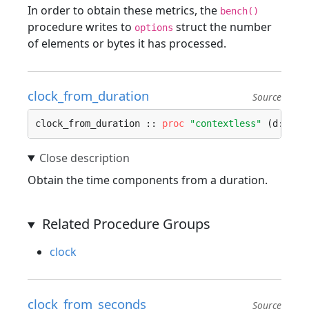
In order to obtain these metrics, the
bench()
procedure writes to
struct the number
options
of elements or bytes it has processed.
clock_from_duration
Source
clock_from_duration :: 
proc
"contextless"
 (d: 
Dur
Obtain the time components from a duration.
Related Procedure Groups
clock
clock_from_seconds
Source