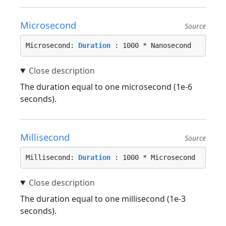
Microsecond
Source
Microsecond: 
Duration
 : 1000 * Nanosecond
The duration equal to one microsecond (1e-6
seconds).
Millisecond
Source
Millisecond: 
Duration
 : 1000 * Microsecond
The duration equal to one millisecond (1e-3
seconds).