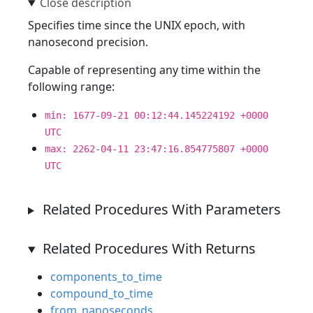
Specifies time since the UNIX epoch, with
nanosecond precision.
Capable of representing any time within the
following range:
min: 1677-09-21 00:12:44.145224192 +0000
UTC
max: 2262-04-11 23:47:16.854775807 +0000
UTC
Related Procedures With Parameters
Related Procedures With Returns
components_to_time
compound_to_time
from_nanoseconds