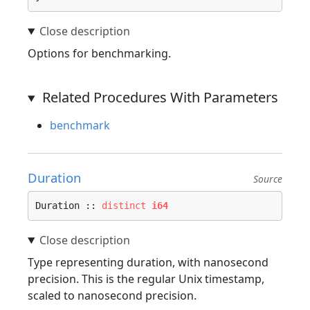
Options for benchmarking.
Related Procedures With Parameters
benchmark
Duration
Source
Duration :: 
distinct
i64
Type representing duration, with nanosecond
precision. This is the regular Unix timestamp,
scaled to nanosecond precision.