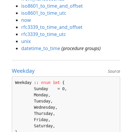
iso8601_to_time_and_offset
iso8601_to_time_utc
now
rfc3339_to_time_and_offset
rfc3339_to_time_utc
unix
datetime_to_time
(procedure groups)
Weekday
Source
Weekday :: 
enum
int
 {

	Sunday    = 0, 

	Monday, 

	Tuesday, 

	Wednesday, 

	Thursday, 

	Friday, 

	Saturday, 
