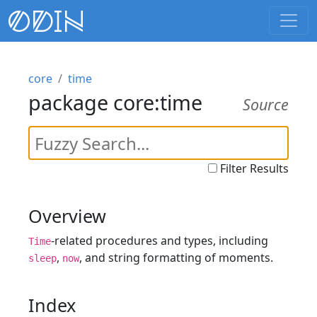
core
time
package core:time
Source
Filter Results
Overview
-related procedures and types, including
Time
,
, and string formatting of moments.
sleep
now
Index