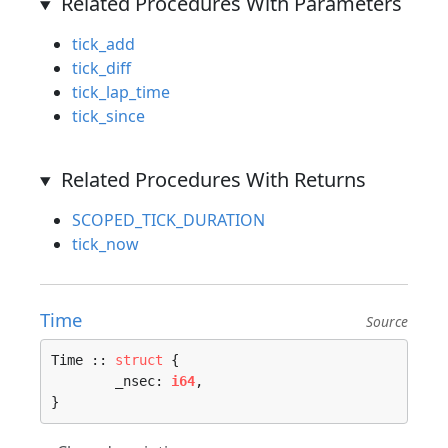
Related Procedures With Parameters
tick_add
tick_diff
tick_lap_time
tick_since
Related Procedures With Returns
SCOPED_TICK_DURATION
tick_now
Time
Source
Time :: 
struct
 {

	_nsec: 
i64
,

}