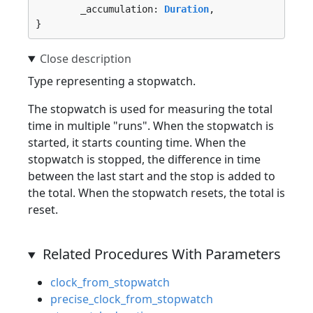
	_accumulation: 
Duration
,

}
Type representing a stopwatch.
The stopwatch is used for measuring the total
time in multiple "runs". When the stopwatch is
started, it starts counting time. When the
stopwatch is stopped, the difference in time
between the last start and the stop is added to
the total. When the stopwatch resets, the total is
reset.
Related Procedures With Parameters
clock_from_stopwatch
precise_clock_from_stopwatch