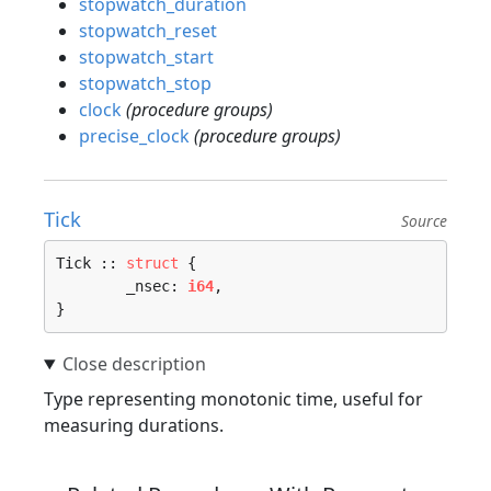
stopwatch_duration
stopwatch_reset
stopwatch_start
stopwatch_stop
clock
(procedure groups)
precise_clock
(procedure groups)
Tick
Source
Tick :: 
struct
 {

	_nsec: 
i64
,

}
Type representing monotonic time, useful for
measuring durations.