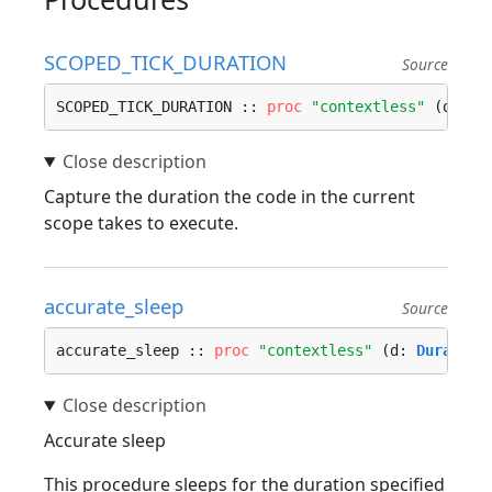
SCOPED_TICK_DURATION
Source
SCOPED_TICK_DURATION :: 
proc
"contextless"
 (d: ^
D
Capture the duration the code in the current
scope takes to execute.
accurate_sleep
Source
accurate_sleep :: 
proc
"contextless"
 (d: 
Duration
Accurate sleep
This procedure sleeps for the duration specified