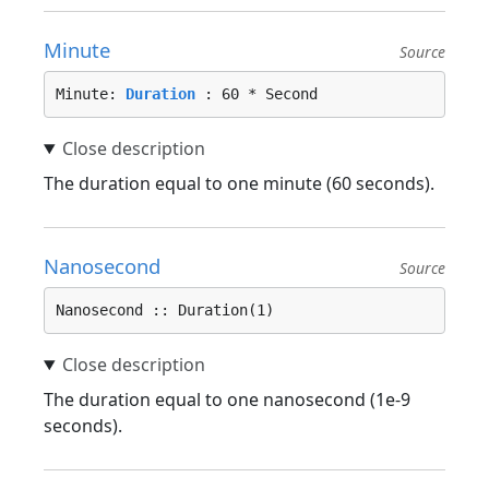
Minute
Source
Minute: 
Duration
 : 60 * Second
The duration equal to one minute (60 seconds).
Nanosecond
Source
Nanosecond :: Duration(1)
The duration equal to one nanosecond (1e-9
seconds).