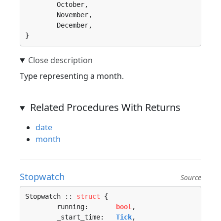
	October, 

	November, 

	December, 

}
Type representing a month.
Related Procedures With Returns
date
month
Stopwatch
Source
Stopwatch :: 
struct
 {

	running:       
bool
,

	_start_time:   
Tick
,
