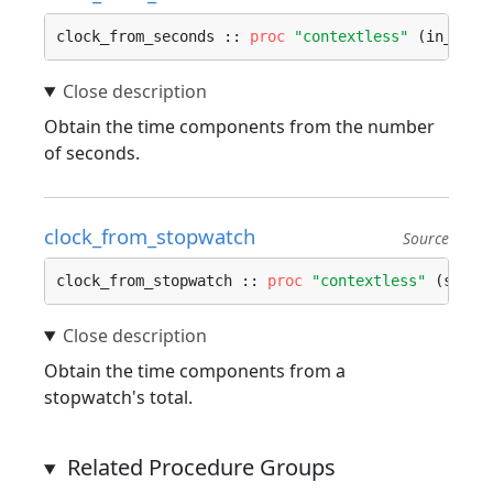
clock_from_seconds :: 
proc
"contextless"
 (in_sec:
Obtain the time components from the number
of seconds.
clock_from_stopwatch
Source
clock_from_stopwatch :: 
proc
"contextless"
 (s: 
St
Obtain the time components from a
stopwatch's total.
Related Procedure Groups