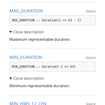
MAX_DURATION
Source
MAX_DURATION :: Duration(1 << 63 - 1)
Maximum representable duration.
MIN_DURATION
Source
MIN_DURATION :: Duration(-1 << 63)
Minimum representable duration.
MIN_HMS_12_LEN
Source