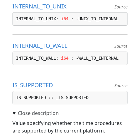
INTERNAL_TO_UNIX
Source
INTERNAL_TO_UNIX: 
i64
 : -UNIX_TO_INTERNAL
INTERNAL_TO_WALL
Source
INTERNAL_TO_WALL: 
i64
 : -WALL_TO_INTERNAL
IS_SUPPORTED
Source
IS_SUPPORTED :: _IS_SUPPORTED
Value specifying whether the time procedures
are supported by the current platform.