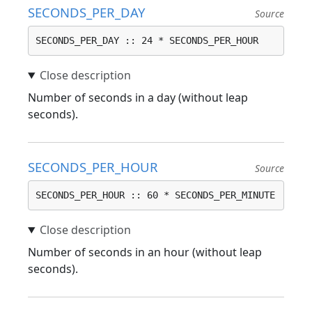
SECONDS_PER_DAY
Source
SECONDS_PER_DAY :: 24 * SECONDS_PER_HOUR
Number of seconds in a day (without leap
seconds).
SECONDS_PER_HOUR
Source
SECONDS_PER_HOUR :: 60 * SECONDS_PER_MINUTE
Number of seconds in an hour (without leap
seconds).