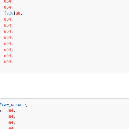
  
u64
,

  
u64
,

  [
928
]
u8
,

  
u64
,

  
u64
,

  
u64
,

  
u64
,

  
u64
,

  
u64
,

  
u64
,

  
u64
,

#raw_union
 {

r: 
u64
,

   
u64
,

   
u64
,

   
u64
,
