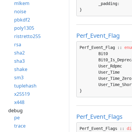
mlkem
	_padding:     
}
noise
pbkdf2
poly1305
Perf_Event_Flag
ristretto255
rsa
Perf_Event_Flag :: 
enu
sha2
	Bit0               = 0, 

	Bit0_Is_Deprecated = 1, 

sha3
	User_Rdpmc         = 2, 

shake
	User_Time          = 3, 

sm3
	User_Time_Zero     = 4, 

	User_Time_Short    = 5, 

tuplehash
}
x25519
x448
debug
Perf_Event_Flags
pe
trace
Perf_Event_Flags :: 
di