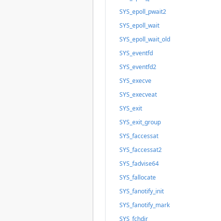
SYS_epoll_pwait2
SYS_epoll_wait
SYS_epoll_wait_old
SYS_eventfd
SYS_eventfd2
SYS_execve
SYS_execveat
SYS_exit
SYS_exit_group
SYS_faccessat
SYS_faccessat2
SYS_fadvise64
SYS_fallocate
SYS_fanotify_init
SYS_fanotify_mark
SYS_fchdir