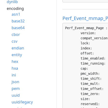
dynlib
encoding
asn1
Perf_Event_mmap_
base32
base64
Perf_Event_mmap_Page :
	version:      
cbor
	compat_version
csv
	lock:         
endian
	index:        
	offset:       
entity
	time_enabled: 
hex
	time_running: 
hxa
	cap:          
	pmc_width:    
ini
	time_shift:   
json
	time_mult:    
pem
	time_offset:  
	time_zero:    
uuid
	size:         
uuid/legacy
	reserved1:    