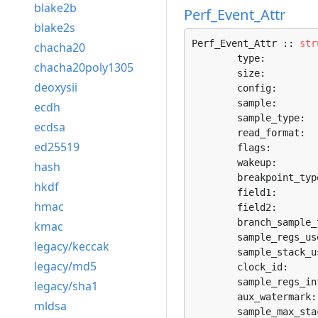
blake2b
Perf_Event_Attr
blake2s
Perf_Event_Attr :: 
str
chacha20
	type:         
chacha20poly1305
	size:         
deoxysii
	config:       
	sample:       
ecdh
	sample_type:  
ecdsa
	read_format:  
ed25519
	flags:        
	wakeup:       
hash
	breakpoint_typ
hkdf
	field1:       
hmac
	field2:       
	branch_sample_
kmac
	sample_regs_us
legacy/keccak
	sample_stack_u
legacy/md5
	clock_id:     
	sample_regs_in
legacy/sha1
	aux_watermark:
mldsa
	sample_max_sta