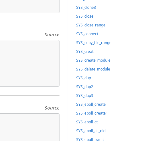
SYS_clone3
SYS_close
SYS_close_range
Source
SYS_connect
SYS_copy_file_range
SYS_creat
SYS_create_module
SYS_delete_module
SYS_dup
SYS_dup2
SYS_dup3
SYS_epoll_create
Source
SYS_epoll_create1
SYS_epoll_ctl
SYS_epoll_ctl_old
SYS_epoll_pwait