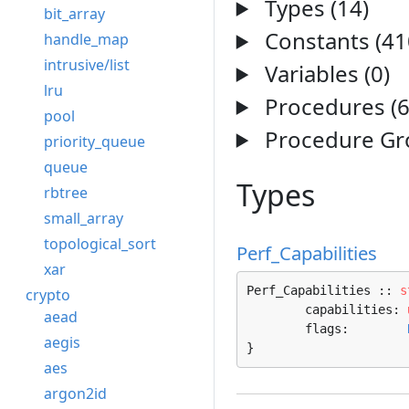
Types (14)
bit_array
Constants (41
handle_map
intrusive/list
Variables (0)
lru
Procedures (6
pool
Procedure Gro
priority_queue
queue
Types
rbtree
small_array
topological_sort
Perf_Capabilities
xar
Perf_Capabilities :: 
s
crypto
	capabilities: 
aead
	flags:        
aegis
}
aes
argon2id