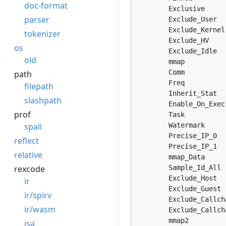
doc-format
	Exclusive                = 3, 

parser
	Exclude_User             = 4, 

	Exclude_Kernel           = 5, 

tokenizer
	Exclude_HV               = 6, 

os
	Exclude_Idle             = 7, 

old
	mmap                     = 8, 

	Comm                     = 9, 

path
	Freq                     = 10, 

filepath
	Inherit_Stat             = 11, 

slashpath
	Enable_On_Exec           = 12, 

prof
	Task                     = 13, 

spall
	Watermark                = 14, 

	Precise_IP_0             = 15, 

reflect
	Precise_IP_1             = 16, 

relative
	mmap_Data                = 17, 

rexcode
	Sample_Id_All            = 18, 

	Exclude_Host             = 19, 

ir
	Exclude_Guest            = 20, 

ir/spirv
	Exclude_Callchain_Kernel = 21, 

ir/wasm
	Exclude_Callchain_User   = 22, 

	mmap2                    = 23, 

isa