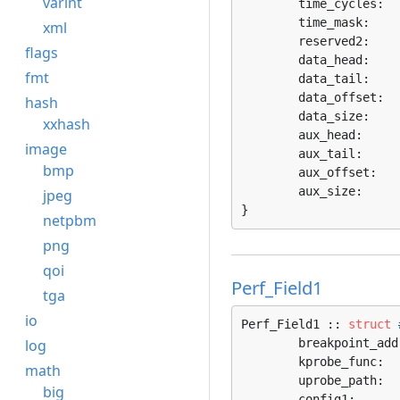
varint
	time_cycles:  
	time_mask:    
xml
	reserved2:    
flags
	data_head:    
fmt
	data_tail:    
	data_offset:  
hash
	data_size:    
xxhash
	aux_head:     
image
	aux_tail:     
bmp
	aux_offset:   
	aux_size:     
jpeg
}
netpbm
png
qoi
Perf_Field1
tga
io
Perf_Field1 :: 
struct
log
	breakpoint_add
	kprobe_func:  
math
	uprobe_path:  
big
	config1:      