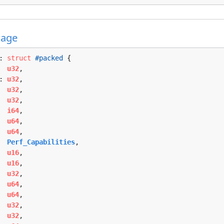
Page
: 
struct
#packed
 {

  
u32
,

: 
u32
,

  
u32
,

  
u32
,

  
i64
,

  
u64
,

  
u64
,

  
Perf_Capabilities
,

  
u16
,

  
u16
,

  
u32
,

  
u64
,

  
u64
,

  
u32
,

  
u32
,
