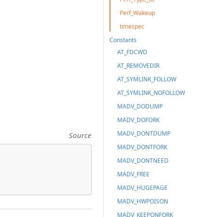
Perf_Wakeup
timespec
Constants
AT_FDCWD
AT_REMOVEDIR
AT_SYMLINK_FOLLOW
AT_SYMLINK_NOFOLLOW
MADV_DODUMP
MADV_DOFORK
MADV_DONTDUMP
Source
MADV_DONTFORK
MADV_DONTNEED
MADV_FREE
MADV_HUGEPAGE
MADV_HWPOISON
MADV_KEEPONFORK