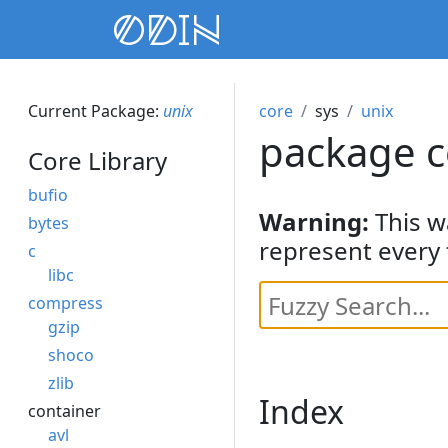
Current Package:
unix
core
sys
unix
package c
Core Library
bufio
Warning:
This w
bytes
represent every 
c
libc
compress
gzip
shoco
zlib
Index
container
avl