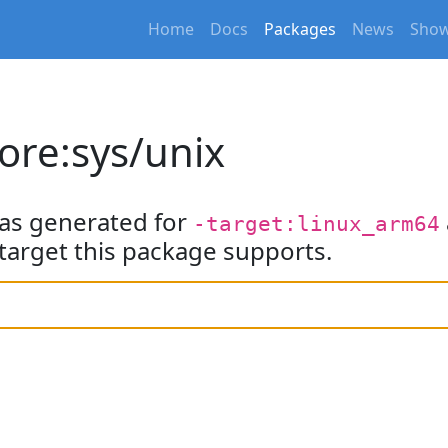
Home
Docs
Packages
News
Show
ore:sys/unix
as generated for
-target:linux_arm64
target this package supports.