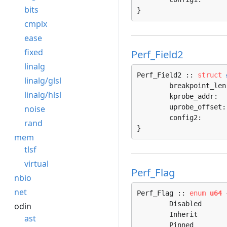
bits
}
cmplx
ease
fixed
Perf_Field2
linalg
Perf_Field2 :: 
struct
linalg/glsl
	breakpoint_len
linalg/hlsl
	kprobe_addr:  
	uprobe_offset:
noise
	config2:      
rand
}
mem
tlsf
virtual
Perf_Flag
nbio
net
Perf_Flag :: 
enum
u64
 
	Disabled                 = 0, 

odin
	Inherit                  = 1, 

ast
	Pinned                   = 2, 
