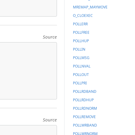
MREMAP_MAYMOVE
O_CLOEXEC
POLLERR
POLLFREE
Source
POLLHUP
POLLIN
POLLMSG
POLLNVAL
POLLOUT
POLLPRI
POLLRDBAND
POLLRDHUP
POLLRDNORM
POLLREMOVE
Source
POLLWRBAND
POLLWRNORM