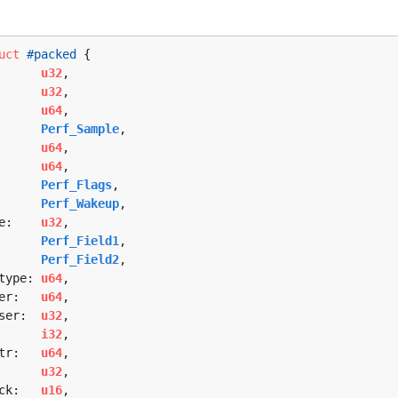
uct
#packed
 {

      
u32
,

      
u32
,

      
u64
,

      
Perf_Sample
,

      
u64
,

      
u64
,

      
Perf_Flags
,

      
Perf_Wakeup
,

e:    
u32
,

      
Perf_Field1
,

      
Perf_Field2
,

type: 
u64
,

er:   
u64
,

ser:  
u32
,

      
i32
,

tr:   
u64
,

      
u32
,

ck:   
u16
,
