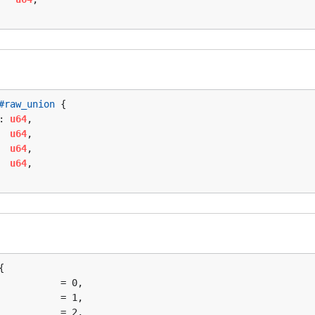
#raw_union
 {

: 
u64
,

  
u64
,

  
u64
,

  
u64
,

{
