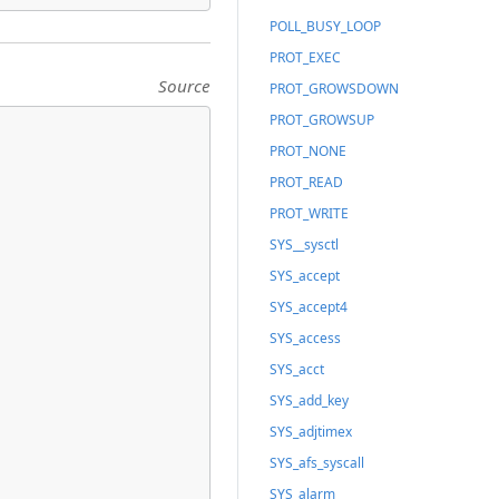
POLL_BUSY_LOOP
PROT_EXEC
Source
PROT_GROWSDOWN
PROT_GROWSUP
PROT_NONE
PROT_READ
PROT_WRITE
SYS__sysctl
SYS_accept
SYS_accept4
SYS_access
SYS_acct
SYS_add_key
SYS_adjtimex
SYS_afs_syscall
SYS_alarm