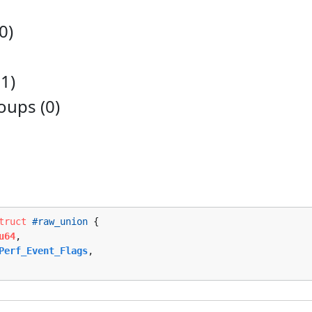
0)
1)
ups (0)
truct
#raw_union
 {

u64
,

Perf_Event_Flags
,
