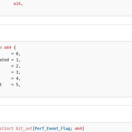
      
u16
,

m
u64
 {

stinct
bit_set
[
Perf_Event_Flag
; 
u64
]