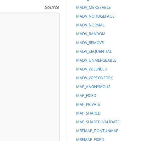
Source
MADV_MERGEABLE
MADV_NOHUGEPAGE
MADV_NORMAL
MADV_RANDOM
MADV_REMOVE
MADV_SEQUENTIAL
MADV_UNMERGEABLE
MADV_WILLNEED
MADV_WIPEONFORK
MAP_ANONYMOUS
MAP_FIXED
MAP_PRIVATE
MAP_SHARED
MAP_SHARED_VALIDATE
MREMAP_DONTUNMAP
MREMAP_FIXED