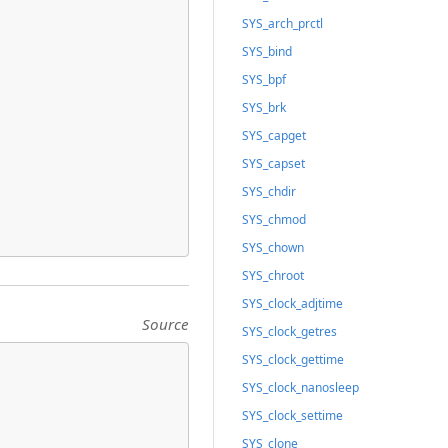
SYS_arch_prctl
SYS_bind
SYS_bpf
SYS_brk
SYS_capget
SYS_capset
SYS_chdir
SYS_chmod
SYS_chown
SYS_chroot
SYS_clock_adjtime
Source
SYS_clock_getres
SYS_clock_gettime
SYS_clock_nanosleep
SYS_clock_settime
SYS_clone