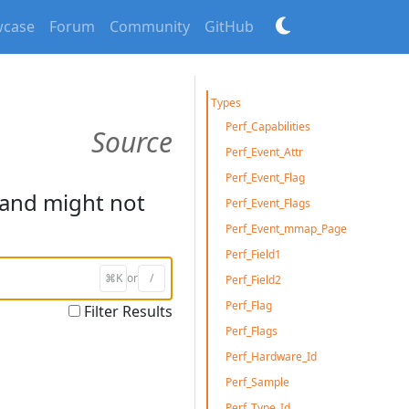
case
Forum
Community
GitHub
Types
Perf_Capabilities
Source
Perf_Event_Attr
Perf_Event_Flag
and might not
Perf_Event_Flags
Perf_Event_mmap_Page
Perf_Field1
⌘K
or
/
Perf_Field2
Perf_Flag
Filter Results
Perf_Flags
Perf_Hardware_Id
Perf_Sample
Perf_Type_Id