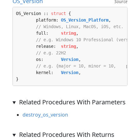
OS_Version
Source
OS_Version :: 
struct
 {

	platform: 
OS_Version_Platform
,

// Windows, Linux, MacOS, iOS, etc.
	full:     
string
,

// e.g. Windows 10 Professional (version:
	release:  
string
,

// e.g. 22H2
	os:       
Version
,

// e.g. {major = 10, minor = 10,    patch
	kernel:   
Version
,

}
Related Procedures With Parameters
destroy_os_version
Related Procedures With Returns