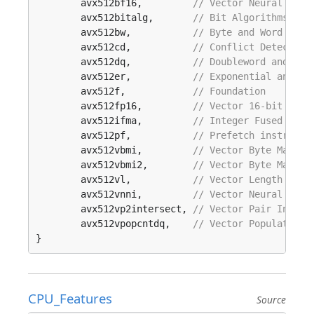
	avx512bf16,         
// Vector Neural Netw
	avx512bitalg,       
// Bit Algorithms
	avx512bw,           
// Byte and Word inst
	avx512cd,           
// Conflict Detection
	avx512dq,           
// Doubleword and Qua
	avx512er,           
// Exponential and Re
	avx512f,            
// Foundation
	avx512fp16,         
// Vector 16-bit floa
	avx512ifma,         
// Integer Fused Mult
	avx512pf,           
// Prefetch instructi
	avx512vbmi,         
// Vector Byte Manipu
	avx512vbmi2,        
// Vector Byte Manipu
	avx512vl,           
// Vector Length exte
	avx512vnni,         
// Vector Neural Netw
	avx512vp2intersect, 
// Vector Pair Inters
	avx512vpopcntdq,    
// Vector Population 
}
CPU_Features
Source