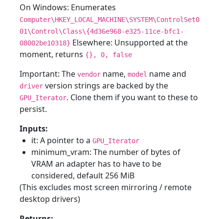
On Windows: Enumerates
Computer\HKEY_LOCAL_MACHINE\SYSTEM\ControlSet0
01\Control\Class\{4d36e968-e325-11ce-bfc1-
Elsewhere: Unsupported at the
08002be10318}
moment, returns
{}, 0, false
Important: The
name,
name and
vendor
model
version strings are backed by the
driver
. Clone them if you want to these to
GPU_Iterator
persist.
Inputs:
it: A pointer to a
GPU_Iterator
minimum_vram: The number of bytes of
VRAM an adapter has to have to be
considered, default 256 MiB
(This excludes most screen mirroring / remote
desktop drivers)
Returns: