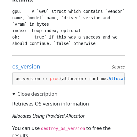
gpu:    A `GPU` struct which contains `vendor` 
name, `model` name, `driver` version and 
`vram` in bytes

index:  Loop index, optional

ok:     `true` if this was a success and we 
os_version
Source
os_version :: 
proc
(allocator: runtime.
Allocator
, 
Retrieves OS version information
Allocates Using Provided Allocator
You can use
to free the
destroy_os_version
results