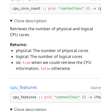
cpu_core_count :: 
proc
"contextless"
 () -> (physi
Retrieves the number of physical and logical
CPU cores
Returns:
physical: The number of physical cores
logical: The number of logical cores
ok:
when we could retrieve the CPU
true
information,
otherwise
false
cpu_features
Source
cpu_features :: 
proc
"contextless"
 () -> (feature