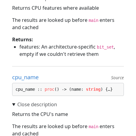
Returns CPU features where available
The results are looked up before
enters
main
and cached
Returns:
features: An architecture-specific
,
bit_set
empty if we couldn't retrieve them
cpu_name
Source
cpu_name :: 
proc
() -> (name: 
string
) {…}
Returns the CPU's name
The results are looked up before
enters
main
and cached