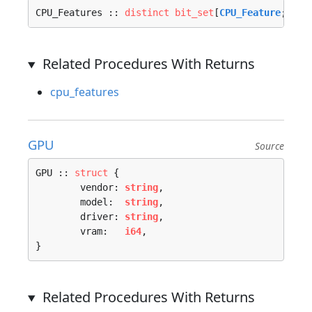
CPU_Features :: 
distinct
bit_set
[
CPU_Feature
; 
u64
Related Procedures With Returns
cpu_features
GPU
Source
GPU :: 
struct
 {

	vendor: 
string
,

	model:  
string
,

	driver: 
string
,

	vram:   
i64
,

}
Related Procedures With Returns