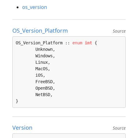
os_version
OS_Version_Platform
Source
OS_Version_Platform :: 
enum
int
 {

	Unknown, 

	Windows, 

	Linux, 

	MacOS, 

	iOS, 

	FreeBSD, 

	OpenBSD, 

	NetBSD, 

}
Version
Source