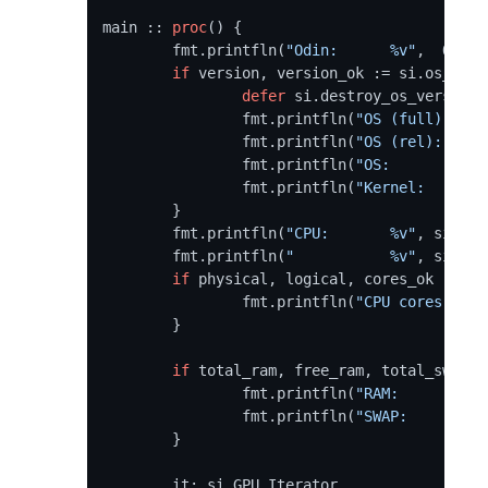
main :: 
proc
() {

	fmt.printfln(
"Odin:      %v"
,  ODIN_
if
 version, version_ok := si.os_vers
defer
 si.destroy_os_version(
		fmt.printfln(
"OS (full): %v"
		fmt.printfln(
"OS (rel):  %v"
		fmt.printfln(
"OS:        %v"
		fmt.printfln(
"Kernel:    %v"
	}

	fmt.printfln(
"CPU:       %v"
, si.cpu
	fmt.printfln(
"           %v"
, si.cpu
if
 physical, logical, cores_ok := si
		fmt.printfln(
"CPU cores: %vc
	}

if
 total_ram, free_ram, total_swap, 
		fmt.printfln(
"RAM:       %#.
		fmt.printfln(
"SWAP:      %#.
	}

	it: si.GPU_Iterator
