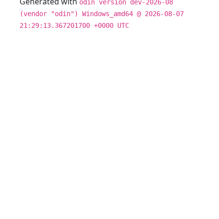
Generated with
odin version dev-2026-08
(vendor "odin") Windows_amd64 @ 2026-08-07
21:29:13.367201700 +0000 UTC