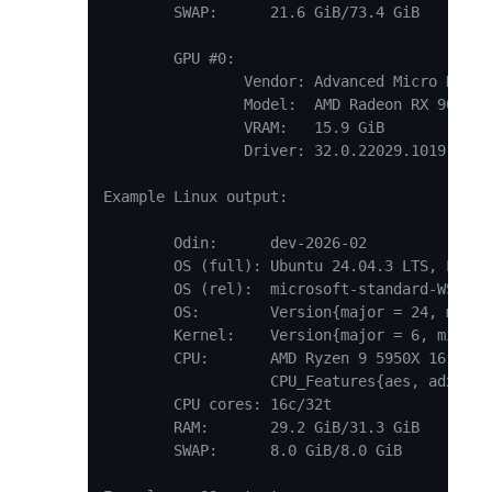
	SWAP:      21.6 GiB/73.4 GiB

	GPU #0:

		Vendor: Advanced Micro Devices, Inc.

		Model:  AMD Radeon RX 9070

		VRAM:   15.9 GiB

		Driver: 32.0.22029.1019

Example Linux output:

	Odin:      dev-2026-02

	OS (full): Ubuntu 24.04.3 LTS, Linux 6.6.87.2-microsoft-standard-WSL2

	OS (rel):  microsoft-standard-WSL2

	OS:        Version{major = 24, minor = 4, patch = 3}

	Kernel:    Version{major = 6, minor = 6, patch = 87}

	CPU:       AMD Ryzen 9 5950X 16-Core Processor

	           CPU_Features{aes, adx, avx, avx2, bmi1, bmi2, erms, fma, os_xsave, pclmulqdq, popcnt, rdrand, rdseed, sha, sse2, sse3, ssse3, sse41, sse42}

	CPU cores: 16c/32t

	RAM:       29.2 GiB/31.3 GiB

	SWAP:      8.0 GiB/8.0 GiB
