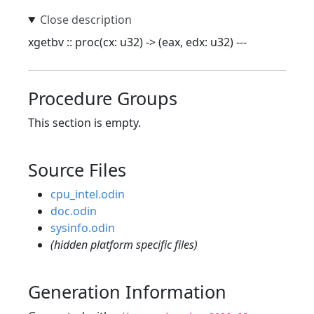
xgetbv :: proc(cx: u32) -> (eax, edx: u32) ---
Procedure Groups
This section is empty.
Source Files
cpu_intel.odin
doc.odin
sysinfo.odin
(hidden platform specific files)
Generation Information