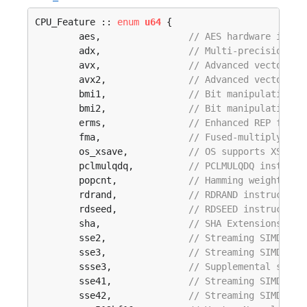
CPU_Feature :: 
enum
u64
 {

	aes,                
// AES hardware imple
	adx,                
// Multi-precision ad
	avx,                
// Advanced vector ex
	avx2,               
// Advanced vector ex
	bmi1,               
// Bit manipulation i
	bmi2,               
// Bit manipulation i
	erms,               
// Enhanced REP for M
	fma,                
// Fused-multiply-add
	os_xsave,           
// OS supports XSAVE/
	pclmulqdq,          
// PCLMULQDQ instruct
	popcnt,             
// Hamming weight ins
	rdrand,             
// RDRAND instruction
	rdseed,             
// RDSEED instruction
	sha,                
// SHA Extensions (SH
	sse2,               
// Streaming SIMD ext
	sse3,               
// Streaming SIMD ext
	ssse3,              
// Supplemental strea
	sse41,              
// Streaming SIMD ext
	sse42,              
// Streaming SIMD ext