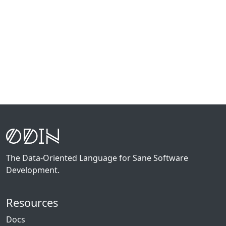
The Data-Oriented Language for Sane Software
Development.
Resources
Docs