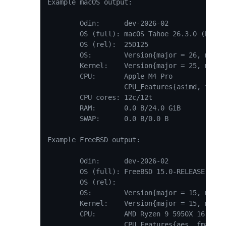
Example macOS output:

	Odin:      dev-2026-02

	OS (full): macOS Tahoe 26.3.0 (build 25D125, kernel 25.3.0)

	OS (rel):  25D125

	OS:        Version{major = 26, minor = 3, patch = 0}

	Kernel:    Version{major = 25, minor = 3, patch = 0}

	CPU:       Apple M4 Pro

	           CPU_Features{asimd, floatingpoint, asimdhp, bf16, fcma, fhm, fp16, frint, i8mm, jscvt, rdm, flagm, flagm2, crc32, lse, lrcpc, lrcpc2, aes, pmull, sha1, sha256, sha512, sha3, sb}

	CPU cores: 12c/12t

	RAM:       0.0 B/24.0 GiB

	SWAP:      0.0 B/0.0 B

Example FreeBSD output:

	Odin:      dev-2026-02

	OS (full): FreeBSD 15.0-RELEASE-p2 releng/15.0-n281005-5fb0f8e9e61d GENERIC, revision 199506

	OS (rel):

	OS:        Version{major = 15, minor = 0, patch = 199506}

	Kernel:    Version{major = 15, minor = 0, patch = 199506}

	CPU:       AMD Ryzen 9 5950X 16-Core Processor

	           CPU_Features{aes, fma, os_xsave, pclmulqdq, popcnt, rdrand, sse2, sse3, ssse3, sse41, sse42}
