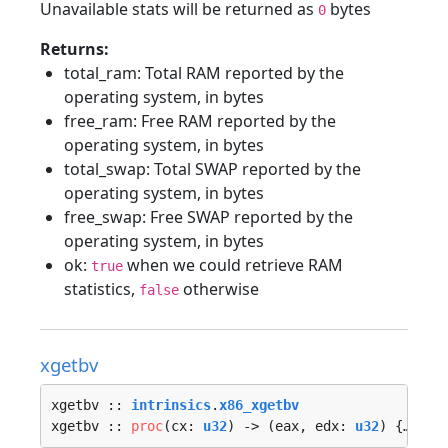
Unavailable stats will be returned as
bytes
0
Returns:
total_ram: Total RAM reported by the
operating system, in bytes
free_ram: Free RAM reported by the
operating system, in bytes
total_swap: Total SWAP reported by the
operating system, in bytes
free_swap: Free SWAP reported by the
operating system, in bytes
ok:
when we could retrieve RAM
true
statistics,
otherwise
false
xgetbv
xgetbv :: 
intrinsics
.
x86_xgetbv
xgetbv :: 
proc
(cx: 
u32
) -> (eax, edx: 
u32
) {…}