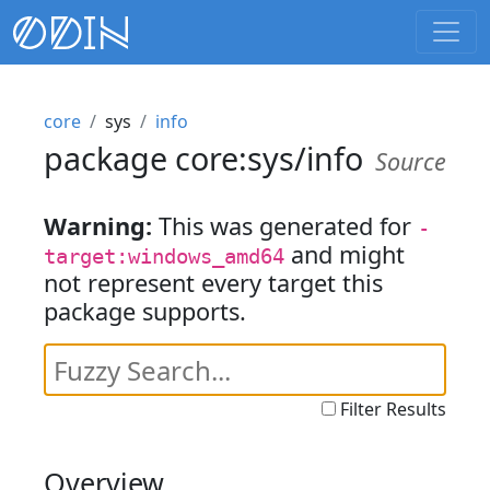
core
sys
info
package core:sys/info
Source
Warning:
This was generated for
-
and might
target:windows_amd64
not represent every target this
package supports.
Filter Results
Overview