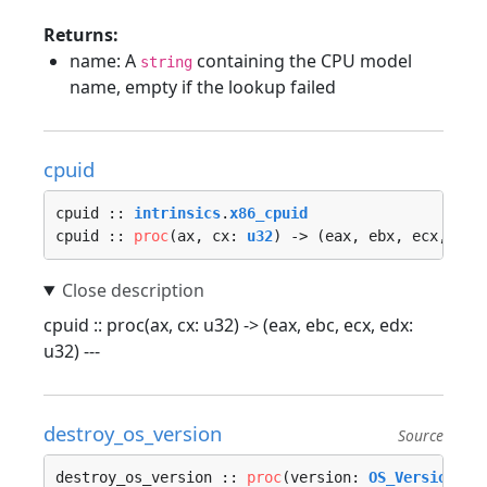
Returns:
name: A
containing the CPU model
string
name, empty if the lookup failed
cpuid
cpuid :: 
intrinsics
.
x86_cpuid
cpuid :: 
proc
(ax, cx: 
u32
) -> (eax, ebx, ecx, edx
cpuid :: proc(ax, cx: u32) -> (eax, ebc, ecx, edx:
u32) ---
destroy_os_version
Source
destroy_os_version :: 
proc
(version: 
OS_Version
, a