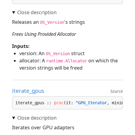
Releases an
's strings
OS_Version
Frees Using Provided Allocator
Inputs:
version: An
struct
OS_Version
allocator: A
on which the
runtime.Allocator
version strings will be freed
iterate_gpus
Source
iterate_gpus :: 
proc
(it: ^
GPU_Iterator
, minimum_v
Iterates over GPU adapters