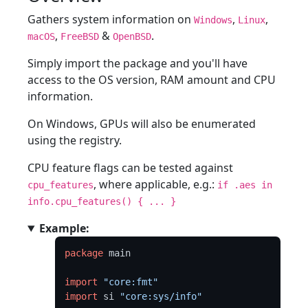
Gathers system information on
,
,
Windows
Linux
,
&
.
macOS
FreeBSD
OpenBSD
Simply import the package and you'll have
access to the OS version, RAM amount and CPU
information.
On Windows, GPUs will also be enumerated
using the registry.
CPU feature flags can be tested against
, where applicable, e.g.:
cpu_features
if .aes in
info.cpu_features() { ... }
Example:
package
 main

import
"core:fmt"
import
 si 
"core:sys/info"