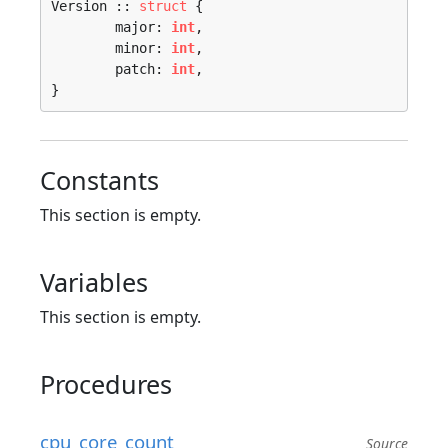
Version :: 
struct
 {

	major: 
int
,

	minor: 
int
,

	patch: 
int
,

}
Constants
This section is empty.
Variables
This section is empty.
Procedures
cpu_core_count
Source