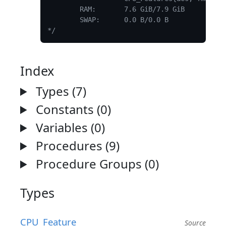
	RAM:       7.6 GiB/7.9 GiB

	SWAP:      0.0 B/0.0 B

*/
Index
Types (7)
Constants (0)
Variables (0)
Procedures (9)
Procedure Groups (0)
Types
CPU_Feature
Source