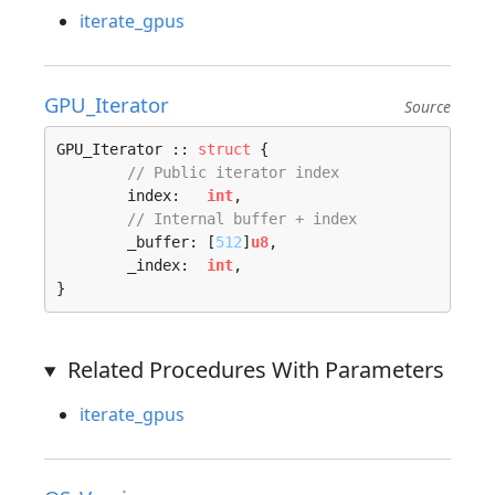
iterate_gpus
GPU_Iterator
Source
GPU_Iterator :: 
struct
 {

// Public iterator index
	index:   
int
,

// Internal buffer + index
	_buffer: [
512
]
u8
,

	_index:  
int
,

}
Related Procedures With Parameters
iterate_gpus