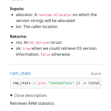
Inputs:
allocator: A
on which the
runtime.Allocator
version strings will be allocated
loc: The caller location
Returns:
res: An
struct
OS_Version
ok:
when we could retrieve OS version
true
information,
otherwise
false
ram_stats
Source
ram_stats :: 
proc
"contextless"
 () -> (total_ram,
Retrieves RAM statistics