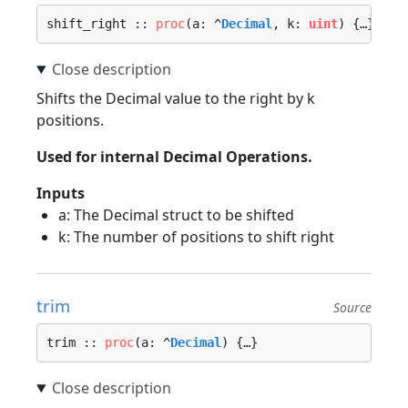
shift_right :: 
proc
(a: ^
Decimal
, k: 
uint
) {…}
Shifts the Decimal value to the right by k
positions.
Used for internal Decimal Operations.
Inputs
a: The Decimal struct to be shifted
k: The number of positions to shift right
trim
Source
trim :: 
proc
(a: ^
Decimal
) {…}