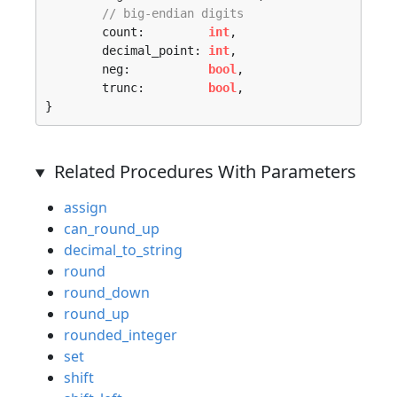
// big-endian digits
	count:         
int
,

	decimal_point: 
int
,

	neg:           
bool
,

	trunc:         
bool
,

}
Related Procedures With Parameters
assign
can_round_up
decimal_to_string
round
round_down
round_up
rounded_integer
set
shift