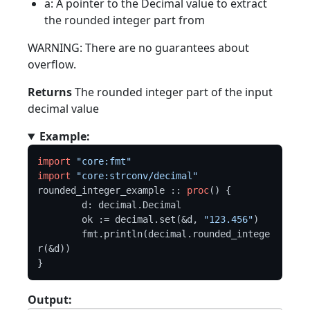
a: A pointer to the Decimal value to extract
the rounded integer part from
WARNING: There are no guarantees about
overflow.
Returns
The rounded integer part of the input
decimal value
Example:
import
"core:fmt"
import
"core:strconv/decimal"
rounded_integer_example :: 
proc
() {

	d: decimal.Decimal

	ok := decimal.set(&d, 
"123.456"
)

	fmt.println(decimal.rounded_intege
r(&d))

Output: