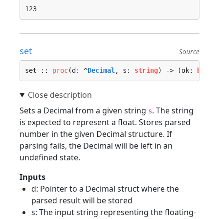
set
Source
set :: 
proc
(d: ^
Decimal
, s: 
string
) -> (ok: 
bool
)
Sets a Decimal from a given string
. The string
s
is expected to represent a float. Stores parsed
number in the given Decimal structure. If
parsing fails, the Decimal will be left in an
undefined state.
Inputs
d: Pointer to a Decimal struct where the
parsed result will be stored
s: The input string representing the floating-