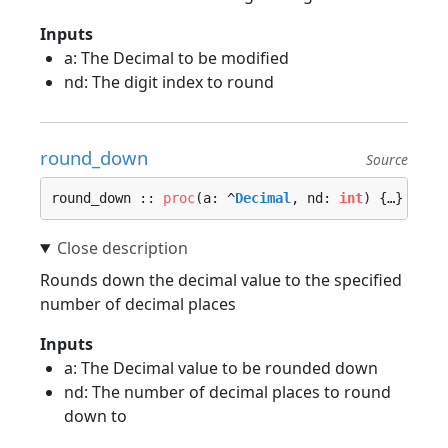
Inputs
a: The Decimal to be modified
nd: The digit index to round
round_down
Source
round_down :: 
proc
(a: ^
Decimal
, nd: 
int
) {…}
Rounds down the decimal value to the specified
number of decimal places
Inputs
a: The Decimal value to be rounded down
nd: The number of decimal places to round
down to