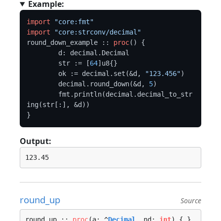
Example:
import
"core:fmt"
import
"core:strconv/decimal"
round_down_example :: 
proc
() {

	d: decimal.Decimal

	str := [
64
]u8{}

	ok := decimal.set(&d, 
"123.456"
)

	decimal.round_down(&d, 
5
)

	fmt.println(decimal.decimal_to_str
ing(str[:], &d))

Output:
round_up
Source
round_up :: 
proc
(a: ^
Decimal
, nd: 
int
) {…}