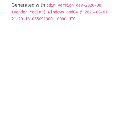
Generated with
odin version dev-2026-08
(vendor "odin") Windows_amd64 @ 2026-08-07
21:29:13.085691300 +0000 UTC