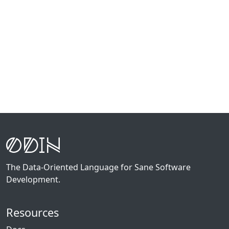
The Data-Oriented Language for Sane Software
Development.
Resources