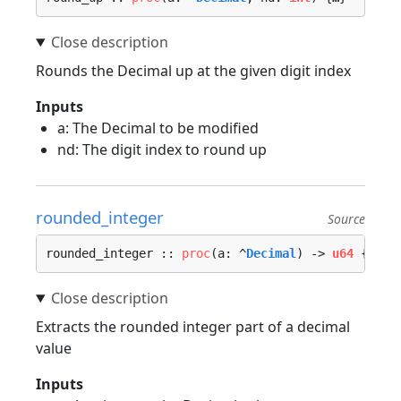
Rounds the Decimal up at the given digit index
Inputs
a: The Decimal to be modified
nd: The digit index to round up
rounded_integer
Source
rounded_integer :: 
proc
(a: ^
Decimal
) -> 
u64
 {…}
Extracts the rounded integer part of a decimal
value
Inputs