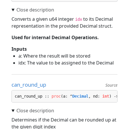
Converts a given u64 integer
to its Decimal
idx
representation in the provided Decimal struct.
Used for internal Decimal Operations.
Inputs
a: Where the result will be stored
idx: The value to be assigned to the Decimal
can_round_up
Source
can_round_up :: 
proc
(a: ^
Decimal
, nd: 
int
) -> 
boo
Determines if the Decimal can be rounded up at
the given digit index