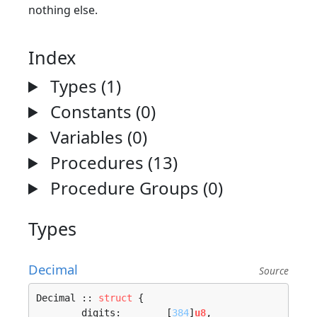
nothing else.
Index
Types (1)
Constants (0)
Variables (0)
Procedures (13)
Procedure Groups (0)
Types
Decimal
Source
Decimal :: 
struct
 {

	digits:        [
384
]
u8
,
