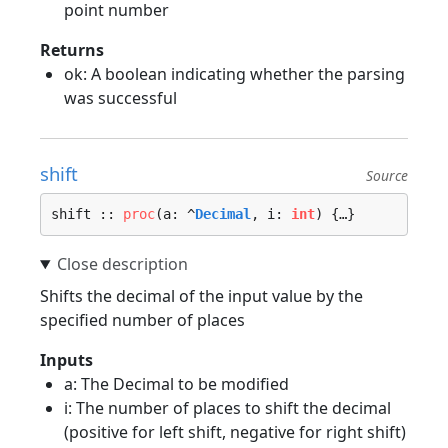
point number
Returns
ok: A boolean indicating whether the parsing
was successful
shift
Source
shift :: 
proc
(a: ^
Decimal
, i: 
int
) {…}
Shifts the decimal of the input value by the
specified number of places
Inputs
a: The Decimal to be modified
i: The number of places to shift the decimal
(positive for left shift, negative for right shift)