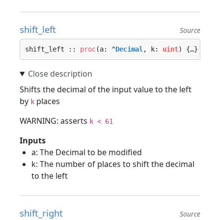
shift_left
Source
shift_left :: 
proc
(a: ^
Decimal
, k: 
uint
) {…}
Shifts the decimal of the input value to the left
by
places
k
WARNING: asserts
k < 61
Inputs
a: The Decimal to be modified
k: The number of places to shift the decimal
to the left
shift_right
Source