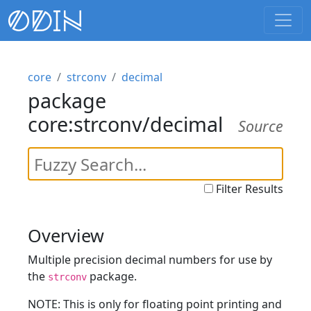
core
strconv
decimal
package
core:strconv/decimal
Source
Filter Results
Overview
Multiple precision decimal numbers for use by
the
package.
strconv
NOTE: This is only for floating point printing and