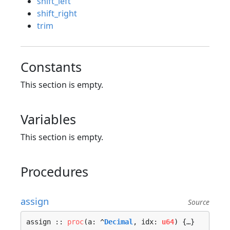
shift_left
shift_right
trim
Constants
This section is empty.
Variables
This section is empty.
Procedures
assign
Source
assign :: 
proc
(a: ^
Decimal
, idx: 
u64
) {…}