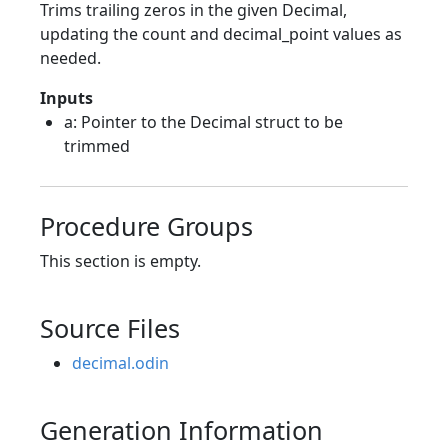
Trims trailing zeros in the given Decimal,
updating the count and decimal_point values as
needed.
Inputs
a: Pointer to the Decimal struct to be
trimmed
Procedure Groups
This section is empty.
Source Files
decimal.odin
Generation Information