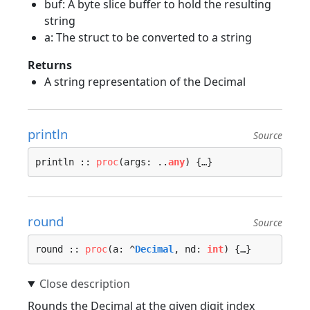
buf: A byte slice buffer to hold the resulting
string
a: The struct to be converted to a string
Returns
A string representation of the Decimal
println
Source
println :: 
proc
(args: ..
any
) {…}
round
Source
round :: 
proc
(a: ^
Decimal
, nd: 
int
) {…}
Rounds the Decimal at the given digit index