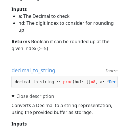
Inputs
a: The Decimal to check
nd: The digit index to consider for rounding
up
Returns
Boolean if can be rounded up at the
given index (>=5)
decimal_to_string
Source
decimal_to_string :: 
proc
(buf: []
u8
, a: ^
Decimal
)
Converts a Decimal to a string representation,
using the provided buffer as storage.
Inputs