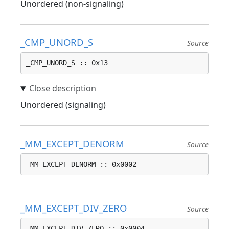
Unordered (non-signaling)
_CMP_UNORD_S
Source
_CMP_UNORD_S :: 0x13
Unordered (signaling)
_MM_EXCEPT_DENORM
Source
_MM_EXCEPT_DENORM :: 0x0002
_MM_EXCEPT_DIV_ZERO
Source
_MM_EXCEPT_DIV_ZERO :: 0x0004