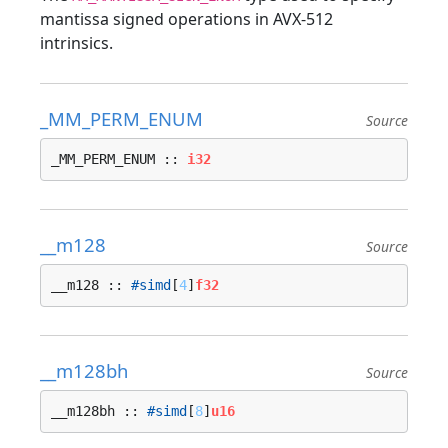
mantissa signed operations in AVX-512
intrinsics.
_MM_PERM_ENUM
Source
_MM_PERM_ENUM :: 
i32
__m128
Source
__m128 :: 
#simd
[
4
]
f32
__m128bh
Source
__m128bh :: 
#simd
[
8
]
u16