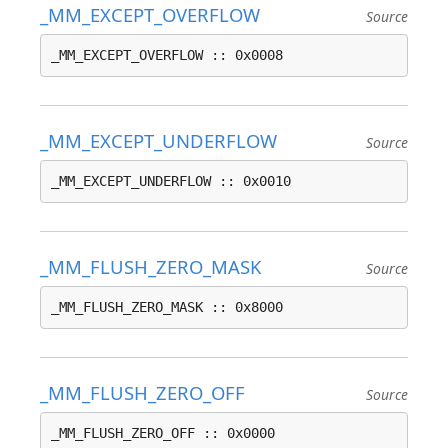
_MM_EXCEPT_OVERFLOW
Source
_MM_EXCEPT_OVERFLOW :: 0x0008
_MM_EXCEPT_UNDERFLOW
Source
_MM_EXCEPT_UNDERFLOW :: 0x0010
_MM_FLUSH_ZERO_MASK
Source
_MM_FLUSH_ZERO_MASK :: 0x8000
_MM_FLUSH_ZERO_OFF
Source
_MM_FLUSH_ZERO_OFF :: 0x0000