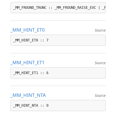
_MM_FROUND_TRUNC :: _MM_FROUND_RAISE_EXC | _MM_FR
_MM_HINT_ET0
Source
_MM_HINT_ET0 :: 7
_MM_HINT_ET1
Source
_MM_HINT_ET1 :: 6
_MM_HINT_NTA
Source
_MM_HINT_NTA :: 0