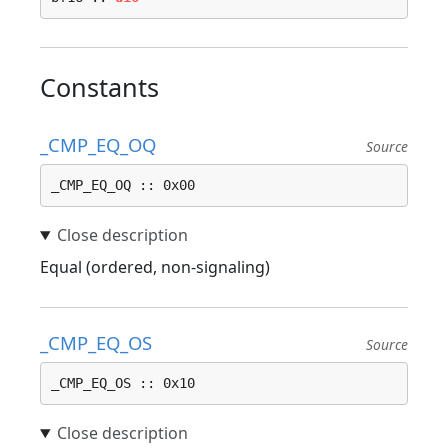
Constants
_CMP_EQ_OQ
Source
_CMP_EQ_OQ :: 0x00
Equal (ordered, non-signaling)
_CMP_EQ_OS
Source
_CMP_EQ_OS :: 0x10