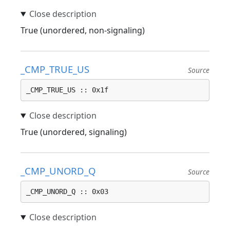
True (unordered, non-signaling)
_CMP_TRUE_US
Source
_CMP_TRUE_US :: 0x1f
True (unordered, signaling)
_CMP_UNORD_Q
Source
_CMP_UNORD_Q :: 0x03