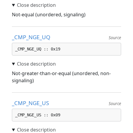
Not-equal (unordered, signaling)
_CMP_NGE_UQ
Source
_CMP_NGE_UQ :: 0x19
Not-greater-than-or-equal (unordered, non-
signaling)
_CMP_NGE_US
Source
_CMP_NGE_US :: 0x09