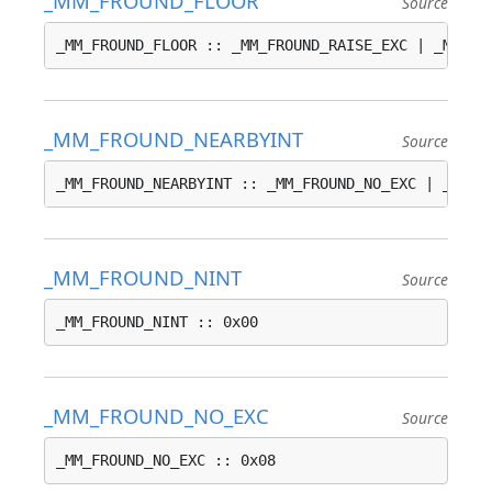
_MM_FROUND_FLOOR
Source
_MM_FROUND_FLOOR :: _MM_FROUND_RAISE_EXC | _MM_FR
_MM_FROUND_NEARBYINT
Source
_MM_FROUND_NEARBYINT :: _MM_FROUND_NO_EXC | _MM_F
_MM_FROUND_NINT
Source
_MM_FROUND_NINT :: 0x00
_MM_FROUND_NO_EXC
Source
_MM_FROUND_NO_EXC :: 0x08