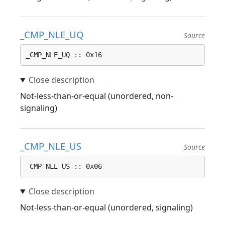
_CMP_NLE_UQ
Source
_CMP_NLE_UQ :: 0x16
Not-less-than-or-equal (unordered, non-
signaling)
_CMP_NLE_US
Source
_CMP_NLE_US :: 0x06
Not-less-than-or-equal (unordered, signaling)