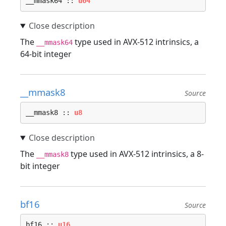
__mmask64 :: 
u64
The
type used in AVX-512 intrinsics, a
__mmask64
64-bit integer
__mmask8
Source
__mmask8 :: 
u8
The
type used in AVX-512 intrinsics, a 8-
__mmask8
bit integer
bf16
Source
bf16 :: 
u16