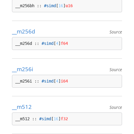
__m256bh :: 
#simd
[
16
]
u16
__m256d
Source
__m256d :: 
#simd
[
4
]
f64
__m256i
Source
__m256i :: 
#simd
[
4
]
i64
__m512
Source
__m512 :: 
#simd
[
16
]
f32