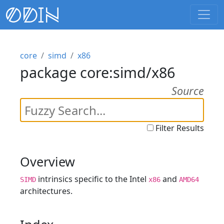
core
simd
x86
package core:simd/x86
Source
Filter Results
Overview
intrinsics specific to the Intel
and
SIMD
x86
AMD64
architectures.