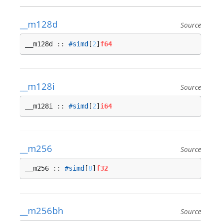
__m128d
Source
__m128d :: 
#simd
[
2
]
f64
__m128i
Source
__m128i :: 
#simd
[
2
]
i64
__m256
Source
__m256 :: 
#simd
[
8
]
f32
__m256bh
Source