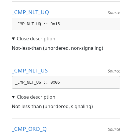
_CMP_NLT_UQ
Source
_CMP_NLT_UQ :: 0x15
Not-less-than (unordered, non-signaling)
_CMP_NLT_US
Source
_CMP_NLT_US :: 0x05
Not-less-than (unordered, signaling)
_CMP_ORD_Q
Source