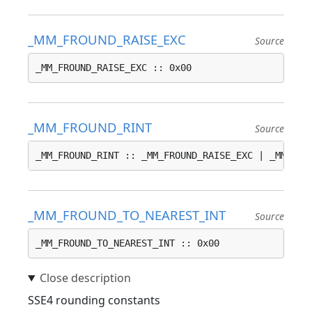
_MM_FROUND_RAISE_EXC
Source
_MM_FROUND_RAISE_EXC :: 0x00
_MM_FROUND_RINT
Source
_MM_FROUND_RINT :: _MM_FROUND_RAISE_EXC | _MM_FRO
_MM_FROUND_TO_NEAREST_INT
Source
_MM_FROUND_TO_NEAREST_INT :: 0x00
SSE4 rounding constants