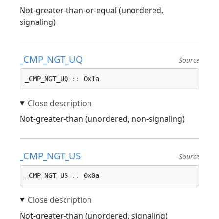
Not-greater-than-or-equal (unordered,
signaling)
_CMP_NGT_UQ
Source
_CMP_NGT_UQ :: 0x1a
Not-greater-than (unordered, non-signaling)
_CMP_NGT_US
Source
_CMP_NGT_US :: 0x0a
Not-greater-than (unordered, signaling)