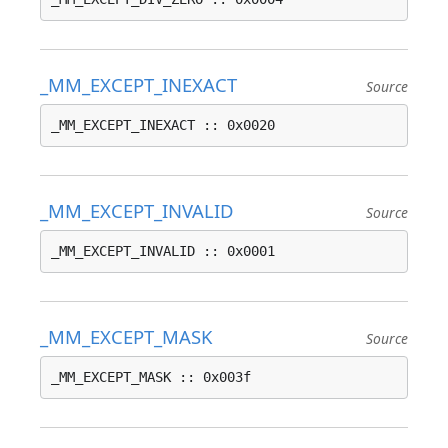
_MM_EXCEPT_INEXACT
Source
_MM_EXCEPT_INEXACT :: 0x0020
_MM_EXCEPT_INVALID
Source
_MM_EXCEPT_INVALID :: 0x0001
_MM_EXCEPT_MASK
Source
_MM_EXCEPT_MASK :: 0x003f