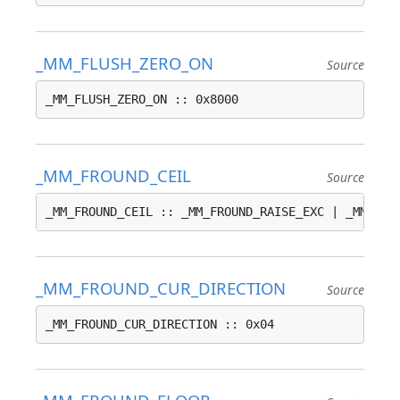
_MM_FLUSH_ZERO_ON
Source
_MM_FLUSH_ZERO_ON :: 0x8000
_MM_FROUND_CEIL
Source
_MM_FROUND_CEIL :: _MM_FROUND_RAISE_EXC | _MM_FRO
_MM_FROUND_CUR_DIRECTION
Source
_MM_FROUND_CUR_DIRECTION :: 0x04