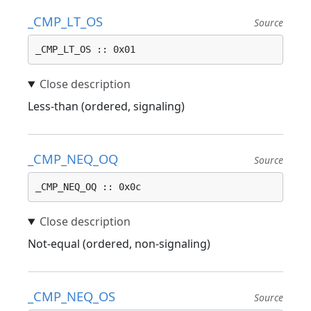
_CMP_LT_OS
Source
_CMP_LT_OS :: 0x01
Less-than (ordered, signaling)
_CMP_NEQ_OQ
Source
_CMP_NEQ_OQ :: 0x0c
Not-equal (ordered, non-signaling)
_CMP_NEQ_OS
Source