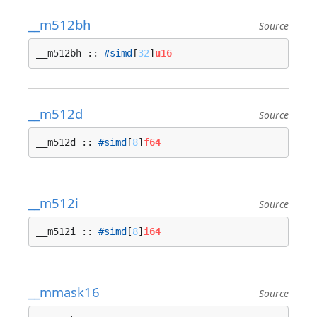
__m512bh
Source
__m512bh :: 
#simd
[
32
]
u16
__m512d
Source
__m512d :: 
#simd
[
8
]
f64
__m512i
Source
__m512i :: 
#simd
[
8
]
i64
__mmask16
Source