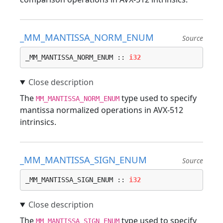
_MM_MANTISSA_NORM_ENUM
Source
_MM_MANTISSA_NORM_ENUM :: 
i32
The
type used to specify
MM_MANTISSA_NORM_ENUM
mantissa normalized operations in AVX-512
intrinsics.
_MM_MANTISSA_SIGN_ENUM
Source
_MM_MANTISSA_SIGN_ENUM :: 
i32
The
type used to specify
MM_MANTISSA_SIGN_ENUM