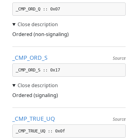
_CMP_ORD_Q :: 0x07
Ordered (non-signaling)
_CMP_ORD_S
Source
_CMP_ORD_S :: 0x17
Ordered (signaling)
_CMP_TRUE_UQ
Source
_CMP_TRUE_UQ :: 0x0f