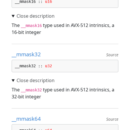
__mmask16 :: 
u16
The
type used in AVX-512 intrinsics, a
__mmask16
16-bit integer
__mmask32
Source
__mmask32 :: 
u32
The
type used in AVX-512 intrinsics, a
__mmask32
32-bit integer
__mmask64
Source