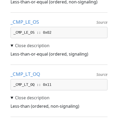
Less-than-or-equal (ordered, non-signaling)
_CMP_LE_OS
Source
_CMP_LE_OS :: 0x02
Less-than-or-equal (ordered, signaling)
_CMP_LT_OQ
Source
_CMP_LT_OQ :: 0x11
Less-than (ordered, non-signaling)