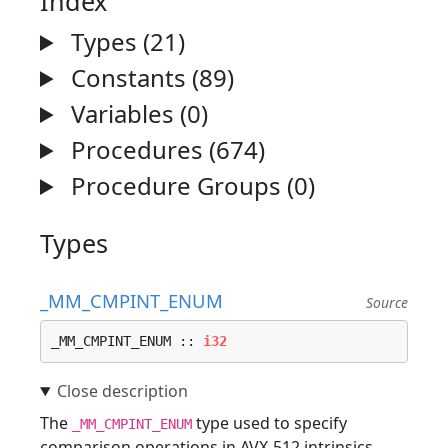
Index
Types (21)
Constants (89)
Variables (0)
Procedures (674)
Procedure Groups (0)
Types
_MM_CMPINT_ENUM
Source
_MM_CMPINT_ENUM :: 
i32
The
type used to specify
_MM_CMPINT_ENUM
comparison operations in AVX-512 intrinsics.