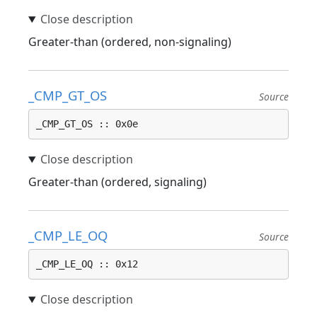
Greater-than (ordered, non-signaling)
_CMP_GT_OS
Source
_CMP_GT_OS :: 0x0e
Greater-than (ordered, signaling)
_CMP_LE_OQ
Source
_CMP_LE_OQ :: 0x12