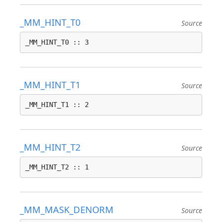
_MM_HINT_T0
Source
_MM_HINT_T0 :: 3
_MM_HINT_T1
Source
_MM_HINT_T1 :: 2
_MM_HINT_T2
Source
_MM_HINT_T2 :: 1
_MM_MASK_DENORM
Source