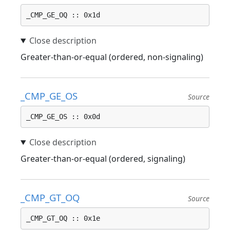
_CMP_GE_OQ :: 0x1d
Greater-than-or-equal (ordered, non-signaling)
_CMP_GE_OS
Source
_CMP_GE_OS :: 0x0d
Greater-than-or-equal (ordered, signaling)
_CMP_GT_OQ
Source
_CMP_GT_OQ :: 0x1e