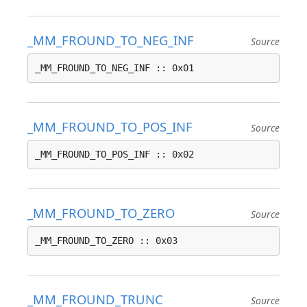
_MM_FROUND_TO_NEG_INF
Source
_MM_FROUND_TO_NEG_INF :: 0x01
_MM_FROUND_TO_POS_INF
Source
_MM_FROUND_TO_POS_INF :: 0x02
_MM_FROUND_TO_ZERO
Source
_MM_FROUND_TO_ZERO :: 0x03
_MM_FROUND_TRUNC
Source