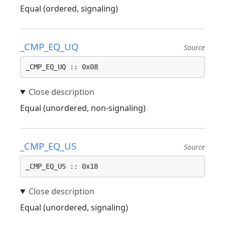
Equal (ordered, signaling)
_CMP_EQ_UQ
Source
_CMP_EQ_UQ :: 0x08
Equal (unordered, non-signaling)
_CMP_EQ_US
Source
_CMP_EQ_US :: 0x18
Equal (unordered, signaling)