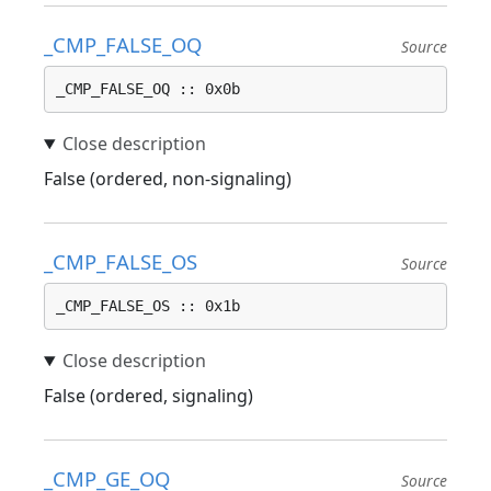
_CMP_FALSE_OQ
Source
_CMP_FALSE_OQ :: 0x0b
False (ordered, non-signaling)
_CMP_FALSE_OS
Source
_CMP_FALSE_OS :: 0x1b
False (ordered, signaling)
_CMP_GE_OQ
Source