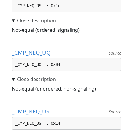
_CMP_NEQ_OS :: 0x1c
Not-equal (ordered, signaling)
_CMP_NEQ_UQ
Source
_CMP_NEQ_UQ :: 0x04
Not-equal (unordered, non-signaling)
_CMP_NEQ_US
Source
_CMP_NEQ_US :: 0x14