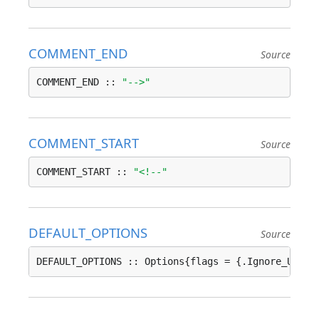
COMMENT_END
Source
COMMENT_END :: 
"-->"
COMMENT_START
Source
COMMENT_START :: 
"<!--"
DEFAULT_OPTIONS
Source
DEFAULT_OPTIONS :: Options{flags = {.Ignore_Unsup