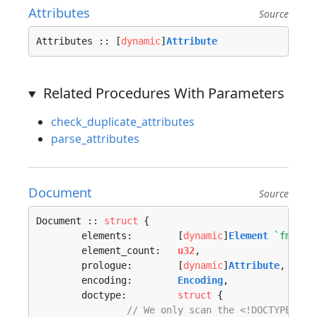
Attributes
Source
Attributes :: [
dynamic
]
Attribute
Related Procedures With Parameters
check_duplicate_attributes
parse_attributes
Document
Source
Document :: 
struct
 {

	elements:        [
dynamic
]
Element
`fmt:"v
	element_count:   
u32
,

	prologue:        [
dynamic
]
Attribute
,

	encoding:        
Encoding
,

	doctype:         
struct
 {

// We only scan the <!DOCTYPE IDE