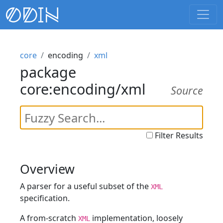
core
encoding
xml
package
core:encoding/xml
Source
Filter Results
Overview
A parser for a useful subset of the
XML
specification.
A from-scratch
implementation, loosely
XML