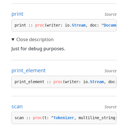
print
Source
print :: 
proc
(writer: io.
Stream
, doc: ^
Document
) 
Just for debug purposes.
print_element
Source
print_element :: 
proc
(writer: io.
Stream
, doc: ^
Do
scan
Source
scan :: 
proc
(t: ^
Tokenizer
, multiline_string: 
boo