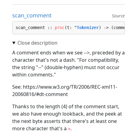
scan_comment
Source
scan_comment :: 
proc
(t: ^
Tokenizer
) -> (comment: 
A comment ends when we see -->, preceded by a
character that's not a dash. "For compatibility,
the string "--" (double-hyphen) must not occur
within comments."
See: https://www.w3.org/TR/2006/REC-xml11-
20060816/#dt-comment
Thanks to the length (4) of the comment start,
we also have enough lookback, and the peek at
the next byte asserts that there's at least one
more character that's a
.
>