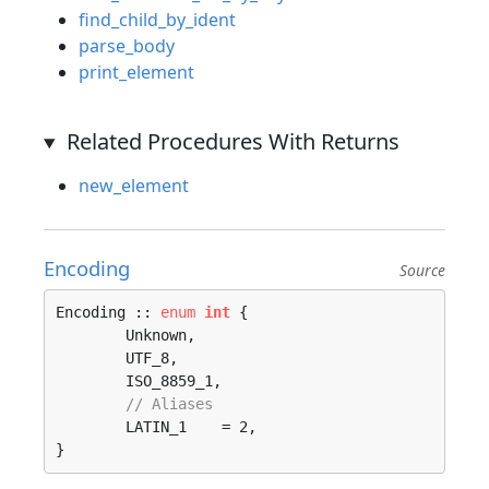
find_child_by_ident
parse_body
print_element
Related Procedures With Returns
new_element
Encoding
Source
Encoding :: 
enum
int
 {

	Unknown, 

	UTF_8, 

	ISO_8859_1, 

// Aliases
	LATIN_1    = 2, 

}