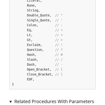
	Literal, 

	Rune, 

	String, 

	Double_Quote,  
// "
	Single_Quote,  
// '
	Colon,         
// :
	Eq,            
// =
	Lt,            
// <
	Gt,            
// >
	Exclaim,       
// !
	Question,      
// ?
	Hash,          
// #
	Slash,         
// /
	Dash,          
// -
	Open_Bracket,  
// [
	Close_Bracket, 
// ]
	EOF, 

}
Related Procedures With Parameters