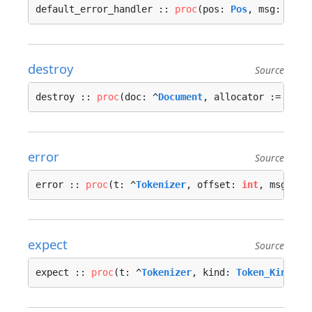
default_error_handler :: 
proc
(pos: 
Pos
, msg: 
stri
destroy
Source
destroy :: 
proc
(doc: ^
Document
, allocator := 
cont
error
Source
error :: 
proc
(t: ^
Tokenizer
, offset: 
int
, msg: 
st
expect
Source
expect :: 
proc
(t: ^
Tokenizer
, kind: 
Token_Kind
, m