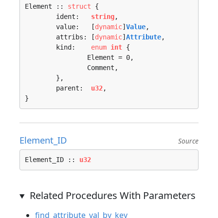
Element :: 
struct
 {

	ident:   
string
,

	value:   [
dynamic
]
Value
,

	attribs: [
dynamic
]
Attribute
,

	kind:    
enum
int
 {

		Element = 0, 

		Comment, 

	},

	parent:  
u32
,

}
Element_ID
Source
Element_ID :: 
u32
Related Procedures With Parameters
find_attribute_val_by_key