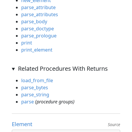
new_element
parse_attribute
parse_attributes
parse_body
parse_doctype
parse_prologue
print
print_element
Related Procedures With Returns
load_from_file
parse_bytes
parse_string
parse
(procedure groups)
Element
Source