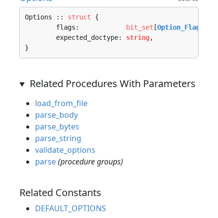
Options :: 
struct
 {

	flags:            
bit_set
[
Option_Flag
; 
u1
	expected_doctype: 
string
,

}
Related Procedures With Parameters
load_from_file
parse_body
parse_bytes
parse_string
validate_options
parse
(procedure groups)
Related Constants
DEFAULT_OPTIONS