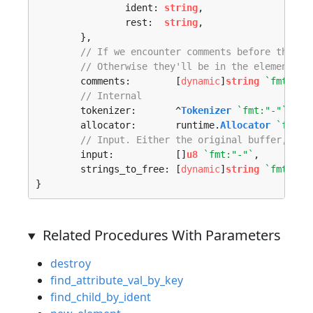
		ident: 
string
,

		rest:  
string
,

	},

// If we encounter comments before the ro
// Otherwise they'll be in the element tr
	comments:        [
dynamic
]
string
`fmt:"-"
// Internal
	tokenizer:       ^
Tokenizer
`fmt:"-"`
,

	allocator:       runtime.
Allocator
`fmt:"
// Input. Either the original buffer, or 
	input:           []
u8
`fmt:"-"`
,

	strings_to_free: [
dynamic
]
string
`fmt:"-"
}
Related Procedures With Parameters
destroy
find_attribute_val_by_key
find_child_by_ident