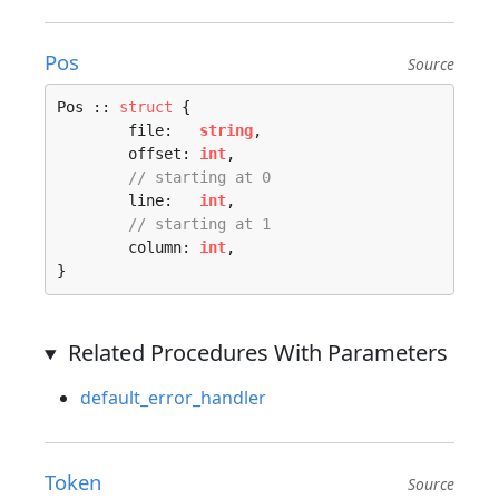
Pos
Source
Pos :: 
struct
 {

	file:   
string
,

	offset: 
int
,

// starting at 0
	line:   
int
,

// starting at 1
	column: 
int
,

}
Related Procedures With Parameters
default_error_handler
Token
Source