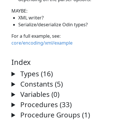
MAYBE:
XML writer?
Serialize/deserialize Odin types?
For a full example, see:
core/encoding/xml/example
Index
Types (16)
Constants (5)
Variables (0)
Procedures (33)
Procedure Groups (1)