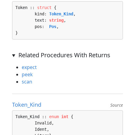
Token :: 
struct
 {

	kind: 
Token_Kind
,

	text: 
string
,

	pos:  
Pos
,

}
Related Procedures With Returns
expect
peek
scan
Token_Kind
Source
Token_Kind :: 
enum
int
 {

	Invalid, 

	Ident, 
