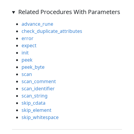
Related Procedures With Parameters
advance_rune
check_duplicate_attributes
error
expect
init
peek
peek_byte
scan
scan_comment
scan_identifier
scan_string
skip_cdata
skip_element
skip_whitespace