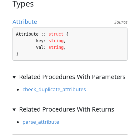
Types
Attribute
Source
Attribute :: 
struct
 {

	key: 
string
,

	val: 
string
,

}
Related Procedures With Parameters
check_duplicate_attributes
Related Procedures With Returns
parse_attribute