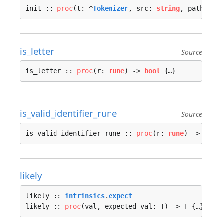
init :: 
proc
(t: ^
Tokenizer
, src: 
string
, path: 
st
is_letter
Source
is_letter :: 
proc
(r: 
rune
) -> 
bool
 {…}
is_valid_identifier_rune
Source
is_valid_identifier_rune :: 
proc
(r: 
rune
) -> 
bool
likely
likely :: 
intrinsics
.
expect
likely :: 
proc
(val, expected_val: T) -> T {…}