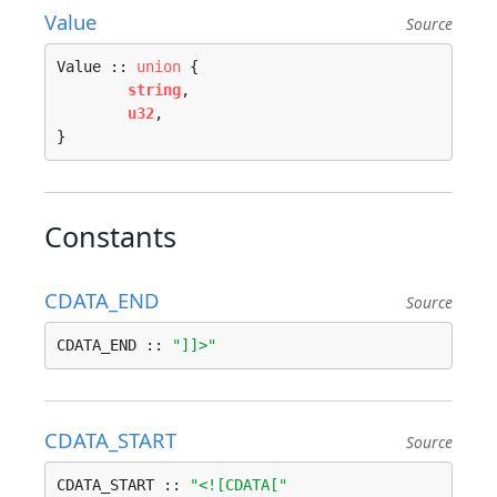
Value
Source
Value :: 
union
 {

string
, 

u32
, 

}
Constants
CDATA_END
Source
CDATA_END :: 
"]]>"
CDATA_START
Source
CDATA_START :: 
"<![CDATA["