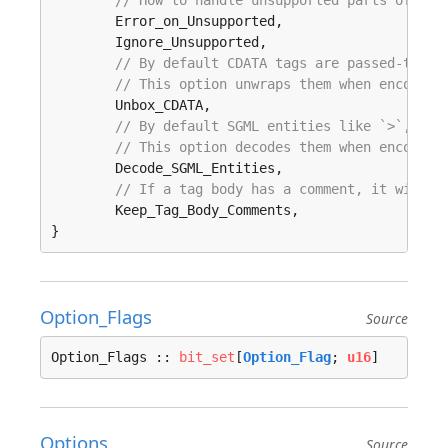
// How to handle unsupported parts of the
	Error_on_Unsupported, 

	Ignore_Unsupported, 

// By default CDATA tags are passed-throu
// This option unwraps them when encounte
	Unbox_CDATA, 

// By default SGML entities like `>`, ` `
// This option decodes them when encounte
	Decode_SGML_Entities, 

// If a tag body has a comment, it will b
	Keep_Tag_Body_Comments, 

}
Option_Flags
Source
Option_Flags :: 
bit_set
[
Option_Flag
; 
u16
]
Options
Source