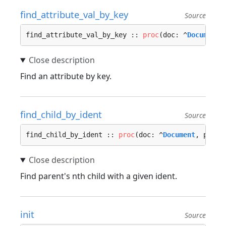
find_attribute_val_by_key
Source
find_attribute_val_by_key :: 
proc
(doc: ^
Document
,
Find an attribute by key.
find_child_by_ident
Source
find_child_by_ident :: 
proc
(doc: ^
Document
, paren
Find parent's nth child with a given ident.
init
Source