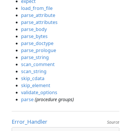
expect
load_from_file
parse_attribute
parse_attributes
parse_body
parse_bytes
parse_doctype
parse_prologue
parse_string
scan_comment
scan_string
skip_cdata
skip_element
validate_options
parse
(procedure groups)
Error_Handler
Source