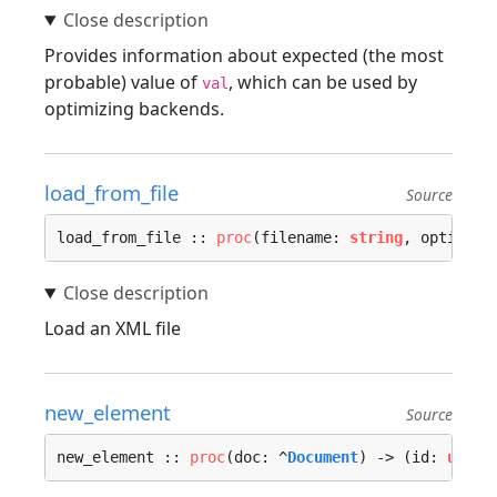
Provides information about expected (the most
probable) value of
, which can be used by
val
optimizing backends.
load_from_file
Source
load_from_file :: 
proc
(filename: 
string
, options:
Load an XML file
new_element
Source
new_element :: 
proc
(doc: ^
Document
) -> (id: 
u32
) 