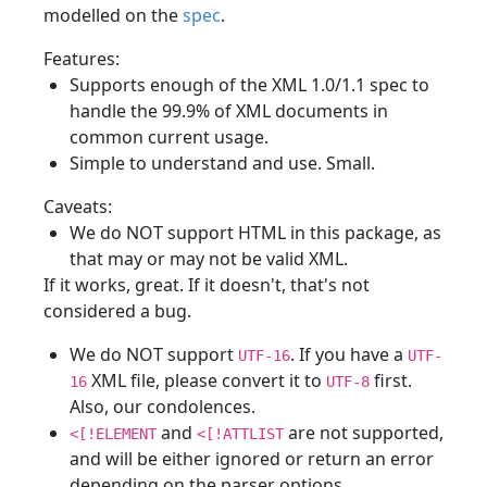
modelled on the
spec
.
Features:
Supports enough of the XML 1.0/1.1 spec to
handle the 99.9% of XML documents in
common current usage.
Simple to understand and use. Small.
Caveats:
We do NOT support HTML in this package, as
that may or may not be valid XML.
If it works, great. If it doesn't, that's not
considered a bug.
We do NOT support
. If you have a
UTF-16
UTF-
XML file, please convert it to
first.
16
UTF-8
Also, our condolences.
and
are not supported,
<[!ELEMENT
<[!ATTLIST
and will be either ignored or return an error
depending on the parser options.