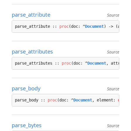
parse_attribute
Source
parse_attribute :: 
proc
(doc: ^
Document
) -> (attr:
parse_attributes
Source
parse_attributes :: 
proc
(doc: ^
Document
, attribs:
parse_body
Source
parse_body :: 
proc
(doc: ^
Document
, element: 
u32
, 
parse_bytes
Source