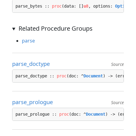
parse_bytes :: 
proc
(data: []
u8
, options: 
Options
 
Related Procedure Groups
parse
parse_doctype
Source
parse_doctype :: 
proc
(doc: ^
Document
) -> (err: 
Er
parse_prologue
Source
parse_prologue :: 
proc
(doc: ^
Document
) -> (err: 
E