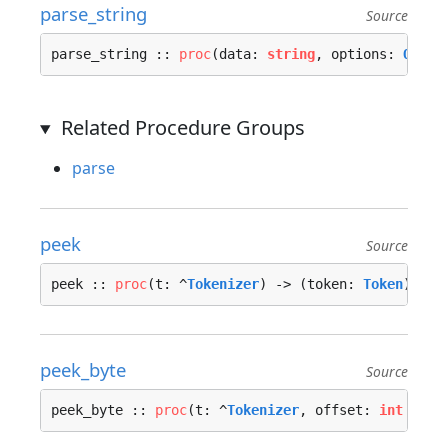
parse_string
Source
parse_string :: 
proc
(data: 
string
, options: 
Optio
Related Procedure Groups
parse
peek
Source
peek :: 
proc
(t: ^
Tokenizer
) -> (token: 
Token
) {…}
peek_byte
Source
peek_byte :: 
proc
(t: ^
Tokenizer
, offset: 
int
 = 0)