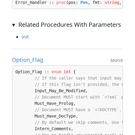
Error_Handler :: 
proc
(pos: 
Pos
, fmt: 
string
, args
Related Procedures With Parameters
init
Option_Flag
Source
Option_Flag :: 
enum
int
 {

// If the caller says that input may be m
// If this flag isn't provided, the XML p
	Input_May_Be_Modified, 

// Document MUST start with `<?xml` prolo
	Must_Have_Prolog, 

// Document MUST have a `<!DOCTYPE`.
	Must_Have_DocType, 

// By default we skip comments. Use this 
	Intern_Comments, 
