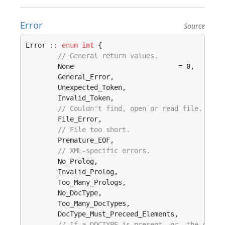
Error
Source
Error :: 
enum
int
 {

// General return values.
	None                          = 0, 

	General_Error, 

	Unexpected_Token, 

	Invalid_Token, 

// Couldn't find, open or read file.
	File_Error, 

// File too short.
	Premature_EOF, 

// XML-specific errors.
	No_Prolog, 

	Invalid_Prolog, 

	Too_Many_Prologs, 

	No_DocType, 

	Too_Many_DocTypes, 

	DocType_Must_Preceed_Elements, 

// If a DOCTYPE is present _or_ the calle