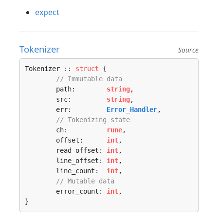
expect
Tokenizer
Source
Tokenizer :: 
struct
 {

// Immutable data
	path:        
string
,

	src:         
string
,

	err:         
Error_Handler
,

// Tokenizing state
	ch:          
rune
,

	offset:      
int
,

	read_offset: 
int
,

	line_offset: 
int
,

	line_count:  
int
,

// Mutable data
	error_count: 
int
,

}