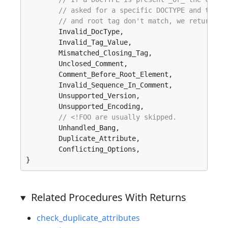
// asked for a specific DOCTYPE and the D
// and root tag don't match, we return `.
	Invalid_DocType, 

	Invalid_Tag_Value, 

	Mismatched_Closing_Tag, 

	Unclosed_Comment, 

	Comment_Before_Root_Element, 

	Invalid_Sequence_In_Comment, 

	Unsupported_Version, 

	Unsupported_Encoding, 

// <!FOO are usually skipped.
	Unhandled_Bang, 

	Duplicate_Attribute, 

	Conflicting_Options, 

}
Related Procedures With Returns
check_duplicate_attributes