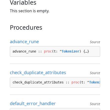
Variables
This section is empty.
Procedures
advance_rune
Source
advance_rune :: 
proc
(t: ^
Tokenizer
) {…}
check_duplicate_attributes
Source
check_duplicate_attributes :: 
proc
(t: ^
Tokenizer
,
default_error_handler
Source