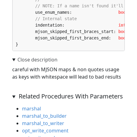
// NOTE: If a name isn't found it'll use 
	use_enum_names:                   
bool
,

// Internal state
	indentation:                      
int
,

	mjson_skipped_first_braces_start: 
bool
,

	mjson_skipped_first_braces_end:   
bool
,

}
careful with MJSON maps & non quotes usage
as keys with whitespace will lead to bad results
Related Procedures With Parameters
marshal
marshal_to_builder
marshal_to_writer
opt_write_comment