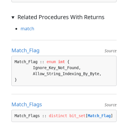
Related Procedures With Returns
match
Match_Flag
Source
Match_Flag :: 
enum
int
 {

	Ignore_Key_Not_Found, 

	Allow_String_Indexing_By_Byte, 

}
Match_Flags
Source
Match_Flags :: 
distinct
bit_set
[
Match_Flag
]