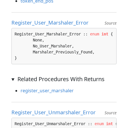
token_end_pos
Register_User_Marshaler_Error
Source
Register_User_Marshaler_Error :: 
enum
int
 {

	None, 

	No_User_Marshaler, 

	Marshaler_Previously_Found, 

}
Related Procedures With Returns
register_user_marshaler
Register_User_Unmarshaler_Error
Source
Register_User_Unmarshaler_Error :: 
enum
int
 {
