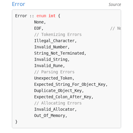
Error
Source
Error :: 
enum
int
 {

	None, 

	EOF,                            
// Not ne
// Tokenizing Errors
	Illegal_Character, 

	Invalid_Number, 

	String_Not_Terminated, 

	Invalid_String, 

	Invalid_Rune, 

// Parsing Errors
	Unexpected_Token, 

	Expected_String_For_Object_Key, 

	Duplicate_Object_Key, 

	Expected_Colon_After_Key, 

// Allocating Errors
	Invalid_Allocator, 

	Out_Of_Memory, 

}