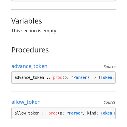
Variables
This section is empty.
Procedures
advance_token
Source
advance_token :: 
proc
(p: ^
Parser
) -> (
Token
, 
Erro
allow_token
Source
allow_token :: 
proc
(p: ^
Parser
, kind: 
Token_Kind
)