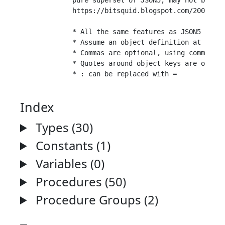
	pure superset of JSON5, may not be valid JavaScript

	https://bitsquid.blogspot.com/2009/10/simplified-json-notation.html

	* All the same features as JSON5 plus extras.

	* Assume an object definition at the root level (no need to surround entire file with { } ).

	* Commas are optional, using comma insertion rules with newlines.

	* Quotes around object keys are optional if the keys are valid identifiers.

Index
Types (30)
Constants (1)
Variables (0)
Procedures (50)
Procedure Groups (2)