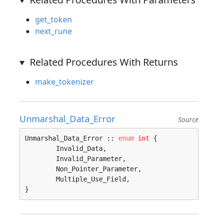
get_token
next_rune
Related Procedures With Returns
make_tokenizer
Unmarshal_Data_Error
Source
Unmarshal_Data_Error :: 
enum
int
 {

	Invalid_Data, 

	Invalid_Parameter, 

	Non_Pointer_Parameter, 

	Multiple_Use_Field, 

}