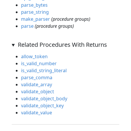
parse_bytes
parse_string
make_parser
(procedure groups)
parse
(procedure groups)
Related Procedures With Returns
allow_token
is_valid_number
is_valid_string_literal
parse_comma
validate_array
validate_object
validate_object_body
validate_object_key
validate_value