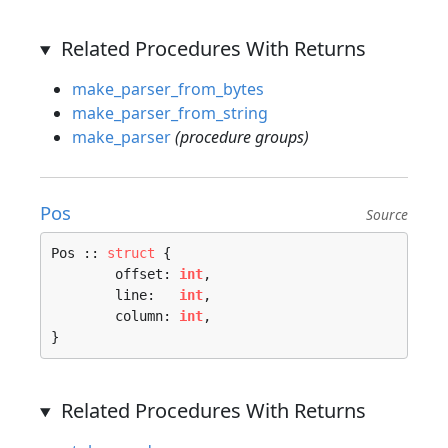
Related Procedures With Returns
make_parser_from_bytes
make_parser_from_string
make_parser
(procedure groups)
Pos
Source
Pos :: 
struct
 {

	offset: 
int
,

	line:   
int
,

	column: 
int
,

}
Related Procedures With Returns