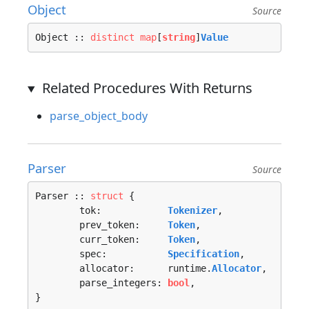
Object
Source
Object :: 
distinct
map
[
string
]
Value
Related Procedures With Returns
parse_object_body
Parser
Source
Parser :: 
struct
 {

	tok:            
Tokenizer
,

	prev_token:     
Token
,

	curr_token:     
Token
,

	spec:           
Specification
,

	allocator:      runtime.
Allocator
,

	parse_integers: 
bool
,

}