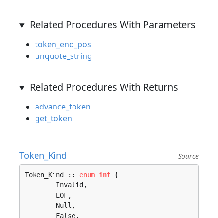
Related Procedures With Parameters
token_end_pos
unquote_string
Related Procedures With Returns
advance_token
get_token
Token_Kind
Source
Token_Kind :: 
enum
int
 {

	Invalid, 

	EOF, 

	Null, 

	False, 
