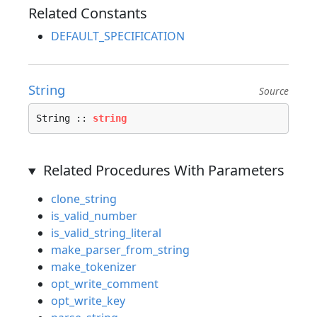
Related Constants
DEFAULT_SPECIFICATION
String
Source
String :: 
string
Related Procedures With Parameters
clone_string
is_valid_number
is_valid_string_literal
make_parser_from_string
make_tokenizer
opt_write_comment
opt_write_key