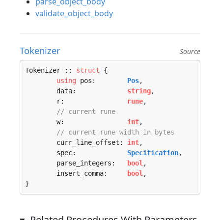
parse_object_body
validate_object_body
Tokenizer
Source
Tokenizer :: 
struct
 {

using
 pos:        
Pos
,

	data:             
string
,

	r:                
rune
,

// current rune
	w:                
int
,

// current rune width in bytes
	curr_line_offset: 
int
,

	spec:             
Specification
,

	parse_integers:   
bool
,

	insert_comma:     
bool
,

}
Related Procedures With Parameters