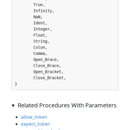
	True, 

	Infinity, 

	NaN, 

	Ident, 

	Integer, 

	Float, 

	String, 

	Colon, 

	Comma, 

	Open_Brace, 

	Close_Brace, 

	Open_Bracket, 

	Close_Bracket, 

}
Related Procedures With Parameters
allow_token
expect_token