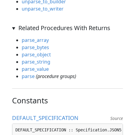
unparse_to_builder
unparse_to_writer
Related Procedures With Returns
parse_array
parse_bytes
parse_object
parse_string
parse_value
parse
(procedure groups)
Constants
DEFAULT_SPECIFICATION
Source
DEFAULT_SPECIFICATION :: Specification.JSON5