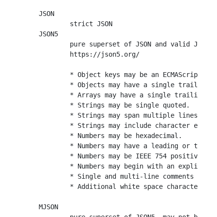
JSON

	strict JSON

JSON5

	pure superset of JSON and valid JavaScript

	https://json5.org/

	* Object keys may be an ECMAScript 5.1 IdentifierName.

	* Objects may have a single trailing comma.

	* Arrays may have a single trailing comma.

	* Strings may be single quoted.

	* Strings may span multiple lines by escaping new line characters.

	* Strings may include character escapes

	* Numbers may be hexadecimal.

	* Numbers may have a leading or trailing decimal point.

	* Numbers may be IEEE 754 positive infinity, negative infinity, and NaN.

	* Numbers may begin with an explicit plus sign.

	* Single and multi-line comments are allowed.

	* Additional white space characters are allowed.

MJSON
