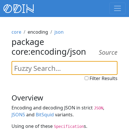
core
encoding
json
package
core:encoding/json
Source
Filter Results
Overview
Encoding and decoding JSON in strict
,
JSON
JSON5
and
BitSquid
variants.
Using one of these
s.
Specification