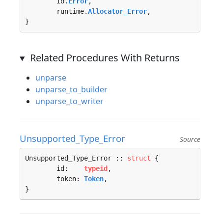
	io.
Error
, 

	runtime.
Allocator_Error
, 

}
Related Procedures With Returns
unparse
unparse_to_builder
unparse_to_writer
Unsupported_Type_Error
Source
Unsupported_Type_Error :: 
struct
 {

	id:    
typeid
,

	token: 
Token
,

}