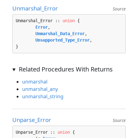
Unmarshal_Error
Source
Unmarshal_Error :: 
union
 {

Error
, 

Unmarshal_Data_Error
, 

Unsupported_Type_Error
, 

}
Related Procedures With Returns
unmarshal
unmarshal_any
unmarshal_string
Unparse_Error
Source
Unparse_Error :: 
union
 {
