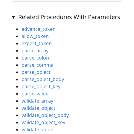
Related Procedures With Parameters
advance_token
allow_token
expect_token
parse_array
parse_colon
parse_comma
parse_object
parse_object_body
parse_object_key
parse_value
validate_array
validate_object
validate_object_body
validate_object_key
validate_value