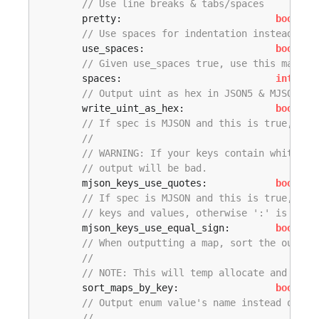
// Use line breaks & tabs/spaces
	pretty:                           
bool
,

// Use spaces for indentation instead of 
	use_spaces:                       
bool
,

// Given use_spaces true, use this many s
	spaces:                           
int
,

// Output uint as hex in JSON5 & MJSON
	write_uint_as_hex:                
bool
,

// If spec is MJSON and this is true, the
// 
// WARNING: If your keys contain whitespa
// output will be bad.
	mjson_keys_use_quotes:            
bool
,

// If spec is MJSON and this is true, the
// keys and values, otherwise ':' is used
	mjson_keys_use_equal_sign:        
bool
,

// When outputting a map, sort the output
// 
// NOTE: This will temp allocate and sort
	sort_maps_by_key:                 
bool
,

// Output enum value's name instead of it
// 