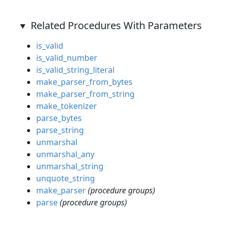
Related Procedures With Parameters
is_valid
is_valid_number
is_valid_string_literal
make_parser_from_bytes
make_parser_from_string
make_tokenizer
parse_bytes
parse_string
unmarshal
unmarshal_any
unmarshal_string
unquote_string
make_parser
(procedure groups)
parse
(procedure groups)