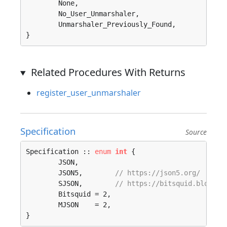
	None, 

	No_User_Unmarshaler, 

	Unmarshaler_Previously_Found, 

}
Related Procedures With Returns
register_user_unmarshaler
Specification
Source
Specification :: 
enum
int
 {

	JSON, 

	JSON5,        
// https://json5.org/
	SJSON,        
// https://bitsquid.blogspo
	Bitsquid = 2, 

	MJSON    = 2, 

}