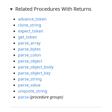
Related Procedures With Returns
advance_token
clone_string
expect_token
get_token
parse_array
parse_bytes
parse_colon
parse_object
parse_object_body
parse_object_key
parse_string
parse_value
unquote_string
parse
(procedure groups)