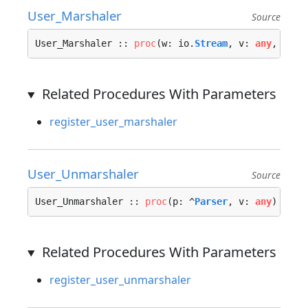
User_Marshaler
Source
User_Marshaler :: 
proc
(w: io.
Stream
, v: 
any
, opt:
Related Procedures With Parameters
register_user_marshaler
User_Unmarshaler
Source
User_Unmarshaler :: 
proc
(p: ^
Parser
, v: 
any
) -> 
U
Related Procedures With Parameters
register_user_unmarshaler