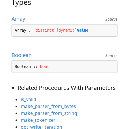
Types
Array
Source
Array :: 
distinct
 [
dynamic
]
Value
Boolean
Source
Boolean :: 
bool
Related Procedures With Parameters
is_valid
make_parser_from_bytes
make_parser_from_string
make_tokenizer
opt_write_iteration