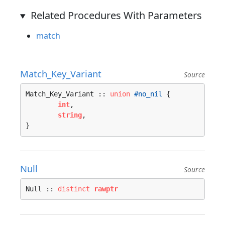
Related Procedures With Parameters
match
Match_Key_Variant
Source
Match_Key_Variant :: 
union
#no_nil
 {

int
, 

string
, 

}
Null
Source
Null :: 
distinct
rawptr