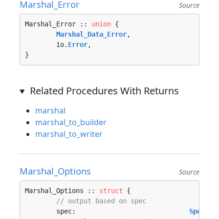
Marshal_Error
Source
Marshal_Error :: 
union
 {

Marshal_Data_Error
, 

	io.
Error
, 

}
Related Procedures With Returns
marshal
marshal_to_builder
marshal_to_writer
Marshal_Options
Source
Marshal_Options :: 
struct
 {

// output based on spec
	spec:                             
Specifi