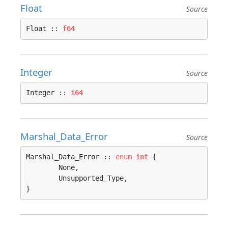
Float
Source
Float :: 
f64
Integer
Source
Integer :: 
i64
Marshal_Data_Error
Source
Marshal_Data_Error :: 
enum
int
 {

	None, 

	Unsupported_Type, 

}