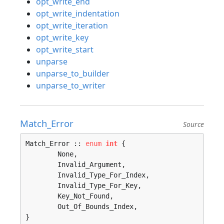
opt_write_end
opt_write_indentation
opt_write_iteration
opt_write_key
opt_write_start
unparse
unparse_to_builder
unparse_to_writer
Match_Error
Source
Match_Error :: 
enum
int
 {

	None, 

	Invalid_Argument, 

	Invalid_Type_For_Index, 

	Invalid_Type_For_Key, 

	Key_Not_Found, 

	Out_Of_Bounds_Index, 

}