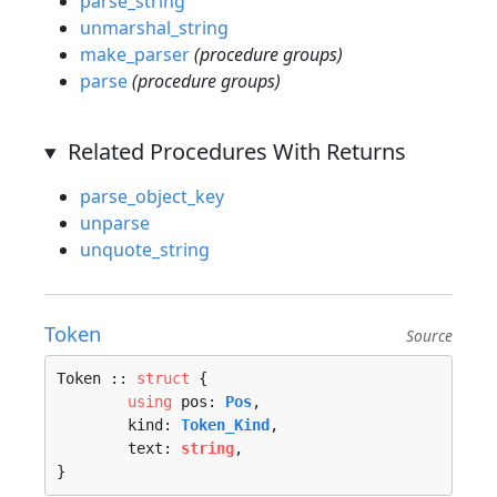
parse_string
unmarshal_string
make_parser
(procedure groups)
parse
(procedure groups)
Related Procedures With Returns
parse_object_key
unparse
unquote_string
Token
Source
Token :: 
struct
 {

using
 pos: 
Pos
,

	kind: 
Token_Kind
,

	text: 
string
,

}