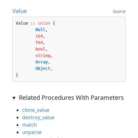
Value
Source
Value :: 
union
 {

Null
, 

i64
, 

f64
, 

bool
, 

string
, 

Array
, 

Object
, 

}
Related Procedures With Parameters
clone_value
destroy_value
match
unparse