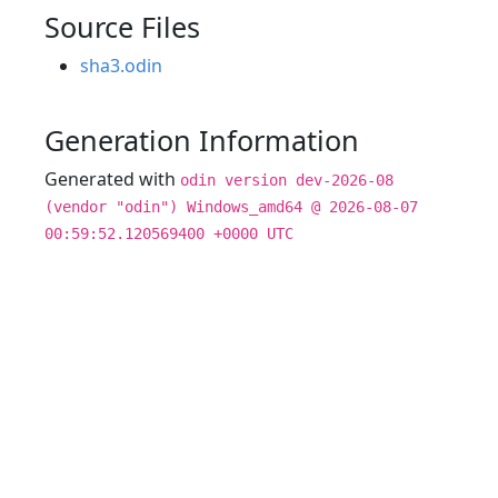
Source Files
sha3.odin
Generation Information
Generated with
odin version dev-2026-08
(vendor "odin") Windows_amd64 @ 2026-08-07
00:59:52.120569400 +0000 UTC