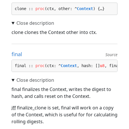
clone :: 
proc
(ctx, other: ^
Context
) {…}
clone clones the Context other into ctx.
final
Source
final :: 
proc
(ctx: ^
Context
, hash: []
u8
, finalize
final finalizes the Context, writes the digest to
hash, and calls reset on the Context.
iff
finalize_clone is set, final will work on a copy
of the Context, which is useful for for calculating
rolling digests.