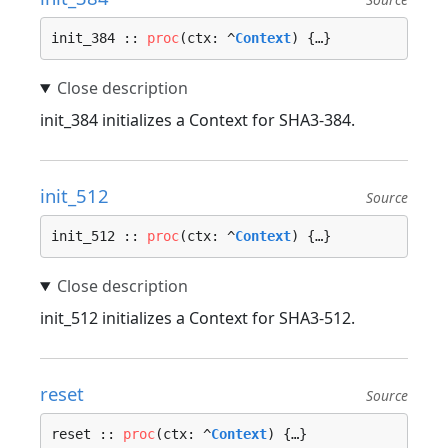
init_384 :: 
proc
(ctx: ^
Context
) {…}
init_384 initializes a Context for SHA3-384.
init_512
Source
init_512 :: 
proc
(ctx: ^
Context
) {…}
init_512 initializes a Context for SHA3-512.
reset
Source
reset :: 
proc
(ctx: ^
Context
) {…}