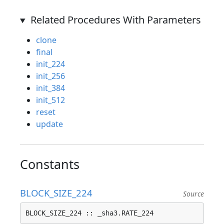
Related Procedures With Parameters
clone
final
init_224
init_256
init_384
init_512
reset
update
Constants
BLOCK_SIZE_224
Source
BLOCK_SIZE_224 :: _sha3.RATE_224