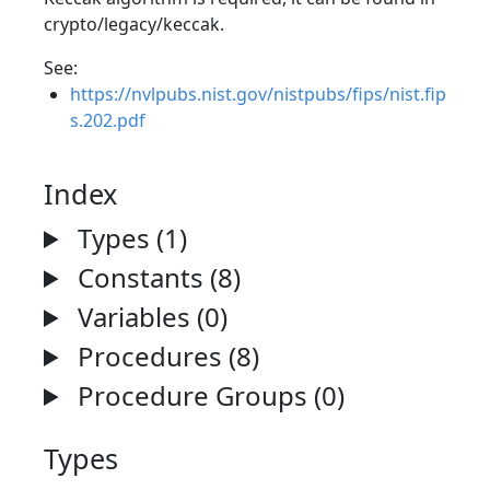
crypto/legacy/keccak.
See:
https://nvlpubs.nist.gov/nistpubs/fips/nist.fip
s.202.pdf
Index
Types (1)
Constants (8)
Variables (0)
Procedures (8)
Procedure Groups (0)
Types