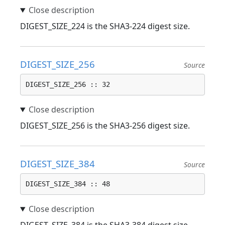
DIGEST_SIZE_224 is the SHA3-224 digest size.
DIGEST_SIZE_256
Source
DIGEST_SIZE_256 :: 32
DIGEST_SIZE_256 is the SHA3-256 digest size.
DIGEST_SIZE_384
Source
DIGEST_SIZE_384 :: 48