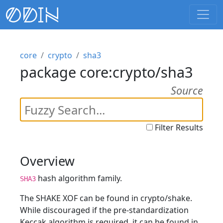
core
crypto
sha3
package core:crypto/sha3
Source
Filter Results
Overview
hash algorithm family.
SHA3
The SHAKE XOF can be found in crypto/shake.
While discouraged if the pre-standardization
Keccak algorithm is required, it can be found in