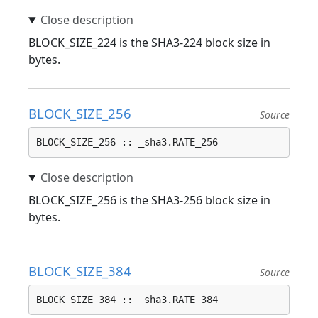
BLOCK_SIZE_224 is the SHA3-224 block size in
bytes.
BLOCK_SIZE_256
Source
BLOCK_SIZE_256 :: _sha3.RATE_256
BLOCK_SIZE_256 is the SHA3-256 block size in
bytes.
BLOCK_SIZE_384
Source
BLOCK_SIZE_384 :: _sha3.RATE_384