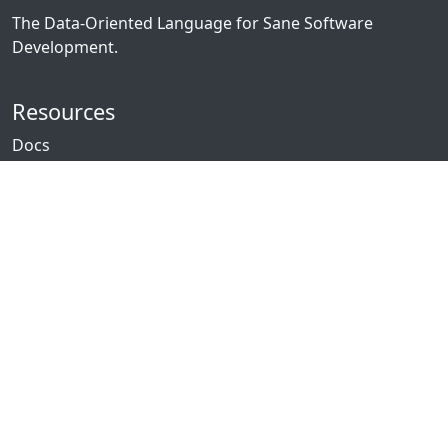
The Data-Oriented Language for Sane Software
Development.
Resources
Docs
Packages
News
Community
GitHub
Forum
Discord
Twitch
YouTube
Showcase