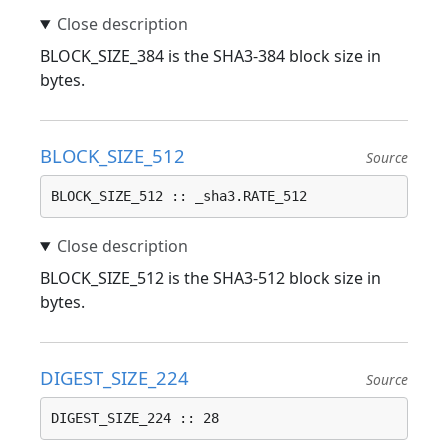
BLOCK_SIZE_384 is the SHA3-384 block size in
bytes.
BLOCK_SIZE_512
Source
BLOCK_SIZE_512 :: _sha3.RATE_512
BLOCK_SIZE_512 is the SHA3-512 block size in
bytes.
DIGEST_SIZE_224
Source
DIGEST_SIZE_224 :: 28