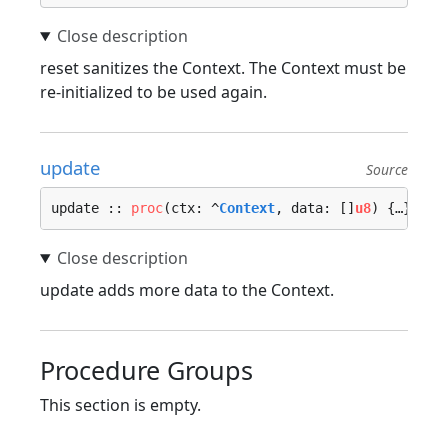
reset sanitizes the Context. The Context must be
re-initialized to be used again.
update
Source
update :: 
proc
(ctx: ^
Context
, data: []
u8
) {…}
update adds more data to the Context.
Procedure Groups
This section is empty.