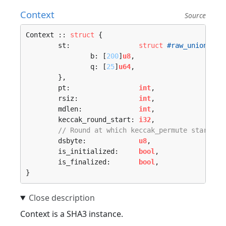
Context
Source
Context :: 
struct
 {

	st:                 
struct
#raw_union
 {

		b: [
200
]
u8
,

		q: [
25
]
u64
,

	},

	pt:                 
int
,

	rsiz:               
int
,

	mdlen:              
int
,

	keccak_round_start: 
i32
,

// Round at which keccak_permute starts
	dsbyte:             
u8
,

	is_initialized:     
bool
,

	is_finalized:       
bool
,

}
Context is a SHA3 instance.