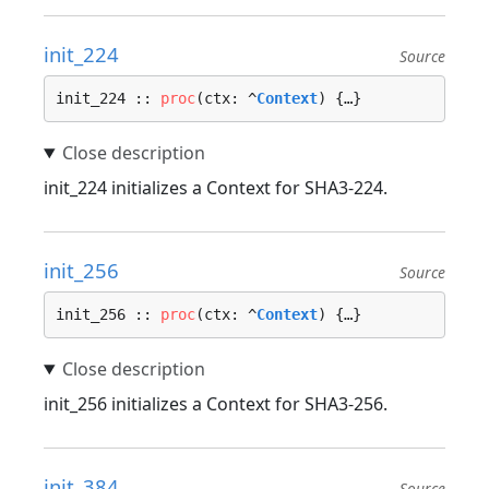
init_224
Source
init_224 :: 
proc
(ctx: ^
Context
) {…}
init_224 initializes a Context for SHA3-224.
init_256
Source
init_256 :: 
proc
(ctx: ^
Context
) {…}
init_256 initializes a Context for SHA3-256.
init_384
Source