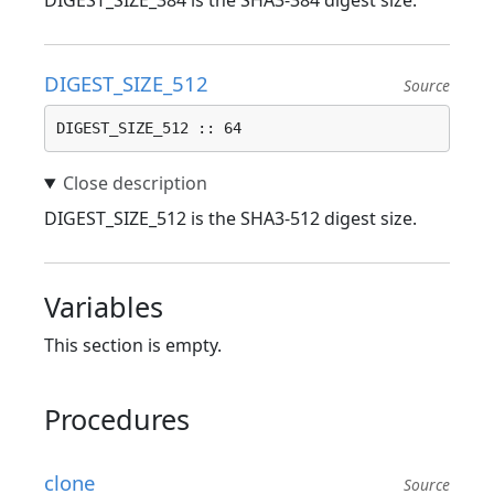
DIGEST_SIZE_384 is the SHA3-384 digest size.
DIGEST_SIZE_512
Source
DIGEST_SIZE_512 :: 64
DIGEST_SIZE_512 is the SHA3-512 digest size.
Variables
This section is empty.
Procedures
clone
Source