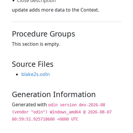
update adds more data to the Context.
Procedure Groups
This section is empty.
Source Files
blake2s.odin
Generation Information
Generated with
odin version dev-2026-08
(vendor "odin") Windows_amd64 @ 2026-08-07
00:59:51.925718600 +0000 UTC