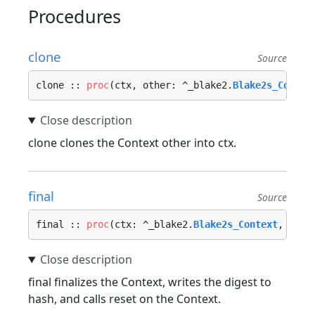
Procedures
clone
Source
clone :: 
proc
(ctx, other: ^_blake2.
Blake2s_Contex
clone clones the Context other into ctx.
final
Source
final :: 
proc
(ctx: ^_blake2.
Blake2s_Context
, hash
final finalizes the Context, writes the digest to
hash, and calls reset on the Context.