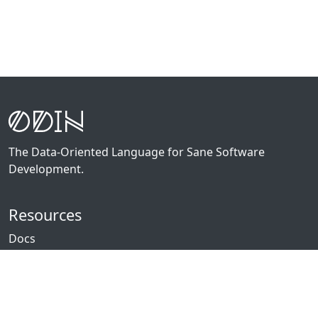
The Data-Oriented Language for Sane Software
Development.
Resources
Docs
Packages
News