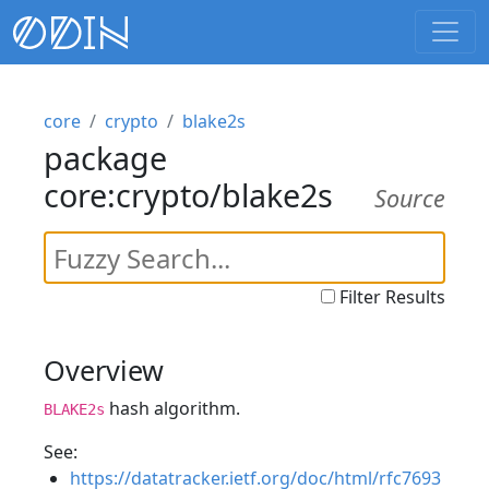
core
crypto
blake2s
package
core:crypto/blake2s
Source
Filter Results
Overview
hash algorithm.
BLAKE2s
See:
https://datatracker.ietf.org/doc/html/rfc7693