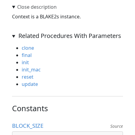
Context is a BLAKE2s instance.
Related Procedures With Parameters
clone
final
init
init_mac
reset
update
Constants
BLOCK_SIZE
Source