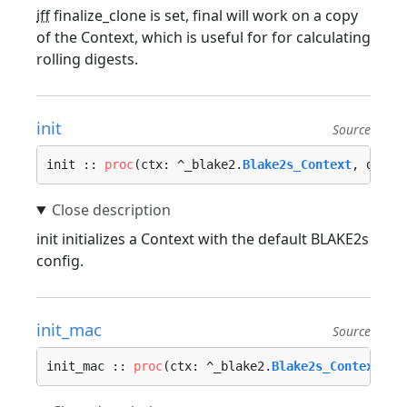
iff
finalize_clone is set, final will work on a copy
of the Context, which is useful for for calculating
rolling digests.
init
Source
init :: 
proc
(ctx: ^_blake2.
Blake2s_Context
, diges
init initializes a Context with the default BLAKE2s
config.
init_mac
Source
init_mac :: 
proc
(ctx: ^_blake2.
Blake2s_Context
, k