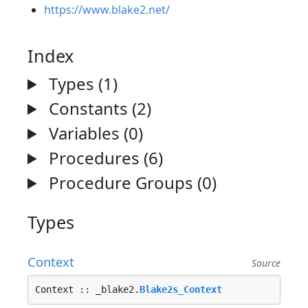
https://www.blake2.net/
Index
Types (1)
Constants (2)
Variables (0)
Procedures (6)
Procedure Groups (0)
Types
Context
Source
Context :: _blake2.
Blake2s_Context