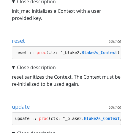
init_mac initializes a Context with a user
provided key.
reset
Source
reset :: 
proc
(ctx: ^_blake2.
Blake2s_Context
) {…}
reset sanitizes the Context. The Context must be
re-initialized to be used again.
update
Source
update :: 
proc
(ctx: ^_blake2.
Blake2s_Context
, dat