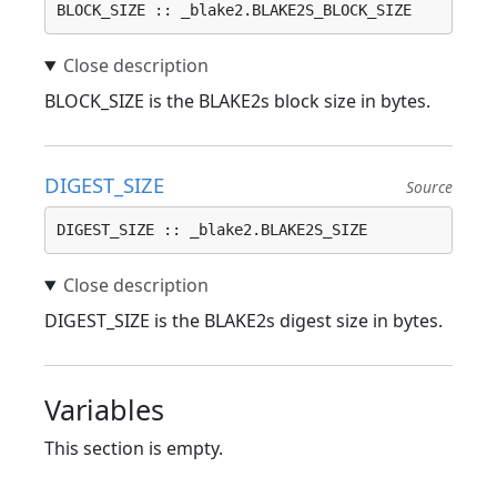
BLOCK_SIZE :: _blake2.BLAKE2S_BLOCK_SIZE
BLOCK_SIZE is the BLAKE2s block size in bytes.
DIGEST_SIZE
Source
DIGEST_SIZE :: _blake2.BLAKE2S_SIZE
DIGEST_SIZE is the BLAKE2s digest size in bytes.
Variables
This section is empty.