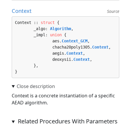
Context
Source
Context :: 
struct
 {

	_algo: 
Algorithm
,

	_impl: 
union
 {

		aes.
Context_GCM
, 

		chacha20poly1305.
Context
, 

		aegis.
Context
, 

		deoxysii.
Context
, 

	},

}
Context is a concrete instantiation of a specific
AEAD algorithm.
Related Procedures With Parameters