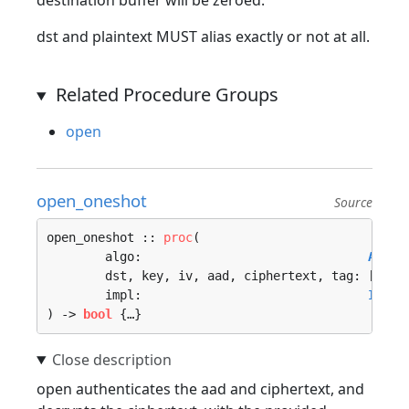
destination buffer will be zeroed.
dst and plaintext MUST alias exactly or not at all.
Related Procedure Groups
open
open_oneshot
Source
open_oneshot :: 
proc
(

	algo:                               
Algor
	dst, key, iv, aad, ciphertext, tag: []
u8
, 
	impl:                               
Imple
) -> 
bool
 {…}
open authenticates the aad and ciphertext, and