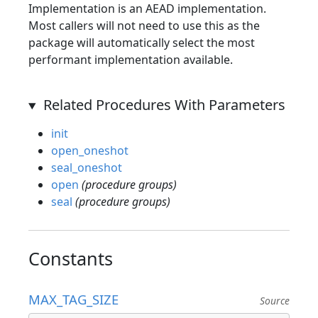
Implementation is an AEAD implementation.
Most callers will not need to use this as the
package will automatically select the most
performant implementation available.
Related Procedures With Parameters
init
open_oneshot
seal_oneshot
open
(procedure groups)
seal
(procedure groups)
Constants
MAX_TAG_SIZE
Source