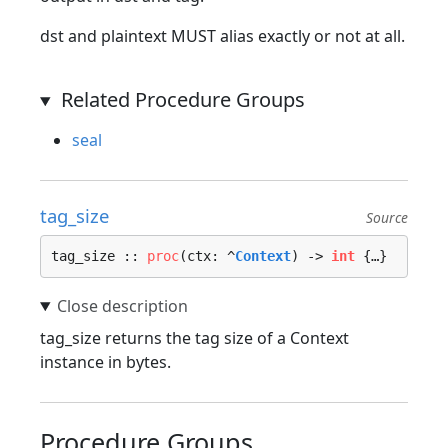
dst and plaintext MUST alias exactly or not at all.
Related Procedure Groups
seal
tag_size
Source
tag_size :: 
proc
(ctx: ^
Context
) -> 
int
 {…}
tag_size returns the tag size of a Context
instance in bytes.
Procedure Groups