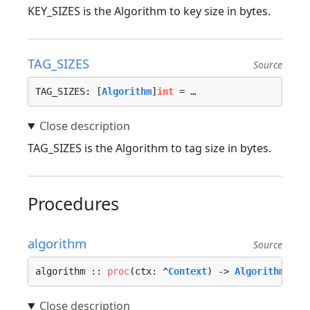
KEY_SIZES is the Algorithm to key size in bytes.
TAG_SIZES
Source
TAG_SIZES: [
Algorithm
]
int
 = …
TAG_SIZES is the Algorithm to tag size in bytes.
Procedures
algorithm
Source
algorithm :: 
proc
(ctx: ^
Context
) -> 
Algorithm
 {…}