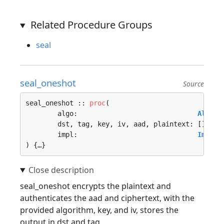
Related Procedure Groups
seal
seal_oneshot
Source
seal_oneshot :: 
proc
(

	algo:                              
Algori
	dst, tag, key, iv, aad, plaintext: []
u8
, 

	impl:                              
Implem
) {…}
seal_oneshot encrypts the plaintext and
authenticates the aad and ciphertext, with the
provided algorithm, key, and iv, stores the
output in dst and tag.