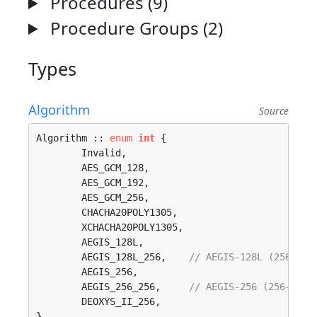
Procedures (9)
Procedure Groups (2)
Types
Algorithm
Source
Algorithm :: 
enum
int
 {

	Invalid, 

	AES_GCM_128, 

	AES_GCM_192, 

	AES_GCM_256, 

	CHACHA20POLY1305, 

	XCHACHA20POLY1305, 

	AEGIS_128L, 

	AEGIS_128L_256,    
// AEGIS-128L (256-bit
	AEGIS_256, 

	AEGIS_256_256,     
// AEGIS-256 (256-bit 
	DEOXYS_II_256, 

}