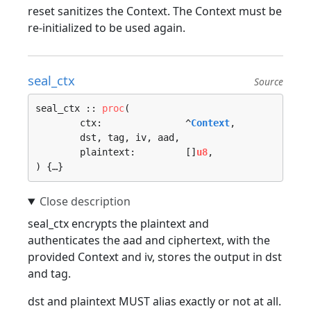
reset sanitizes the Context. The Context must be
re-initialized to be used again.
seal_ctx
Source
seal_ctx :: 
proc
(

	ctx:               ^
Context
, 

	dst, tag, iv, aad, 

	plaintext:         []
u8
, 

) {…}
seal_ctx encrypts the plaintext and
authenticates the aad and ciphertext, with the
provided Context and iv, stores the output in dst
and tag.
dst and plaintext MUST alias exactly or not at all.