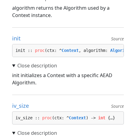
algorithm returns the Algorithm used by a
Context instance.
init
Source
init :: 
proc
(ctx: ^
Context
, algorithm: 
Algorithm
,
init initializes a Context with a specific AEAD
Algorithm.
iv_size
Source
iv_size :: 
proc
(ctx: ^
Context
) -> 
int
 {…}