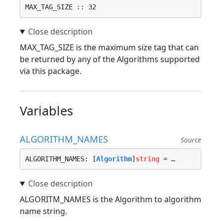
MAX_TAG_SIZE :: 32
MAX_TAG_SIZE is the maximum size tag that can
be returned by any of the Algorithms supported
via this package.
Variables
ALGORITHM_NAMES
Source
ALGORITHM_NAMES: [
Algorithm
]
string
 = …
ALGORITM_NAMES is the Algorithm to algorithm
name string.