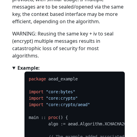
messages are to be sealed/opened via the same
key, the context based interface may be more
efficient, depending on the algorithm.
WARNING: Reusing the same key + iv to seal
(encrypt) multiple messages results in
catastrophic loss of security for most
algorithms.
Example:
package
 aead_example

import
"core:bytes"
import
"core:crypto"
import
"core:crypto/aead"
main :: 
proc
() {

	algo := aead.Algorithm.XCHACHA20POLY1305

// The example added associated data