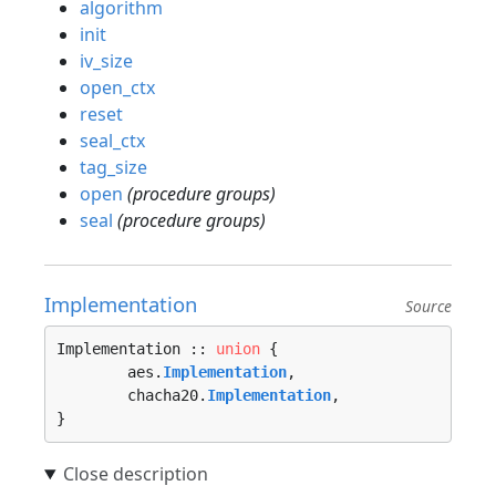
algorithm
init
iv_size
open_ctx
reset
seal_ctx
tag_size
open
(procedure groups)
seal
(procedure groups)
Implementation
Source
Implementation :: 
union
 {

	aes.
Implementation
, 

	chacha20.
Implementation
, 

}