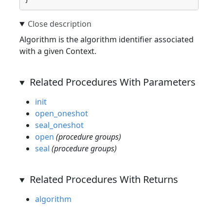
Algorithm is the algorithm identifier associated
with a given Context.
Related Procedures With Parameters
init
open_oneshot
seal_oneshot
open
(procedure groups)
seal
(procedure groups)
Related Procedures With Returns
algorithm