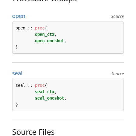
open
Source
open :: 
proc
{

open_ctx
,

open_oneshot
,

seal
Source
seal :: 
proc
{

seal_ctx
,

seal_oneshot
,

Source Files