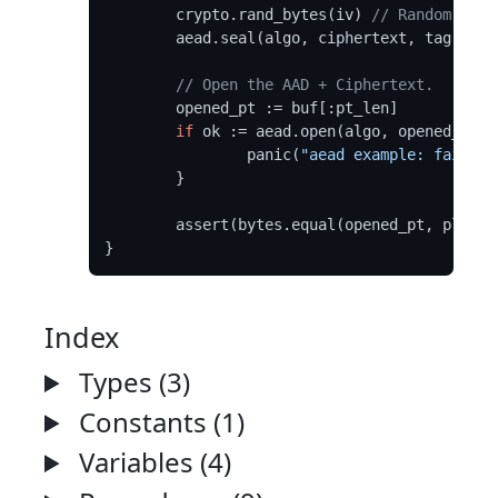
	crypto.rand_bytes(iv) 
// Random IVs 
	aead.seal(algo, ciphertext, tag, key, iv, aad, plaintext)

// Open the AAD + Ciphertext.
	opened_pt := buf[:pt_len]

if
 ok := aead.open(algo, opened_pt, 
		panic(
"aead example: failed 
	}

	assert(bytes.equal(opened_pt, plaintext))

Index
Types (3)
Constants (1)
Variables (4)