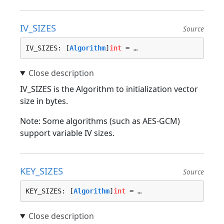
IV_SIZES
Source
IV_SIZES: [
Algorithm
]
int
 = …
IV_SIZES is the Algorithm to initialization vector
size in bytes.
Note: Some algorithms (such as AES-GCM)
support variable IV sizes.
KEY_SIZES
Source
KEY_SIZES: [
Algorithm
]
int
 = …