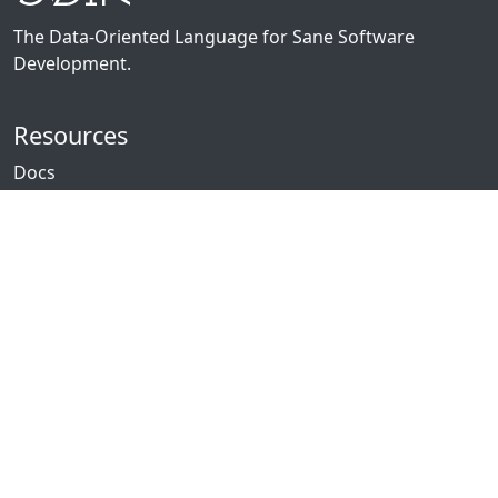
The Data-Oriented Language for Sane Software
Development.
Resources
Docs
Packages
News
Community
GitHub
Forum
Discord
Twitch
YouTube
Showcase