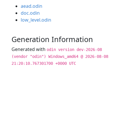
aead.odin
doc.odin
low_level.odin
Generation Information
Generated with
odin version dev-2026-08
(vendor "odin") Windows_amd64 @ 2026-08-08
21:20:10.767301700 +0000 UTC