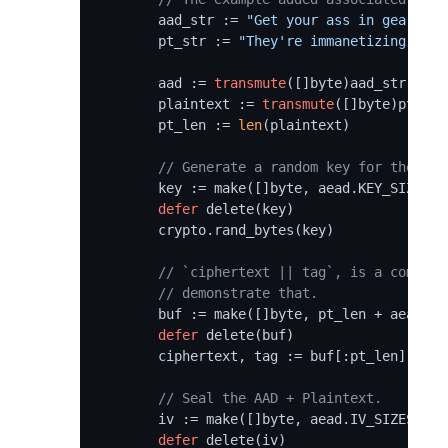
	aad_str := 
"Get your ass in gear boy
	pt_str := 
"They're immanetizing the 
	aad := 
transmute
([]byte)aad_str

	plaintext := 
transmute
([]byte)pt_str

	pt_len := 
len
(plaintext)

// Generate a random key for the pur
	key := make([]byte, aead.KEY_SIZES[algo])

defer
 delete(key)

	crypto.rand_bytes(key)

// `ciphertext || tag`, is a common 
// demonstrate that.
	buf := make([]byte, pt_len + aead.TAG_SIZES[algo])

defer
 delete(buf)

	ciphertext, tag := buf[:pt_len], buf[pt_len:]

// Seal the AAD + Plaintext.
	iv := make([]byte, aead.IV_SIZES[algo])

defer
 delete(iv)
