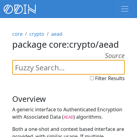
core
crypto
aead
package core:crypto/aead
Source
Filter Results
Overview
A generic interface to Authenticated Encryption
with Associated Data (
) algorithms.
AEAD
Both a one-shot and context based interface are
provided, with similar usage. If multiple