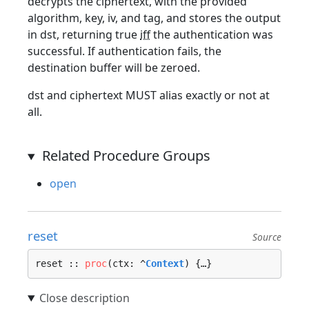
decrypts the ciphertext, with the provided
algorithm, key, iv, and tag, and stores the output
in dst, returning true
iff
the authentication was
successful. If authentication fails, the
destination buffer will be zeroed.
dst and ciphertext MUST alias exactly or not at
all.
Related Procedure Groups
open
reset
Source
reset :: 
proc
(ctx: ^
Context
) {…}