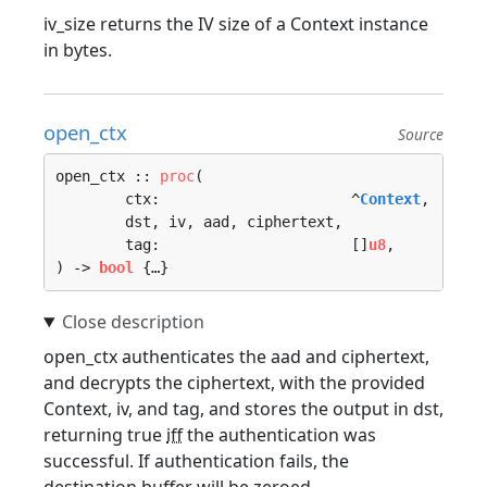
iv_size returns the IV size of a Context instance
in bytes.
open_ctx
Source
open_ctx :: 
proc
(

	ctx:                      ^
Context
, 

	dst, iv, aad, ciphertext, 

	tag:                      []
u8
, 

) -> 
bool
 {…}
open_ctx authenticates the aad and ciphertext,
and decrypts the ciphertext, with the provided
Context, iv, and tag, and stores the output in dst,
returning true
iff
the authentication was
successful. If authentication fails, the