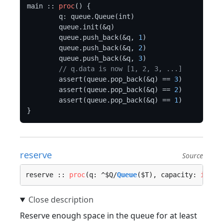
main :: 
proc
() {

	q: queue.Queue(int)

	queue.init(&q)

	queue.push_back(&q, 
1
)

	queue.push_back(&q, 
2
)

	queue.push_back(&q, 
3
)

// q.data is now [1, 2, 3, ...]
	assert(queue.pop_back(&q) == 
3
)

	assert(queue.pop_back(&q) == 
2
)

	assert(queue.pop_back(&q) == 
1
)

reserve
Source
reserve :: 
proc
(q: ^$Q/
Queue
($T), capacity: 
int
, 
Reserve enough space in the queue for at least