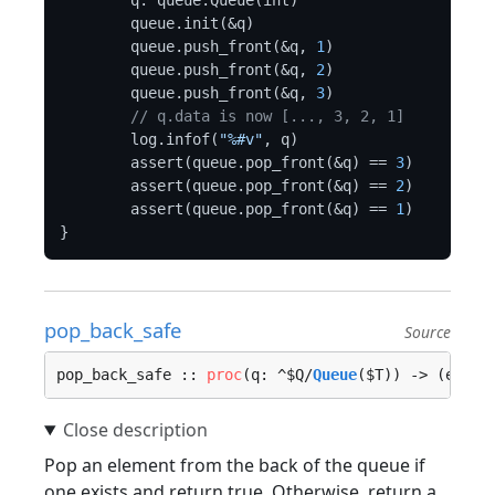
	q: queue.Queue(int)

	queue.init(&q)

	queue.push_front(&q, 
1
)

	queue.push_front(&q, 
2
)

	queue.push_front(&q, 
3
)

// q.data is now [..., 3, 2, 1]
	log.infof(
"%#v"
, q)

	assert(queue.pop_front(&q) == 
3
)

	assert(queue.pop_front(&q) == 
2
)

	assert(queue.pop_front(&q) == 
1
)

pop_back_safe
Source
pop_back_safe :: 
proc
(q: ^$Q/
Queue
($T)) -> (elem:
Pop an element from the back of the queue if
one exists and return true. Otherwise, return a