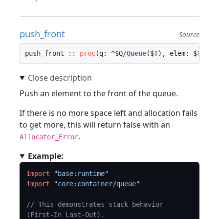
push_front
Source
push_front :: 
proc
(q: ^$Q/
Queue
($T), elem: $T, lo
Push an element to the front of the queue.
If there is no more space left and allocation fails
to get more, this will return false with an
.
Allocator_Error
Example:
import
"base:runtime"
import
"core:container/queue"
// This demonstrates stack behavior 
(First-In Last-Out).