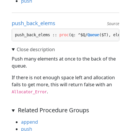
push
push_back_elems
Source
push_back_elems :: 
proc
(q: ^$Q/
Queue
($T), elems: 
Push many elements at once to the back of the
queue.
If there is not enough space left and allocation
fails to get more, this will return false with an
.
Allocator_Error
Related Procedure Groups
append
push