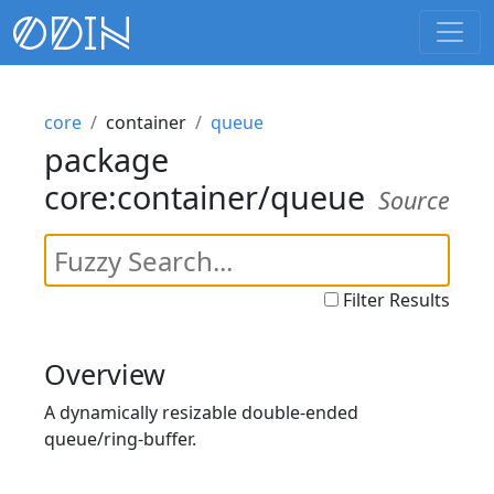
core
container
queue
package
core:container/queue
Source
Filter Results
Overview
A dynamically resizable double-ended
queue/ring-buffer.