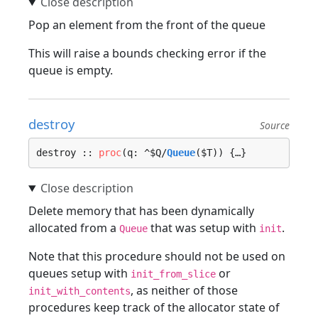
Pop an element from the front of the queue
This will raise a bounds checking error if the
queue is empty.
destroy
Source
destroy :: 
proc
(q: ^$Q/
Queue
($T)) {…}
Delete memory that has been dynamically
allocated from a
that was setup with
.
Queue
init
Note that this procedure should not be used on
queues setup with
or
init_from_slice
, as neither of those
init_with_contents
procedures keep track of the allocator state of