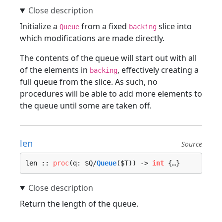
Initialize a
from a fixed
slice into
Queue
backing
which modifications are made directly.
The contents of the queue will start out with all
of the elements in
, effectively creating a
backing
full queue from the slice. As such, no
procedures will be able to add more elements to
the queue until some are taken off.
len
Source
len :: 
proc
(q: $Q/
Queue
($T)) -> 
int
 {…}
Return the length of the queue.