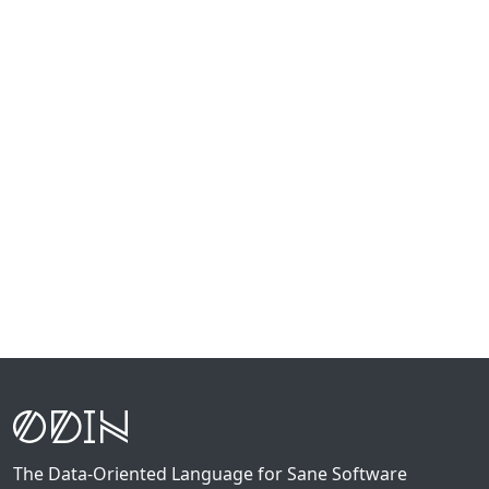
The Data-Oriented Language for Sane Software