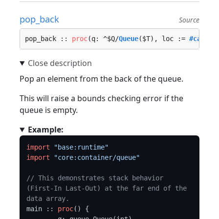
pop_back
Source
pop_back :: 
proc
(q: ^$Q/
Queue
($T), loc := 
#caller
Pop an element from the back of the queue.
This will raise a bounds checking error if the
queue is empty.
Example:
import
"base:runtime"
import
"core:container/queue"
// This demonstrates stack behavior 
(First-In Last-Out) at the far end of the 
data array.
main :: 
proc
() {
