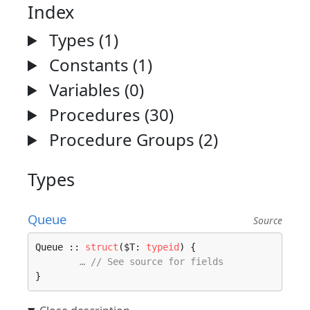
Index
Types (1)
Constants (1)
Variables (0)
Procedures (30)
Procedure Groups (2)
Types
Queue
Source
Queue :: 
struct
($T: 
typeid
) {

… // See source for fields
}