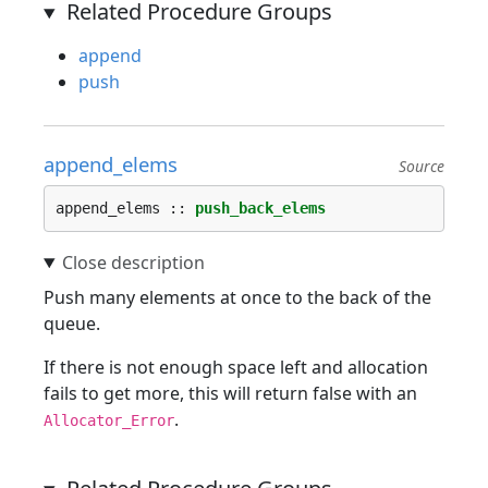
Related Procedure Groups
append
push
append_elems
Source
append_elems :: 
push_back_elems
Push many elements at once to the back of the
queue.
If there is not enough space left and allocation
fails to get more, this will return false with an
.
Allocator_Error