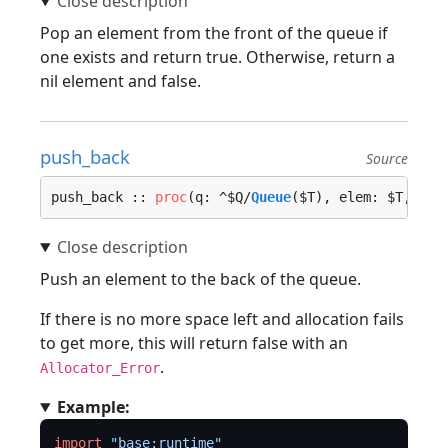
Pop an element from the front of the queue if
one exists and return true. Otherwise, return a
nil element and false.
push_back
Source
push_back :: 
proc
(q: ^$Q/
Queue
($T), elem: $T, loc
Push an element to the back of the queue.
If there is no more space left and allocation fails
to get more, this will return false with an
.
Allocator_Error
Example:
import
"base:runtime"