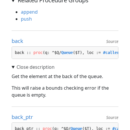
Related Procedure Groups
append
push
back
Source
back :: 
proc
(q: ^$Q/
Queue
($T), loc := 
#caller_loc
Get the element at the back of the queue.
This will raise a bounds checking error if the
queue is empty.
back_ptr
Source
back_ptr :: 
proc
(q: ^$Q/
Queue
($T), loc := 
#caller