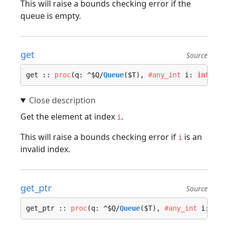
This will raise a bounds checking error if the
queue is empty.
get
Source
get :: 
proc
(q: ^$Q/
Queue
($T), 
#any_int
 i: 
int
, lo
Get the element at index
.
i
This will raise a bounds checking error if
is an
i
invalid index.
get_ptr
Source
get_ptr :: 
proc
(q: ^$Q/
Queue
($T), 
#any_int
 i: 
int