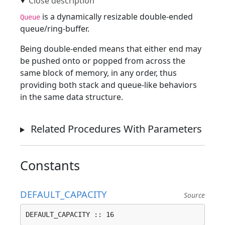
is a dynamically resizable double-ended
Queue
queue/ring-buffer.
Being double-ended means that either end may
be pushed onto or popped from across the
same block of memory, in any order, thus
providing both stack and queue-like behaviors
in the same data structure.
Related Procedures With Parameters
Constants
DEFAULT_CAPACITY
Source
DEFAULT_CAPACITY :: 16