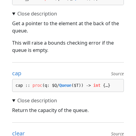
Get a pointer to the element at the back of the
queue.
This will raise a bounds checking error if the
queue is empty.
cap
Source
cap :: 
proc
(q: $Q/
Queue
($T)) -> 
int
 {…}
Return the capacity of the queue.
clear
Source