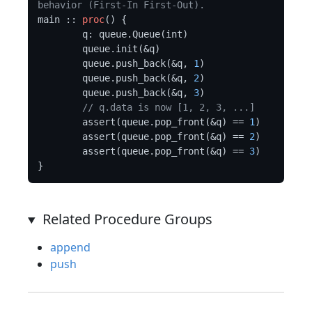
behavior (First-In First-Out).
main :: 
proc
() {

	q: queue.Queue(int)

	queue.init(&q)

	queue.push_back(&q, 
1
)

	queue.push_back(&q, 
2
)

	queue.push_back(&q, 
3
)

// q.data is now [1, 2, 3, ...]
	assert(queue.pop_front(&q) == 
1
)

	assert(queue.pop_front(&q) == 
2
)

	assert(queue.pop_front(&q) == 
3
)

Related Procedure Groups
append
push