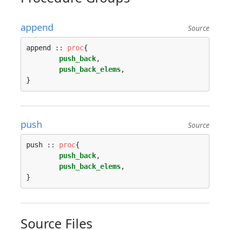
append
Source
append :: 
proc
{

push_back
,

push_back_elems
,

push
Source
push :: 
proc
{

push_back
,

push_back_elems
,

Source Files