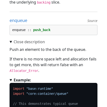
the underlying
slice.
backing
enqueue
Source
enqueue :: 
push_back
Push an element to the back of the queue.
If there is no more space left and allocation fails
to get more, this will return false with an
.
Allocator_Error
Example:
import
"base:runtime"
import
"core:container/queue"
// This demonstrates typical queue 