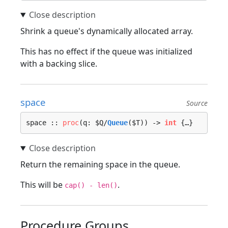
Shrink a queue's dynamically allocated array.
This has no effect if the queue was initialized
with a backing slice.
space
Source
space :: 
proc
(q: $Q/
Queue
($T)) -> 
int
 {…}
Return the remaining space in the queue.
This will be
.
cap() - len()
Procedure Groups