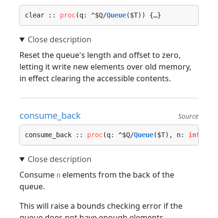
clear :: 
proc
(q: ^$Q/
Queue
($T)) {…}
Reset the queue's length and offset to zero,
letting it write new elements over old memory,
in effect clearing the accessible contents.
consume_back
Source
consume_back :: 
proc
(q: ^$Q/
Queue
($T), n: 
int
, lo
Consume
elements from the back of the
n
queue.
This will raise a bounds checking error if the
queue does not have enough elements.