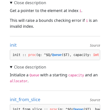
Get a pointer to the element at index
.
i
This will raise a bounds checking error if
is an
i
invalid index.
init
Source
init :: 
proc
(q: ^$Q/
Queue
($T), capacity: 
int
 = DE
Initialize a
with a starting
and an
Queue
capacity
.
allocator
init_from_slice
Source
init_from_slice :: 
proc
(q: ^$Q/
Queue
($T), backing