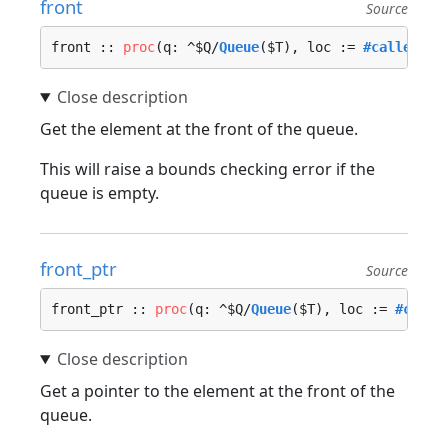
front
Source
front :: 
proc
(q: ^$Q/
Queue
($T), loc := 
#caller_lo
Get the element at the front of the queue.
This will raise a bounds checking error if the
queue is empty.
front_ptr
Source
front_ptr :: 
proc
(q: ^$Q/
Queue
($T), loc := 
#calle
Get a pointer to the element at the front of the
queue.