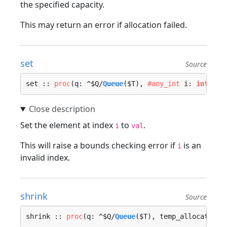
the specified capacity.
This may return an error if allocation failed.
set
Source
set :: 
proc
(q: ^$Q/
Queue
($T), 
#any_int
 i: 
int
, va
Set the element at index
to
.
i
val
This will raise a bounds checking error if
is an
i
invalid index.
shrink
Source
shrink :: 
proc
(q: ^$Q/
Queue
($T), temp_allocator :