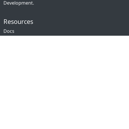
Development.
Resources
Docs
Packages
News
Community
GitHub
Forum
Discord
Twitch
YouTube
Showcase
Contribute