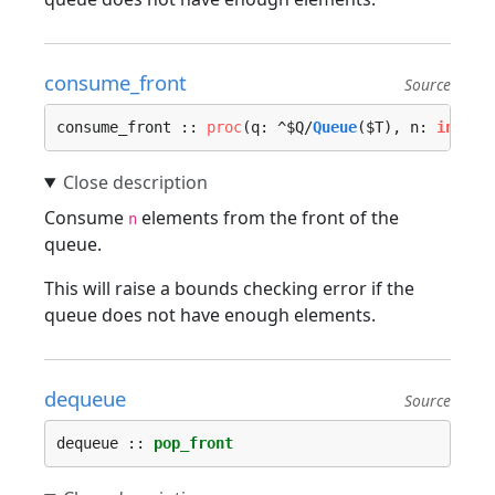
consume_front
Source
consume_front :: 
proc
(q: ^$Q/
Queue
($T), n: 
int
, l
Consume
elements from the front of the
n
queue.
This will raise a bounds checking error if the
queue does not have enough elements.
dequeue
Source
dequeue :: 
pop_front