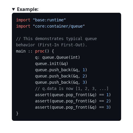
Example:
import
"base:runtime"
import
"core:container/queue"
// This demonstrates typical queue 
behavior (First-In First-Out).
main :: 
proc
() {

	q: queue.Queue(int)

	queue.init(&q)

	queue.push_back(&q, 
1
)

	queue.push_back(&q, 
2
)

	queue.push_back(&q, 
3
)

// q.data is now [1, 2, 3, ...]
	assert(queue.pop_front(&q) == 
1
)

	assert(queue.pop_front(&q) == 
2
)

	assert(queue.pop_front(&q) == 
3
)
