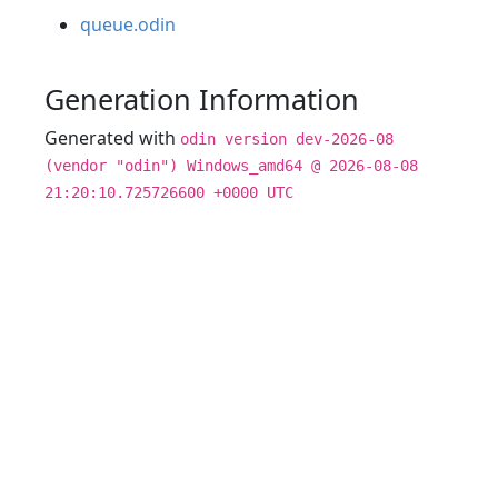
queue.odin
Generation Information
Generated with
odin version dev-2026-08
(vendor "odin") Windows_amd64 @ 2026-08-08
21:20:10.725726600 +0000 UTC