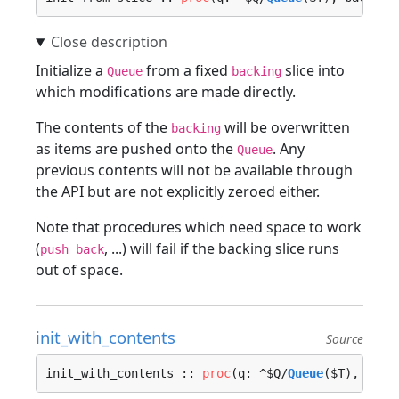
Initialize a
from a fixed
slice into
Queue
backing
which modifications are made directly.
The contents of the
will be overwritten
backing
as items are pushed onto the
. Any
Queue
previous contents will not be available through
the API but are not explicitly zeroed either.
Note that procedures which need space to work
(
, ...) will fail if the backing slice runs
push_back
out of space.
init_with_contents
Source
init_with_contents :: 
proc
(q: ^$Q/
Queue
($T), back