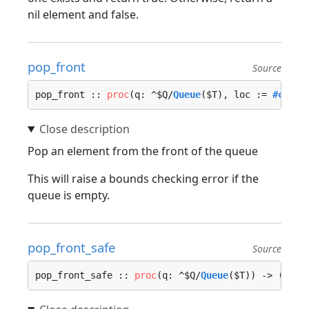
nil element and false.
pop_front
Source
pop_front :: 
proc
(q: ^$Q/
Queue
($T), loc := 
#calle
Pop an element from the front of the queue
This will raise a bounds checking error if the
queue is empty.
pop_front_safe
Source
pop_front_safe :: 
proc
(q: ^$Q/
Queue
($T)) -> (elem