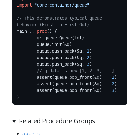
import
"core:container/queue"
// This demonstrates typical queue 
behavior (First-In First-Out).
main :: 
proc
() {

	q: queue.Queue(int)

	queue.init(&q)

	queue.push_back(&q, 
1
)

	queue.push_back(&q, 
2
)

	queue.push_back(&q, 
3
)

// q.data is now [1, 2, 3, ...]
	assert(queue.pop_front(&q) == 
1
)

	assert(queue.pop_front(&q) == 
2
)

	assert(queue.pop_front(&q) == 
3
)

Related Procedure Groups
append