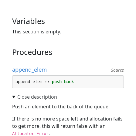
Variables
This section is empty.
Procedures
append_elem
Source
append_elem :: 
push_back
Push an element to the back of the queue.
If there is no more space left and allocation fails
to get more, this will return false with an
.
Allocator_Error