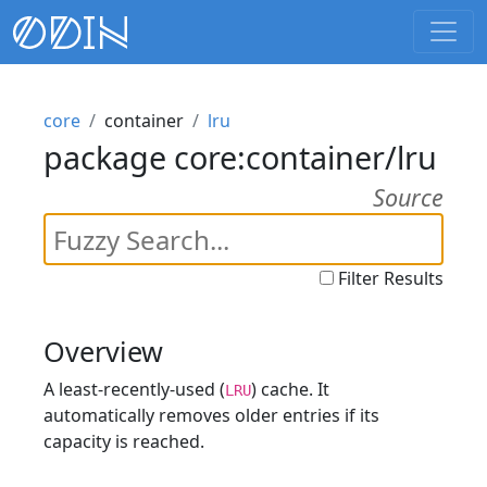
core
container
lru
package core:container/lru
Source
Filter Results
Overview
A least-recently-used (
) cache. It
LRU
automatically removes older entries if its
capacity is reached.