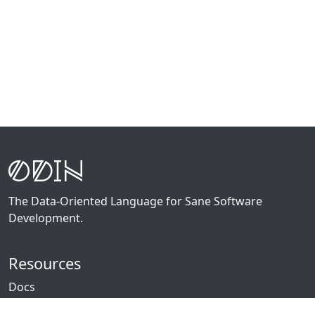
The Data-Oriented Language for Sane Software
Development.
Resources
Docs
Packages