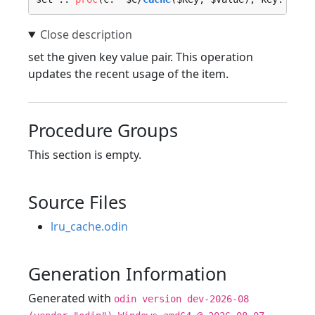
set the given key value pair. This operation
updates the recent usage of the item.
Procedure Groups
This section is empty.
Source Files
lru_cache.odin
Generation Information
Generated with
odin version dev-2026-08