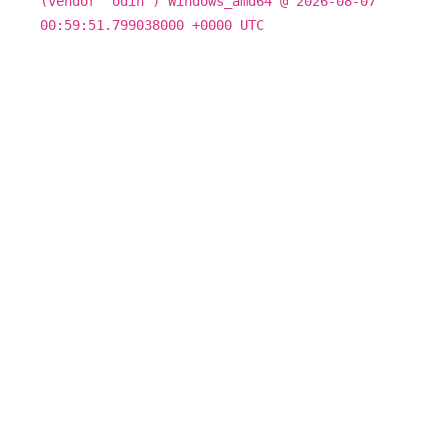
(vendor "odin") Windows_amd64 @ 2026-08-07
00:59:51.799038000 +0000 UTC