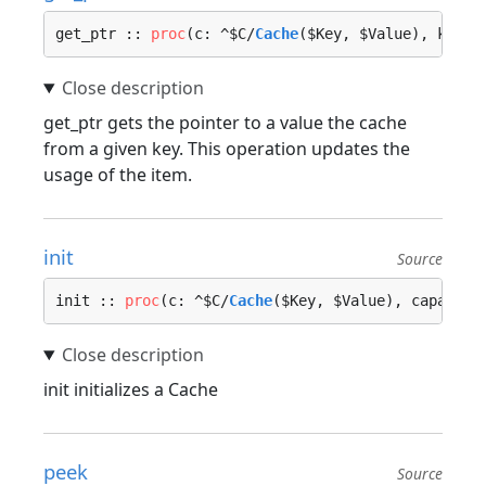
get_ptr :: 
proc
(c: ^$C/
Cache
($Key, $Value), key: 
get_ptr gets the pointer to a value the cache
from a given key. This operation updates the
usage of the item.
init
Source
init :: 
proc
(c: ^$C/
Cache
($Key, $Value), capacity
init initializes a Cache
peek
Source