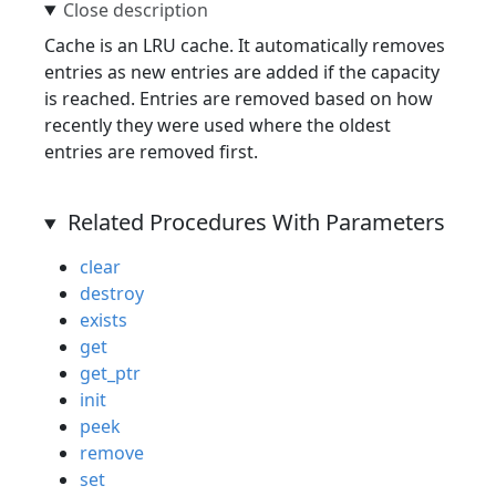
Cache is an LRU cache. It automatically removes
entries as new entries are added if the capacity
is reached. Entries are removed based on how
recently they were used where the oldest
entries are removed first.
Related Procedures With Parameters
clear
destroy
exists
get
get_ptr
init
peek
remove
set