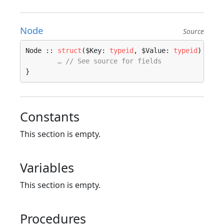
Node
Source
Node :: 
struct
($Key: 
typeid
, $Value: 
typeid
) 
wher
… // See source for fields
}
Constants
This section is empty.
Variables
This section is empty.
Procedures