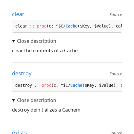
clear
Source
clear :: 
proc
(c: ^$C/
Cache
($Key, $Value), call_on
clear the contents of a Cache
destroy
Source
destroy :: 
proc
(c: ^$C/
Cache
($Key, $Value), call_
destroy deinitializes a Cachem
exists
Source