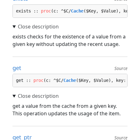
exists :: 
proc
(c: ^$C/
Cache
($Key, $Value), key: $
exists checks for the existence of a value from a
given key without updating the recent usage.
get
Source
get :: 
proc
(c: ^$C/
Cache
($Key, $Value), key: $Key
get a value from the cache from a given key.
This operation updates the usage of the item.
get_ptr
Source