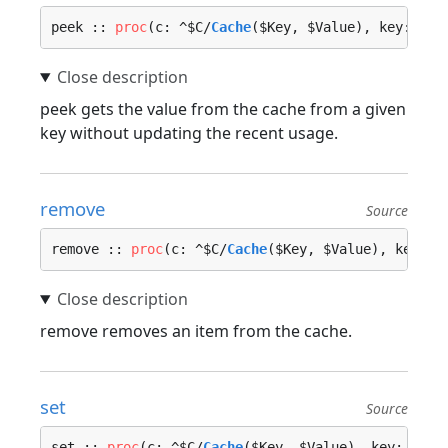
peek :: 
proc
(c: ^$C/
Cache
($Key, $Value), key: $Ke
peek gets the value from the cache from a given
key without updating the recent usage.
remove
Source
remove :: 
proc
(c: ^$C/
Cache
($Key, $Value), key: $
remove removes an item from the cache.
set
Source
set :: 
proc
(c: ^$C/
Cache
($Key, $Value), key: $Key