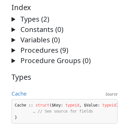
Index
Types (2)
Constants (0)
Variables (0)
Procedures (9)
Procedure Groups (0)
Types
Cache
Source
Cache :: 
struct
($Key: 
typeid
, $Value: 
typeid
) 
whe
… // See source for fields
}