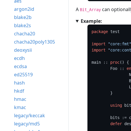
aes
argon2id
A
can optionall
Bit_Array
blake2b
Example:
blake2s
package
 test

chacha20
chacha20poly1305
import
"core:fmt
deoxysii
import
"core:con
ecdh
main :: 
proc
() {

ecdsa
	Foo :: 
e
ed25519
	
	
hash
	
hkdf
	}

hmac
using
 bit
kmac
legacy/keccak
	bits := 
legacy/md5
defer
 des