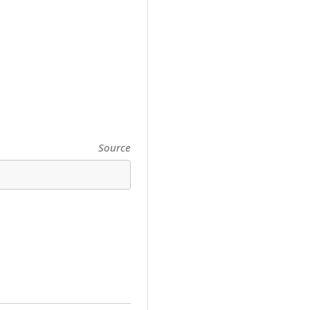
Source