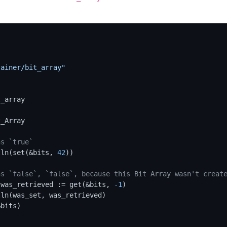
"
tainer/bit_array"
_array

ns `true`
tln(set(&bits, 
42
))

ns `false`, `false`, because this Bit Array wasn't creat
 was_retrieved := get(&bits, 
-1
)
