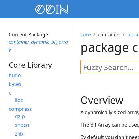
Current Package:
core
container
bit_a
container_dynamic_bit_arra
package c
y
Core Library
bufio
bytes
c
Overview
libc
compress
A dynamically-sized array 
gzip
The Bit Array can be used
shoco
zlib
By default you don't need