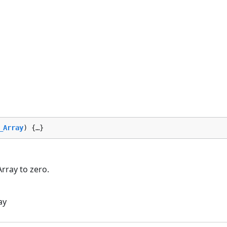
_Array
) {…}
Array to zero.
ay