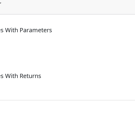
,

es With Parameters
s With Returns