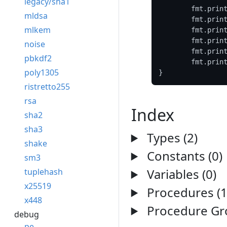
legacy/sha1
	fmt.prin
mldsa
	fmt.prin
mlkem
	fmt.prin
	fmt.prin
noise
	fmt.prin
pbkdf2
	fmt.prin
poly1305
ristretto255
rsa
Index
sha2
sha3
Types (2)
shake
Constants (0)
sm3
Variables (0)
tuplehash
x25519
Procedures (1
x448
Procedure Gro
debug
pe