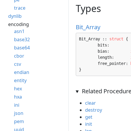
Types
trace
dynlib
encoding
Bit_Array
asn1
base32
Bit_Array :: 
struct
 {

	bits:         
base64
	bias:         
cbor
	length:       
csv
	free_pointer: 
}
endian
entity
hex
Related Procedur
hxa
clear
ini
destroy
json
get
pem
init
uuid