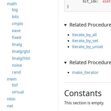
	bit_idx:  
uint
math
}
big
bits
cmplx
Related Procedur
ease
iterate_by_all
fixed
iterate_by_set
linalg
iterate_by_unset
linalg/glsl
linalg/hlsl
Related Procedure
noise
rand
make_iterator
mem
tlsf
Constants
virtual
nbio
This section is empty.
net