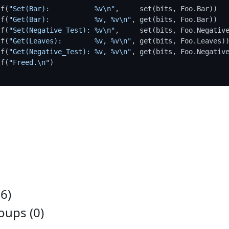
tf(
"Set(Bar):           %v\n"
,     set(bits, Foo.Bar))

tf(
"Get(Bar):           %v, %v\n"
, get(bits, Foo.Bar))

tf(
"Set(Negative_Test): %v\n"
,     set(bits, Foo.Negative
tf(
"Get(Leaves):        %v, %v\n"
, get(bits, Foo.Leaves))
tf(
"Get(Negative_Test): %v, %v\n"
, get(bits, Foo.Negative
tf(
"Freed.\n"
)

6)
ups (0)