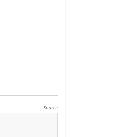
Source