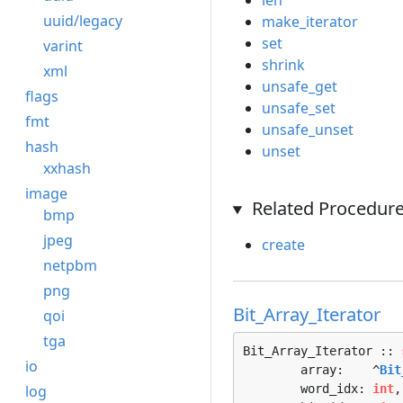
len
uuid/legacy
make_iterator
set
varint
shrink
xml
unsafe_get
flags
unsafe_set
fmt
unsafe_unset
hash
unset
xxhash
image
Related Procedure
bmp
jpeg
create
netpbm
png
Bit_Array_Iterator
qoi
tga
Bit_Array_Iterator :: 
io
	array:    ^
Bit
log
	word_idx: 
int
,
