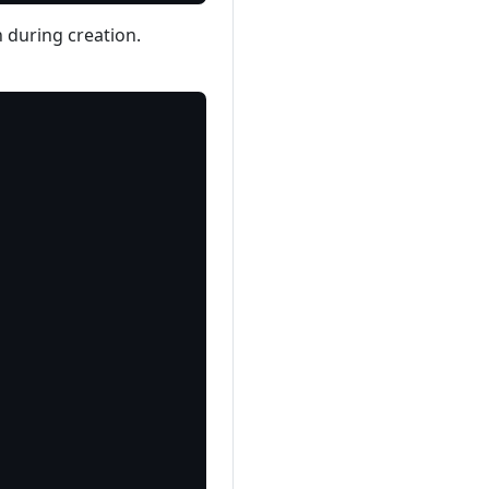
n during creation.