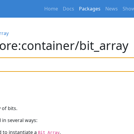
Home
Docs
Packages
News
Show
rray
ore:container/bit_array
of bits.
 in several ways:
 to instantiate a
.
Bit_Array