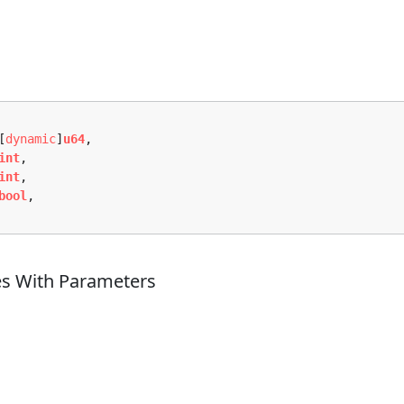
[
dynamic
]
u64
,

int
,

int
,

bool
,

es With Parameters