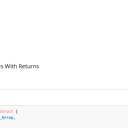
s With Returns
struct
 {

_Array
,
