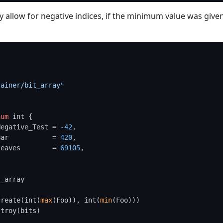
y allow for negative indices, if the minimum value was give
"
tainer/bit_array"
num
 int {

	Negative_Test = 
-42
,

	Bar           = 
420
,

	Leaves        = 
69105
,

_array

create(int(
max
(Foo)), int(
min
(Foo)))

troy(bits)
