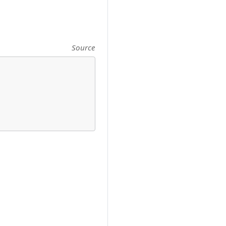
Source