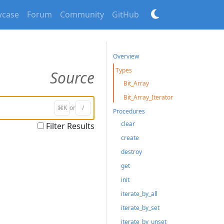
case
Forum
Community
GitHub
Overview
Types
Source
Bit_Array
Bit_Array_Iterator
⌘K
or
/
Procedures
clear
Filter Results
create
destroy
get
init
iterate_by_all
iterate_by_set
iterate_by_unset