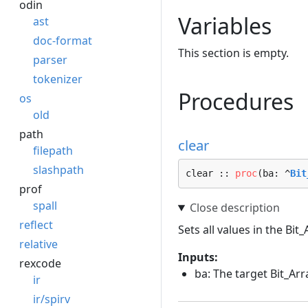
odin
Variables
ast
doc-format
This section is empty.
parser
tokenizer
Procedures
os
old
path
clear
filepath
slashpath
clear :: 
proc
(ba: ^
Bit
prof
spall
reflect
Sets all values in the Bit_
relative
Inputs:
rexcode
ba: The target Bit_Arr
ir
ir/spirv