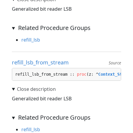
Generalized bit reader LSB
Related Procedure Groups
refill_lsb
refill_lsb_from_stream
Source
refill_lsb_from_stream :: 
proc
(z: ^
Context_Stream
Generalized bit reader LSB
Related Procedure Groups
refill_lsb