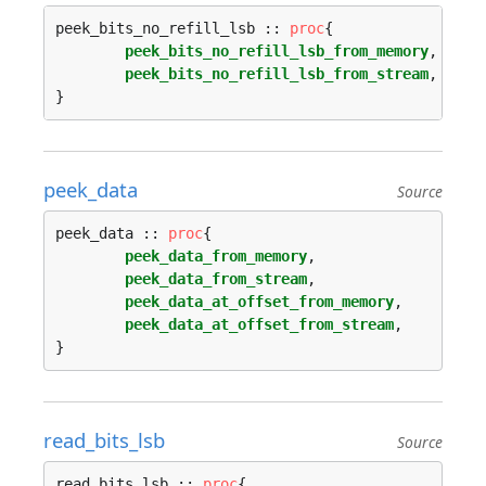
peek_bits_no_refill_lsb :: 
proc
{

peek_bits_no_refill_lsb_from_memory
,

peek_bits_no_refill_lsb_from_stream
,

peek_data
Source
peek_data :: 
proc
{

peek_data_from_memory
,

peek_data_from_stream
,

peek_data_at_offset_from_memory
,

peek_data_at_offset_from_stream
,

read_bits_lsb
Source
read_bits_lsb :: 
proc
{
