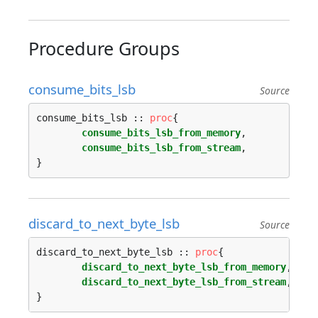
Procedure Groups
consume_bits_lsb
Source
consume_bits_lsb :: 
proc
{

consume_bits_lsb_from_memory
,

consume_bits_lsb_from_stream
,

discard_to_next_byte_lsb
Source
discard_to_next_byte_lsb :: 
proc
{

discard_to_next_byte_lsb_from_memory
,

discard_to_next_byte_lsb_from_stream
,
