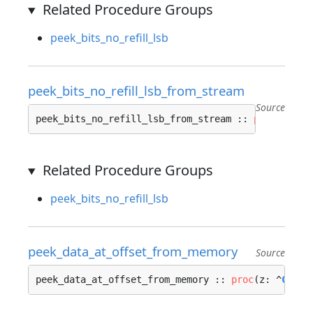
Related Procedure Groups
peek_bits_no_refill_lsb
peek_bits_no_refill_lsb_from_stream
Source
peek_bits_no_refill_lsb_from_stream :: 
proc
(z: ^
C
Related Procedure Groups
peek_bits_no_refill_lsb
peek_data_at_offset_from_memory
Source
peek_data_at_offset_from_memory :: 
proc
(z: ^
Conte