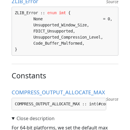
ZLIB_Error
Source
ZLIB_Error :: 
enum
int
 {

	None                          = 0, 

	Unsupported_Window_Size, 

	FDICT_Unsupported, 

	Unsupported_Compression_Level, 

	Code_Buffer_Malformed, 

}
Constants
COMPRESS_OUTPUT_ALLOCATE_MAX
Source
COMPRESS_OUTPUT_ALLOCATE_MAX :: int(#config(COMPR
For 64-bit platforms, we set the default max