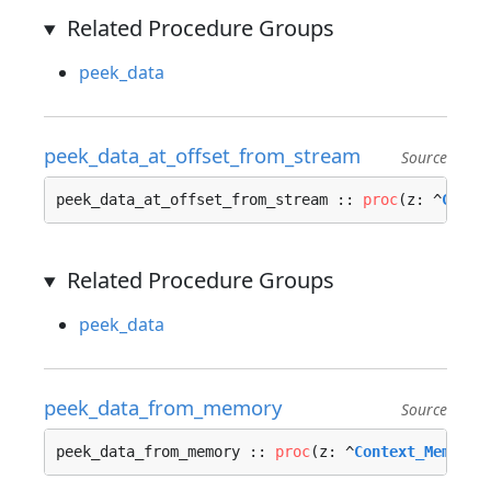
Related Procedure Groups
peek_data
peek_data_at_offset_from_stream
Source
peek_data_at_offset_from_stream :: 
proc
(z: ^
Conte
Related Procedure Groups
peek_data
peek_data_from_memory
Source
peek_data_from_memory :: 
proc
(z: ^
Context_Memory_