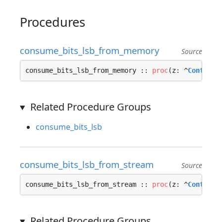
Procedures
consume_bits_lsb_from_memory
Source
consume_bits_lsb_from_memory :: 
proc
(z: ^
Context_
Related Procedure Groups
consume_bits_lsb
consume_bits_lsb_from_stream
Source
consume_bits_lsb_from_stream :: 
proc
(z: ^
Context_
Related Procedure Groups