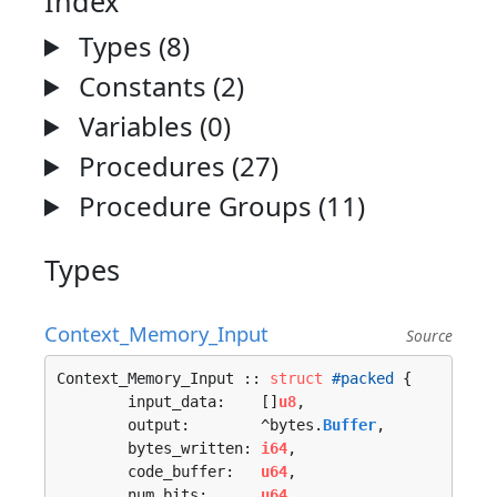
Index
Types (8)
Constants (2)
Variables (0)
Procedures (27)
Procedure Groups (11)
Types
Context_Memory_Input
Source
Context_Memory_Input :: 
struct
#packed
 {

	input_data:    []
u8
,

	output:        ^bytes.
Buffer
,

	bytes_written: 
i64
,

	code_buffer:   
u64
,

	num_bits:      
u64
,
