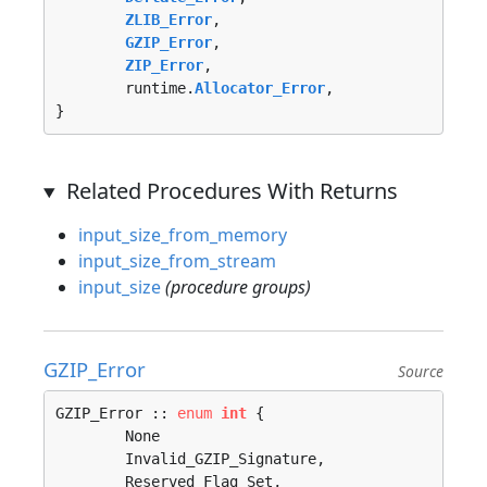
ZLIB_Error
, 

GZIP_Error
, 

ZIP_Error
, 

	runtime.
Allocator_Error
, 

}
Related Procedures With Returns
input_size_from_memory
input_size_from_stream
input_size
(procedure groups)
GZIP_Error
Source
GZIP_Error :: 
enum
int
 {

	None                                        = 0, 

	Invalid_GZIP_Signature, 

	Reserved_Flag_Set, 
