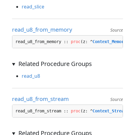
read_slice
read_u8_from_memory
Source
read_u8_from_memory :: 
proc
(z: ^
Context_Memory_In
Related Procedure Groups
read_u8
read_u8_from_stream
Source
read_u8_from_stream :: 
proc
(z: ^
Context_Stream_In
Related Procedure Groups