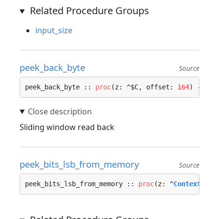
Related Procedure Groups
input_size
peek_back_byte
Source
peek_back_byte :: 
proc
(z: ^$C, offset: 
i64
) -> (r
Sliding window read back
peek_bits_lsb_from_memory
Source
peek_bits_lsb_from_memory :: 
proc
(z: ^
Context_Mem