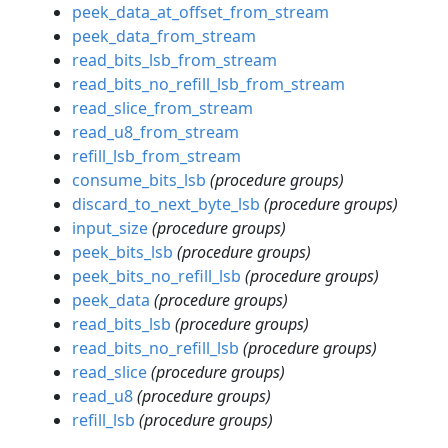
peek_data_at_offset_from_stream
peek_data_from_stream
read_bits_lsb_from_stream
read_bits_no_refill_lsb_from_stream
read_slice_from_stream
read_u8_from_stream
refill_lsb_from_stream
consume_bits_lsb
(procedure groups)
discard_to_next_byte_lsb
(procedure groups)
input_size
(procedure groups)
peek_bits_lsb
(procedure groups)
peek_bits_no_refill_lsb
(procedure groups)
peek_data
(procedure groups)
read_bits_lsb
(procedure groups)
read_bits_no_refill_lsb
(procedure groups)
read_slice
(procedure groups)
read_u8
(procedure groups)
refill_lsb
(procedure groups)