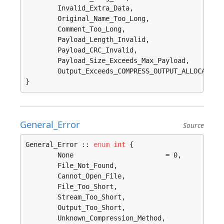
	Invalid_Extra_Data, 

	Original_Name_Too_Long, 

	Comment_Too_Long, 

	Payload_Length_Invalid, 

	Payload_CRC_Invalid, 

	Payload_Size_Exceeds_Max_Payload, 

	Output_Exceeds_COMPRESS_OUTPUT_ALLOCATE_MAX, 

}
General_Error
Source
General_Error :: 
enum
int
 {

	None                       = 0, 

	File_Not_Found, 

	Cannot_Open_File, 

	File_Too_Short, 

	Stream_Too_Short, 

	Output_Too_Short, 

	Unknown_Compression_Method, 
