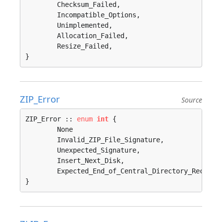
	Checksum_Failed, 

	Incompatible_Options, 

	Unimplemented, 

	Allocation_Failed, 

	Resize_Failed, 

}
ZIP_Error
Source
ZIP_Error :: 
enum
int
 {

	None                                     = 0, 

	Invalid_ZIP_File_Signature, 

	Unexpected_Signature, 

	Insert_Next_Disk, 

	Expected_End_of_Central_Directory_Record, 

}