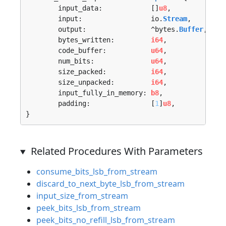
	input_data:            []
u8
,

	input:                 io.
Stream
,

	output:                ^bytes.
Buffer
,

	bytes_written:         
i64
,

	code_buffer:           
u64
,

	num_bits:              
u64
,

	size_packed:           
i64
,

	size_unpacked:         
i64
,

	input_fully_in_memory: 
b8
,

	padding:               [
1
]
u8
,

}
Related Procedures With Parameters
consume_bits_lsb_from_stream
discard_to_next_byte_lsb_from_stream
input_size_from_stream
peek_bits_lsb_from_stream
peek_bits_no_refill_lsb_from_stream