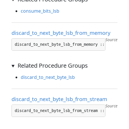
consume_bits_lsb
discard_to_next_byte_lsb_from_memory
Source
discard_to_next_byte_lsb_from_memory :: 
proc
(z: ^
Related Procedure Groups
discard_to_next_byte_lsb
discard_to_next_byte_lsb_from_stream
Source
discard_to_next_byte_lsb_from_stream :: 
proc
(z: ^