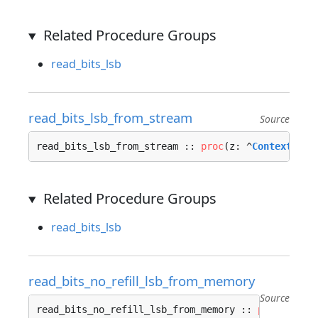
Related Procedure Groups
read_bits_lsb
read_bits_lsb_from_stream
Source
read_bits_lsb_from_stream :: 
proc
(z: ^
Context_Str
Related Procedure Groups
read_bits_lsb
read_bits_no_refill_lsb_from_memory
Source
read_bits_no_refill_lsb_from_memory :: 
proc
(z: ^
C