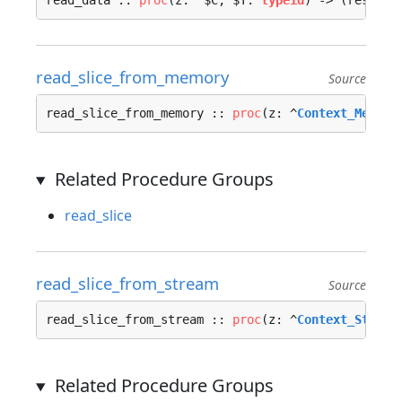
read_data :: 
proc
(z: ^$C, $T: 
typeid
) -> (res: 
ty
read_slice_from_memory
Source
read_slice_from_memory :: 
proc
(z: ^
Context_Memory
Related Procedure Groups
read_slice
read_slice_from_stream
Source
read_slice_from_stream :: 
proc
(z: ^
Context_Stream
Related Procedure Groups