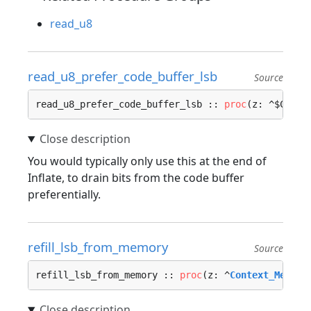
read_u8
read_u8_prefer_code_buffer_lsb
Source
read_u8_prefer_code_buffer_lsb :: 
proc
(z: ^$C) ->
You would typically only use this at the end of
Inflate, to drain bits from the code buffer
preferentially.
refill_lsb_from_memory
Source
refill_lsb_from_memory :: 
proc
(z: ^
Context_Memory