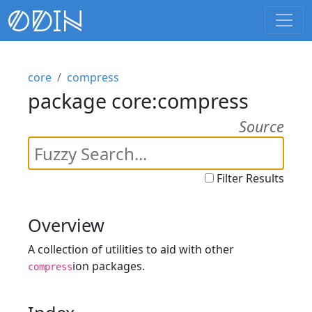
core
compress
package core:compress
Source
Filter Results
Overview
A collection of utilities to aid with other
ion packages.
compress