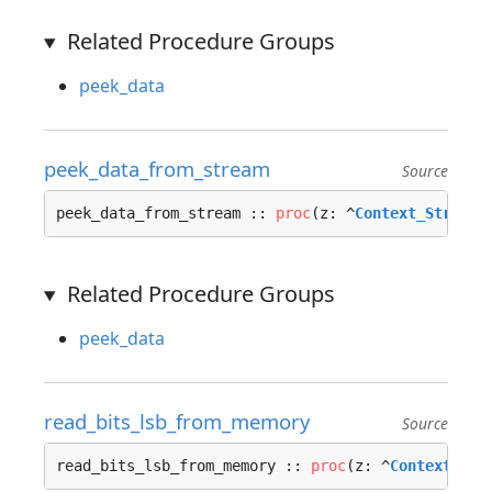
Related Procedure Groups
peek_data
peek_data_from_stream
Source
peek_data_from_stream :: 
proc
(z: ^
Context_Stream_
Related Procedure Groups
peek_data
read_bits_lsb_from_memory
Source
read_bits_lsb_from_memory :: 
proc
(z: ^
Context_Mem