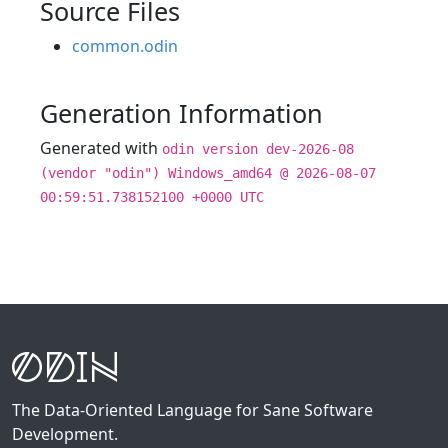
Source Files
common.odin
Generation Information
Generated with
odin version dev-2026-08
(vendor "odin") Windows_amd64 @ 2026-08-07
00:59:51.738152100 +0000 UTC
The Data-Oriented Language for Sane Software
Development.