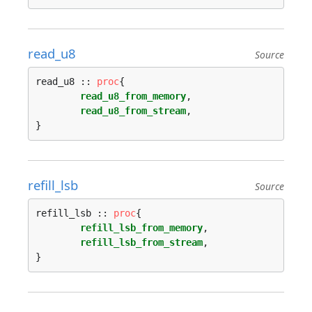
read_u8
Source
read_u8 :: 
proc
{

read_u8_from_memory
,

read_u8_from_stream
,

refill_lsb
Source
refill_lsb :: 
proc
{

refill_lsb_from_memory
,

refill_lsb_from_stream
,
