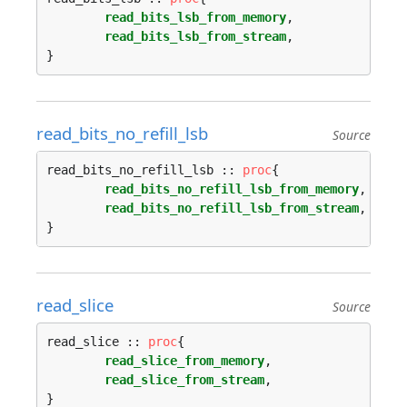
read_bits_lsb_from_memory
,

read_bits_lsb_from_stream
,

read_bits_no_refill_lsb
Source
read_bits_no_refill_lsb :: 
proc
{

read_bits_no_refill_lsb_from_memory
,

read_bits_no_refill_lsb_from_stream
,

read_slice
Source
read_slice :: 
proc
{

read_slice_from_memory
,

read_slice_from_stream
,
