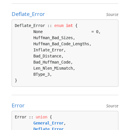
Deflate_Error
Source
Deflate_Error :: 
enum
int
 {

	None                     = 0, 

	Huffman_Bad_Sizes, 

	Huffman_Bad_Code_Lengths, 

	Inflate_Error, 

	Bad_Distance, 

	Bad_Huffman_Code, 

	Len_Nlen_Mismatch, 

	BType_3, 

}
Error
Source
Error :: 
union
 {

General_Error
, 

Deflate_Error
, 
