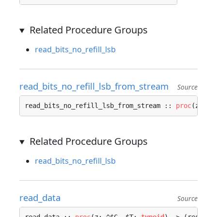
Related Procedure Groups
read_bits_no_refill_lsb
read_bits_no_refill_lsb_from_stream
Source
read_bits_no_refill_lsb_from_stream :: 
proc
(z: ^
C
Related Procedure Groups
read_bits_no_refill_lsb
read_data
Source