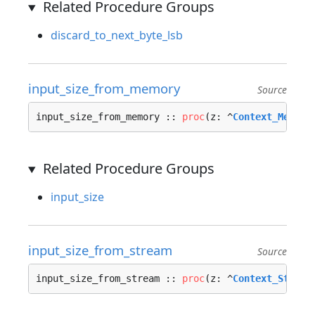
Related Procedure Groups
discard_to_next_byte_lsb
input_size_from_memory
Source
input_size_from_memory :: 
proc
(z: ^
Context_Memory
Related Procedure Groups
input_size
input_size_from_stream
Source
input_size_from_stream :: 
proc
(z: ^
Context_Stream