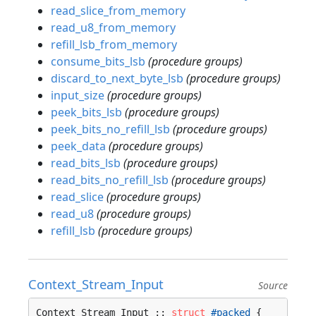
read_slice_from_memory
read_u8_from_memory
refill_lsb_from_memory
consume_bits_lsb
(procedure groups)
discard_to_next_byte_lsb
(procedure groups)
input_size
(procedure groups)
peek_bits_lsb
(procedure groups)
peek_bits_no_refill_lsb
(procedure groups)
peek_data
(procedure groups)
read_bits_lsb
(procedure groups)
read_bits_no_refill_lsb
(procedure groups)
read_slice
(procedure groups)
read_u8
(procedure groups)
refill_lsb
(procedure groups)
Context_Stream_Input
Source
Context_Stream_Input :: 
struct
#packed
 {
