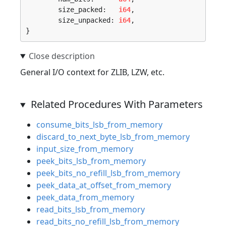
	size_packed:   
i64
,

	size_unpacked: 
i64
,

}
General I/O context for ZLIB, LZW, etc.
Related Procedures With Parameters
consume_bits_lsb_from_memory
discard_to_next_byte_lsb_from_memory
input_size_from_memory
peek_bits_lsb_from_memory
peek_bits_no_refill_lsb_from_memory
peek_data_at_offset_from_memory
peek_data_from_memory
read_bits_lsb_from_memory
read_bits_no_refill_lsb_from_memory