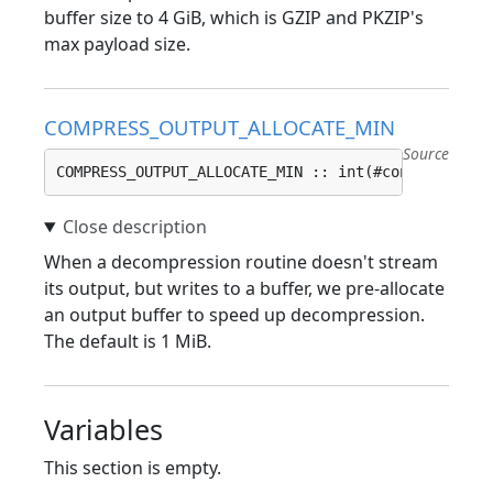
buffer size to 4 GiB, which is GZIP and PKZIP's
max payload size.
COMPRESS_OUTPUT_ALLOCATE_MIN
Source
COMPRESS_OUTPUT_ALLOCATE_MIN :: int(#config(COMPR
When a decompression routine doesn't stream
its output, but writes to a buffer, we pre-allocate
an output buffer to speed up decompression.
The default is 1 MiB.
Variables
This section is empty.