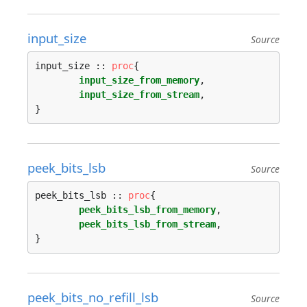
input_size
Source
input_size :: 
proc
{

input_size_from_memory
,

input_size_from_stream
,

peek_bits_lsb
Source
peek_bits_lsb :: 
proc
{

peek_bits_lsb_from_memory
,

peek_bits_lsb_from_stream
,

peek_bits_no_refill_lsb
Source