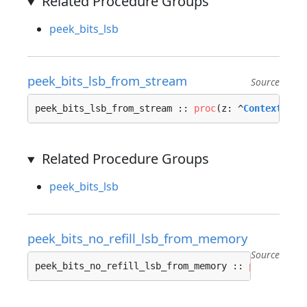
Related Procedure Groups
peek_bits_lsb
peek_bits_lsb_from_stream
Source
peek_bits_lsb_from_stream :: 
proc
(z: ^
Context_Str
Related Procedure Groups
peek_bits_lsb
peek_bits_no_refill_lsb_from_memory
Source
peek_bits_no_refill_lsb_from_memory :: 
proc
(z: ^
C