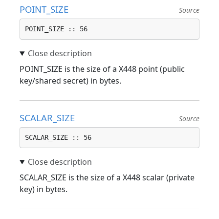
POINT_SIZE
Source
POINT_SIZE :: 56
POINT_SIZE is the size of a X448 point (public
key/shared secret) in bytes.
SCALAR_SIZE
Source
SCALAR_SIZE :: 56
SCALAR_SIZE is the size of a X448 scalar (private
key) in bytes.