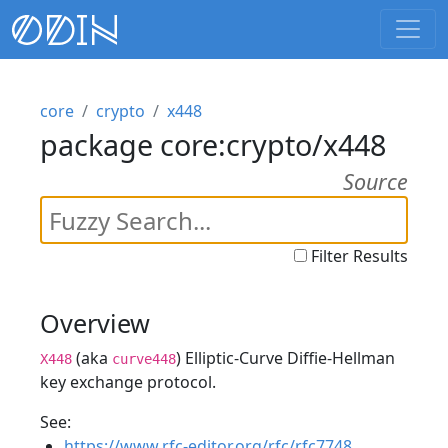
core
crypto
x448
package core:crypto/x448
Source
Filter Results
Overview
(aka
) Elliptic-Curve Diffie-Hellman
X448
curve448
key exchange protocol.
See:
https://www.rfc-editor.org/rfc/rfc7748