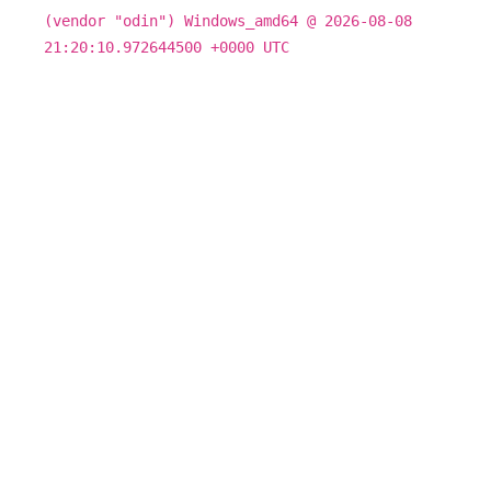
(vendor "odin") Windows_amd64 @ 2026-08-08
21:20:10.972644500 +0000 UTC