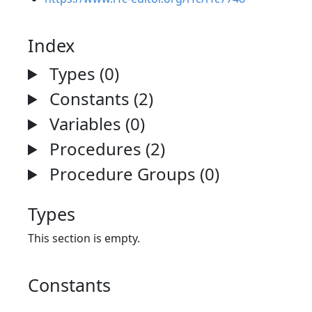
Index
Types (0)
Constants (2)
Variables (0)
Procedures (2)
Procedure Groups (0)
Types
This section is empty.
Constants