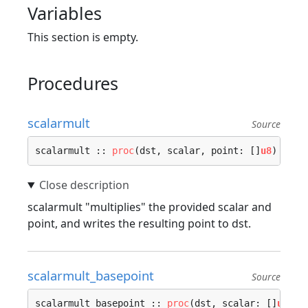
Variables
This section is empty.
Procedures
scalarmult
Source
scalarmult :: 
proc
(dst, scalar, point: []
u8
) {…}
scalarmult "multiplies" the provided scalar and
point, and writes the resulting point to dst.
scalarmult_basepoint
Source
scalarmult_basepoint :: 
proc
(dst, scalar: []
u8
) {