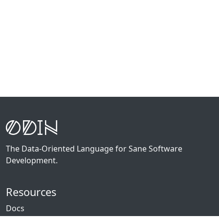
The Data-Oriented Language for Sane Software
Development.
Resources
Docs