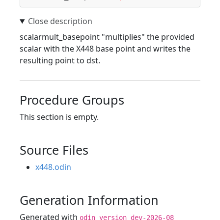
scalarmult_basepoint "multiplies" the provided
scalar with the X448 base point and writes the
resulting point to dst.
Procedure Groups
This section is empty.
Source Files
x448.odin
Generation Information
Generated with
odin version dev-2026-08