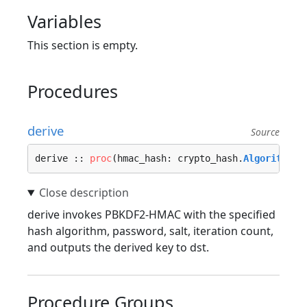
Variables
This section is empty.
Procedures
derive
Source
derive :: 
proc
(hmac_hash: crypto_hash.
Algorithm
, 
derive invokes PBKDF2-HMAC with the specified
hash algorithm, password, salt, iteration count,
and outputs the derived key to dst.
Procedure Groups