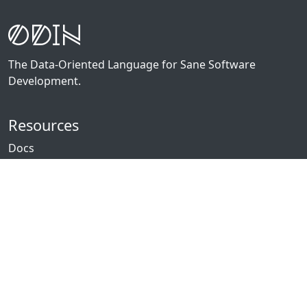
The Data-Oriented Language for Sane Software
Development.
Resources
Docs
Packages
News
Community
GitHub
Forum
Discord
Twitch