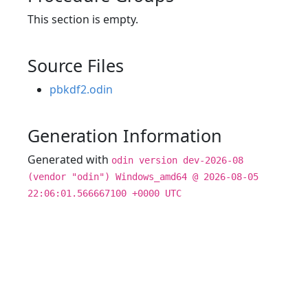
This section is empty.
Source Files
pbkdf2.odin
Generation Information
Generated with
odin version dev-2026-08
(vendor "odin") Windows_amd64 @ 2026-08-05
22:06:01.566667100 +0000 UTC