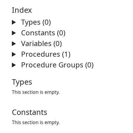
Index
Types (0)
Constants (0)
Variables (0)
Procedures (1)
Procedure Groups (0)
Types
This section is empty.
Constants
This section is empty.