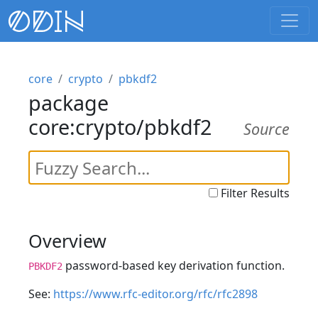
core
crypto
pbkdf2
package
core:crypto/pbkdf2
Source
Filter Results
Overview
password-based key derivation function.
PBKDF2
See:
https://www.rfc-editor.org/rfc/rfc2898