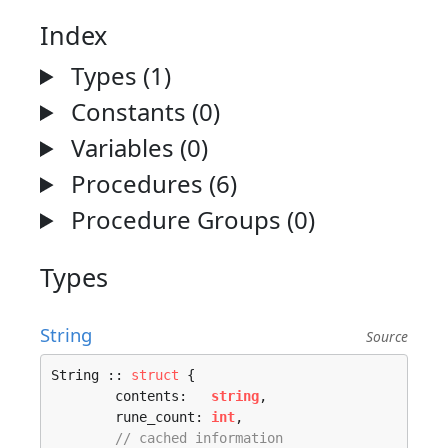
Index
Types (1)
Constants (0)
Variables (0)
Procedures (6)
Procedure Groups (0)
Types
String
Source
String :: 
struct
 {

	contents:   
string
,

	rune_count: 
int
,

// cached information