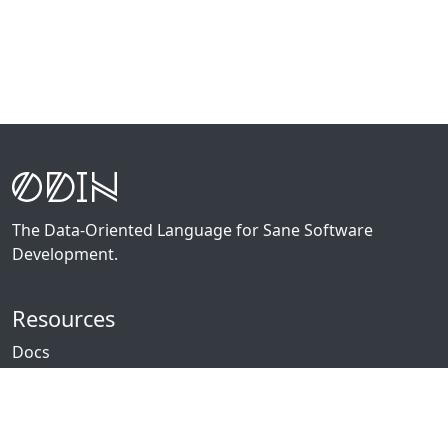
The Data-Oriented Language for Sane Software
Development.
Resources
Docs
Packages
News