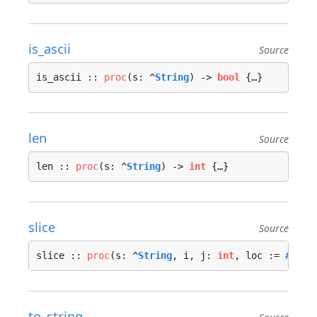
is_ascii
Source
is_ascii :: 
proc
(s: ^
String
) -> 
bool
 {…}
len
Source
len :: 
proc
(s: ^
String
) -> 
int
 {…}
slice
Source
slice :: 
proc
(s: ^
String
, i, j: 
int
, loc := 
#call
to_string