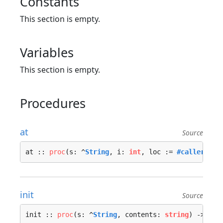
Constants
This section is empty.
Variables
This section is empty.
Procedures
at
Source
at :: 
proc
(s: ^
String
, i: 
int
, loc := 
#caller_loc
init
Source
init :: 
proc
(s: ^
String
, contents: 
string
) -> ^
St