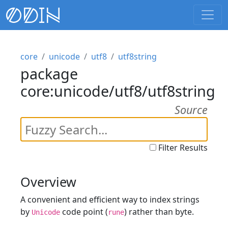
core
unicode
utf8
utf8string
package
core:unicode/utf8/utf8string
Source
Filter Results
Overview
A convenient and efficient way to index strings
by
code point (
) rather than byte.
Unicode
rune