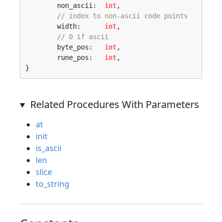
	non_ascii:  
int
,

// index to non-ascii code points
	width:      
int
,

// 0 if ascii
	byte_pos:   
int
,

	rune_pos:   
int
,

}
Related Procedures With Parameters
at
init
is_ascii
len
slice
to_string