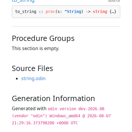
Source
to_string :: 
proc
(s: ^
String
) -> 
string
 {…}
Procedure Groups
This section is empty.
Source Files
string.odin
Generation Information
Generated with
odin version dev-2026-08
(vendor "odin") Windows_amd64 @ 2026-08-07
21:29:16.373798200 +0000 UTC