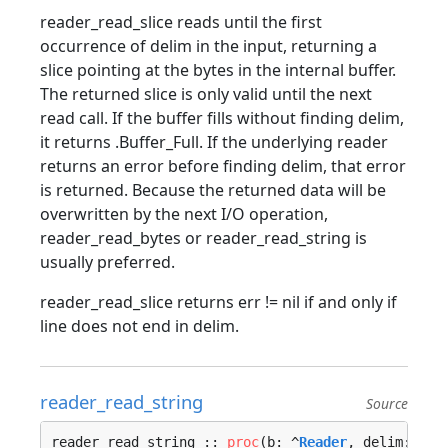
reader_read_slice reads until the first
occurrence of delim in the input, returning a
slice pointing at the bytes in the internal buffer.
The returned slice is only valid until the next
read call. If the buffer fills without finding delim,
it returns .Buffer_Full. If the underlying reader
returns an error before finding delim, that error
is returned. Because the returned data will be
overwritten by the next I/O operation,
reader_read_bytes or reader_read_string is
usually preferred.
reader_read_slice returns err != nil if and only if
line does not end in delim.
reader_read_string
Source
reader_read_string :: 
proc
(b: ^
Reader
, delim: 
u8
,