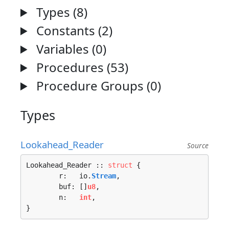
Types (8)
Constants (2)
Variables (0)
Procedures (53)
Procedure Groups (0)
Types
Lookahead_Reader
Source
Lookahead_Reader :: 
struct
 {

	r:   io.
Stream
,

	buf: []
u8
,

	n:   
int
,

}