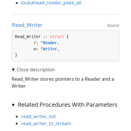
lookahead_reader_peek_all
Read_Writer
Source
Read_Writer :: 
struct
 {

	r: ^
Reader
,

	w: ^
Writer
,

}
Read_Writer stores pointers to a Reader and a
Writer
Related Procedures With Parameters
read_writer_init
read_writer_to_stream