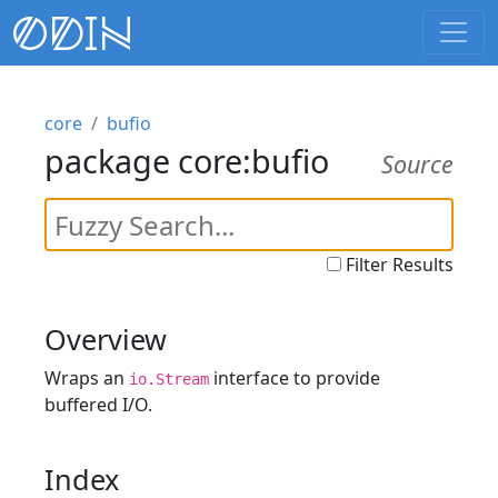
core
bufio
package core:bufio
Source
Filter Results
Overview
Wraps an
interface to provide
io.Stream
buffered I/O.
Index