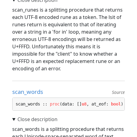
scan_runes is a splitting procedure that returns
each UTF-8 encoded rune as a token. The lsit of
runes return is equivalent to that of iterating
over a string in a 'for in' loop, meaning any
erroneous UTF-8 encodings will be returned as
U+FFFD. Unfortunately this means it is
impossible for the "client" to know whether a
U+FFFD is an expected replacement rune or an
encoding of an error.
scan_words
Source
scan_words :: 
proc
(data: []
u8
, at_eof: 
bool
) -> (
scan_words is a splitting procedure that returns
each Unicode-space-separated word of text,