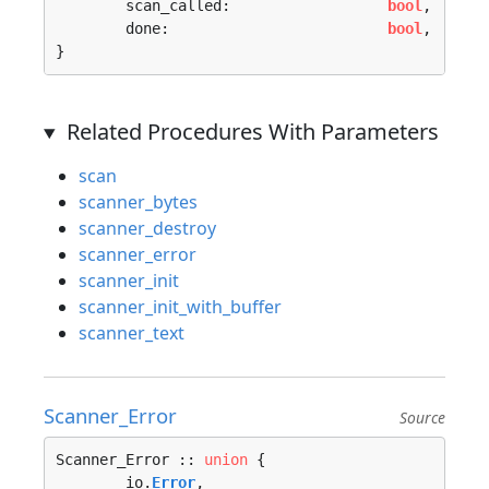
	scan_called:                  
bool
,

	done:                         
bool
,

}
Related Procedures With Parameters
scan
scanner_bytes
scanner_destroy
scanner_error
scanner_init
scanner_init_with_buffer
scanner_text
Scanner_Error
Source
Scanner_Error :: 
union
 {

	io.
Error
, 
