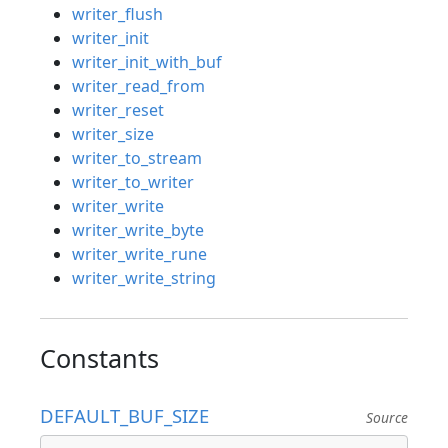
writer_flush
writer_init
writer_init_with_buf
writer_read_from
writer_reset
writer_size
writer_to_stream
writer_to_writer
writer_write
writer_write_byte
writer_write_rune
writer_write_string
Constants
DEFAULT_BUF_SIZE
Source