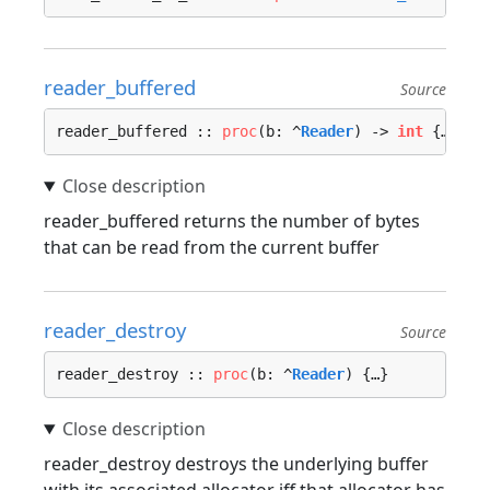
reader_buffered
Source
reader_buffered :: 
proc
(b: ^
Reader
) -> 
int
 {…}
reader_buffered returns the number of bytes
that can be read from the current buffer
reader_destroy
Source
reader_destroy :: 
proc
(b: ^
Reader
) {…}
reader_destroy destroys the underlying buffer