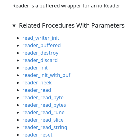
Reader is a buffered wrapper for an io.Reader
Related Procedures With Parameters
read_writer_init
reader_buffered
reader_destroy
reader_discard
reader_init
reader_init_with_buf
reader_peek
reader_read
reader_read_byte
reader_read_bytes
reader_read_rune
reader_read_slice
reader_read_string
reader_reset