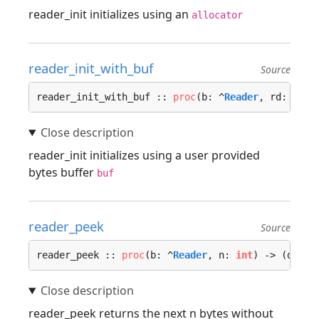
reader_init initializes using an
allocator
reader_init_with_buf
Source
reader_init_with_buf :: 
proc
(b: ^
Reader
, rd: io.
S
reader_init initializes using a user provided
bytes buffer
buf
reader_peek
Source
reader_peek :: 
proc
(b: ^
Reader
, n: 
int
) -> (data:
reader_peek returns the next n bytes without