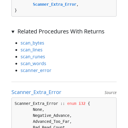
Scanner_Extra_Error
, 

}
Related Procedures With Returns
scan_bytes
scan_lines
scan_runes
scan_words
scanner_error
Scanner_Extra_Error
Source
Scanner_Extra_Error :: 
enum
i32
 {

	None, 

	Negative_Advance, 

	Advanced_Too_Far, 

	Bad_Read_Count, 
