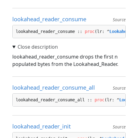
lookahead_reader_consume
Source
lookahead_reader_consume :: 
proc
(lr: ^
Lookahead_R
lookahead_reader_consume drops the first n
populated bytes from the Lookahead_Reader.
lookahead_reader_consume_all
Source
lookahead_reader_consume_all :: 
proc
(lr: ^
Lookahe
lookahead_reader_init
Source