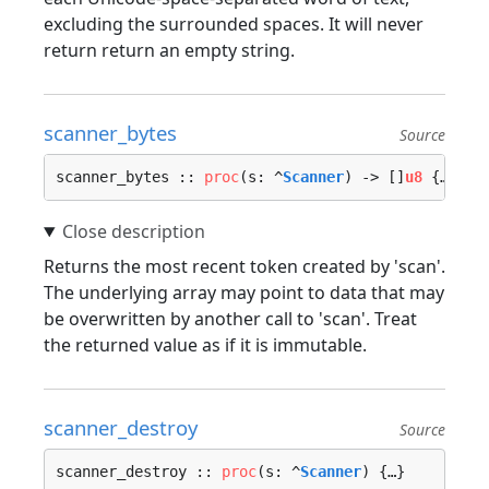
excluding the surrounded spaces. It will never
return return an empty string.
scanner_bytes
Source
scanner_bytes :: 
proc
(s: ^
Scanner
) -> []
u8
 {…}
Returns the most recent token created by 'scan'.
The underlying array may point to data that may
be overwritten by another call to 'scan'. Treat
the returned value as if it is immutable.
scanner_destroy
Source
scanner_destroy :: 
proc
(s: ^
Scanner
) {…}