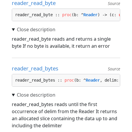
reader_read_byte
Source
reader_read_byte :: 
proc
(b: ^
Reader
) -> (c: 
u8
, e
reader_read_byte reads and returns a single
byte If no byte is available, it return an error
reader_read_bytes
Source
reader_read_bytes :: 
proc
(b: ^
Reader
, delim: 
u8
, 
reader_read_bytes reads until the first
occurrence of delim from the Reader It returns
an allocated slice containing the data up to and
including the delimiter