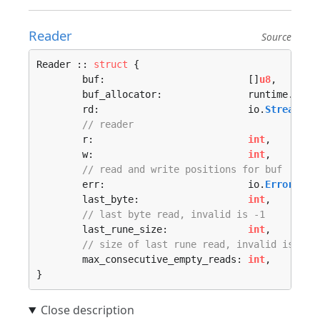
Reader
Source
Reader :: 
struct
 {

	buf:                         []
u8
,

	buf_allocator:               runtime.
Allo
	rd:                          io.
Stream
,

// reader
	r:                           
int
,

	w:                           
int
,

// read and write positions for buf
	err:                         io.
Error
,

	last_byte:                   
int
,

// last byte read, invalid is -1
	last_rune_size:              
int
,

// size of last rune read, invalid is -1
	max_consecutive_empty_reads: 
int
,

}