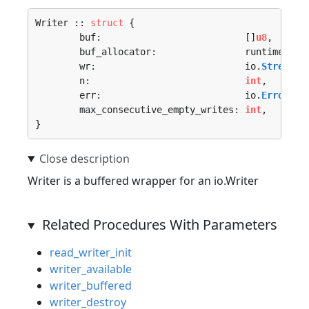
Writer :: 
struct
 {

	buf:                          []
u8
,

	buf_allocator:                runtime.
All
	wr:                           io.
Stream
,

	n:                            
int
,

	err:                          io.
Error
,

	max_consecutive_empty_writes: 
int
,

}
Writer is a buffered wrapper for an io.Writer
Related Procedures With Parameters
read_writer_init
writer_available
writer_buffered
writer_destroy