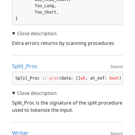
	Too_Long, 

	Too_Short, 

}
Extra errors returns by scanning procedures
Split_Proc
Source
Split_Proc :: 
proc
(data: []
u8
, at_eof: 
bool
) -> (
Split_Proc is the signature of the split procedure
used to tokenize the input.
Writer
Source