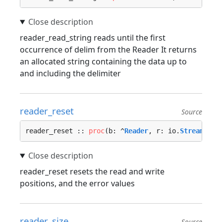
reader_read_string reads until the first
occurrence of delim from the Reader It returns
an allocated string containing the data up to
and including the delimiter
reader_reset
Source
reader_reset :: 
proc
(b: ^
Reader
, r: io.
Stream
) {…
reader_reset resets the read and write
positions, and the error values
reader_size
Source