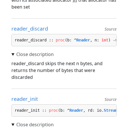
with its associated allocator
iff
that allocator has
been set
reader_discard
Source
reader_discard :: 
proc
(b: ^
Reader
, n: 
int
) -> (di
reader_discard skips the next n bytes, and
returns the number of bytes that were
discarded
reader_init
Source
reader_init :: 
proc
(b: ^
Reader
, rd: io.
Stream
, si