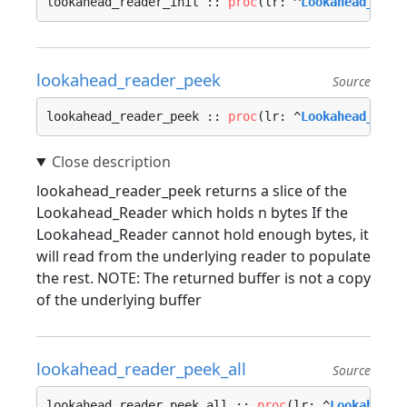
lookahead_reader_init :: 
proc
(lr: ^
Lookahead_Read
lookahead_reader_peek
Source
lookahead_reader_peek :: 
proc
(lr: ^
Lookahead_Read
lookahead_reader_peek returns a slice of the
Lookahead_Reader which holds n bytes If the
Lookahead_Reader cannot hold enough bytes, it
will read from the underlying reader to populate
the rest. NOTE: The returned buffer is not a copy
of the underlying buffer
lookahead_reader_peek_all
Source
lookahead_reader_peek_all :: 
proc
(lr: ^
Lookahead_