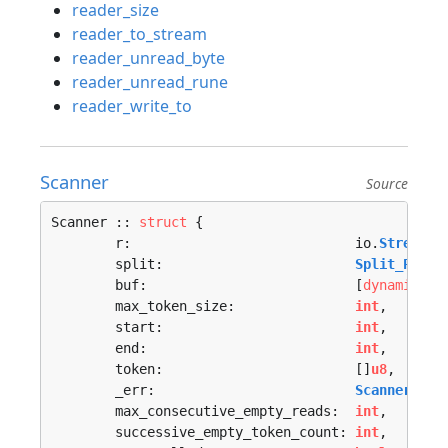
reader_size
reader_to_stream
reader_unread_byte
reader_unread_rune
reader_write_to
Scanner
Source
Scanner :: 
struct
 {

	r:                            io.
Stream
,

	split:                        
Split_Proc
,

	buf:                          [
dynamic
]
u8
,
	max_token_size:               
int
,

	start:                        
int
,

	end:                          
int
,

	token:                        []
u8
,

	_err:                         
Scanner_Err
	max_consecutive_empty_reads:  
int
,

	successive_empty_token_count: 
int
,
