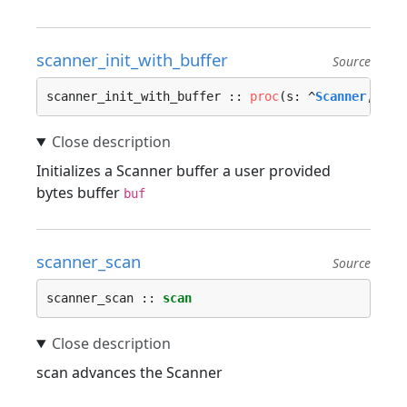
scanner_init_with_buffer
Source
scanner_init_with_buffer :: 
proc
(s: ^
Scanner
, r: 
Initializes a Scanner buffer a user provided
bytes buffer
buf
scanner_scan
Source
scanner_scan :: 
scan
scan advances the Scanner