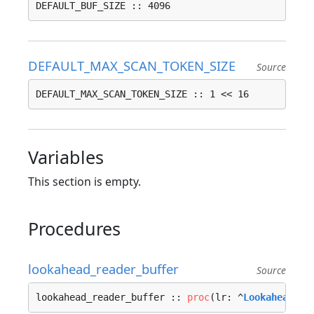
DEFAULT_BUF_SIZE :: 4096
DEFAULT_MAX_SCAN_TOKEN_SIZE
Source
DEFAULT_MAX_SCAN_TOKEN_SIZE :: 1 << 16
Variables
This section is empty.
Procedures
lookahead_reader_buffer
Source
lookahead_reader_buffer :: 
proc
(lr: ^
Lookahead_Re