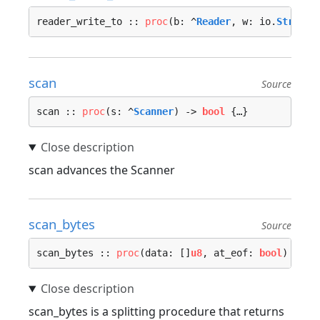
reader_write_to :: 
proc
(b: ^
Reader
, w: io.
Stream
)
scan
Source
scan :: 
proc
(s: ^
Scanner
) -> 
bool
 {…}
scan advances the Scanner
scan_bytes
Source
scan_bytes :: 
proc
(data: []
u8
, at_eof: 
bool
) -> (
scan_bytes is a splitting procedure that returns