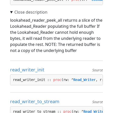
lookahead_reader_peek_all returns a slice of the
Lookahead_Reader populating the full buffer If
the Lookahead_Reader cannot hold enough
bytes, it will read from the underlying reader to
populate the rest. NOTE: The returned buffer is
not a copy of the underlying buffer
read_writer_init
Source
read_writer_init :: 
proc
(rw: ^
Read_Writer
, r: ^
Re
read_writer_to_stream
Source
read_writer_to_stream :: 
proc
(rw: ^
Read_Writer
) -