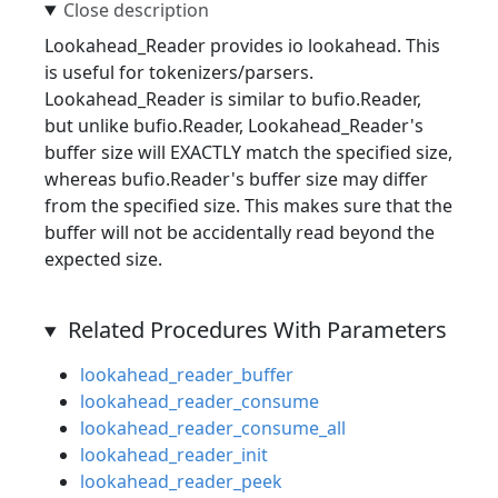
Lookahead_Reader provides io lookahead. This
is useful for tokenizers/parsers.
Lookahead_Reader is similar to bufio.Reader,
but unlike bufio.Reader, Lookahead_Reader's
buffer size will EXACTLY match the specified size,
whereas bufio.Reader's buffer size may differ
from the specified size. This makes sure that the
buffer will not be accidentally read beyond the
expected size.
Related Procedures With Parameters
lookahead_reader_buffer
lookahead_reader_consume
lookahead_reader_consume_all
lookahead_reader_init
lookahead_reader_peek