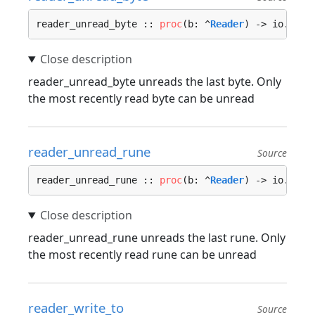
reader_unread_byte :: 
proc
(b: ^
Reader
) -> io.
Erro
reader_unread_byte unreads the last byte. Only
the most recently read byte can be unread
reader_unread_rune
Source
reader_unread_rune :: 
proc
(b: ^
Reader
) -> io.
Erro
reader_unread_rune unreads the last rune. Only
the most recently read rune can be unread
reader_write_to
Source