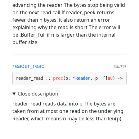
advancing the reader The bytes stop being valid
on the next read call If reader_peek returns
fewer than n bytes, it also return an error
explaining why the read is short The error will
be .Buffer_Full if n is larger than the internal
buffer size
reader_read
Source
reader_read :: 
proc
(b: ^
Reader
, p: []
u8
) -> (n: 
i
reader_read reads data into p The bytes are
taken from at most one read on the underlying
Reader, which means n may be less than len(p)