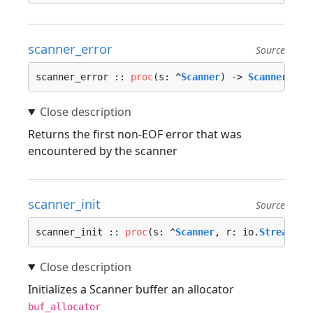
scanner_error
Source
scanner_error :: 
proc
(s: ^
Scanner
) -> 
Scanner_Err
Returns the first non-EOF error that was
encountered by the scanner
scanner_init
Source
scanner_init :: 
proc
(s: ^
Scanner
, r: io.
Stream
, b
Initializes a Scanner buffer an allocator
buf_allocator