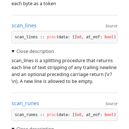
each byte as a token
scan_lines
Source
scan_lines :: 
proc
(data: []
u8
, at_eof: 
bool
) -> (
scan_lines is a splitting procedure that returns
each line of text stripping of any trailing newline
and an optional preceding carriage return (\r?
\n). A new line is allowed to be empty.
scan_runes
Source
scan_runes :: 
proc
(data: []
u8
, at_eof: 
bool
) -> (