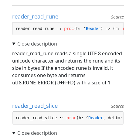
reader_read_rune
Source
reader_read_rune :: 
proc
(b: ^
Reader
) -> (r: 
rune
,
reader_read_rune reads a single UTF-8 encoded
unicode character and returns the rune and its
size in bytes If the encoded rune is invalid, it
consumes one byte and returns
utf8.RUNE_ERROR (U+FFFD) with a size of 1
reader_read_slice
Source
reader_read_slice :: 
proc
(b: ^
Reader
, delim: 
u8
) 