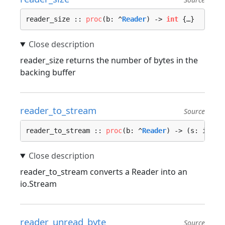
reader_size :: 
proc
(b: ^
Reader
) -> 
int
 {…}
reader_size returns the number of bytes in the
backing buffer
reader_to_stream
Source
reader_to_stream :: 
proc
(b: ^
Reader
) -> (s: io.
St
reader_to_stream converts a Reader into an
io.Stream
reader_unread_byte
Source