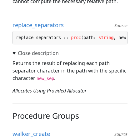
cannot compute the necessary relative path.
replace_separators
Source
replace_separators :: 
proc
(path: 
string
, new_sep:
Returns the result of replacing each path
separator character in the path with the specific
character
.
new_sep
Allocates Using Provided Allocator
Procedure Groups
walker_create
Source