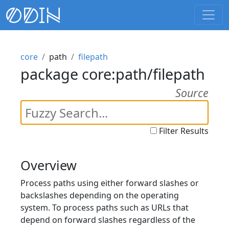
core
path
filepath
package core:path/filepath
Source
Filter Results
Overview
Process paths using either forward slashes or
backslashes depending on the operating
system. To process paths such as URLs that
depend on forward slashes regardless of the