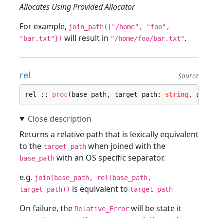
Allocates Using Provided Allocator
For example,
join_path({"/home", "foo",
will result in
.
"bar.txt"})
"/home/foo/bar.txt"
rel
Source
rel :: 
proc
(base_path, target_path: 
string
, alloc
Returns a relative path that is lexically equivalent
to the
when joined with the
target_path
with an OS specific separator.
base_path
e.g.
join(base_path, rel(base_path,
is equivalent to
target_path))
target_path
On failure, the
will be state it
Relative_Error