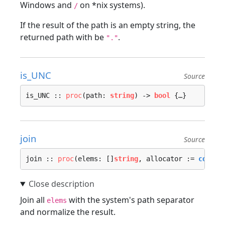
Windows and
on *nix systems).
/
If the result of the path is an empty string, the
returned path with be
.
"."
is_UNC
Source
is_UNC :: 
proc
(path: 
string
) -> 
bool
 {…}
join
Source
join :: 
proc
(elems: []
string
, allocator := 
contex
Join all
with the system's path separator
elems
and normalize the result.