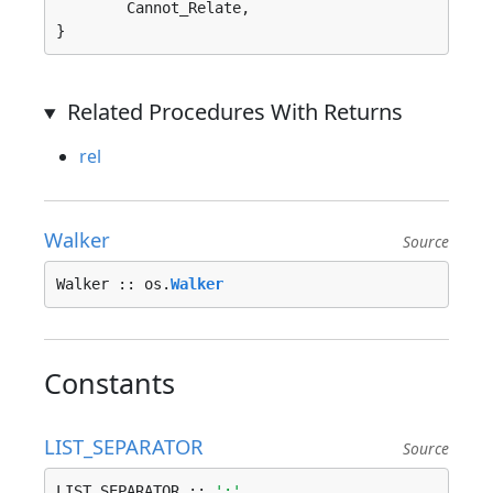
	Cannot_Relate, 

}
Related Procedures With Returns
rel
Walker
Source
Walker :: os.
Walker
Constants
LIST_SEPARATOR
Source
LIST_SEPARATOR :: 
';'