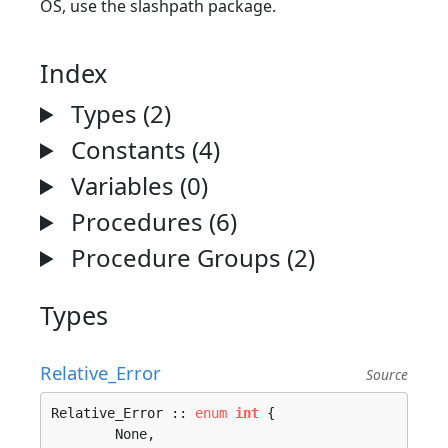
OS, use the slashpath package.
Index
Types (2)
Constants (4)
Variables (0)
Procedures (6)
Procedure Groups (2)
Types
Relative_Error
Source
Relative_Error :: 
enum
int
 {

	None, 
