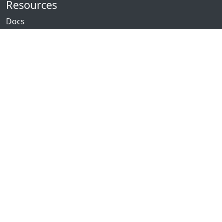
Resources
Docs
Packages
News
Community
GitHub
Forum
Discord
Twitch
YouTube
Showcase
Contribute
Issues
Donate