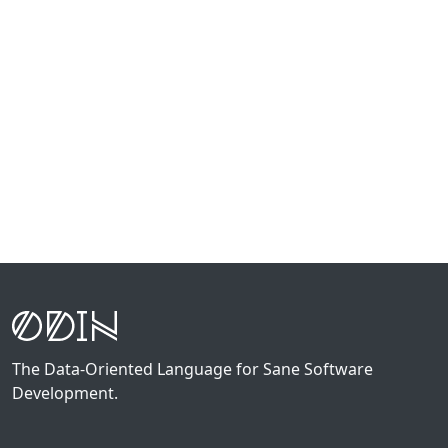
The Data-Oriented Language for Sane Software
Development.