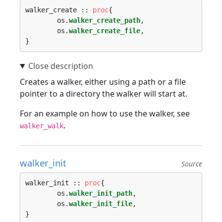
walker_create :: 
proc
{

	os.
walker_create_path
,

	os.
walker_create_file
,

Creates a walker, either using a path or a file
pointer to a directory the walker will start at.
For an example on how to use the walker, see
.
walker_walk
walker_init
Source
walker_init :: 
proc
{

	os.
walker_init_path
,

	os.
walker_init_file
,
