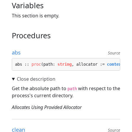
Variables
This section is empty.
Procedures
abs
Source
abs :: 
proc
(path: 
string
, allocator := 
context.al
Get the absolute path to
with respect to the
path
process's current directory.
Allocates Using Provided Allocator
clean
Source