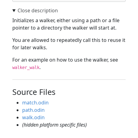
Initializes a walker, either using a path or a file
pointer to a directory the walker will start at.
You are allowed to repeatedly call this to reuse it
for later walks.
For an example on how to use the walker, see
.
walker_walk
Source Files
match.odin
path.odin
walk.odin
(hidden platform specific files)