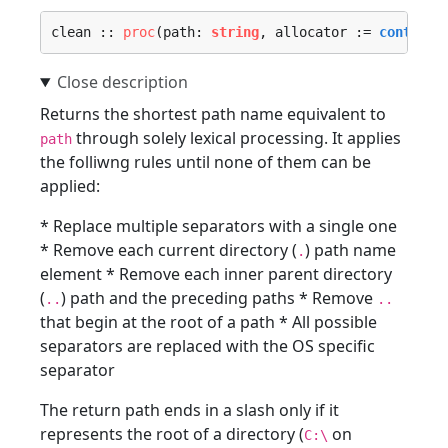
clean :: 
proc
(path: 
string
, allocator := 
context.
Returns the shortest path name equivalent to
through solely lexical processing. It applies
path
the folliwng rules until none of them can be
applied:
* Replace multiple separators with a single one
* Remove each current directory (
) path name
.
element * Remove each inner parent directory
(
) path and the preceding paths * Remove
..
..
that begin at the root of a path * All possible
separators are replaced with the OS specific
separator
The return path ends in a slash only if it
represents the root of a directory (
on
C:\