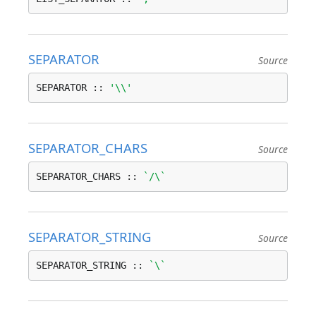
SEPARATOR
Source
SEPARATOR :: 
'\\'
SEPARATOR_CHARS
Source
SEPARATOR_CHARS :: 
`/\`
SEPARATOR_STRING
Source
SEPARATOR_STRING :: 
`\`