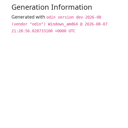
Generation Information
Generated with
odin version dev-2026-08
(vendor "odin") Windows_amd64 @ 2026-08-07
21:28:56.028733100 +0000 UTC