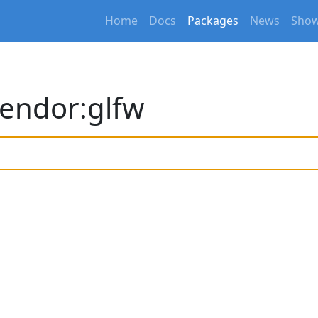
Home
Docs
Packages
News
Show
endor:glfw