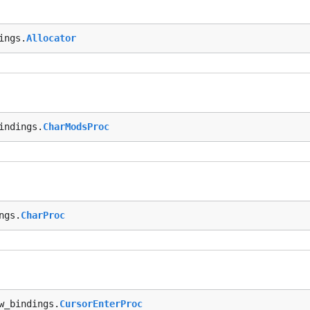
ings.
Allocator
indings.
CharModsProc
ngs.
CharProc
w_bindings.
CursorEnterProc