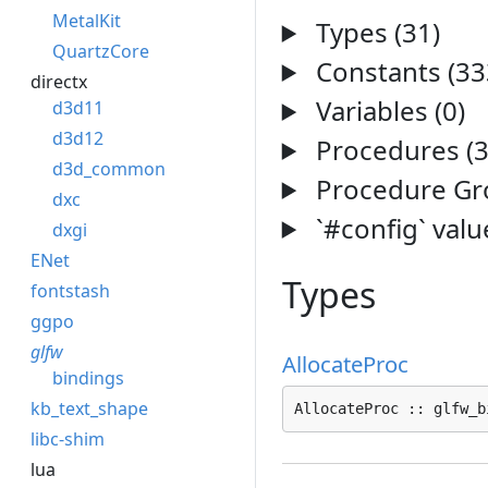
MetalKit
Types (31)
QuartzCore
Constants (33
directx
Variables (0)
d3d11
d3d12
Procedures (3
d3d_common
Procedure Gro
dxc
`#config` valu
dxgi
ENet
Types
fontstash
ggpo
glfw
AllocateProc
bindings
kb_text_shape
AllocateProc :: glfw_b
libc-shim
lua