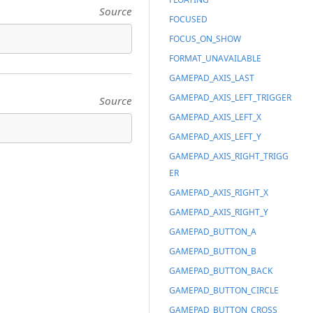
Source
FOCUSED
FOCUS_ON_SHOW
FORMAT_UNAVAILABLE
GAMEPAD_AXIS_LAST
GAMEPAD_AXIS_LEFT_TRIGGER
Source
GAMEPAD_AXIS_LEFT_X
GAMEPAD_AXIS_LEFT_Y
GAMEPAD_AXIS_RIGHT_TRIGG
ER
GAMEPAD_AXIS_RIGHT_X
GAMEPAD_AXIS_RIGHT_Y
GAMEPAD_BUTTON_A
GAMEPAD_BUTTON_B
GAMEPAD_BUTTON_BACK
GAMEPAD_BUTTON_CIRCLE
GAMEPAD_BUTTON_CROSS