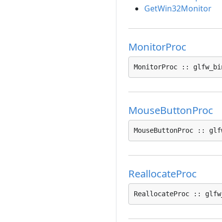
GetWin32Monitor
MonitorProc
MonitorProc :: glfw_bi
MouseButtonProc
MouseButtonProc :: glf
ReallocateProc
ReallocateProc :: glfw