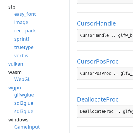
stb
easy_font
image
CursorHandle
rect_pack
CursorHandle :: glfw_b
sprintf
truetype
vorbis
CursorPosProc
vulkan
wasm
CursorPosProc :: glfw_
WebGL
wgpu
glfwglue
DeallocateProc
sdl2glue
sdl3glue
DeallocateProc :: glfw
windows
GameInput