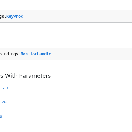
gs.
KeyProc
bindings.
MonitorHandle
es With Parameters
cale
ize
a