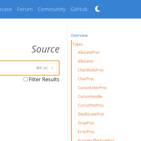
case
Forum
Community
GitHub
Overview
Types
Source
AllocateProc
Allocator
⌘K
or
/
CharModsProc
Filter Results
CharProc
CursorEnterProc
CursorHandle
CursorPosProc
DeallocateProc
DropProc
ErrorProc
FramebufferSizeProc