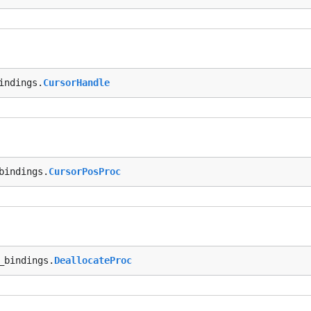
indings.
CursorHandle
bindings.
CursorPosProc
_bindings.
DeallocateProc