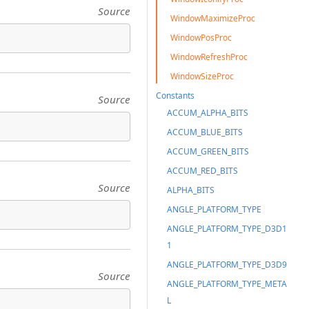
Source
WindowMaximizeProc
WindowPosProc
WindowRefreshProc
WindowSizeProc
Constants
Source
ACCUM_ALPHA_BITS
ACCUM_BLUE_BITS
ACCUM_GREEN_BITS
ACCUM_RED_BITS
Source
ALPHA_BITS
ANGLE_PLATFORM_TYPE
ANGLE_PLATFORM_TYPE_D3D1
1
ANGLE_PLATFORM_TYPE_D3D9
Source
ANGLE_PLATFORM_TYPE_META
L