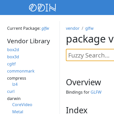
Current Package:
glfw
vendor
glfw
package v
Vendor Library
box2d
box3d
cgltf
commonmark
compress
Overview
lz4
curl
Bindings for
GLFW
darwin
CoreVideo
Index
Metal