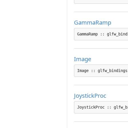
GammaRamp
GammaRamp :: glfw_bind
Image
Image :: glfw_bindings
JoystickProc
JoystickProc :: glfw_b