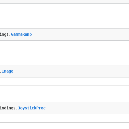
ings.
GammaRamp
.
Image
indings.
JoystickProc