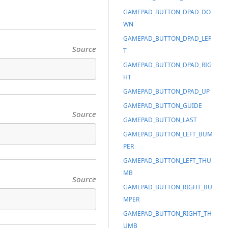
GAMEPAD_BUTTON_DPAD_DO
WN
GAMEPAD_BUTTON_DPAD_LEF
Source
T
GAMEPAD_BUTTON_DPAD_RIG
HT
GAMEPAD_BUTTON_DPAD_UP
GAMEPAD_BUTTON_GUIDE
Source
GAMEPAD_BUTTON_LAST
GAMEPAD_BUTTON_LEFT_BUM
PER
GAMEPAD_BUTTON_LEFT_THU
MB
Source
GAMEPAD_BUTTON_RIGHT_BU
MPER
GAMEPAD_BUTTON_RIGHT_TH
UMB