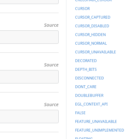
CURSOR
CURSOR_CAPTURED
Source
CURSOR_DISABLED
CURSOR_HIDDEN
CURSOR_NORMAL
CURSOR_UNAVAILABLE
DECORATED
Source
DEPTH_BITS
DISCONNECTED
DONT_CARE
DOUBLEBUFFER
Source
EGL_CONTEXT_API
FALSE
FEATURE_UNAVAILABLE
FEATURE_UNIMPLEMENTED
FLOATING