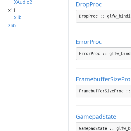
XAudio2
DropProc
x11
DropProc :: glfw_bindi
xlib
zlib
ErrorProc
ErrorProc :: glfw_bind
FramebufferSizePro
FramebufferSizeProc ::
GamepadState
GamepadState :: glfw_b