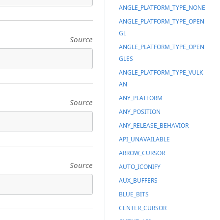
ANGLE_PLATFORM_TYPE_NONE
ANGLE_PLATFORM_TYPE_OPEN
GL
Source
ANGLE_PLATFORM_TYPE_OPEN
GLES
ANGLE_PLATFORM_TYPE_VULK
AN
ANY_PLATFORM
Source
ANY_POSITION
ANY_RELEASE_BEHAVIOR
API_UNAVAILABLE
ARROW_CURSOR
Source
AUTO_ICONIFY
AUX_BUFFERS
BLUE_BITS
CENTER_CURSOR