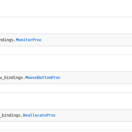
ndings.
MonitorProc
w_bindings.
MouseButtonProc
_bindings.
ReallocateProc