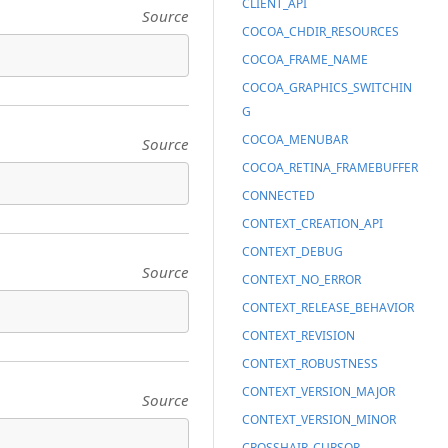
CLIENT_API
Source
COCOA_CHDIR_RESOURCES
COCOA_FRAME_NAME
COCOA_GRAPHICS_SWITCHIN
G
COCOA_MENUBAR
Source
COCOA_RETINA_FRAMEBUFFER
CONNECTED
CONTEXT_CREATION_API
CONTEXT_DEBUG
Source
CONTEXT_NO_ERROR
CONTEXT_RELEASE_BEHAVIOR
CONTEXT_REVISION
CONTEXT_ROBUSTNESS
CONTEXT_VERSION_MAJOR
Source
CONTEXT_VERSION_MINOR
CROSSHAIR_CURSOR