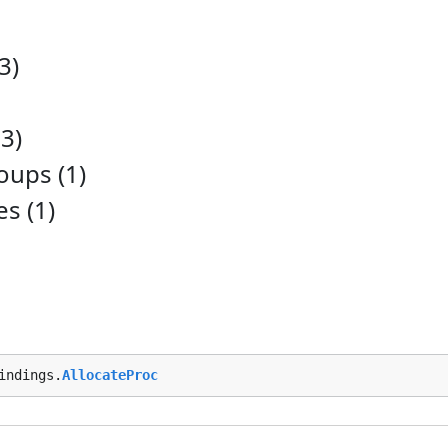
3)
3)
ups (1)
es (1)
indings.
AllocateProc