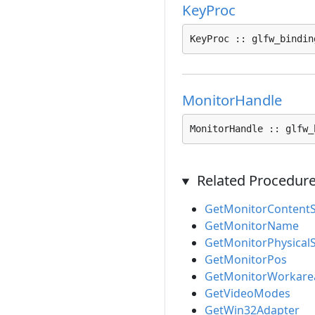
KeyProc
KeyProc :: glfw_bindin
MonitorHandle
MonitorHandle :: glfw_
Related Procedur
GetMonitorContentS
GetMonitorName
GetMonitorPhysicalS
GetMonitorPos
GetMonitorWorkare
GetVideoModes
GetWin32Adapter