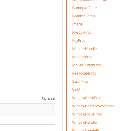
GamepadState
GammaRamp
Image
JoystickProc
KeyProc
MonitorHandle
MonitorProc
MouseButtonProc
ReallocateProc
ScrollProc
VidMode
WindowCloseProc
Source
WindowContentScaleProc
WindowFocusProc
WindowHandle
WindowIconifyProc