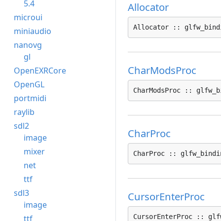
5.4
Allocator
microui
Allocator :: glfw_bind
miniaudio
nanovg
gl
CharModsProc
OpenEXRCore
OpenGL
CharModsProc :: glfw_b
portmidi
raylib
sdl2
CharProc
image
mixer
CharProc :: glfw_bindi
net
ttf
sdl3
CursorEnterProc
image
CursorEnterProc :: glf
ttf