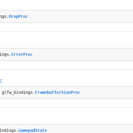
ngs.
DropProc
ings.
ErrorProc
c
 glfw_bindings.
FramebufferSizeProc
indings.
GamepadState