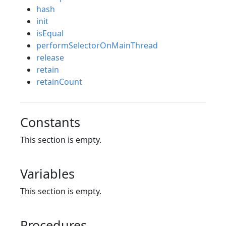
hash
init
isEqual
performSelectorOnMainThread
release
retain
retainCount
Constants
This section is empty.
Variables
This section is empty.
Procedures