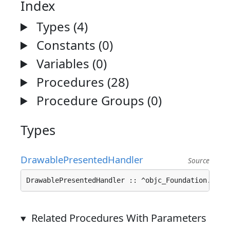
Index
Types (4)
Constants (0)
Variables (0)
Procedures (28)
Procedure Groups (0)
Types
DrawablePresentedHandler
Source
DrawablePresentedHandler :: ^objc_Foundation.
Bloc
Related Procedures With Parameters