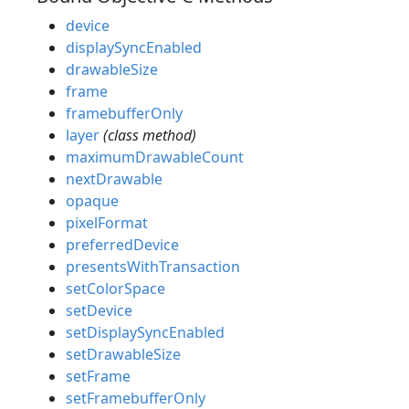
device
displaySyncEnabled
drawableSize
frame
framebufferOnly
layer
(class method)
maximumDrawableCount
nextDrawable
opaque
pixelFormat
preferredDevice
presentsWithTransaction
setColorSpace
setDevice
setDisplaySyncEnabled
setDrawableSize
setFrame
setFramebufferOnly