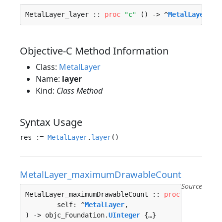
MetalLayer_layer :: 
proc
"c"
 () -> ^
MetalLayer
 {…
Objective-C Method Information
Class:
MetalLayer
Name:
layer
Kind:
Class Method
Syntax Usage
res := 
MetalLayer
.
layer
MetalLayer_maximumDrawableCount
Source
MetalLayer_maximumDrawableCount :: 
proc
"c"
 (

	self: ^
MetalLayer
, 

) -> objc_Foundation.
UInteger
 {…}