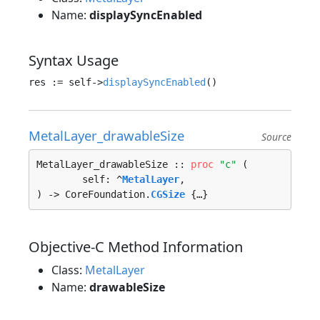
Name:
displaySyncEnabled
Syntax Usage
res := self->
displaySyncEnabled
MetalLayer_drawableSize
Source
MetalLayer_drawableSize :: 
proc
"c"
 (

	self: ^
MetalLayer
, 

) -> CoreFoundation.
CGSize
 {…}
Objective-C Method Information
Class:
MetalLayer
Name:
drawableSize