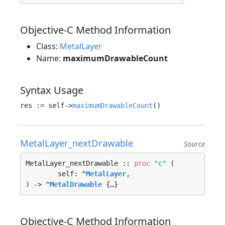
Objective-C Method Information
Class:
MetalLayer
Name:
maximumDrawableCount
Syntax Usage
res := self->
maximumDrawableCount
MetalLayer_nextDrawable
Source
MetalLayer_nextDrawable :: 
proc
"c"
 (

	self: ^
MetalLayer
, 

) -> ^
MetalDrawable
 {…}
Objective-C Method Information