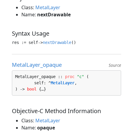
Class:
MetalLayer
Name:
nextDrawable
Syntax Usage
res := self->
nextDrawable
MetalLayer_opaque
Source
MetalLayer_opaque :: 
proc
"c"
 (

	self: ^
MetalLayer
, 

) -> 
bool
 {…}
Objective-C Method Information
Class:
MetalLayer
Name:
opaque