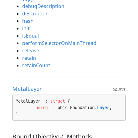
debugDescription
description
hash
init
isEqual
performSelectorOnMainThread
release
retain
retainCount
MetalLayer
Source
MetalLayer :: 
struct
 {

using
 _: objc_Foundation.
Layer
,

}
Bound Objective-C Methods