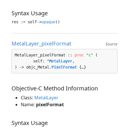
Syntax Usage
res := self->
opaque
MetalLayer_pixelFormat
Source
MetalLayer_pixelFormat :: 
proc
"c"
 (

	self: ^
MetalLayer
, 

) -> objc_Metal.
PixelFormat
 {…}
Objective-C Method Information
Class:
MetalLayer
Name:
pixelFormat
Syntax Usage