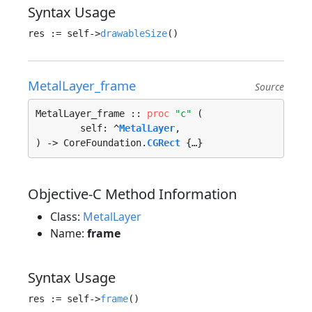
Syntax Usage
res := self->
drawableSize
MetalLayer_frame
Source
MetalLayer_frame :: 
proc
"c"
 (

	self: ^
MetalLayer
, 

) -> CoreFoundation.
CGRect
 {…}
Objective-C Method Information
Class:
MetalLayer
Name:
frame
Syntax Usage
res := self->
frame