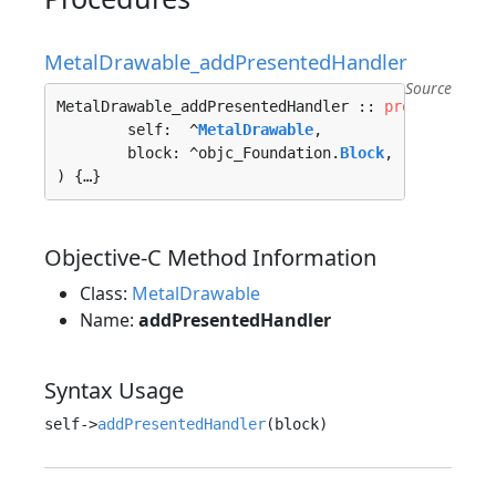
MetalDrawable_addPresentedHandler
Source
MetalDrawable_addPresentedHandler :: 
proc
"c"
 (

	self:  ^
MetalDrawable
, 

	block: ^objc_Foundation.
Block
, 

) {…}
Objective-C Method Information
Class:
MetalDrawable
Name:
addPresentedHandler
Syntax Usage
self->
addPresentedHandler