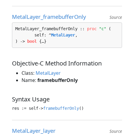
MetalLayer_framebufferOnly
Source
MetalLayer_framebufferOnly :: 
proc
"c"
 (

	self: ^
MetalLayer
, 

) -> 
bool
 {…}
Objective-C Method Information
Class:
MetalLayer
Name:
framebufferOnly
Syntax Usage
res := self->
framebufferOnly
MetalLayer_layer
Source