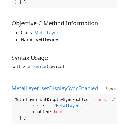
) {…}
Objective-C Method Information
Class:
MetalLayer
Name:
setDevice
Syntax Usage
self->
setDevice
MetalLayer_setDisplaySyncEnabled
Source
MetalLayer_setDisplaySyncEnabled :: 
proc
"c"
 (

	self:    ^
MetalLayer
, 

	enabled: 
bool
, 

) {…}