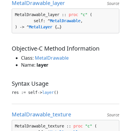
MetalDrawable_layer
Source
MetalDrawable_layer :: 
proc
"c"
 (

	self: ^
MetalDrawable
, 

) -> ^
MetalLayer
 {…}
Objective-C Method Information
Class:
MetalDrawable
Name:
layer
Syntax Usage
res := self->
layer
MetalDrawable_texture
Source
MetalDrawable_texture :: 
proc
"c"
 (
