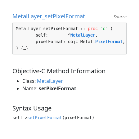
MetalLayer_setPixelFormat
Source
MetalLayer_setPixelFormat :: 
proc
"c"
 (

	self:        ^
MetalLayer
, 

	pixelFormat: objc_Metal.
PixelFormat
, 

) {…}
Objective-C Method Information
Class:
MetalLayer
Name:
setPixelFormat
Syntax Usage
self->
setPixelFormat