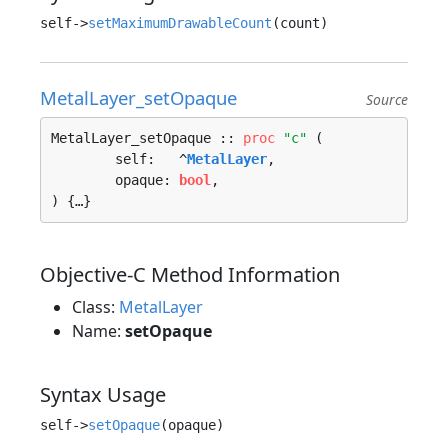
self->
setMaximumDrawableCount
MetalLayer_setOpaque
Source
MetalLayer_setOpaque :: 
proc
"c"
 (

	self:   ^
MetalLayer
, 

	opaque: 
bool
, 

) {…}
Objective-C Method Information
Class:
MetalLayer
Name:
setOpaque
Syntax Usage
self->
setOpaque