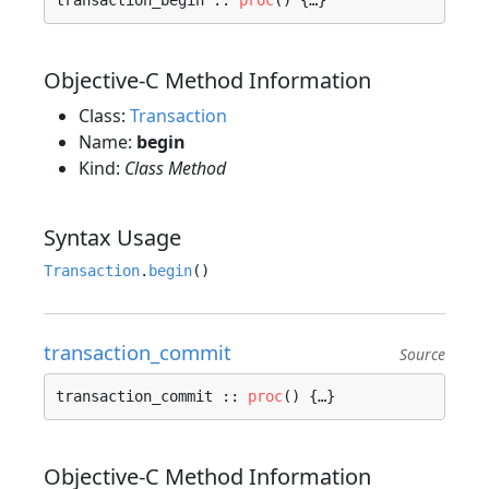
transaction_begin :: 
proc
() {…}
Objective-C Method Information
Class:
Transaction
Name:
begin
Kind:
Class Method
Syntax Usage
Transaction
.
begin
transaction_commit
Source
transaction_commit :: 
proc
() {…}
Objective-C Method Information