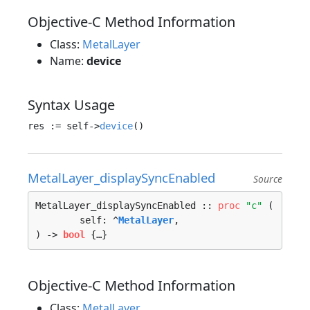
Objective-C Method Information
Class:
MetalLayer
Name:
device
Syntax Usage
res := self->
device
MetalLayer_displaySyncEnabled
Source
MetalLayer_displaySyncEnabled :: 
proc
"c"
 (

	self: ^
MetalLayer
, 

) -> 
bool
 {…}
Objective-C Method Information
Class:
MetalLayer