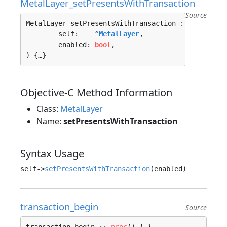
MetalLayer_setPresentsWithTransaction
Source
MetalLayer_setPresentsWithTransaction :: 
proc
"c"
	self:    ^
MetalLayer
, 

	enabled: 
bool
, 

) {…}
Objective-C Method Information
Class:
MetalLayer
Name:
setPresentsWithTransaction
Syntax Usage
self->
setPresentsWithTransaction
transaction_begin
Source