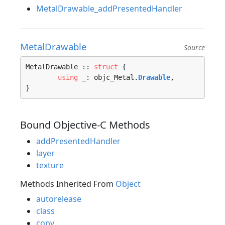
MetalDrawable_addPresentedHandler
MetalDrawable
Source
MetalDrawable :: 
struct
 {

using
 _: objc_Metal.
Drawable
,

}
Bound Objective-C Methods
addPresentedHandler
layer
texture
Methods Inherited From
Object
autorelease
class
copy