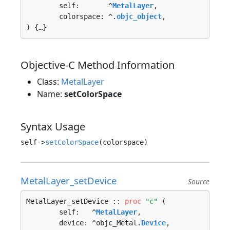
	self:       ^
MetalLayer
, 

	colorspace: ^.
objc_object
, 

) {…}
Objective-C Method Information
Class:
MetalLayer
Name:
setColorSpace
Syntax Usage
self->
setColorSpace
MetalLayer_setDevice
Source
MetalLayer_setDevice :: 
proc
"c"
 (

	self:   ^
MetalLayer
, 

	device: ^objc_Metal.
Device
, 
