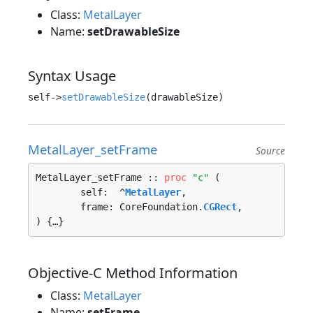
Class:
MetalLayer
Name:
setDrawableSize
Syntax Usage
self->
setDrawableSize
MetalLayer_setFrame
Source
MetalLayer_setFrame :: 
proc
"c"
 (

	self:  ^
MetalLayer
, 

	frame: CoreFoundation.
CGRect
, 

) {…}
Objective-C Method Information
Class:
MetalLayer
Name:
setFrame