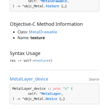
	self: ^
MetalDrawable
, 

) -> ^objc_Metal.
Texture
 {…}
Objective-C Method Information
Class:
MetalDrawable
Name:
texture
Syntax Usage
res := self->
texture
MetalLayer_device
Source
MetalLayer_device :: 
proc
"c"
 (

	self: ^
MetalLayer
, 

) -> ^objc_Metal.
Device
 {…}