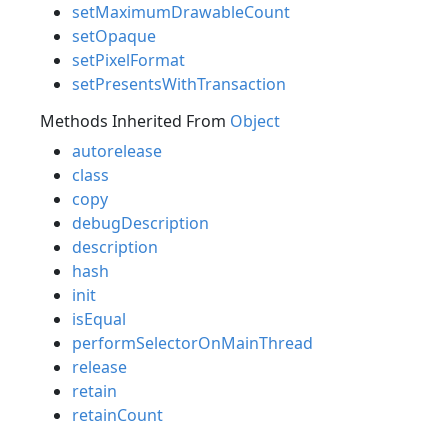
setMaximumDrawableCount
setOpaque
setPixelFormat
setPresentsWithTransaction
Methods Inherited From
Object
autorelease
class
copy
debugDescription
description
hash
init
isEqual
performSelectorOnMainThread
release
retain
retainCount