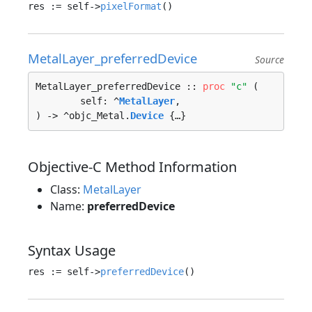
res := self->
pixelFormat
MetalLayer_preferredDevice
Source
MetalLayer_preferredDevice :: 
proc
"c"
 (

	self: ^
MetalLayer
, 

) -> ^objc_Metal.
Device
 {…}
Objective-C Method Information
Class:
MetalLayer
Name:
preferredDevice
Syntax Usage
res := self->
preferredDevice