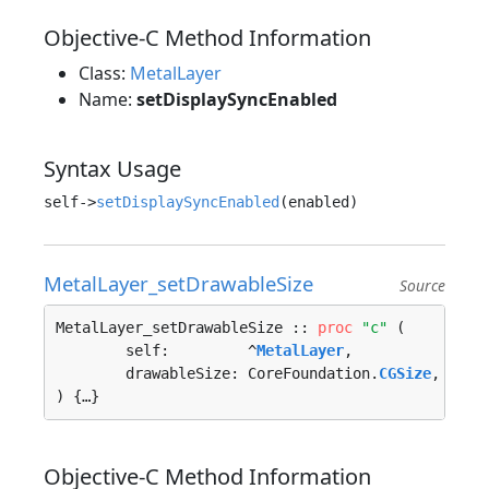
Objective-C Method Information
Class:
MetalLayer
Name:
setDisplaySyncEnabled
Syntax Usage
self->
setDisplaySyncEnabled
MetalLayer_setDrawableSize
Source
MetalLayer_setDrawableSize :: 
proc
"c"
 (

	self:         ^
MetalLayer
, 

	drawableSize: CoreFoundation.
CGSize
, 

) {…}
Objective-C Method Information