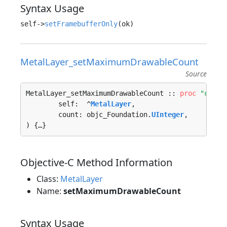
Syntax Usage
self->
setFramebufferOnly
MetalLayer_setMaximumDrawableCount
Source
MetalLayer_setMaximumDrawableCount :: 
proc
"c"
 (

	self:  ^
MetalLayer
, 

	count: objc_Foundation.
UInteger
, 

) {…}
Objective-C Method Information
Class:
MetalLayer
Name:
setMaximumDrawableCount
Syntax Usage