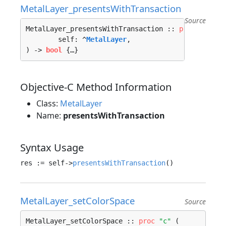
MetalLayer_presentsWithTransaction
Source
MetalLayer_presentsWithTransaction :: 
proc
"c"
 (

	self: ^
MetalLayer
, 

) -> 
bool
 {…}
Objective-C Method Information
Class:
MetalLayer
Name:
presentsWithTransaction
Syntax Usage
res := self->
presentsWithTransaction
MetalLayer_setColorSpace
Source
MetalLayer_setColorSpace :: 
proc
"c"
 (
