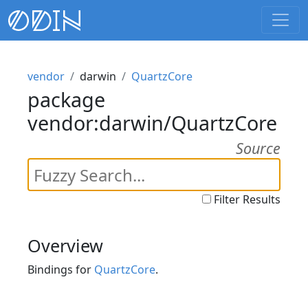
vendor
darwin
QuartzCore
package
vendor:darwin/QuartzCore
Source
Filter Results
Overview
Bindings for
QuartzCore
.