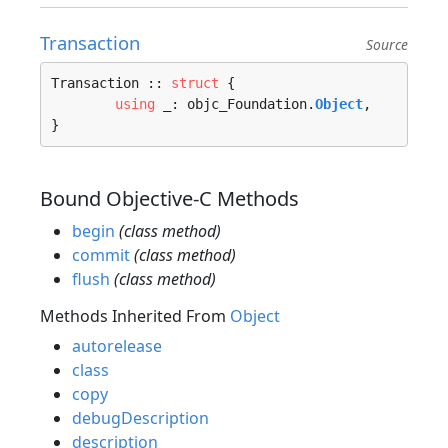
Transaction
Source
Transaction :: 
struct
 {

using
 _: objc_Foundation.
Object
,

}
Bound Objective-C Methods
begin
(class method)
commit
(class method)
flush
(class method)
Methods Inherited From
Object
autorelease
class
copy
debugDescription
description