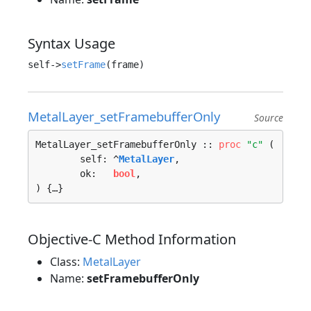
Syntax Usage
self->
setFrame
MetalLayer_setFramebufferOnly
Source
MetalLayer_setFramebufferOnly :: 
proc
"c"
 (

	self: ^
MetalLayer
, 

	ok:   
bool
, 

) {…}
Objective-C Method Information
Class:
MetalLayer
Name:
setFramebufferOnly