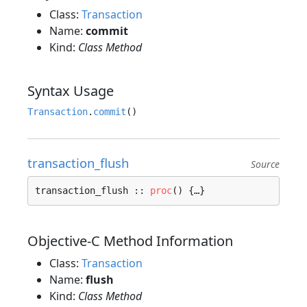
Class:
Transaction
Name:
commit
Kind:
Class Method
Syntax Usage
Transaction
.
commit
transaction_flush
Source
transaction_flush :: 
proc
() {…}
Objective-C Method Information
Class:
Transaction
Name:
flush
Kind:
Class Method