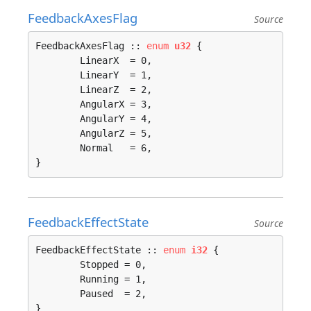
FeedbackAxesFlag
Source
FeedbackAxesFlag :: 
enum
u32
 {

	LinearX  = 0, 

	LinearY  = 1, 

	LinearZ  = 2, 

	AngularX = 3, 

	AngularY = 4, 

	AngularZ = 5, 

	Normal   = 6, 

}
FeedbackEffectState
Source
FeedbackEffectState :: 
enum
i32
 {

	Stopped = 0, 

	Running = 1, 

	Paused  = 2, 

}