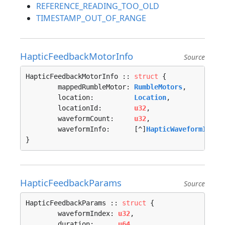
REFERENCE_READING_TOO_OLD
TIMESTAMP_OUT_OF_RANGE
HapticFeedbackMotorInfo
Source
HapticFeedbackMotorInfo :: 
struct
 {

	mappedRumbleMotor: 
RumbleMotors
,

	location:          
Location
,

	locationId:        
u32
,

	waveformCount:     
u32
,

	waveformInfo:      [^]
HapticWaveformInfo
}
HapticFeedbackParams
Source
HapticFeedbackParams :: 
struct
 {

	waveformIndex: 
u32
,

	duration:      
u64
,
