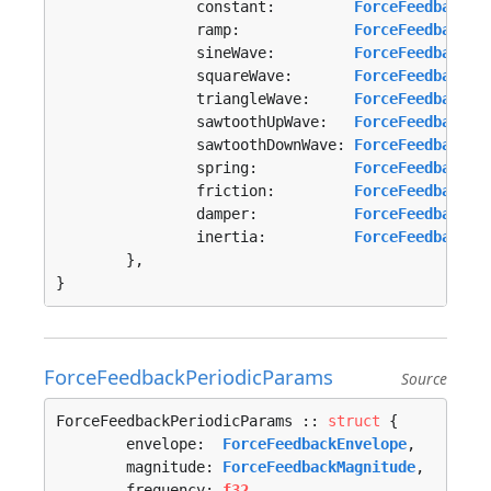
		constant:         
ForceFeedbackCo
		ramp:             
ForceFeedbackRa
		sineWave:         
ForceFeedbackPe
		squareWave:       
ForceFeedbackPe
		triangleWave:     
ForceFeedbackPe
		sawtoothUpWave:   
ForceFeedbackPe
		sawtoothDownWave: 
ForceFeedbackPe
		spring:           
ForceFeedbackCo
		friction:         
ForceFeedbackCo
		damper:           
ForceFeedbackCo
		inertia:          
ForceFeedbackCo
	},

}
ForceFeedbackPeriodicParams
Source
ForceFeedbackPeriodicParams :: 
struct
 {

	envelope:  
ForceFeedbackEnvelope
,

	magnitude: 
ForceFeedbackMagnitude
,

	frequency: 
f32
,
