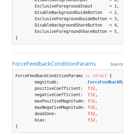
	ExclusiveForegroundInput       = 1, 

	DisableBackgroundGuideButton   = 2, 

	ExclusiveForegroundGuideButton = 3, 

	DisableBackgroundShareButton   = 4, 

	ExclusiveForegroundShareButton = 5, 

}
ForceFeedbackConditionParams
Source
ForceFeedbackConditionParams :: 
struct
 {

	magnitude:            
ForceFeedbackMagnit
	positiveCoefficient:  
f32
,

	negativeCoefficient:  
f32
,

	maxPositiveMagnitude: 
f32
,

	maxNegativeMagnitude: 
f32
,

	deadZone:             
f32
,

	bias:                 
f32
,

}