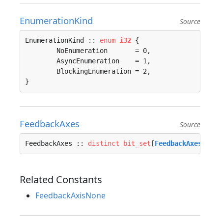
EnumerationKind
Source
EnumerationKind :: 
enum
i32
 {

	NoEnumeration       = 0, 

	AsyncEnumeration    = 1, 

	BlockingEnumeration = 2, 

}
FeedbackAxes
Source
FeedbackAxes :: 
distinct
bit_set
[
FeedbackAxesFlag
Related Constants
FeedbackAxisNone