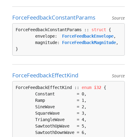
ForceFeedbackConstantParams
Source
ForceFeedbackConstantParams :: 
struct
 {

	envelope:  
ForceFeedbackEnvelope
,

	magnitude: 
ForceFeedbackMagnitude
,

}
ForceFeedbackEffectKind
Source
ForceFeedbackEffectKind :: 
enum
i32
 {

	Constant         = 0, 

	Ramp             = 1, 

	SineWave         = 2, 

	SquareWave       = 3, 

	TriangleWave     = 4, 

	SawtoothUpWave   = 5, 

	SawtoothDownWave = 6, 
