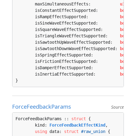
	maxSimultaneousEffects:            
u32
,

	isConstantEffectSupported:         
bool
,

	isRampEffectSupported:             
bool
,

	isSineWaveEffectSupported:         
bool
,

	isSquareWaveEffectSupported:       
bool
,

	isTriangleWaveEffectSupported:     
bool
,

	isSawtoothUpWaveEffectSupported:   
bool
,

	isSawtoothDownWaveEffectSupported: 
bool
,

	isSpringEffectSupported:           
bool
,

	isFrictionEffectSupported:         
bool
,

	isDamperEffectSupported:           
bool
,

	isInertiaEffectSupported:          
bool
,

}
ForceFeedbackParams
Source
ForceFeedbackParams :: 
struct
 {

	kind: 
ForceFeedbackEffectKind
,

using
 data: 
struct
#raw_union
 {
