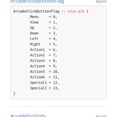
ArcadeStickButtonsFlag
Source
ArcadeStickButtonsFlag :: 
enum
u32
 {

	Menu     = 0, 

	View     = 1, 

	Up       = 2, 

	Down     = 3, 

	Left     = 4, 

	Right    = 5, 

	Action1  = 6, 

	Action2  = 7, 

	Action3  = 8, 

	Action4  = 9, 

	Action5  = 10, 

	Action6  = 11, 

	Special1 = 12, 

	Special2 = 13, 

}
ArcadeStickInfo
Source