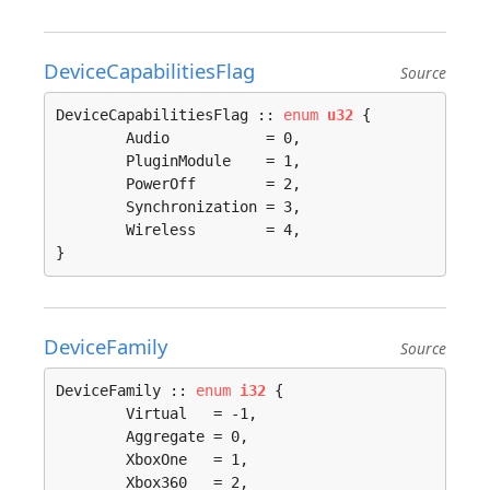
DeviceCapabilitiesFlag
Source
DeviceCapabilitiesFlag :: 
enum
u32
 {

	Audio           = 0, 

	PluginModule    = 1, 

	PowerOff        = 2, 

	Synchronization = 3, 

	Wireless        = 4, 

}
DeviceFamily
Source
DeviceFamily :: 
enum
i32
 {

	Virtual   = -1, 

	Aggregate = 0, 

	XboxOne   = 1, 

	Xbox360   = 2, 
