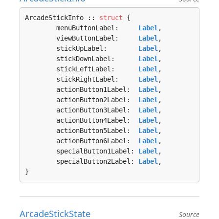
ArcadeStickInfo :: 
struct
 {

	menuButtonLabel:     
Label
,

	viewButtonLabel:     
Label
,

	stickUpLabel:        
Label
,

	stickDownLabel:      
Label
,

	stickLeftLabel:      
Label
,

	stickRightLabel:     
Label
,

	actionButton1Label:  
Label
,

	actionButton2Label:  
Label
,

	actionButton3Label:  
Label
,

	actionButton4Label:  
Label
,

	actionButton5Label:  
Label
,

	actionButton6Label:  
Label
,

	specialButton1Label: 
Label
,

	specialButton2Label: 
Label
,

}
ArcadeStickState
Source