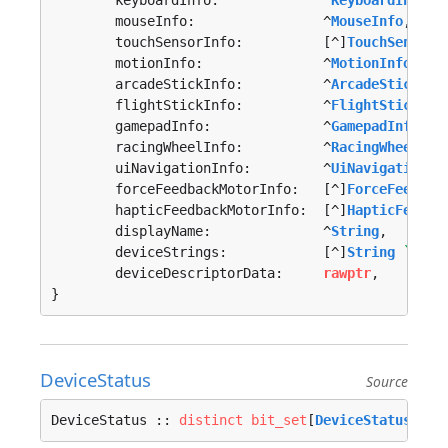
	keyboardInfo:             ^
KeyboardInfo
,

	mouseInfo:                ^
MouseInfo
,

	touchSensorInfo:          [^]
TouchSensorI
	motionInfo:               ^
MotionInfo
,

	arcadeStickInfo:          ^
ArcadeStickInf
	flightStickInfo:          ^
FlightStickInf
	gamepadInfo:              ^
GamepadInfo
,

	racingWheelInfo:          ^
RacingWheelInf
	uiNavigationInfo:         ^
UiNavigationIn
	forceFeedbackMotorInfo:   [^]
ForceFeedbac
	hapticFeedbackMotorInfo:  [^]
HapticFeedba
	displayName:              ^
String
,

	deviceStrings:            [^]
String
`fmt:
	deviceDescriptorData:     
rawptr
,

}
DeviceStatus
Source
DeviceStatus :: 
distinct
bit_set
[
DeviceStatusFlag