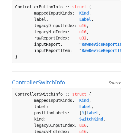
ControllerButtonInfo :: 
struct
 {

	mappedInputKinds:  
Kind
,

	label:             
Label
,

	legacyDInputIndex: 
u16
,

	legacyHidIndex:    
u16
,

	rawReportIndex:    
u32
,

	inputReport:       ^
RawDeviceReportInfo
,

	inputReportItem:   ^
RawDeviceReportItemIn
}
ControllerSwitchInfo
Source
ControllerSwitchInfo :: 
struct
 {

	mappedInputKinds:  
Kind
,

	label:             
Label
,

	positionLabels:    [
9
]
Label
,

	kind:              
SwitchKind
,

	legacyDInputIndex: 
u16
,

	legacyHidIndex:    
u16
,
