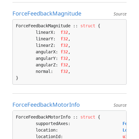
ForceFeedbackMagnitude
Source
ForceFeedbackMagnitude :: 
struct
 {

	linearX:  
f32
,

	linearY:  
f32
,

	linearZ:  
f32
,

	angularX: 
f32
,

	angularY: 
f32
,

	angularZ: 
f32
,

	normal:   
f32
,

}
ForceFeedbackMotorInfo
Source
ForceFeedbackMotorInfo :: 
struct
 {

	supportedAxes:                     
Feedba
	location:                          
Locati
	locationId:                        
u32
,
