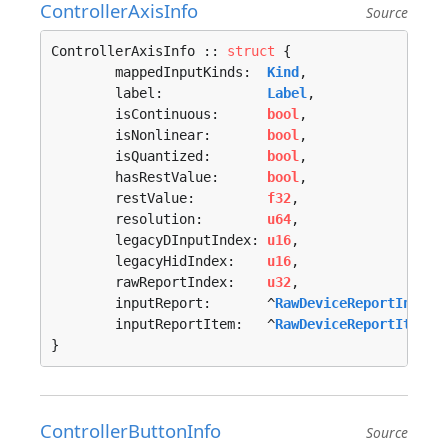
ControllerAxisInfo
Source
ControllerAxisInfo :: 
struct
 {

	mappedInputKinds:  
Kind
,

	label:             
Label
,

	isContinuous:      
bool
,

	isNonlinear:       
bool
,

	isQuantized:       
bool
,

	hasRestValue:      
bool
,

	restValue:         
f32
,

	resolution:        
u64
,

	legacyDInputIndex: 
u16
,

	legacyHidIndex:    
u16
,

	rawReportIndex:    
u32
,

	inputReport:       ^
RawDeviceReportInfo
,

	inputReportItem:   ^
RawDeviceReportItemIn
}
ControllerButtonInfo
Source