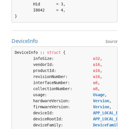
	Hid       = 3, 

	I8042     = 4, 

}
DeviceInfo
Source
DeviceInfo :: 
struct
 {

	infoSize:                 
u32
,

	vendorId:                 
u16
,

	productId:                
u16
,

	revisionNumber:           
u16
,

	interfaceNumber:          
u8
,

	collectionNumber:         
u8
,

	usage:                    
Usage
,

	hardwareVersion:          
Version
,

	firmwareVersion:          
Version
,

	deviceId:                 
APP_LOCAL_DEVIC
	deviceRootId:             
APP_LOCAL_DEVIC
	deviceFamily:             
DeviceFamily
,
