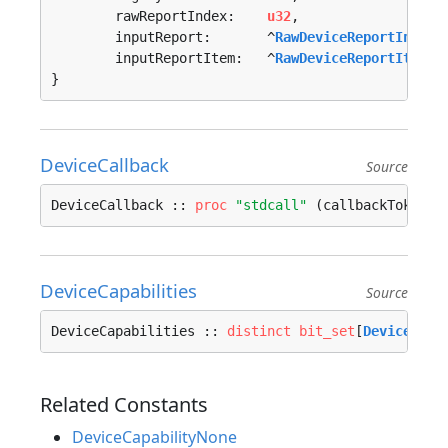
	rawReportIndex:    
u32
,

	inputReport:       ^
RawDeviceReportInfo
,

	inputReportItem:   ^
RawDeviceReportItemIn
}
DeviceCallback
Source
DeviceCallback :: 
proc
"stdcall"
 (callbackToken: 
DeviceCapabilities
Source
DeviceCapabilities :: 
distinct
bit_set
[
DeviceCapa
Related Constants
DeviceCapabilityNone