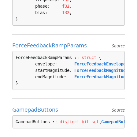
	phase:     
f32
,

	bias:      
f32
,

}
ForceFeedbackRampParams
Source
ForceFeedbackRampParams :: 
struct
 {

	envelope:       
ForceFeedbackEnvelope
,

	startMagnitude: 
ForceFeedbackMagnitude
,

	endMagnitude:   
ForceFeedbackMagnitude
,

}
GamepadButtons
Source
GamepadButtons :: 
distinct
bit_set
[
GamepadButtons