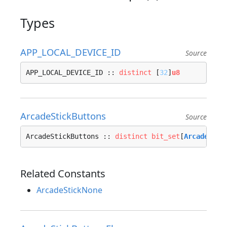
Types
APP_LOCAL_DEVICE_ID
Source
APP_LOCAL_DEVICE_ID :: 
distinct
 [
32
]
u8
ArcadeStickButtons
Source
ArcadeStickButtons :: 
distinct
bit_set
[
ArcadeStic
Related Constants
ArcadeStickNone