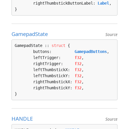
	rightThumbstickButtonLabel: 
Label
,

}
GamepadState
Source
GamepadState :: 
struct
 {

	buttons:          
GamepadButtons
,

	leftTrigger:      
f32
,

	rightTrigger:     
f32
,

	leftThumbstickX:  
f32
,

	leftThumbstickY:  
f32
,

	rightThumbstickX: 
f32
,

	rightThumbstickY: 
f32
,

}
HANDLE
Source