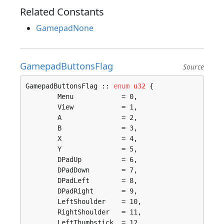
Related Constants
GamepadNone
GamepadButtonsFlag
Source
GamepadButtonsFlag :: 
enum
u32
 {

	Menu            = 0, 

	View            = 1, 

	A               = 2, 

	B               = 3, 

	X               = 4, 

	Y               = 5, 

	DPadUp          = 6, 

	DPadDown        = 7, 

	DPadLeft        = 8, 

	DPadRight       = 9, 

	LeftShoulder    = 10, 

	RightShoulder   = 11, 

	LeftThumbstick  = 12, 
