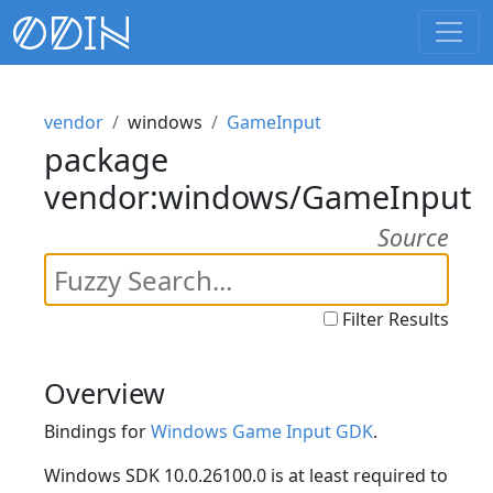
vendor
windows
GameInput
package
vendor:windows/GameInput
Source
Filter Results
Overview
Bindings for
Windows Game Input GDK
.
Windows SDK 10.0.26100.0 is at least required to