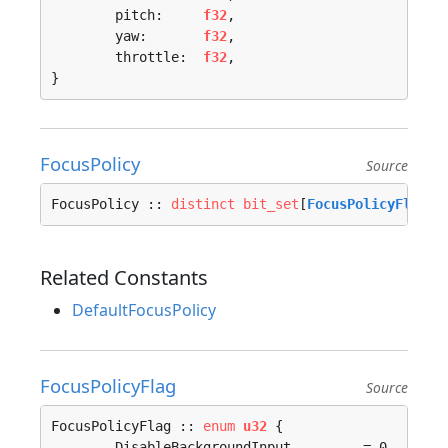
	pitch:     
f32
,

	yaw:       
f32
,

	throttle:  
f32
,

}
FocusPolicy
Source
FocusPolicy :: 
distinct
bit_set
[
FocusPolicyFlag
; 
Related Constants
DefaultFocusPolicy
FocusPolicyFlag
Source
FocusPolicyFlag :: 
enum
u32
 {

	DisableBackgroundInput         = 0, 
