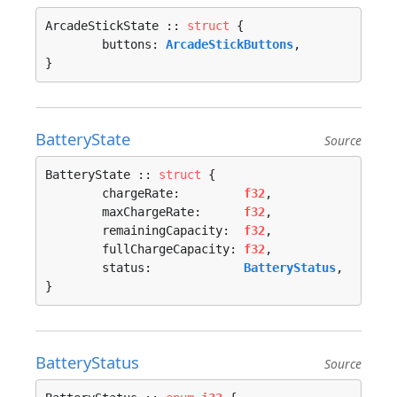
ArcadeStickState :: 
struct
 {

	buttons: 
ArcadeStickButtons
,

}
BatteryState
Source
BatteryState :: 
struct
 {

	chargeRate:         
f32
,

	maxChargeRate:      
f32
,

	remainingCapacity:  
f32
,

	fullChargeCapacity: 
f32
,

	status:             
BatteryStatus
,

}
BatteryStatus
Source