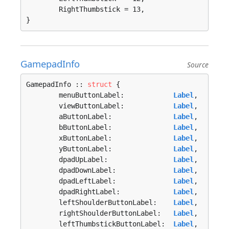
	RightThumbstick = 13, 

}
GamepadInfo
Source
GamepadInfo :: 
struct
 {

	menuButtonLabel:            
Label
,

	viewButtonLabel:            
Label
,

	aButtonLabel:               
Label
,

	bButtonLabel:               
Label
,

	xButtonLabel:               
Label
,

	yButtonLabel:               
Label
,

	dpadUpLabel:                
Label
,

	dpadDownLabel:              
Label
,

	dpadLeftLabel:              
Label
,

	dpadRightLabel:             
Label
,

	leftShoulderButtonLabel:    
Label
,

	rightShoulderButtonLabel:   
Label
,

	leftThumbstickButtonLabel:  
Label
,
