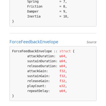
	Spring           = 7, 

	Friction         = 8, 

	Damper           = 9, 

	Inertia          = 10, 

}
ForceFeedbackEnvelope
Source
ForceFeedbackEnvelope :: 
struct
 {

	attackDuration:  
u64
,

	sustainDuration: 
u64
,

	releaseDuration: 
u64
,

	attackGain:      
f32
,

	sustainGain:     
f32
,

	releaseGain:     
f32
,

	playCount:       
u32
,

	repeatDelay:     
u64
,

}