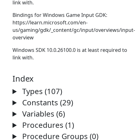
link with.
Bindings for Windows Game Input GDK:
https://learn.microsoft.com/en-
us/gaming/gdk/_content/gc/input/overviews/input-
overview
Windows SDK 10.0.26100.0 is at least required to
link with.
Index
Types (107)
Constants (29)
Variables (6)
Procedures (1)
Procedure Groups (0)