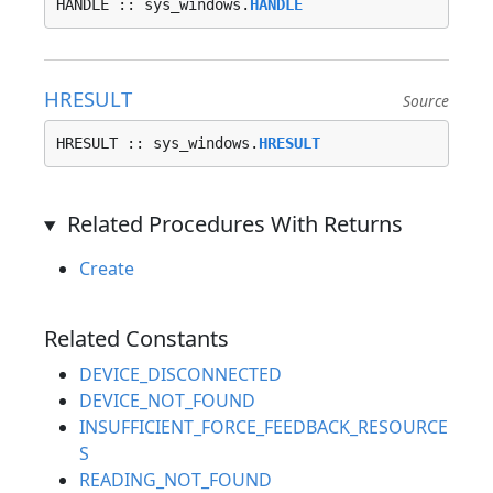
HANDLE :: sys_windows.
HANDLE
HRESULT
Source
HRESULT :: sys_windows.
HRESULT
Related Procedures With Returns
Create
Related Constants
DEVICE_DISCONNECTED
DEVICE_NOT_FOUND
INSUFFICIENT_FORCE_FEEDBACK_RESOURCE
S
READING_NOT_FOUND