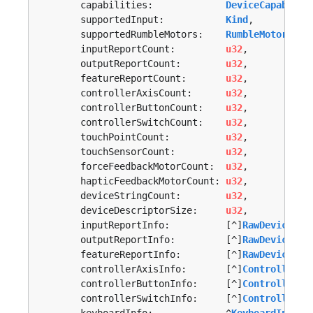
	capabilities:             
DeviceCapabilit
	supportedInput:           
Kind
,

	supportedRumbleMotors:    
RumbleMotors
,

	inputReportCount:         
u32
,

	outputReportCount:        
u32
,

	featureReportCount:       
u32
,

	controllerAxisCount:      
u32
,

	controllerButtonCount:    
u32
,

	controllerSwitchCount:    
u32
,

	touchPointCount:          
u32
,

	touchSensorCount:         
u32
,

	forceFeedbackMotorCount:  
u32
,

	hapticFeedbackMotorCount: 
u32
,

	deviceStringCount:        
u32
,

	deviceDescriptorSize:     
u32
,

	inputReportInfo:          [^]
RawDeviceRep
	outputReportInfo:         [^]
RawDeviceRep
	featureReportInfo:        [^]
RawDeviceRep
	controllerAxisInfo:       [^]
ControllerAx
	controllerButtonInfo:     [^]
ControllerBu
	controllerSwitchInfo:     [^]
ControllerSw