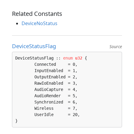
Related Constants
DeviceNoStatus
DeviceStatusFlag
Source
DeviceStatusFlag :: 
enum
u32
 {

	Connected     = 0, 

	InputEnabled  = 1, 

	OutputEnabled = 2, 

	RawIoEnabled  = 3, 

	AudioCapture  = 4, 

	AudioRender   = 5, 

	Synchronized  = 6, 

	Wireless      = 7, 

	UserIdle      = 20, 

}