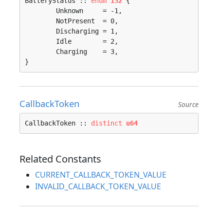
BatteryStatus :: 
enum
i32
 {

	Unknown     = -1, 

	NotPresent  = 0, 

	Discharging = 1, 

	Idle        = 2, 

	Charging    = 3, 

}
CallbackToken
Source
CallbackToken :: 
distinct
u64
Related Constants
CURRENT_CALLBACK_TOKEN_VALUE
INVALID_CALLBACK_TOKEN_VALUE