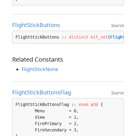
FlightStickButtons
Source
FlightStickButtons :: 
distinct
bit_set
[
FlightStic
Related Constants
FlightStickNone
FlightStickButtonsFlag
Source
FlightStickButtonsFlag :: 
enum
u32
 {

	Menu          = 0, 

	View          = 1, 

	FirePrimary   = 2, 

	FireSecondary = 3, 
