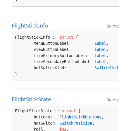
}
FlightStickInfo
Source
FlightStickInfo :: 
struct
 {

	menuButtonLabel:          
Label
,

	viewButtonLabel:          
Label
,

	firePrimaryButtonLabel:   
Label
,

	fireSecondaryButtonLabel: 
Label
,

	hatSwitchKind:            
SwitchKind
,

}
FlightStickState
Source
FlightStickState :: 
struct
 {

	buttons:   
FlightStickButtons
,

	hatSwitch: 
SwitchPosition
,

	roll:      
f32
,
