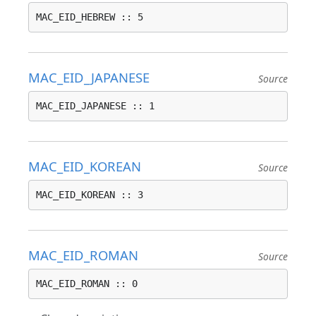
MAC_EID_HEBREW :: 5
MAC_EID_JAPANESE
Source
MAC_EID_JAPANESE :: 1
MAC_EID_KOREAN
Source
MAC_EID_KOREAN :: 3
MAC_EID_ROMAN
Source
MAC_EID_ROMAN :: 0