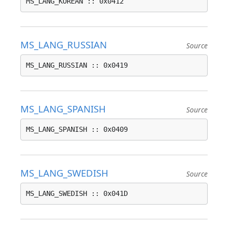
MS_LANG_KOREAN :: 0x0412
MS_LANG_RUSSIAN
Source
MS_LANG_RUSSIAN :: 0x0419
MS_LANG_SPANISH
Source
MS_LANG_SPANISH :: 0x0409
MS_LANG_SWEDISH
Source
MS_LANG_SWEDISH :: 0x041D