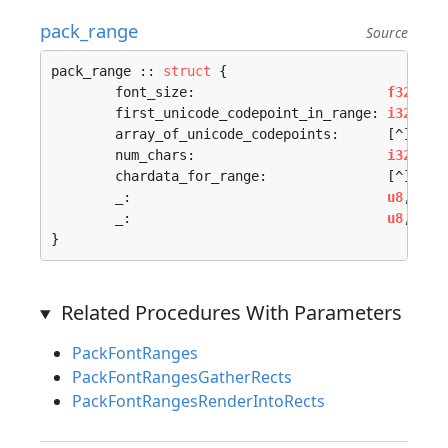
pack_range
Source
pack_range :: 
struct
 {

	font_size:                        
f32
,

	first_unicode_codepoint_in_range: 
i32
,

	array_of_unicode_codepoints:      [^]
rune
,
	num_chars:                        
i32
,

	chardata_for_range:               [^]
pack
	_:                                
u8
,

	_:                                
u8
,

}
Related Procedures With Parameters
PackFontRanges
PackFontRangesGatherRects
PackFontRangesRenderIntoRects