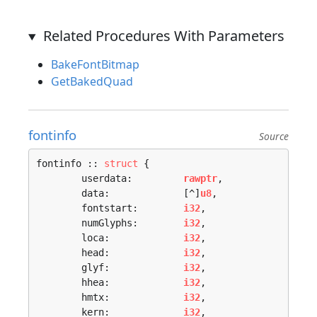
Related Procedures With Parameters
BakeFontBitmap
GetBakedQuad
fontinfo
Source
fontinfo :: 
struct
 {

	userdata:         
rawptr
,

	data:             [^]
u8
,

	fontstart:        
i32
,

	numGlyphs:        
i32
,

	loca:             
i32
,

	head:             
i32
,

	glyf:             
i32
,

	hhea:             
i32
,

	hmtx:             
i32
,

	kern:             
i32
,
