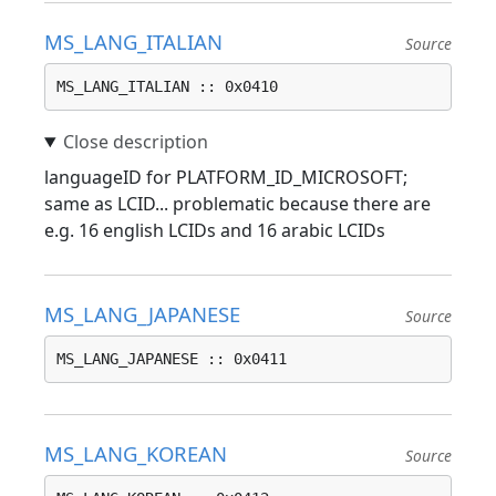
MS_LANG_ITALIAN
Source
MS_LANG_ITALIAN :: 0x0410
languageID for PLATFORM_ID_MICROSOFT;
same as LCID... problematic because there are
e.g. 16 english LCIDs and 16 arabic LCIDs
MS_LANG_JAPANESE
Source
MS_LANG_JAPANESE :: 0x0411
MS_LANG_KOREAN
Source