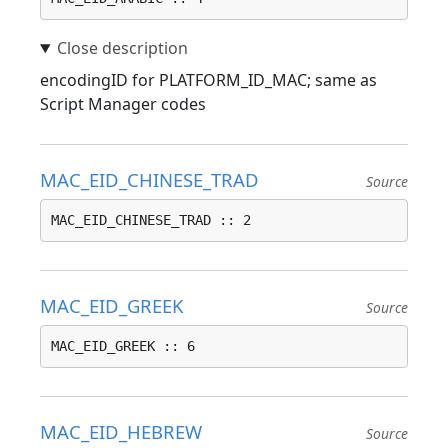
encodingID for PLATFORM_ID_MAC; same as
Script Manager codes
MAC_EID_CHINESE_TRAD
Source
MAC_EID_CHINESE_TRAD :: 2
MAC_EID_GREEK
Source
MAC_EID_GREEK :: 6
MAC_EID_HEBREW
Source