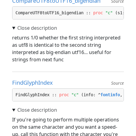
CompareUTF8toUTF16_bigendian
Source
CompareUTF8toUTF16_bigendian :: 
proc
"c"
 (s1: 
cst
returns 1/0 whether the first string interpreted
as utf8 is identical to the second string
interpreted as big-endian utf16... useful for
strings from next func
FindGlyphIndex
Source
FindGlyphIndex :: 
proc
"c"
 (info: ^
fontinfo
, unic
If you're going to perform multiple operations
on the same character and you want a speed-
up, call this function with the character you're