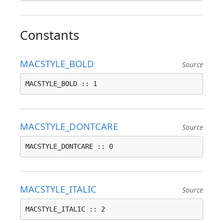
Constants
MACSTYLE_BOLD
Source
MACSTYLE_BOLD :: 1
MACSTYLE_DONTCARE
Source
MACSTYLE_DONTCARE :: 0
MACSTYLE_ITALIC
Source
MACSTYLE_ITALIC :: 2