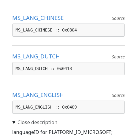
MS_LANG_CHINESE
Source
MS_LANG_CHINESE :: 0x0804
MS_LANG_DUTCH
Source
MS_LANG_DUTCH :: 0x0413
MS_LANG_ENGLISH
Source
MS_LANG_ENGLISH :: 0x0409
languageID for PLATFORM_ID_MICROSOFT;