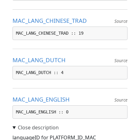
MAC_LANG_CHINESE_TRAD
Source
MAC_LANG_CHINESE_TRAD :: 19
MAC_LANG_DUTCH
Source
MAC_LANG_DUTCH :: 4
MAC_LANG_ENGLISH
Source
MAC_LANG_ENGLISH :: 0
languageID for PLATFORM_ID_MAC