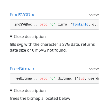
FindSVGDoc
Source
FindSVGDoc :: 
proc
"c"
 (info: ^
fontinfo
, gl: 
b32
)
fills svg with the character's SVG data. returns
data size or 0 if SVG not found.
FreeBitmap
Source
FreeBitmap :: 
proc
"c"
 (bitmap: [^]
u8
, userdata: 
frees the bitmap allocated below