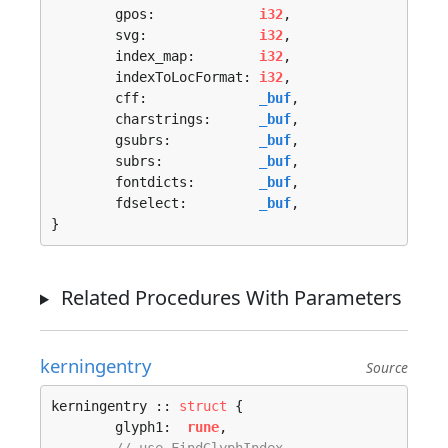
	gpos:             
i32
,

	svg:              
i32
,

	index_map:        
i32
,

	indexToLocFormat: 
i32
,

	cff:              
_buf
,

	charstrings:      
_buf
,

	gsubrs:           
_buf
,

	subrs:            
_buf
,

	fontdicts:        
_buf
,

	fdselect:         
_buf
,

}
Related Procedures With Parameters
kerningentry
Source
kerningentry :: 
struct
 {

	glyph1:  
rune
,
