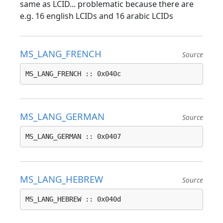
same as LCID... problematic because there are
e.g. 16 english LCIDs and 16 arabic LCIDs
MS_LANG_FRENCH
Source
MS_LANG_FRENCH :: 0x040c
MS_LANG_GERMAN
Source
MS_LANG_GERMAN :: 0x0407
MS_LANG_HEBREW
Source
MS_LANG_HEBREW :: 0x040d