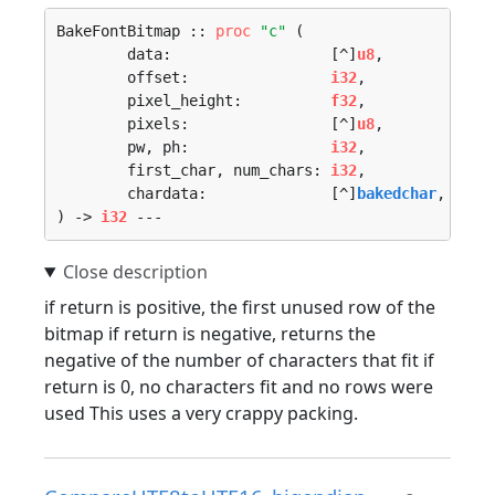
BakeFontBitmap :: 
proc
"c"
 (

	data:                  [^]
u8
, 

	offset:                
i32
, 

	pixel_height:          
f32
, 

	pixels:                [^]
u8
, 

	pw, ph:                
i32
, 

	first_char, num_chars: 
i32
, 

	chardata:              [^]
bakedchar
, 

) -> 
i32
 ---
if return is positive, the first unused row of the
bitmap if return is negative, returns the
negative of the number of characters that fit if
return is 0, no characters fit and no rows were
used This uses a very crappy packing.