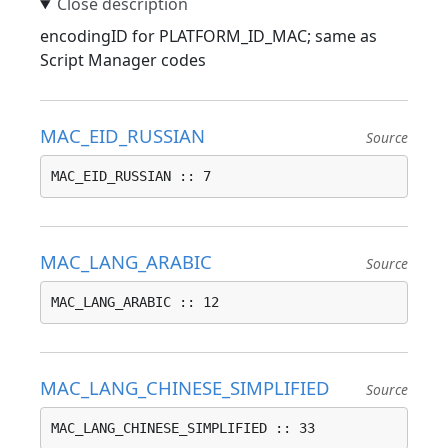
encodingID for PLATFORM_ID_MAC; same as
Script Manager codes
MAC_EID_RUSSIAN
Source
MAC_EID_RUSSIAN :: 7
MAC_LANG_ARABIC
Source
MAC_LANG_ARABIC :: 12
MAC_LANG_CHINESE_SIMPLIFIED
Source
MAC_LANG_CHINESE_SIMPLIFIED :: 33