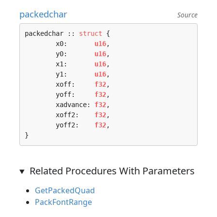
packedchar
Source
packedchar :: 
struct
 {

	x0:       
u16
,

	y0:       
u16
,

	x1:       
u16
,

	y1:       
u16
,

	xoff:     
f32
,

	yoff:     
f32
,

	xadvance: 
f32
,

	xoff2:    
f32
,

	yoff2:    
f32
,

}
Related Procedures With Parameters
GetPackedQuad
PackFontRange