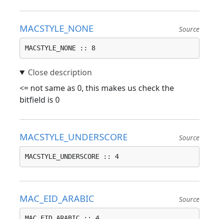
MACSTYLE_NONE
Source
MACSTYLE_NONE :: 8
<= not same as 0, this makes us check the
bitfield is 0
MACSTYLE_UNDERSCORE
Source
MACSTYLE_UNDERSCORE :: 4
MAC_EID_ARABIC
Source
MAC_EID_ARABIC :: 4