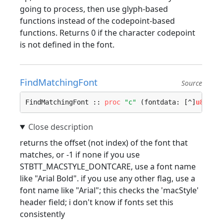
going to process, then use glyph-based
functions instead of the codepoint-based
functions. Returns 0 if the character codepoint
is not defined in the font.
FindMatchingFont
Source
FindMatchingFont :: 
proc
"c"
 (fontdata: [^]
u8
, na
returns the offset (not index) of the font that
matches, or -1 if none if you use
STBTT_MACSTYLE_DONTCARE, use a font name
like "Arial Bold". if you use any other flag, use a
font name like "Arial"; this checks the 'macStyle'
header field; i don't know if fonts set this
consistently