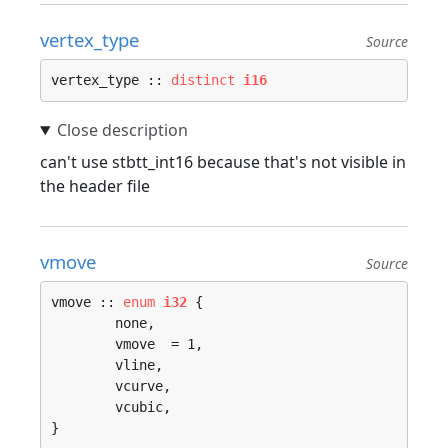
vertex_type
Source
vertex_type :: 
distinct
i16
can't use stbtt_int16 because that's not visible in
the header file
vmove
Source
vmove :: 
enum
i32
 {

	none, 

	vmove  = 1, 

	vline, 

	vcurve, 

	vcubic, 

}