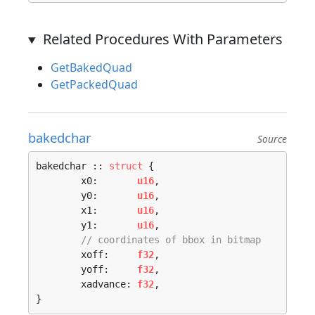
Related Procedures With Parameters
GetBakedQuad
GetPackedQuad
bakedchar
Source
bakedchar :: 
struct
 {

	x0:       
u16
,

	y0:       
u16
,

	x1:       
u16
,

	y1:       
u16
,

// coordinates of bbox in bitmap
	xoff:     
f32
,

	yoff:     
f32
,

	xadvance: 
f32
,

}