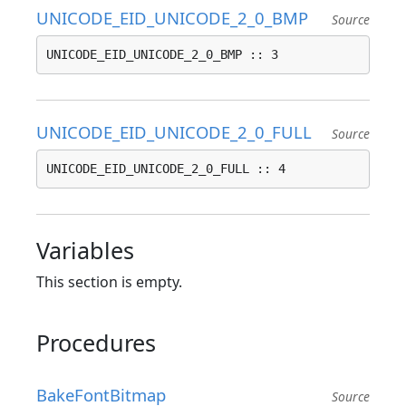
UNICODE_EID_UNICODE_2_0_BMP
Source
UNICODE_EID_UNICODE_2_0_BMP :: 3
UNICODE_EID_UNICODE_2_0_FULL
Source
UNICODE_EID_UNICODE_2_0_FULL :: 4
Variables
This section is empty.
Procedures
BakeFontBitmap
Source