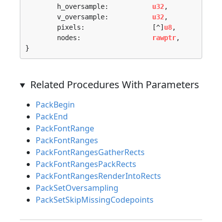
	h_oversample:           
u32
,

	v_oversample:           
u32
,

	pixels:                 [^]
u8
,

	nodes:                  
rawptr
,

}
Related Procedures With Parameters
PackBegin
PackEnd
PackFontRange
PackFontRanges
PackFontRangesGatherRects
PackFontRangesPackRects
PackFontRangesRenderIntoRects
PackSetOversampling
PackSetSkipMissingCodepoints