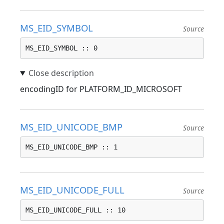
MS_EID_SYMBOL
Source
MS_EID_SYMBOL :: 0
encodingID for PLATFORM_ID_MICROSOFT
MS_EID_UNICODE_BMP
Source
MS_EID_UNICODE_BMP :: 1
MS_EID_UNICODE_FULL
Source
MS_EID_UNICODE_FULL :: 10