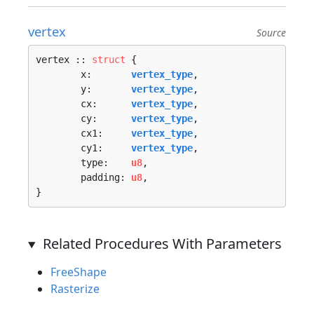
vertex
Source
vertex :: 
struct
 {

	x:       
vertex_type
,

	y:       
vertex_type
,

	cx:      
vertex_type
,

	cy:      
vertex_type
,

	cx1:     
vertex_type
,

	cy1:     
vertex_type
,

	type:    
u8
,

	padding: 
u8
,

}
Related Procedures With Parameters
FreeShape
Rasterize