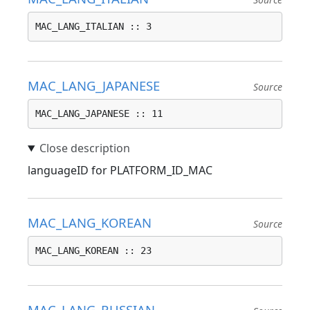
MAC_LANG_ITALIAN :: 3
MAC_LANG_JAPANESE
Source
MAC_LANG_JAPANESE :: 11
languageID for PLATFORM_ID_MAC
MAC_LANG_KOREAN
Source
MAC_LANG_KOREAN :: 23
MAC_LANG_RUSSIAN