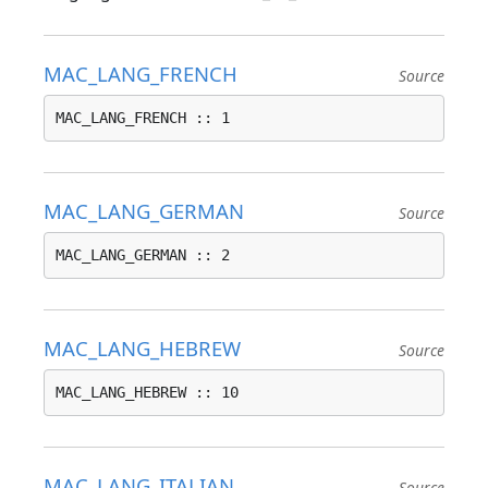
MAC_LANG_FRENCH
Source
MAC_LANG_FRENCH :: 1
MAC_LANG_GERMAN
Source
MAC_LANG_GERMAN :: 2
MAC_LANG_HEBREW
Source
MAC_LANG_HEBREW :: 10
MAC_LANG_ITALIAN
Source