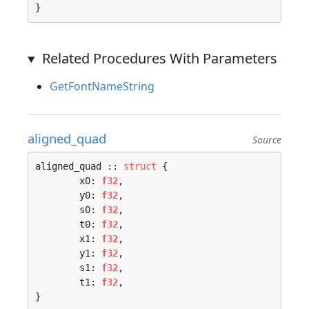
}
Related Procedures With Parameters
GetFontNameString
aligned_quad
Source
aligned_quad :: 
struct
 {

	x0: 
f32
,

	y0: 
f32
,

	s0: 
f32
,

	t0: 
f32
,

	x1: 
f32
,

	y1: 
f32
,

	s1: 
f32
,

	t1: 
f32
,

}