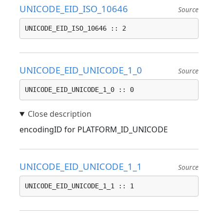
UNICODE_EID_ISO_10646
Source
UNICODE_EID_ISO_10646 :: 2
UNICODE_EID_UNICODE_1_0
Source
UNICODE_EID_UNICODE_1_0 :: 0
encodingID for PLATFORM_ID_UNICODE
UNICODE_EID_UNICODE_1_1
Source
UNICODE_EID_UNICODE_1_1 :: 1