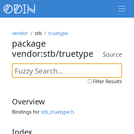
vendor
stb
truetype
package
vendor:stb/truetype
Source
Filter Results
Overview
Bindings for
stb_truetype.h
.
Index