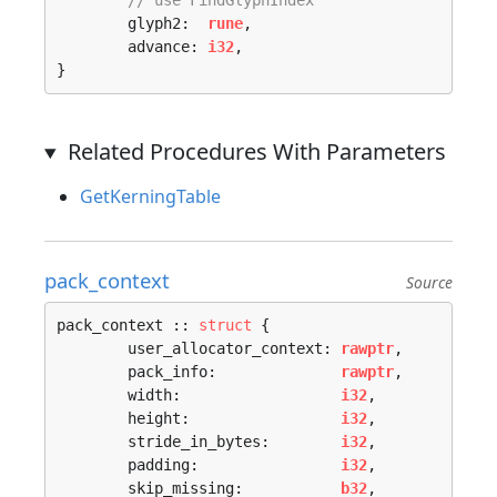
// use FindGlyphIndex
	glyph2:  
rune
,

	advance: 
i32
,

}
Related Procedures With Parameters
GetKerningTable
pack_context
Source
pack_context :: 
struct
 {

	user_allocator_context: 
rawptr
,

	pack_info:              
rawptr
,

	width:                  
i32
,

	height:                 
i32
,

	stride_in_bytes:        
i32
,

	padding:                
i32
,

	skip_missing:           
b32
,
