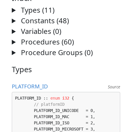
Types (11)
Constants (48)
Variables (0)
Procedures (60)
Procedure Groups (0)
Types
PLATFORM_ID
Source
PLATFORM_ID :: 
enum
i32
 {

// platformID
	PLATFORM_ID_UNICODE   = 0, 

	PLATFORM_ID_MAC       = 1, 

	PLATFORM_ID_ISO       = 2, 

	PLATFORM_ID_MICROSOFT = 3, 
