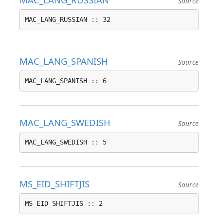
Source
MAC_LANG_RUSSIAN :: 32
MAC_LANG_SPANISH
Source
MAC_LANG_SPANISH :: 6
MAC_LANG_SWEDISH
Source
MAC_LANG_SWEDISH :: 5
MS_EID_SHIFTJIS
Source
MS_EID_SHIFTJIS :: 2