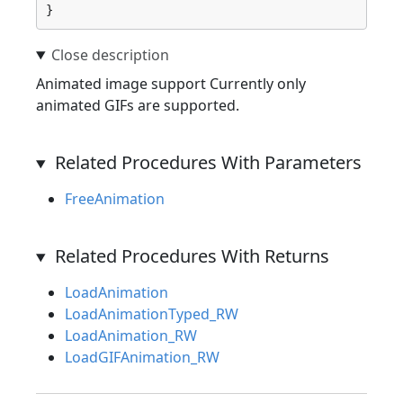
}
Animated image support Currently only
animated GIFs are supported.
Related Procedures With Parameters
FreeAnimation
Related Procedures With Returns
LoadAnimation
LoadAnimationTyped_RW
LoadAnimation_RW
LoadGIFAnimation_RW