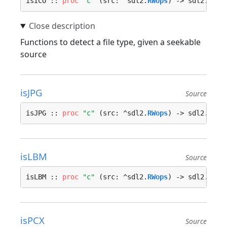
isICO :: 
proc
"c"
 (src: ^sdl2.
RWops
) -> sdl2.
bool
Functions to detect a file type, given a seekable
source
isJPG
Source
isJPG :: 
proc
"c"
 (src: ^sdl2.
RWops
) -> sdl2.
bool
isLBM
Source
isLBM :: 
proc
"c"
 (src: ^sdl2.
RWops
) -> sdl2.
bool
isPCX
Source