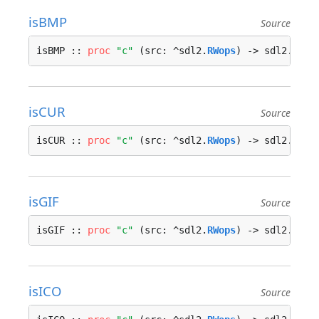
isBMP
Source
isBMP :: 
proc
"c"
 (src: ^sdl2.
RWops
) -> sdl2.
bool
isCUR
Source
isCUR :: 
proc
"c"
 (src: ^sdl2.
RWops
) -> sdl2.
bool
isGIF
Source
isGIF :: 
proc
"c"
 (src: ^sdl2.
RWops
) -> sdl2.
bool
isICO
Source