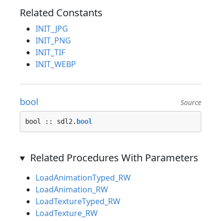
Related Constants
INIT_JPG
INIT_PNG
INIT_TIF
INIT_WEBP
bool
Source
bool :: sdl2.
bool
Related Procedures With Parameters
LoadAnimationTyped_RW
LoadAnimation_RW
LoadTextureTyped_RW
LoadTexture_RW