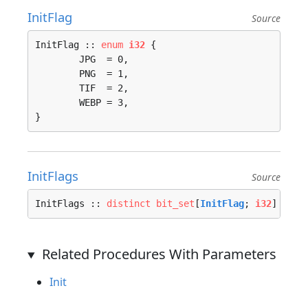
InitFlag
Source
InitFlag :: 
enum
i32
 {

	JPG  = 0, 

	PNG  = 1, 

	TIF  = 2, 

	WEBP = 3, 

}
InitFlags
Source
InitFlags :: 
distinct
bit_set
[
InitFlag
; 
i32
]
Related Procedures With Parameters
Init