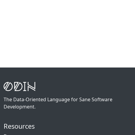
The Data-Oriented Language for Sane Software
Development.
Resources