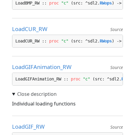
LoadBMP_RW :: 
proc
"c"
 (src: ^sdl2.
RWops
) -> ^sdl
LoadCUR_RW
Source
LoadCUR_RW :: 
proc
"c"
 (src: ^sdl2.
RWops
) -> ^sdl
LoadGIFAnimation_RW
Source
LoadGIFAnimation_RW :: 
proc
"c"
 (src: ^sdl2.
RWops
Individual loading functions
LoadGIF_RW
Source