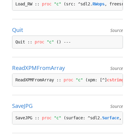
Load_RW :: 
proc
"c"
 (src: ^sdl2.
RWops
, freesrc: s
Quit
Source
Quit :: 
proc
"c"
 () ---
ReadXPMFromArray
Source
ReadXPMFromArray :: 
proc
"c"
 (xpm: [^]
cstring
) ->
SaveJPG
Source
SaveJPG :: 
proc
"c"
 (surface: ^sdl2.
Surface
, file