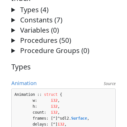
Types (4)
Constants (7)
Variables (0)
Procedures (50)
Procedure Groups (0)
Types
Animation
Source
Animation :: 
struct
 {

	w:      
i32
,

	h:      
i32
,

	count:  
i32
,

	frames: [^]^sdl2.
Surface
,

	delays: [^]
i32
,
