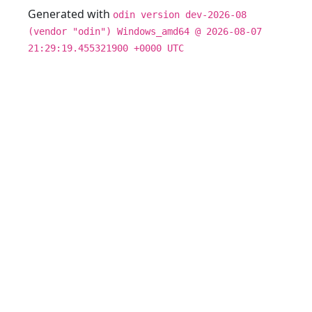
Generated with
odin version dev-2026-08
(vendor "odin") Windows_amd64 @ 2026-08-07
21:29:19.455321900 +0000 UTC