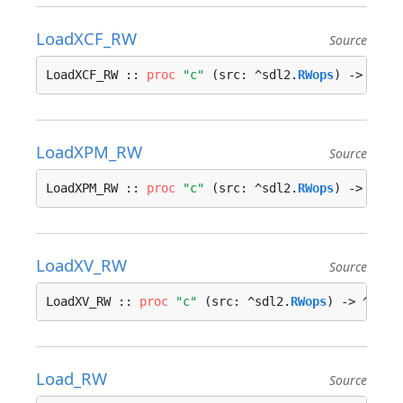
LoadXCF_RW
Source
LoadXCF_RW :: 
proc
"c"
 (src: ^sdl2.
RWops
) -> ^sdl
LoadXPM_RW
Source
LoadXPM_RW :: 
proc
"c"
 (src: ^sdl2.
RWops
) -> ^sdl
LoadXV_RW
Source
LoadXV_RW :: 
proc
"c"
 (src: ^sdl2.
RWops
) -> ^sdl2
Load_RW
Source