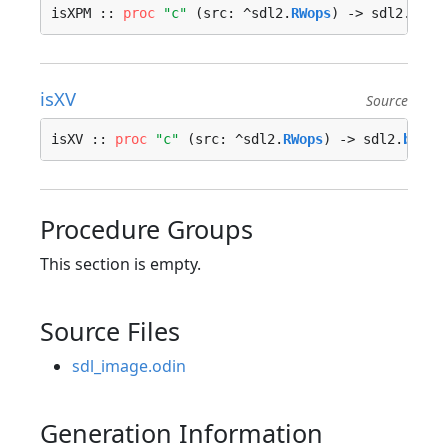
isXPM :: 
proc
"c"
 (src: ^sdl2.
RWops
) -> sdl2.
bool
isXV
Source
isXV :: 
proc
"c"
 (src: ^sdl2.
RWops
) -> sdl2.
bool
 
Procedure Groups
This section is empty.
Source Files
sdl_image.odin
Generation Information