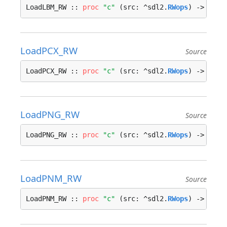
LoadLBM_RW :: 
proc
"c"
 (src: ^sdl2.
RWops
) -> ^sdl
LoadPCX_RW
Source
LoadPCX_RW :: 
proc
"c"
 (src: ^sdl2.
RWops
) -> ^sdl
LoadPNG_RW
Source
LoadPNG_RW :: 
proc
"c"
 (src: ^sdl2.
RWops
) -> ^sdl
LoadPNM_RW
Source
LoadPNM_RW :: 
proc
"c"
 (src: ^sdl2.
RWops
) -> ^sdl