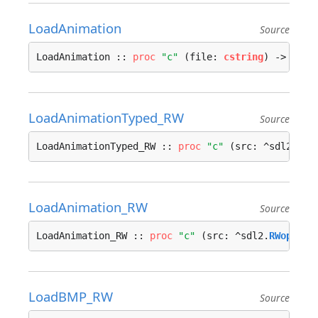
LoadAnimation
Source
LoadAnimation :: 
proc
"c"
 (file: 
cstring
) -> ^
Ani
LoadAnimationTyped_RW
Source
LoadAnimationTyped_RW :: 
proc
"c"
 (src: ^sdl2.
RWo
LoadAnimation_RW
Source
LoadAnimation_RW :: 
proc
"c"
 (src: ^sdl2.
RWops
, f
LoadBMP_RW
Source