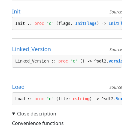
Init
Source
Init :: 
proc
"c"
 (flags: 
InitFlags
) -> 
InitFlags
 
Linked_Version
Source
Linked_Version :: 
proc
"c"
 () -> ^sdl2.
version
 --
Load
Source
Load :: 
proc
"c"
 (file: 
cstring
) -> ^sdl2.
Surface
Convenience functions