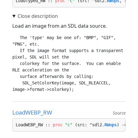
LoadTyped_RW :: 
proc
"c"
 (src: ^sdl2.
RWops
, frees
Load an image from an SDL data source.
   The 'type' may be one of: "BMP", "GIF", 
"PNG", etc.

   If the image format supports a transparent 
pixel, SDL will set the

   colorkey for the surface.  You can enable 
RLE acceleration on the

   surface afterwards by calling:

    SDL_SetColorKey(image, SDL_RLEACCEL, 
LoadWEBP_RW
Source
LoadWEBP_RW :: 
proc
"c"
 (src: ^sdl2.
RWops
) -> ^sd