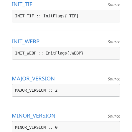
INIT_TIF
Source
INIT_TIF :: InitFlags{.TIF}
INIT_WEBP
Source
INIT_WEBP :: InitFlags{.WEBP}
MAJOR_VERSION
Source
MAJOR_VERSION :: 2
MINOR_VERSION
Source
MINOR_VERSION :: 0