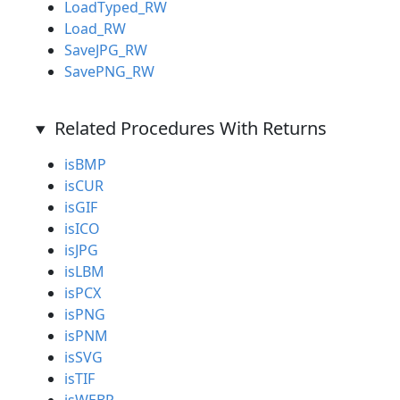
LoadTyped_RW
Load_RW
SaveJPG_RW
SavePNG_RW
Related Procedures With Returns
isBMP
isCUR
isGIF
isICO
isJPG
isLBM
isPCX
isPNG
isPNM
isSVG
isTIF