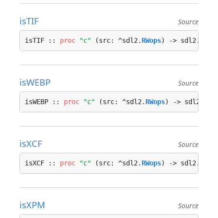
isTIF
Source
isTIF :: 
proc
"c"
 (src: ^sdl2.
RWops
) -> sdl2.
bool
isWEBP
Source
isWEBP :: 
proc
"c"
 (src: ^sdl2.
RWops
) -> sdl2.
boo
isXCF
Source
isXCF :: 
proc
"c"
 (src: ^sdl2.
RWops
) -> sdl2.
bool
isXPM
Source