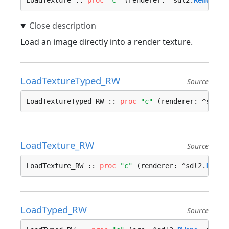
LoadTexture :: 
proc
"c"
 (renderer: ^sdl2.
Renderer
Load an image directly into a render texture.
LoadTextureTyped_RW
Source
LoadTextureTyped_RW :: 
proc
"c"
 (renderer: ^sdl2.
LoadTexture_RW
Source
LoadTexture_RW :: 
proc
"c"
 (renderer: ^sdl2.
Rende
LoadTyped_RW
Source