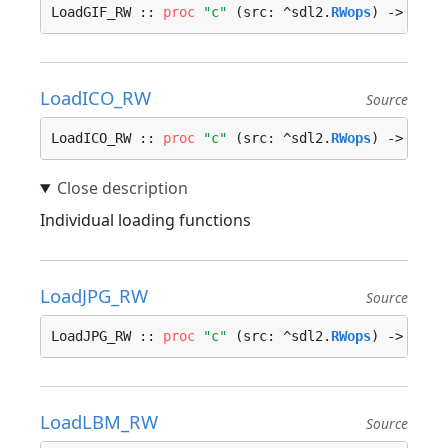
LoadGIF_RW :: 
proc
"c"
 (src: ^sdl2.
RWops
) -> ^sdl
LoadICO_RW
Source
LoadICO_RW :: 
proc
"c"
 (src: ^sdl2.
RWops
) -> ^sdl
Individual loading functions
LoadJPG_RW
Source
LoadJPG_RW :: 
proc
"c"
 (src: ^sdl2.
RWops
) -> ^sdl
LoadLBM_RW
Source