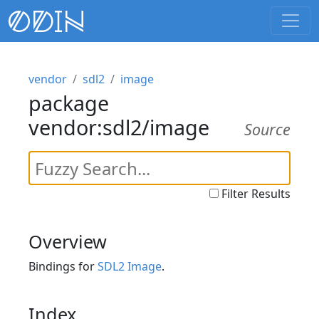
vendor
sdl2
image
package
vendor:sdl2/image
Source
Filter Results
Overview
Bindings for
SDL2 Image
.
Index