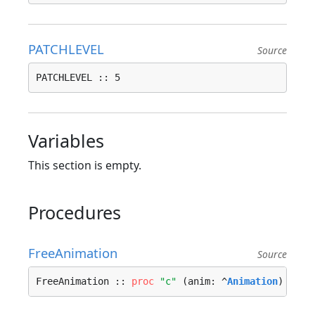
PATCHLEVEL
Source
PATCHLEVEL :: 5
Variables
This section is empty.
Procedures
FreeAnimation
Source
FreeAnimation :: 
proc
"c"
 (anim: ^
Animation
) ---