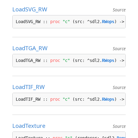
LoadSVG_RW
Source
LoadSVG_RW :: 
proc
"c"
 (src: ^sdl2.
RWops
) -> ^sdl
LoadTGA_RW
Source
LoadTGA_RW :: 
proc
"c"
 (src: ^sdl2.
RWops
) -> ^sdl
LoadTIF_RW
Source
LoadTIF_RW :: 
proc
"c"
 (src: ^sdl2.
RWops
) -> ^sdl
LoadTexture
Source