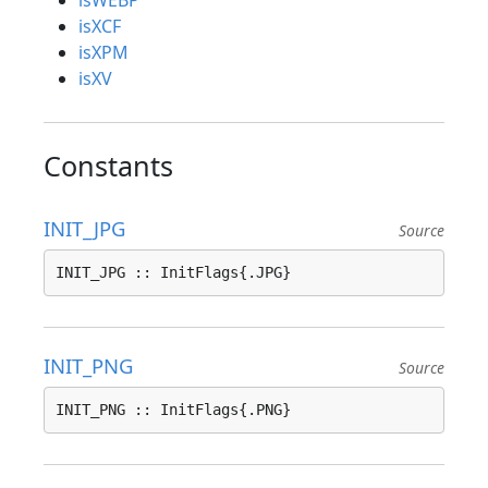
isWEBP
isXCF
isXPM
isXV
Constants
INIT_JPG
Source
INIT_JPG :: InitFlags{.JPG}
INIT_PNG
Source
INIT_PNG :: InitFlags{.PNG}