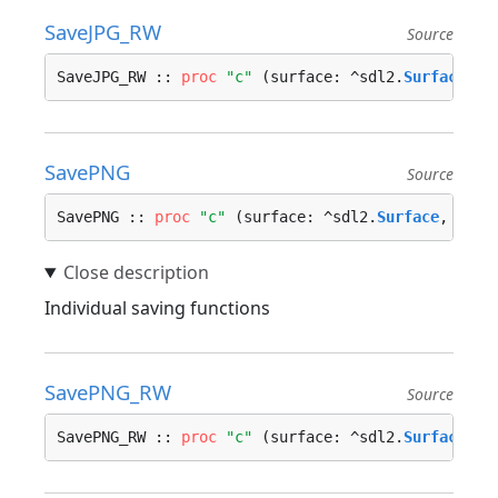
SaveJPG_RW
Source
SaveJPG_RW :: 
proc
"c"
 (surface: ^sdl2.
Surface
, d
SavePNG
Source
SavePNG :: 
proc
"c"
 (surface: ^sdl2.
Surface
, file
Individual saving functions
SavePNG_RW
Source
SavePNG_RW :: 
proc
"c"
 (surface: ^sdl2.
Surface
, d