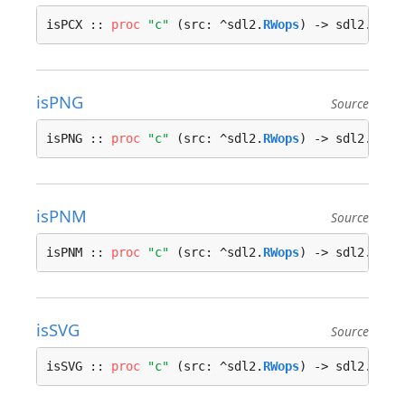
isPCX :: 
proc
"c"
 (src: ^sdl2.
RWops
) -> sdl2.
bool
isPNG
Source
isPNG :: 
proc
"c"
 (src: ^sdl2.
RWops
) -> sdl2.
bool
isPNM
Source
isPNM :: 
proc
"c"
 (src: ^sdl2.
RWops
) -> sdl2.
bool
isSVG
Source
isSVG :: 
proc
"c"
 (src: ^sdl2.
RWops
) -> sdl2.
bool