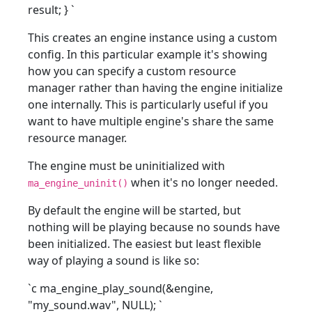
result; }
`
This creates an engine instance using a custom
config. In this particular example it's showing
how you can specify a custom resource
manager rather than having the engine initialize
one internally. This is particularly useful if you
want to have multiple engine's share the same
resource manager.
The engine must be uninitialized with
when it's no longer needed.
ma_engine_uninit()
By default the engine will be started, but
nothing will be playing because no sounds have
been initialized. The easiest but least flexible
way of playing a sound is like so:
`c ma_engine_play_sound(&engine,
"my_sound.wav", NULL);
`