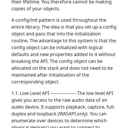
their lifetime. You therefore cannot be making
copies of your objects.
A config/init pattern is used throughout the
entire library. The idea is that you set up a config
object and pass that into the initialization
routine. The advantage to this system is that the
config object can be initialized with logical
defaults and new properties added to it without
breaking the API. The config object can be
allocated on the stack and does not need to be
maintained after initialization of the
corresponding object.
1.1. Low Level API ------------------ The low level API
gives you access to the raw audio data of an
audio device. It supports playback, capture, full-
duplex and loopback (WASAPI only). You can
enumerate over devices to determine which
physical device(s) you want to connect to.