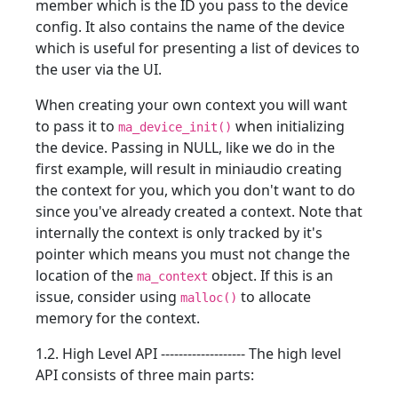
member which is the ID you pass to the device
config. It also contains the name of the device
which is useful for presenting a list of devices to
the user via the UI.
When creating your own context you will want
to pass it to
when initializing
ma_device_init()
the device. Passing in NULL, like we do in the
first example, will result in miniaudio creating
the context for you, which you don't want to do
since you've already created a context. Note that
internally the context is only tracked by it's
pointer which means you must not change the
location of the
object. If this is an
ma_context
issue, consider using
to allocate
malloc()
memory for the context.
1.2. High Level API ------------------- The high level
API consists of three main parts: