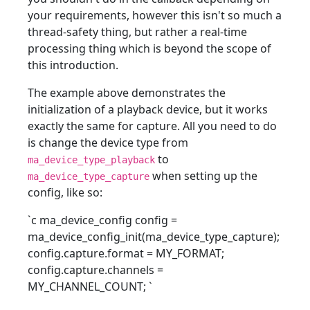
your requirements, however this isn't so much a
thread-safety thing, but rather a real-time
processing thing which is beyond the scope of
this introduction.
The example above demonstrates the
initialization of a playback device, but it works
exactly the same for capture. All you need to do
is change the device type from
to
ma_device_type_playback
when setting up the
ma_device_type_capture
config, like so:
`c ma_device_config config =
ma_device_config_init(ma_device_type_capture);
config.capture.format = MY_FORMAT;
config.capture.channels =
MY_CHANNEL_COUNT;
`