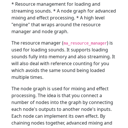
* Resource management for loading and
streaming sounds. * A node graph for advanced
mixing and effect processing. * A high level
"engine" that wraps around the resource
manager and node graph.
The resource manager (
) is
ma_resource_manager
used for loading sounds. It supports loading
sounds fully into memory and also streaming. It
will also deal with reference counting for you
which avoids the same sound being loaded
multiple times.
The node graph is used for mixing and effect
processing. The idea is that you connect a
number of nodes into the graph by connecting
each node's outputs to another node's inputs.
Each node can implement its own effect. By
chaining nodes together, advanced mixing and