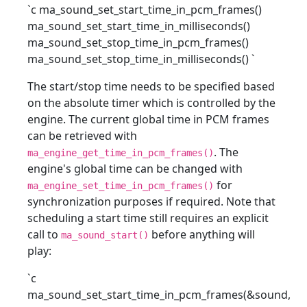
`c ma_sound_set_start_time_in_pcm_frames()
ma_sound_set_start_time_in_milliseconds()
ma_sound_set_stop_time_in_pcm_frames()
ma_sound_set_stop_time_in_milliseconds()
`
The start/stop time needs to be specified based
on the absolute timer which is controlled by the
engine. The current global time in PCM frames
can be retrieved with
. The
ma_engine_get_time_in_pcm_frames()
engine's global time can be changed with
for
ma_engine_set_time_in_pcm_frames()
synchronization purposes if required. Note that
scheduling a start time still requires an explicit
call to
before anything will
ma_sound_start()
play:
`c
ma_sound_set_start_time_in_pcm_frames(&sound,