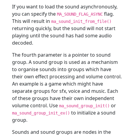
If you want to load the sound asynchronously,
you can specify the
flag.
MA_SOUND_FLAG_ASYNC
This will result in
ma_sound_init_from_file()
returning quickly, but the sound will not start
playing until the sound has had some audio
decoded.
The fourth parameter is a pointer to sound
group. A sound group is used as a mechanism
to organise sounds into groups which have
their own effect processing and volume control.
An example is a game which might have
separate groups for sfx, voice and music. Each
of these groups have their own independent
volume control. Use
or
ma_sound_group_init()
to initialize a sound
ma_sound_group_init_ex()
group.
Sounds and sound groups are nodes in the