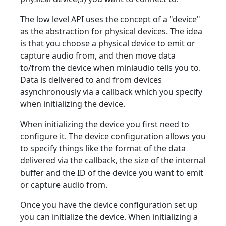
The low level API uses the concept of a "device"
as the abstraction for physical devices. The idea
is that you choose a physical device to emit or
capture audio from, and then move data
to/from the device when miniaudio tells you to.
Data is delivered to and from devices
asynchronously via a callback which you specify
when initializing the device.
When initializing the device you first need to
configure it. The device configuration allows you
to specify things like the format of the data
delivered via the callback, the size of the internal
buffer and the ID of the device you want to emit
or capture audio from.
Once you have the device configuration set up
you can initialize the device. When initializing a