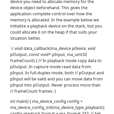
device you need to allocate memory for the
device object beforehand. This gives the
application complete control over how the
memory is allocated. In the example below we
initialize a playback device on the stack, but you
could allocate it on the heap if that suits your
situation better.
`c void data_callback(ma_device
pDevice, void
pOutput, const void* pInput, ma_uint32
frameCount) { // In playback mode copy data to
pOutput. In capture mode read data from
pInput. In full-duplex mode, both // pOutput and
pInput will be valid and you can move data from
pInput into pOutput. Never process more than
// frameCount frames. }
int main() { ma_device_config config =
ma_device_config_init(ma_device_type_playback);
config.playback.format = ma_format_f32; // Set