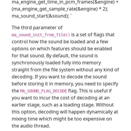
ma_engine_get_time_in_pcm_frames(&engine) +
(ma_engine_get_sample_rate(&engine) * 2);
ma_sound_start(&sound);
`
The third parameter of
is a set of flags that
ma_sound_init_from_file()
control how the sound be loaded and a few
options on which features should be enabled
for that sound. By default, the sound is
synchronously loaded fully into memory
straight from the file system without any kind of
decoding. If you want to decode the sound
before storing it in memory, you need to specify
the
flag. This is useful if
MA_SOUND_FLAG_DECODE
you want to incur the cost of decoding at an
earlier stage, such as a loading stage. Without
this option, decoding will happen dynamically at
mixing time which might be too expensive on
the audio thread.