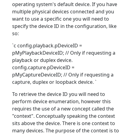
operating system's default device. If you have
multiple physical devices connected and you
want to use a specific one you will need to
specify the device ID in the configuration, like
so:
`c config.playback.pDeviceID =
pMyPlaybackDeviceID; // Only if requesting a
playback or duplex device.
config.capture.pDeviceID =
pMyCaptureDeviceID; // Only if requesting a
capture, duplex or loopback device.
`
To retrieve the device ID you will need to
perform device enumeration, however this
requires the use of a new concept called the
"context". Conceptually speaking the context
sits above the device. There is one context to
many devices. The purpose of the context is to