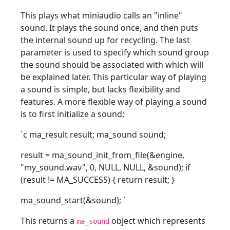
This plays what miniaudio calls an "inline"
sound. It plays the sound once, and then puts
the internal sound up for recycling. The last
parameter is used to specify which sound group
the sound should be associated with which will
be explained later. This particular way of playing
a sound is simple, but lacks flexibility and
features. A more flexible way of playing a sound
is to first initialize a sound:
`c ma_result result; ma_sound sound;
result = ma_sound_init_from_file(&engine,
"my_sound.wav", 0, NULL, NULL, &sound); if
(result != MA_SUCCESS) { return result; }
ma_sound_start(&sound);
`
This returns a
object which represents
ma_sound