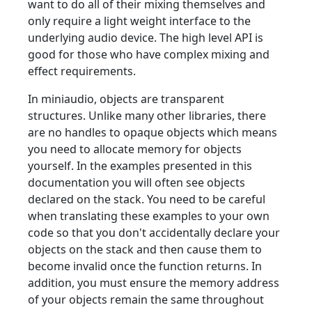
want to do all of their mixing themselves and
only require a light weight interface to the
underlying audio device. The high level API is
good for those who have complex mixing and
effect requirements.
In miniaudio, objects are transparent
structures. Unlike many other libraries, there
are no handles to opaque objects which means
you need to allocate memory for objects
yourself. In the examples presented in this
documentation you will often see objects
declared on the stack. You need to be careful
when translating these examples to your own
code so that you don't accidentally declare your
objects on the stack and then cause them to
become invalid once the function returns. In
addition, you must ensure the memory address
of your objects remain the same throughout