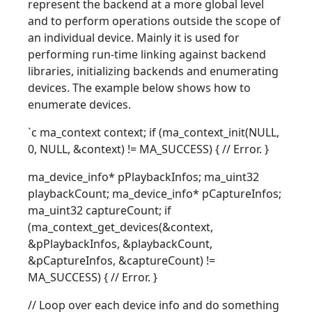
represent the backend at a more global level
and to perform operations outside the scope of
an individual device. Mainly it is used for
performing run-time linking against backend
libraries, initializing backends and enumerating
devices. The example below shows how to
enumerate devices.
`c ma_context context; if (ma_context_init(NULL,
0, NULL, &context) != MA_SUCCESS) { // Error. }
ma_device_info* pPlaybackInfos; ma_uint32
playbackCount; ma_device_info* pCaptureInfos;
ma_uint32 captureCount; if
(ma_context_get_devices(&context,
&pPlaybackInfos, &playbackCount,
&pCaptureInfos, &captureCount) !=
MA_SUCCESS) { // Error. }
// Loop over each device info and do something