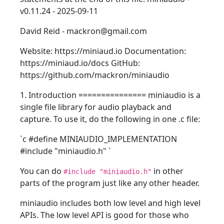
v0.11.24 - 2025-09-11
David Reid - mackron@gmail.com
Website: https://miniaud.io Documentation:
https://miniaud.io/docs GitHub:
https://github.com/mackron/miniaudio
1. Introduction =============== miniaudio is a
single file library for audio playback and
capture. To use it, do the following in one .c file:
`c #define MINIAUDIO_IMPLEMENTATION
#include "miniaudio.h"
`
You can do
in other
#include "miniaudio.h"
parts of the program just like any other header.
miniaudio includes both low level and high level
APIs. The low level API is good for those who