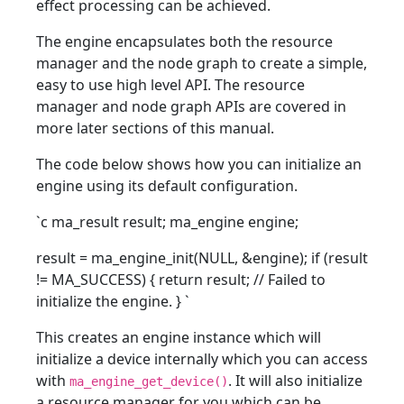
effect processing can be achieved.
The engine encapsulates both the resource
manager and the node graph to create a simple,
easy to use high level API. The resource
manager and node graph APIs are covered in
more later sections of this manual.
The code below shows how you can initialize an
engine using its default configuration.
`c ma_result result; ma_engine engine;
result = ma_engine_init(NULL, &engine); if (result
!= MA_SUCCESS) { return result; // Failed to
initialize the engine. }
`
This creates an engine instance which will
initialize a device internally which you can access
with
. It will also initialize
ma_engine_get_device()
a resource manager for you which can be