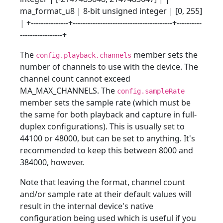
ma_format_u8 | 8-bit unsigned integer | [0, 255]
| +---------------+----------------------------------------+----------
-----------------+
The
member sets the
config.playback.channels
number of channels to use with the device. The
channel count cannot exceed
MA_MAX_CHANNELS. The
config.sampleRate
member sets the sample rate (which must be
the same for both playback and capture in full-
duplex configurations). This is usually set to
44100 or 48000, but can be set to anything. It's
recommended to keep this between 8000 and
384000, however.
Note that leaving the format, channel count
and/or sample rate at their default values will
result in the internal device's native
configuration being used which is useful if you