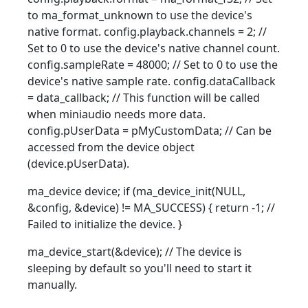
to ma_format_unknown to use the device's
native format. config.playback.channels = 2; //
Set to 0 to use the device's native channel count.
config.sampleRate = 48000; // Set to 0 to use the
device's native sample rate. config.dataCallback
= data_callback; // This function will be called
when miniaudio needs more data.
config.pUserData = pMyCustomData; // Can be
accessed from the device object
(device.pUserData).
ma_device device; if (ma_device_init(NULL,
&config, &device) != MA_SUCCESS) { return -1; //
Failed to initialize the device. }
ma_device_start(&device); // The device is
sleeping by default so you'll need to start it
manually.