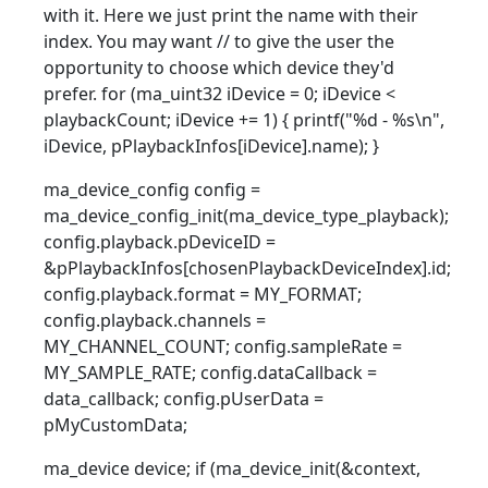
with it. Here we just print the name with their
index. You may want // to give the user the
opportunity to choose which device they'd
prefer. for (ma_uint32 iDevice = 0; iDevice <
playbackCount; iDevice += 1) { printf("%d - %s\n",
iDevice, pPlaybackInfos[iDevice].name); }
ma_device_config config =
ma_device_config_init(ma_device_type_playback);
config.playback.pDeviceID =
&pPlaybackInfos[chosenPlaybackDeviceIndex].id;
config.playback.format = MY_FORMAT;
config.playback.channels =
MY_CHANNEL_COUNT; config.sampleRate =
MY_SAMPLE_RATE; config.dataCallback =
data_callback; config.pUserData =
pMyCustomData;
ma_device device; if (ma_device_init(&context,