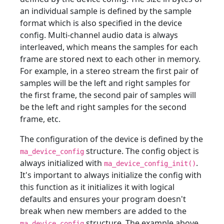
an individual sample is defined by the sample
format which is also specified in the device
config. Multi-channel audio data is always
interleaved, which means the samples for each
frame are stored next to each other in memory.
For example, in a stereo stream the first pair of
samples will be the left and right samples for
the first frame, the second pair of samples will
be the left and right samples for the second
frame, etc.
The configuration of the device is defined by the
structure. The config object is
ma_device_config
always initialized with
.
ma_device_config_init()
It's important to always initialize the config with
this function as it initializes it with logical
defaults and ensures your program doesn't
break when new members are added to the
structure. The example above
ma_device_config