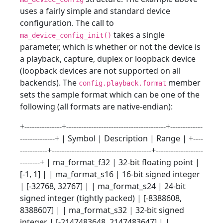
uses a fairly simple and standard device
configuration. The call to
takes a single
ma_device_config_init()
parameter, which is whether or not the device is
a playback, capture, duplex or loopback device
(loopback devices are not supported on all
backends). The
member
config.playback.format
sets the sample format which can be one of the
following (all formats are native-endian):
+---------------+----------------------------------------+-------------
--------------+ | Symbol | Description | Range | +----
-----------+----------------------------------------+-------------------
--------+ | ma_format_f32 | 32-bit floating point |
[-1, 1] | | ma_format_s16 | 16-bit signed integer
| [-32768, 32767] | | ma_format_s24 | 24-bit
signed integer (tightly packed) | [-8388608,
8388607] | | ma_format_s32 | 32-bit signed
integer | [-2147483648, 2147483647] | |