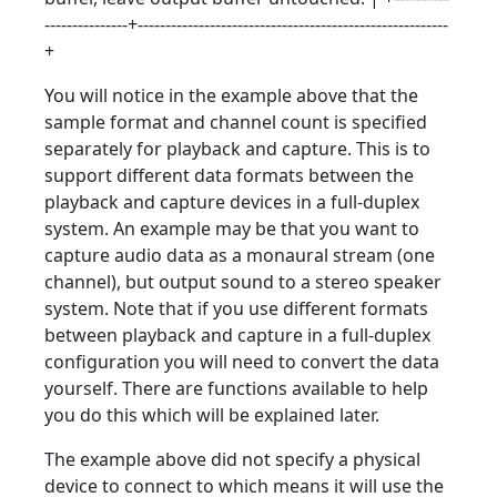
---------------+--------------------------------------------------------
+
You will notice in the example above that the
sample format and channel count is specified
separately for playback and capture. This is to
support different data formats between the
playback and capture devices in a full-duplex
system. An example may be that you want to
capture audio data as a monaural stream (one
channel), but output sound to a stereo speaker
system. Note that if you use different formats
between playback and capture in a full-duplex
configuration you will need to convert the data
yourself. There are functions available to help
you do this which will be explained later.
The example above did not specify a physical
device to connect to which means it will use the