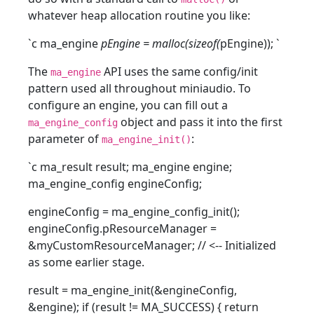
whatever heap allocation routine you like:
`c ma_engine
pEngine = malloc(sizeof(
pEngine));
`
The
API uses the same config/init
ma_engine
pattern used all throughout miniaudio. To
configure an engine, you can fill out a
object and pass it into the first
ma_engine_config
parameter of
:
ma_engine_init()
`c ma_result result; ma_engine engine;
ma_engine_config engineConfig;
engineConfig = ma_engine_config_init();
engineConfig.pResourceManager =
&myCustomResourceManager; // <-- Initialized
as some earlier stage.
result = ma_engine_init(&engineConfig,
&engine); if (result != MA_SUCCESS) { return