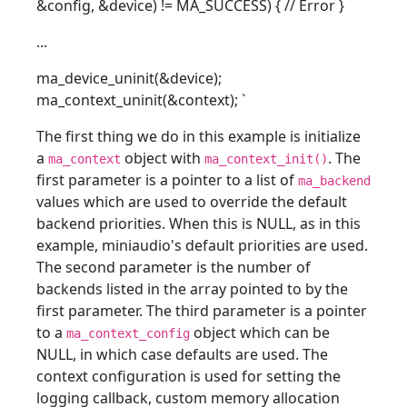
&config, &device) != MA_SUCCESS) { // Error }
...
ma_device_uninit(&device);
ma_context_uninit(&context);
`
The first thing we do in this example is initialize
a
object with
. The
ma_context
ma_context_init()
first parameter is a pointer to a list of
ma_backend
values which are used to override the default
backend priorities. When this is NULL, as in this
example, miniaudio's default priorities are used.
The second parameter is the number of
backends listed in the array pointed to by the
first parameter. The third parameter is a pointer
to a
object which can be
ma_context_config
NULL, in which case defaults are used. The
context configuration is used for setting the
logging callback, custom memory allocation