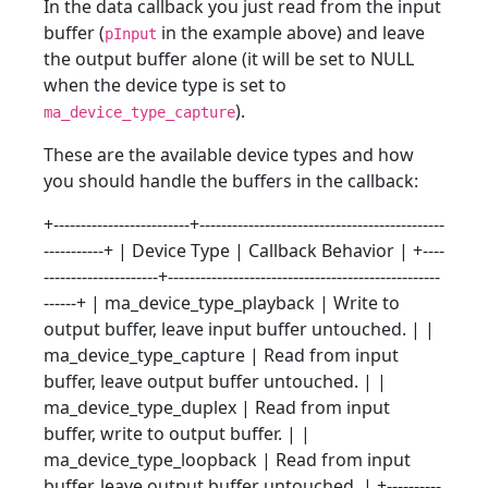
In the data callback you just read from the input
buffer (
in the example above) and leave
pInput
the output buffer alone (it will be set to NULL
when the device type is set to
).
ma_device_type_capture
These are the available device types and how
you should handle the buffers in the callback:
+-------------------------+---------------------------------------------
-----------+ | Device Type | Callback Behavior | +----
---------------------+--------------------------------------------------
------+ | ma_device_type_playback | Write to
output buffer, leave input buffer untouched. | |
ma_device_type_capture | Read from input
buffer, leave output buffer untouched. | |
ma_device_type_duplex | Read from input
buffer, write to output buffer. | |
ma_device_type_loopback | Read from input
buffer, leave output buffer untouched. | +----------