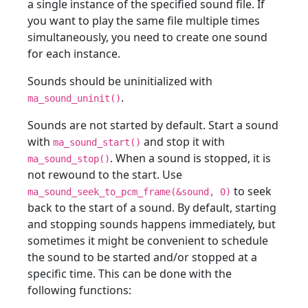
a single instance of the specified sound file. If
you want to play the same file multiple times
simultaneously, you need to create one sound
for each instance.
Sounds should be uninitialized with
.
ma_sound_uninit()
Sounds are not started by default. Start a sound
with
and stop it with
ma_sound_start()
. When a sound is stopped, it is
ma_sound_stop()
not rewound to the start. Use
to seek
ma_sound_seek_to_pcm_frame(&sound, 0)
back to the start of a sound. By default, starting
and stopping sounds happens immediately, but
sometimes it might be convenient to schedule
the sound to be started and/or stopped at a
specific time. This can be done with the
following functions: