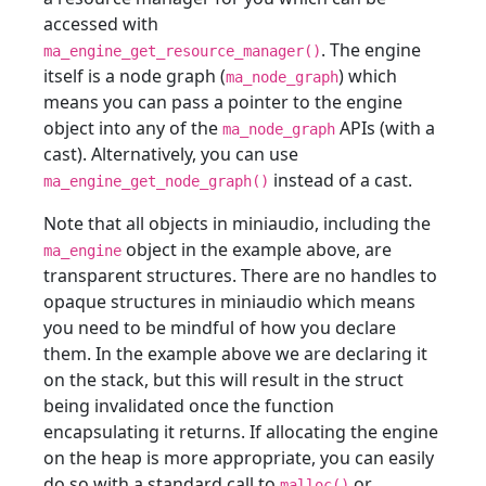
accessed with
. The engine
ma_engine_get_resource_manager()
itself is a node graph (
) which
ma_node_graph
means you can pass a pointer to the engine
object into any of the
APIs (with a
ma_node_graph
cast). Alternatively, you can use
instead of a cast.
ma_engine_get_node_graph()
Note that all objects in miniaudio, including the
object in the example above, are
ma_engine
transparent structures. There are no handles to
opaque structures in miniaudio which means
you need to be mindful of how you declare
them. In the example above we are declaring it
on the stack, but this will result in the struct
being invalidated once the function
encapsulating it returns. If allocating the engine
on the heap is more appropriate, you can easily
do so with a standard call to
or
malloc()