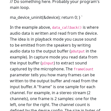
// Do something here. Probably your program's
main loop.
ma_device_uninit(&device); return 0; }
`
In the example above,
is where
data_callback()
audio data is written and read from the device.
The idea is in playback mode you cause sound
to be emitted from the speakers by writing
audio data to the output buffer (
in the
pOutput
example). In capture mode you read data from
the input buffer (
) to extract sound
pInput
captured by the microphone. The
frameCount
parameter tells you how many frames can be
written to the output buffer and read from the
input buffer. A "frame" is one sample for each
channel. For example, in a stereo stream (2
channels), one frame is 2 samples: one for the
left, one for the right. The channel count is
defined by the device config. The size in bytes of