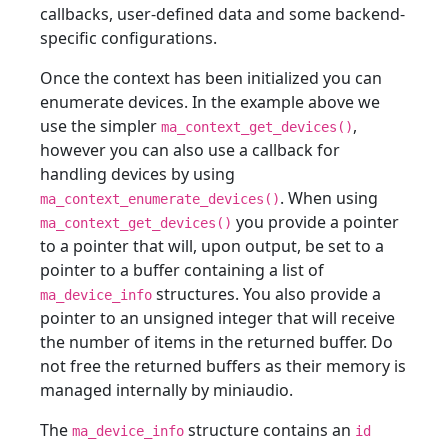
callbacks, user-defined data and some backend-
specific configurations.
Once the context has been initialized you can
enumerate devices. In the example above we
use the simpler
,
ma_context_get_devices()
however you can also use a callback for
handling devices by using
. When using
ma_context_enumerate_devices()
you provide a pointer
ma_context_get_devices()
to a pointer that will, upon output, be set to a
pointer to a buffer containing a list of
structures. You also provide a
ma_device_info
pointer to an unsigned integer that will receive
the number of items in the returned buffer. Do
not free the returned buffers as their memory is
managed internally by miniaudio.
The
structure contains an
ma_device_info
id