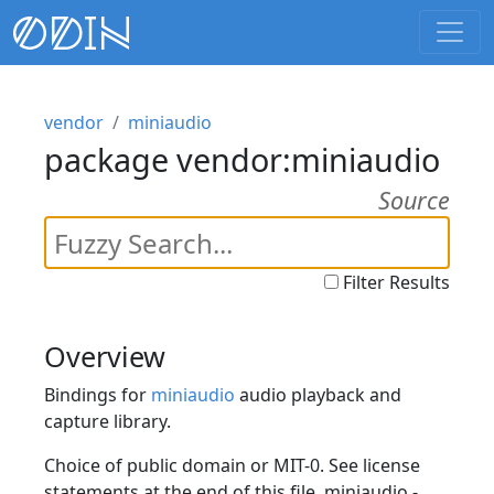
vendor
miniaudio
package vendor:miniaudio
Source
Filter Results
Overview
Bindings for
miniaudio
audio playback and
capture library.
Choice of public domain or MIT-0. See license
statements at the end of this file. miniaudio -