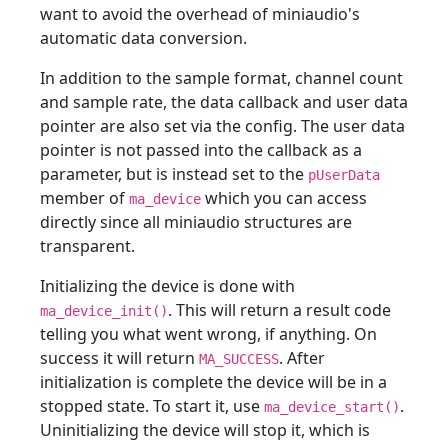
want to avoid the overhead of miniaudio's
automatic data conversion.
In addition to the sample format, channel count
and sample rate, the data callback and user data
pointer are also set via the config. The user data
pointer is not passed into the callback as a
parameter, but is instead set to the
pUserData
member of
which you can access
ma_device
directly since all miniaudio structures are
transparent.
Initializing the device is done with
. This will return a result code
ma_device_init()
telling you what went wrong, if anything. On
success it will return
. After
MA_SUCCESS
initialization is complete the device will be in a
stopped state. To start it, use
.
ma_device_start()
Uninitializing the device will stop it, which is