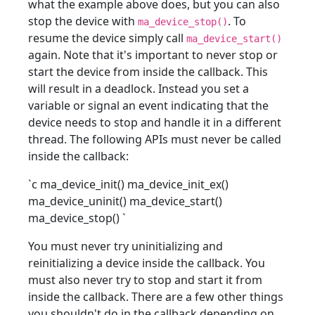
what the example above does, but you can also
stop the device with
. To
ma_device_stop()
resume the device simply call
ma_device_start()
again. Note that it's important to never stop or
start the device from inside the callback. This
will result in a deadlock. Instead you set a
variable or signal an event indicating that the
device needs to stop and handle it in a different
thread. The following APIs must never be called
inside the callback:
`c ma_device_init() ma_device_init_ex()
ma_device_uninit() ma_device_start()
ma_device_stop()
`
You must never try uninitializing and
reinitializing a device inside the callback. You
must also never try to stop and start it from
inside the callback. There are a few other things
you shouldn't do in the callback depending on