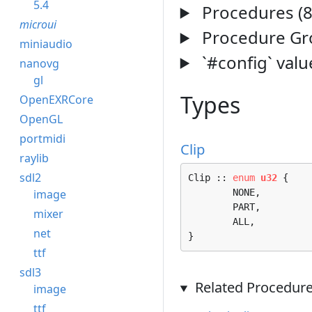
5.4
Procedures (8
microui
Procedure Gro
miniaudio
`#config` valu
nanovg
gl
Types
OpenEXRCore
OpenGL
portmidi
Clip
raylib
sdl2
Clip :: 
enum
u32
 {

image
	NONE, 

	PART, 

mixer
	ALL, 

net
}
ttf
sdl3
Related Procedure
image
ttf