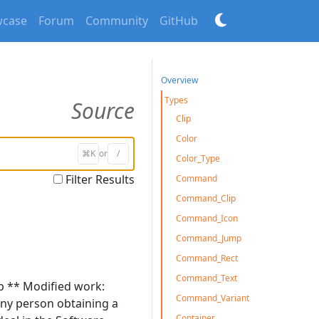
case
Forum
Community
GitHub
Overview
Types
Source
Clip
Color
⌘K
or
/
Color_Type
Filter Results
Command
Command_Clip
Command_Icon
Command_Jump
Command_Rect
Command_Text
np ** Modified work:
Command_Variant
 any person obtaining a
Container