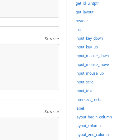
get_id_uintptr
get_layout
header
init
Source
input_key_down
input_key_up
input_mouse_down
input_mouse_move
input_mouse_up
input_scroll
input_text
intersect_rects
label
Source
layout_begin_column
layout_column
layout_end_column