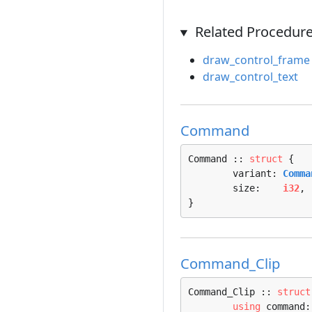
Related Procedur
draw_control_frame
draw_control_text
Command
Command :: 
struct
 {

	variant: 
Comma
	size:    
i32
,

}
Command_Clip
Command_Clip :: 
struct
using
 command: