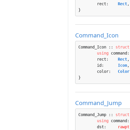
	rect:    
Rect
,

}
Command_Icon
Command_Icon :: 
struct
using
 command:
	rect:    
Rect
,

	id:      
Icon
,

	color:   
Color
}
Command_Jump
Command_Jump :: 
struct
using
 command:
	dst:     
rawpt