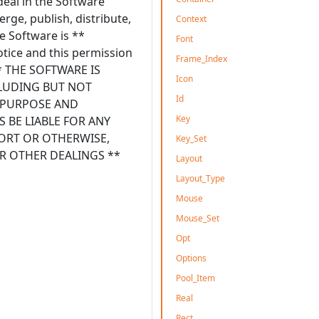
deal in the Software
erge, publish, distribute,
Context
e Software is **
Font
otice and this permission
Frame_Index
 ** THE SOFTWARE IS
Icon
CLUDING BUT NOT
Id
R PURPOSE AND
Key
 BE LIABLE FOR ANY
TORT OR OTHERWISE,
Key_Set
R OTHER DEALINGS **
Layout
Layout_Type
Mouse
Mouse_Set
Opt
Options
Pool_Item
Real
Rect