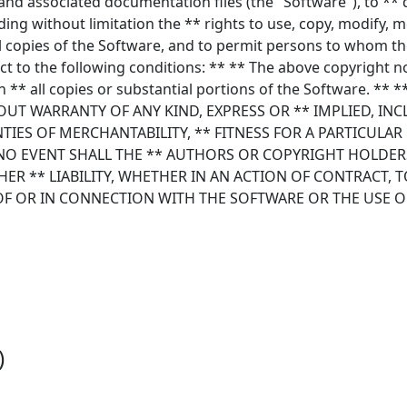
and associated documentation files (the "Software"), to ** 
ding without limitation the ** rights to use, copy, modify, m
ll copies of the Software, and to permit persons to whom th
ct to the following conditions: ** ** The above copyright n
in ** all copies or substantial portions of the Software. **
HOUT WARRANTY OF ANY KIND, EXPRESS OR ** IMPLIED, IN
TIES OF MERCHANTABILITY, ** FITNESS FOR A PARTICULA
O EVENT SHALL THE ** AUTHORS OR COPYRIGHT HOLDERS
ER ** LIABILITY, WHETHER IN AN ACTION OF CONTRACT, 
OF OR IN CONNECTION WITH THE SOFTWARE OR THE USE O
)