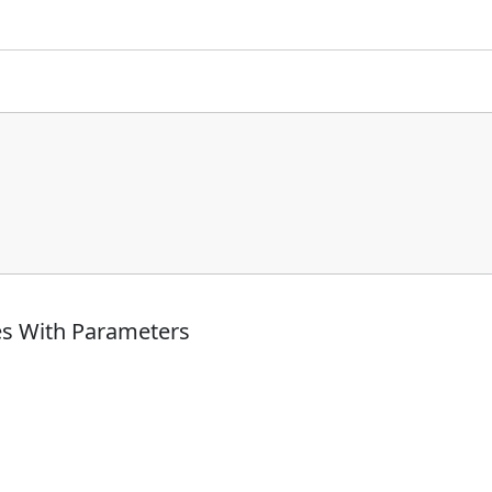
es With Parameters