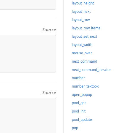
layout_height
layout_next
layout_row
layout_row_items
Source
layout_set_next
layout_width
mouse_over
next_command
next_command_iterator
number
number_textbox
Source
open_popup
pool_get
pool_init
pool_update
pop