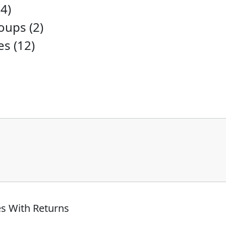
4)
ups (2)
es (12)
s With Returns