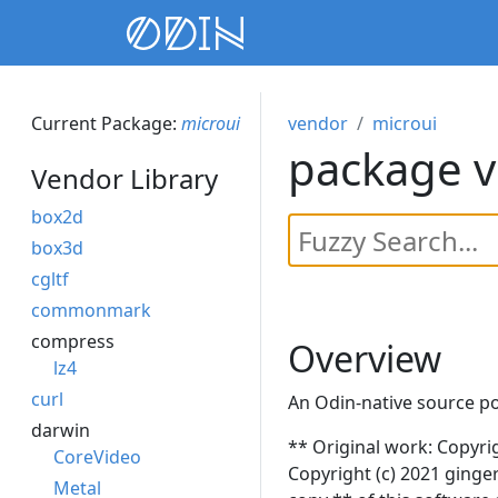
Current Package:
microui
vendor
microui
package v
Vendor Library
box2d
box3d
cgltf
commonmark
compress
Overview
lz4
curl
An Odin-native source p
darwin
** Original work: Copyri
CoreVideo
Copyright (c) 2021 ginger
Metal