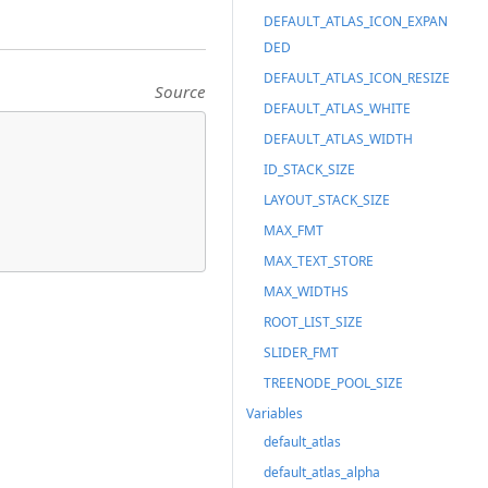
DEFAULT_ATLAS_ICON_EXPAN
DED
DEFAULT_ATLAS_ICON_RESIZE
Source
DEFAULT_ATLAS_WHITE
DEFAULT_ATLAS_WIDTH
ID_STACK_SIZE
LAYOUT_STACK_SIZE
MAX_FMT
MAX_TEXT_STORE
MAX_WIDTHS
ROOT_LIST_SIZE
SLIDER_FMT
TREENODE_POOL_SIZE
Variables
default_atlas
default_atlas_alpha