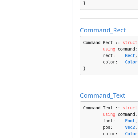
}
Command_Rect
Command_Rect :: 
struct
using
 command:
	rect:    
Rect
,

	color:   
Color
}
Command_Text
Command_Text :: 
struct
using
 command:
	font:    
Font
,

	pos:     
Vec2
,

	color:   
Color