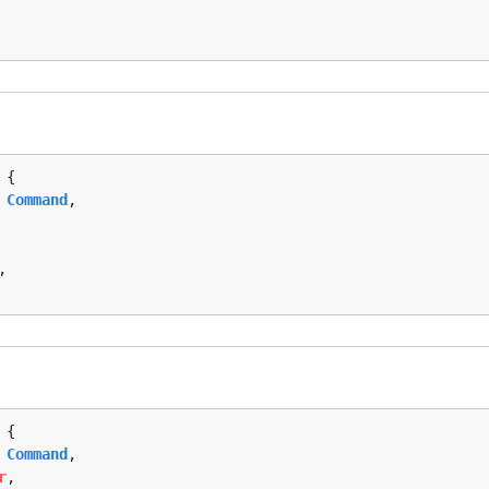
 {

 
Command
,

,

 {

 
Command
,

r
,
