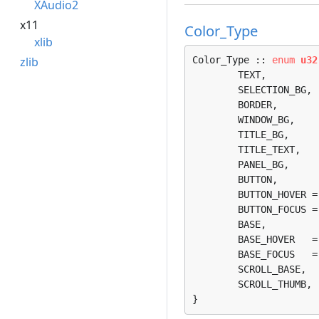
XAudio2
x11
Color_Type
xlib
zlib
Color_Type :: 
enum
u32
	TEXT, 

	SELECTION_BG, 

	BORDER, 

	WINDOW_BG, 

	TITLE_BG, 

	TITLE_TEXT, 

	PANEL_BG, 

	BUTTON, 

	BUTTON_HOVER = 8, 

	BUTTON_FOCUS = 9, 

	BASE, 

	BASE_HOVER   = 11, 

	BASE_FOCUS   = 12, 

	SCROLL_BASE, 

	SCROLL_THUMB, 

}