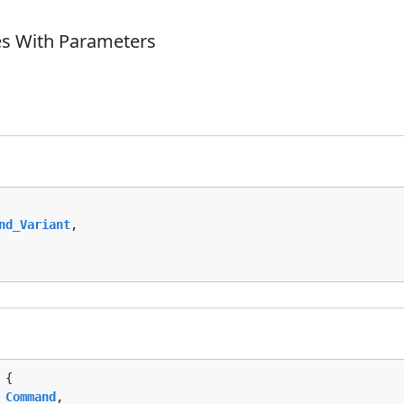
es With Parameters
nd_Variant
,

 {

 
Command
,
