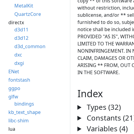
copy ** of this software 
MetalKit
without restriction, inclu
QuartzCore
sublicense, and/or ** se
furnished to do so, subje
directx
notice shall be included 
d3d11
PROVIDED "AS IS", WIT
d3d12
LIMITED TO THE WARRAN
d3d_common
NONINFRINGEMENT. IN N
dxc
CLAIM, DAMAGES OR OTH
dxgi
ARISING ** FROM, OUT 
ENet
IN THE SOFTWARE.
fontstash
ggpo
Index
glfw
bindings
Types (32)
kb_text_shape
Constants (21
libc-shim
Variables (4)
lua