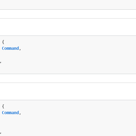
 {

 
Command
,

,

 {

 
Command
,

,
