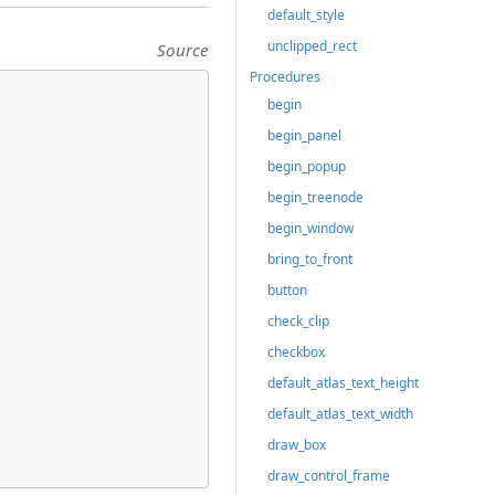
default_style
unclipped_rect
Source
Procedures
begin
begin_panel
begin_popup
begin_treenode
begin_window
bring_to_front
button
check_clip
checkbox
default_atlas_text_height
default_atlas_text_width
draw_box
draw_control_frame