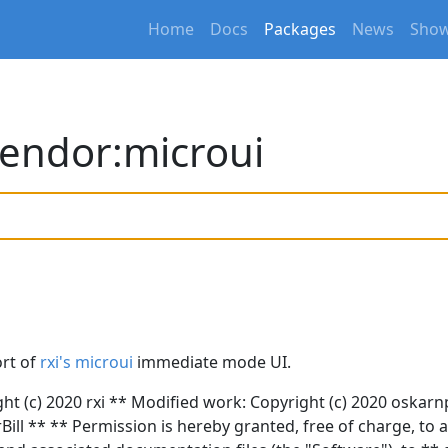
Home
Docs
Packages
News
Show
endor:microui
ort of
rxi's microui
immediate mode UI.
ght (c) 2020 rxi ** Modified work: Copyright (c) 2020 oskar
Bill ** ** Permission is hereby granted, free of charge, to