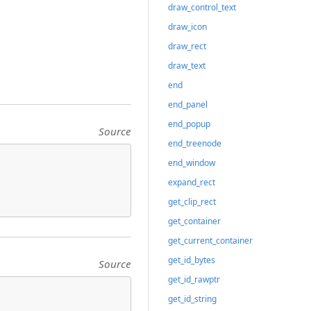
draw_control_text
draw_icon
draw_rect
draw_text
end
end_panel
end_popup
Source
end_treenode
end_window
expand_rect
get_clip_rect
get_container
get_current_container
get_id_bytes
Source
get_id_rawptr
get_id_string