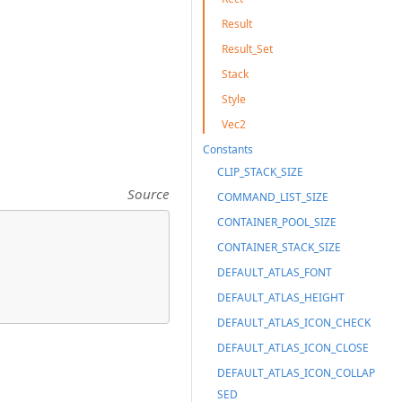
Result
Result_Set
Stack
Style
Vec2
Constants
CLIP_STACK_SIZE
Source
COMMAND_LIST_SIZE
CONTAINER_POOL_SIZE
CONTAINER_STACK_SIZE
DEFAULT_ATLAS_FONT
DEFAULT_ATLAS_HEIGHT
DEFAULT_ATLAS_ICON_CHECK
DEFAULT_ATLAS_ICON_CLOSE
DEFAULT_ATLAS_ICON_COLLAP
SED