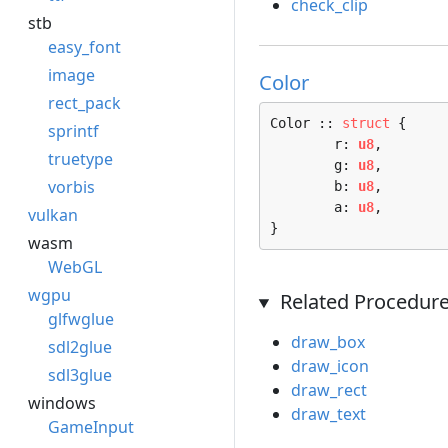
check_clip
stb
easy_font
image
Color
rect_pack
Color :: 
struct
 {

sprintf
	r: 
u8
,

truetype
	g: 
u8
,

vorbis
	b: 
u8
,

	a: 
u8
,

vulkan
}
wasm
WebGL
wgpu
Related Procedur
glfwglue
draw_box
sdl2glue
draw_icon
sdl3glue
draw_rect
windows
draw_text
GameInput