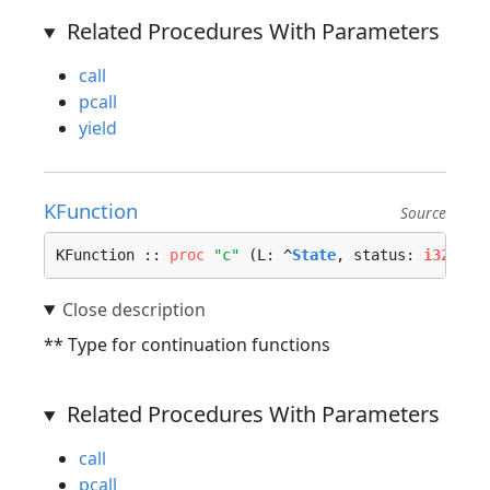
Related Procedures With Parameters
call
pcall
yield
KFunction
Source
KFunction :: 
proc
"c"
 (L: ^
State
, status: 
i32
, ct
** Type for continuation functions
Related Procedures With Parameters
call
pcall