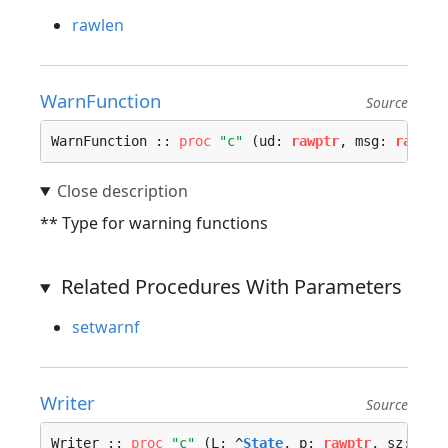
rawlen
WarnFunction
Source
WarnFunction :: 
proc
"c"
 (ud: 
rawptr
, msg: 
rawptr
** Type for warning functions
Related Procedures With Parameters
setwarnf
Writer
Source
Writer :: 
proc
"c"
 (L: ^
State
, p: 
rawptr
, sz: ^
ui