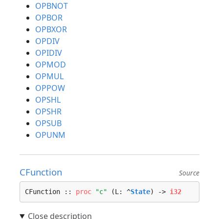
OPBNOT
OPBOR
OPBXOR
OPDIV
OPIDIV
OPMOD
OPMUL
OPPOW
OPSHL
OPSHR
OPSUB
OPUNM
CFunction
Source
CFunction :: 
proc
"c"
 (L: ^
State
) -> 
i32