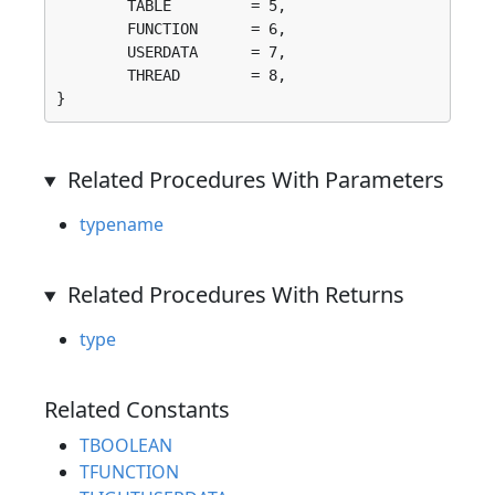
	TABLE         = 5, 

	FUNCTION      = 6, 

	USERDATA      = 7, 

	THREAD        = 8, 

}
Related Procedures With Parameters
typename
Related Procedures With Returns
type
Related Constants
TBOOLEAN
TFUNCTION