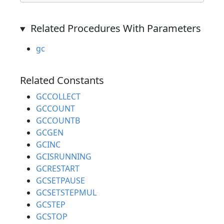
Related Procedures With Parameters
gc
Related Constants
GCCOLLECT
GCCOUNT
GCCOUNTB
GCGEN
GCINC
GCISRUNNING
GCRESTART
GCSETPAUSE
GCSETSTEPMUL
GCSTEP
GCSTOP