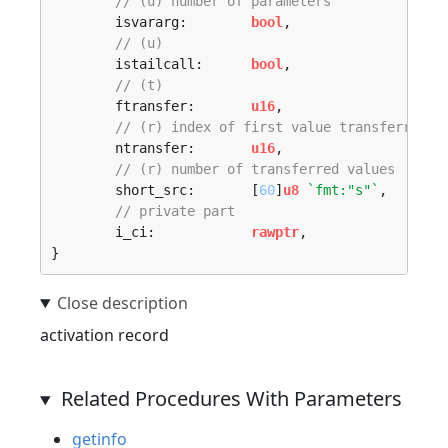
// (u) number of parameters 
	isvararg:        
bool
,

// (u) 
	istailcall:      
bool
,

// (t) 
	ftransfer:       
u16
,

// (r) index of first value transferred 
	ntransfer:       
u16
,

// (r) number of transferred values 
	short_src:       [
60
]
u8
`fmt:"s"`
,

// private part 
	i_ci:            
rawptr
,

}
activation record
Related Procedures With Parameters
getinfo