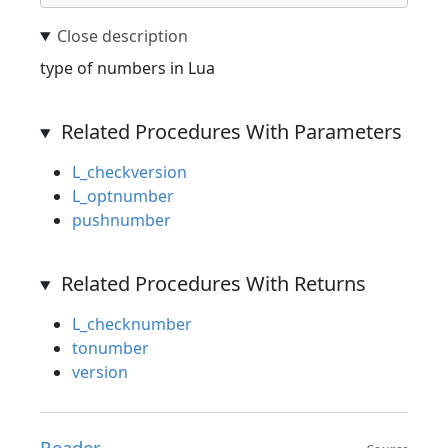
type of numbers in Lua
Related Procedures With Parameters
L_checkversion
L_optnumber
pushnumber
Related Procedures With Returns
L_checknumber
tonumber
version
Reader