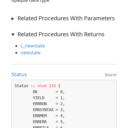
opaque data type
Related Procedures With Parameters
Related Procedures With Returns
L_newstate
newstate
Status
Source
Status :: 
enum
i32
 {

	OK        = 0, 

	YIELD     = 1, 

	ERRRUN    = 2, 

	ERRSYNTAX = 3, 

	ERRMEM    = 4, 

	ERRERR    = 5, 

	ERRFILE   = 6, 
