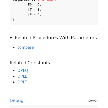
	EQ = 0, 

	LT = 1, 

	LE = 2, 

}
Related Procedures With Parameters
compare
Related Constants
OPEQ
OPLE
OPLT
Debug
Source