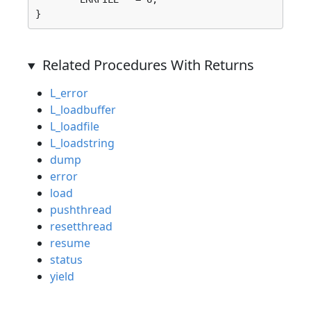
}
Related Procedures With Returns
L_error
L_loadbuffer
L_loadfile
L_loadstring
dump
error
load
pushthread
resetthread
resume
status
yield