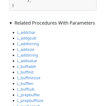
	},

}
Related Procedures With Parameters
L_addchar
L_addgsub
L_addlstring
L_addsize
L_addstring
L_addvalue
L_buffaddr
L_buffinit
L_buffinitsize
L_bufflen
L_buffsub
L_prepbuffer
L_prepbuffsize