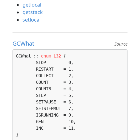
getlocal
getstack
setlocal
GCWhat
Source
GCWhat :: 
enum
i32
 {

	STOP       = 0, 

	RESTART    = 1, 

	COLLECT    = 2, 

	COUNT      = 3, 

	COUNTB     = 4, 

	STEP       = 5, 

	SETPAUSE   = 6, 

	SETSTEPMUL = 7, 

	ISRUNNING  = 9, 

	GEN        = 10, 

	INC        = 11, 

}