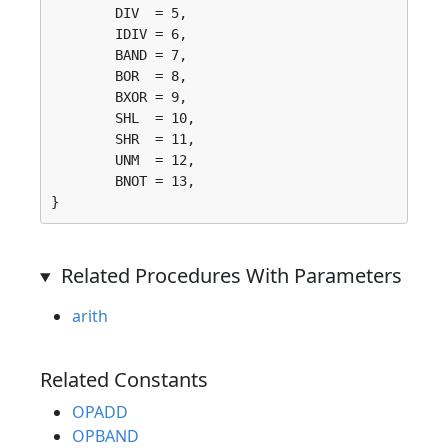
	DIV  = 5, 

	IDIV = 6, 

	BAND = 7, 

	BOR  = 8, 

	BXOR = 9, 

	SHL  = 10, 

	SHR  = 11, 

	UNM  = 12, 

	BNOT = 13, 

}
Related Procedures With Parameters
arith
Related Constants
OPADD
OPBAND