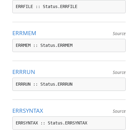
ERRFILE :: Status.ERRFILE
ERRMEM
Source
ERRMEM :: Status.ERRMEM
ERRRUN
Source
ERRRUN :: Status.ERRRUN
ERRSYNTAX
Source
ERRSYNTAX :: Status.ERRSYNTAX