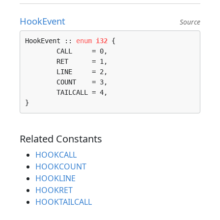
HookEvent
Source
HookEvent :: 
enum
i32
 {

	CALL     = 0, 

	RET      = 1, 

	LINE     = 2, 

	COUNT    = 3, 

	TAILCALL = 4, 

}
Related Constants
HOOKCALL
HOOKCOUNT
HOOKLINE
HOOKRET
HOOKTAILCALL