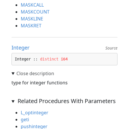
MASKCALL
MASKCOUNT
MASKLINE
MASKRET
Integer
Source
Integer :: 
distinct
i64
type for integer functions
Related Procedures With Parameters
L_optinteger
geti
pushinteger