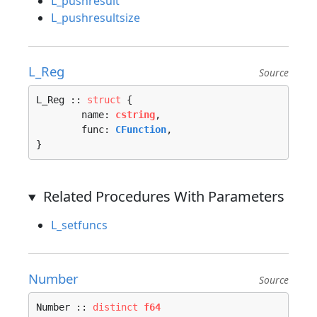
L_pushresult
L_pushresultsize
L_Reg
Source
L_Reg :: 
struct
 {

	name: 
cstring
,

	func: 
CFunction
,

}
Related Procedures With Parameters
L_setfuncs
Number
Source
Number :: 
distinct
f64