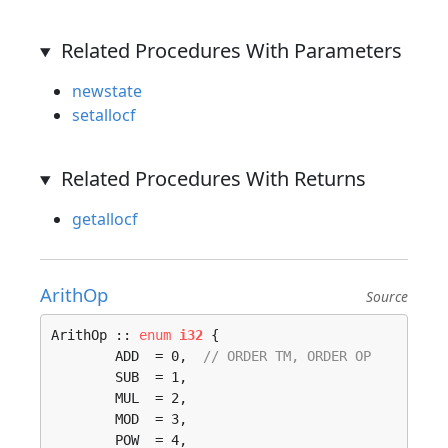
Related Procedures With Parameters
newstate
setallocf
Related Procedures With Returns
getallocf
ArithOp
Source
ArithOp :: 
enum
i32
 {

	ADD  = 0,  
// ORDER TM, ORDER OP
	SUB  = 1, 

	MUL  = 2, 

	MOD  = 3, 

	POW  = 4, 
