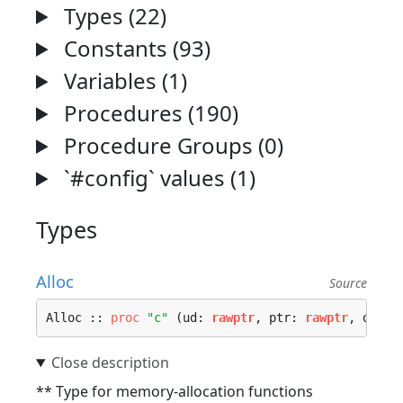
Types (22)
Constants (93)
Variables (1)
Procedures (190)
Procedure Groups (0)
`#config` values (1)
Types
Alloc
Source
Alloc :: 
proc
"c"
 (ud: 
rawptr
, ptr: 
rawptr
, osize
** Type for memory-allocation functions