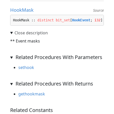
HookMask
Source
HookMask :: 
distinct
bit_set
[
HookEvent
; 
i32
]
** Event masks
Related Procedures With Parameters
sethook
Related Procedures With Returns
gethookmask
Related Constants