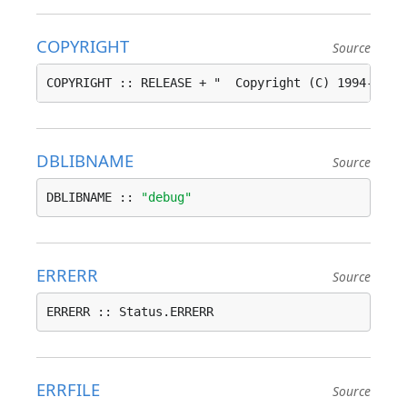
COPYRIGHT
Source
COPYRIGHT :: RELEASE + "  Copyright (C) 1994-2020
DBLIBNAME
Source
DBLIBNAME :: 
"debug"
ERRERR
Source
ERRERR :: Status.ERRERR
ERRFILE
Source