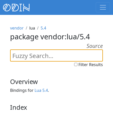
vendor
lua
5.4
package vendor:lua/5.4
Source
Filter Results
Overview
Bindings for
Lua 5.4
.
Index