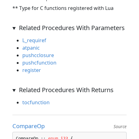
** Type for C functions registered with Lua
Related Procedures With Parameters
L_requiref
atpanic
pushcclosure
pushcfunction
register
Related Procedures With Returns
tocfunction
CompareOp
Source
CompareOp :: 
enum
i32
 {
