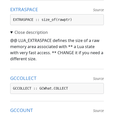
EXTRASPACE
Source
EXTRASPACE :: size_of(rawptr)
@@ LUA_EXTRASPACE defines the size of a raw
memory area associated with ** a Lua state
with very fast access. ** CHANGE it if you need a
different size.
GCCOLLECT
Source
GCCOLLECT :: GCWhat.COLLECT
GCCOUNT
Source