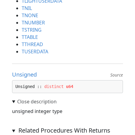
TLIGHTUSERDATA
TNIL
TNONE
TNUMBER
TSTRING
TTABLE
TTHREAD
TUSERDATA
Unsigned
Source
Unsigned :: 
distinct
u64
unsigned integer type
Related Procedures With Returns