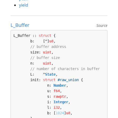
yield
L_Buffer
Source
L_Buffer :: 
struct
 {

	b:    [^]
u8
,

// buffer address 
	size: 
uint
,

// buffer size 
	n:    
uint
,

// number of characters in buffer 
	L:    ^
State
,

	init: 
struct
#raw_union
 {

		n: 
Number
,

		u: 
f64
,

		s: 
rawptr
,

		i: 
Integer
,

		l: 
i32
,

		b: [
1024
]
u8
,
