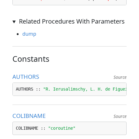
Related Procedures With Parameters
dump
Constants
AUTHORS
Source
AUTHORS :: 
"R. Ierusalimschy, L. H. de Figueiredo
COLIBNAME
Source
COLIBNAME :: 
"coroutine"