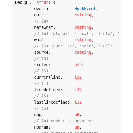
Debug :: 
struct
 {

	event:           
HookEvent
,

	name:            
cstring
,

// (n) 
	namewhat:        
cstring
,

// (n) 'global', 'local', 'field', 'metho
	what:            
cstring
,

// (S) 'Lua', 'C', 'main', 'tail' 
	source:          
cstring
,

// (S) 
	srclen:          
uint
,

// (S) 
	currentline:     
i32
,

// (l) 
	linedefined:     
i32
,

// (S) 
	lastlinedefined: 
i32
,

// (S) 
	nups:            
u8
,

// (u) number of upvalues 
	nparams:         
u8
,
