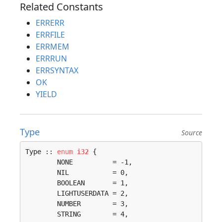
Related Constants
ERRERR
ERRFILE
ERRMEM
ERRRUN
ERRSYNTAX
OK
YIELD
Type
Source
Type :: 
enum
i32
 {

	NONE          = -1, 

	NIL           = 0, 

	BOOLEAN       = 1, 

	LIGHTUSERDATA = 2, 

	NUMBER        = 3, 

	STRING        = 4, 
