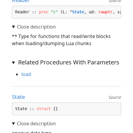
Source
Reader :: 
proc
"c"
 (L: ^
State
, ud: 
rawptr
, sz: ^
u
** Type for functions that read/write blocks
when loading/dumping Lua chunks
Related Procedures With Parameters
load
State
Source
State :: 
struct
 {}