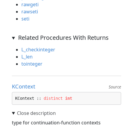
rawgeti
rawseti
seti
Related Procedures With Returns
L_checkinteger
L_len
tointeger
KContext
Source
KContext :: 
distinct
int
type for continuation-function contexts