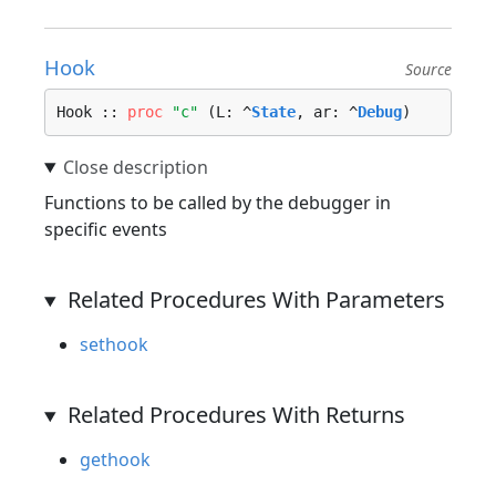
Hook
Source
Hook :: 
proc
"c"
 (L: ^
State
, ar: ^
Debug
)
Functions to be called by the debugger in
specific events
Related Procedures With Parameters
sethook
Related Procedures With Returns
gethook