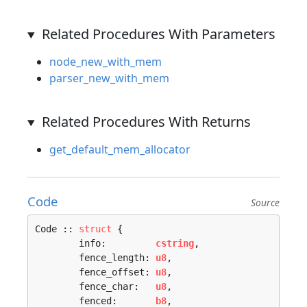
Related Procedures With Parameters
node_new_with_mem
parser_new_with_mem
Related Procedures With Returns
get_default_mem_allocator
Code
Source
Code :: 
struct
 {

	info:         
cstring
,

	fence_length: 
u8
,

	fence_offset: 
u8
,

	fence_char:   
u8
,

	fenced:       
b8
,
