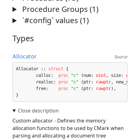
Procedure Groups (1)
`#config` values (1)
Types
Allocator
Source
Allocator :: 
struct
 {

	calloc:  
proc
"c"
 (num: 
uint
, size: 
uint
)
	realloc: 
proc
"c"
 (ptr: 
rawptr
, new_size:
	free:    
proc
"c"
 (ptr: 
rawptr
),

}
Custom allocator - Defines the memory
allocation functions to be used by CMark when
parsing and allocating a document tree