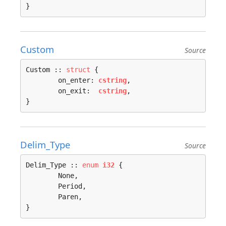
}
Custom
Source
Custom :: 
struct
 {

	on_enter: 
cstring
,

	on_exit:  
cstring
,

}
Delim_Type
Source
Delim_Type :: 
enum
i32
 {

	None, 

	Period, 

	Paren, 

}