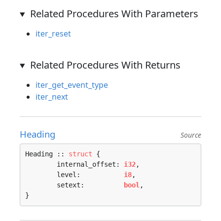
Related Procedures With Parameters
iter_reset
Related Procedures With Returns
iter_get_event_type
iter_next
Heading
Source
Heading :: 
struct
 {

	internal_offset: 
i32
,

	level:           
i8
,

	setext:          
bool
,

}