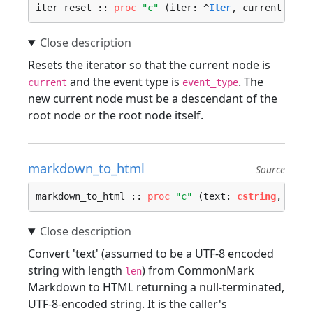
iter_reset :: 
proc
"c"
 (iter: ^
Iter
, current: ^
No
Resets the iterator so that the current node is
and the event type is
. The
current
event_type
new current node must be a descendant of the
root node or the root node itself.
markdown_to_html
Source
markdown_to_html :: 
proc
"c"
 (text: 
cstring
, leng
Convert 'text' (assumed to be a UTF-8 encoded
string with length
) from CommonMark
len
Markdown to HTML returning a null-terminated,
UTF-8-encoded string. It is the caller's