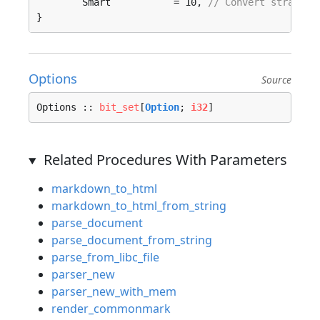
	Smart           = 10, 
// Convert straight
}
Options
Source
Options :: 
bit_set
[
Option
; 
i32
]
Related Procedures With Parameters
markdown_to_html
markdown_to_html_from_string
parse_document
parse_document_from_string
parse_from_libc_file
parser_new
parser_new_with_mem
render_commonmark