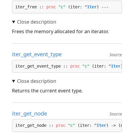
iter_free :: 
proc
"c"
 (iter: ^
Iter
) ---
Frees the memory allocated for an iterator.
iter_get_event_type
Source
iter_get_event_type :: 
proc
"c"
 (iter: ^
Iter
) -> 
Returns the current event type.
iter_get_node
Source
iter_get_node :: 
proc
"c"
 (iter: ^
Iter
) -> (node: