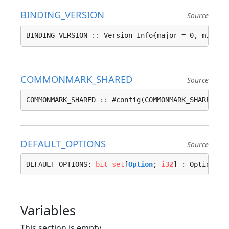
BINDING_VERSION
Source
BINDING_VERSION :: Version_Info{major = 0, minor 
COMMONMARK_SHARED
Source
COMMONMARK_SHARED :: #config(COMMONMARK_SHARED, f
DEFAULT_OPTIONS
Source
DEFAULT_OPTIONS: 
bit_set
[
Option
; 
i32
] : Options{}
Variables
This section is empty.