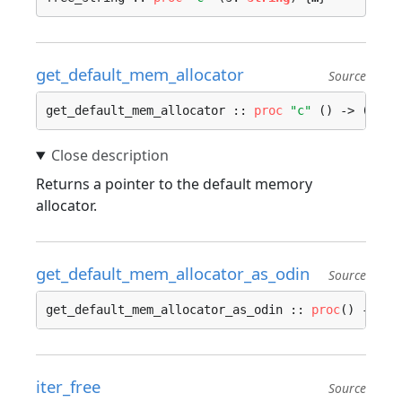
get_default_mem_allocator
Source
get_default_mem_allocator :: 
proc
"c"
 () -> (mem:
Returns a pointer to the default memory
allocator.
get_default_mem_allocator_as_odin
Source
get_default_mem_allocator_as_odin :: 
proc
() -> ru
iter_free
Source