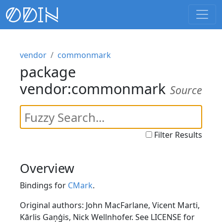
vendor
commonmark
package
vendor:commonmark
Source
Filter Results
Overview
Bindings for
CMark
.
Original authors: John MacFarlane, Vicent Marti,
Kārlis Gaņģis, Nick Wellnhofer. See LICENSE for