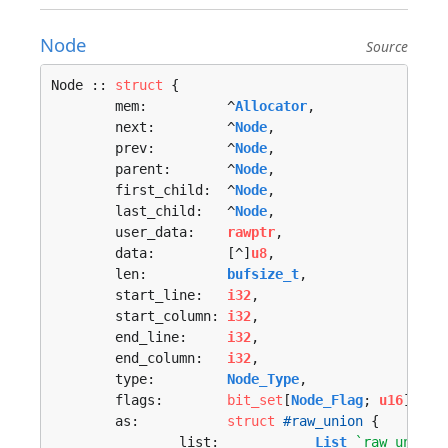
Node
Source
Node :: 
struct
 {

	mem:          ^
Allocator
,

	next:         ^
Node
,

	prev:         ^
Node
,

	parent:       ^
Node
,

	first_child:  ^
Node
,

	last_child:   ^
Node
,

	user_data:    
rawptr
,

	data:         [^]
u8
,

	len:          
bufsize_t
,

	start_line:   
i32
,

	start_column: 
i32
,

	end_line:     
i32
,

	end_column:   
i32
,

	type:         
Node_Type
,

	flags:        
bit_set
[
Node_Flag
; 
u16
],

	as:           
struct
#raw_union
 {

		list:            
List
`raw_union_