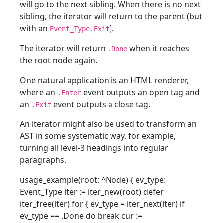
will go to the next sibling. When there is no next
sibling, the iterator will return to the parent (but
with an
).
Event_Type.Exit
The iterator will return
when it reaches
.Done
the root node again.
One natural application is an HTML renderer,
where an
event outputs an open tag and
.Enter
an
event outputs a close tag.
.Exit
An iterator might also be used to transform an
AST in some systematic way, for example,
turning all level-3 headings into regular
paragraphs.
usage_example(root: ^Node) { ev_type:
Event_Type iter := iter_new(root) defer
iter_free(iter) for { ev_type = iter_next(iter) if
ev_type == .Done do break cur :=