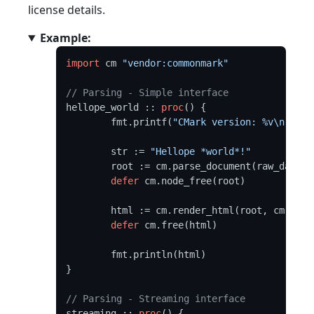
license details.
Example:
import
 cm 
"vendor:commonmark"
// Parsing - Simple interface
hellope_world :: 
proc
() {

	fmt.printf(
"CMark version: %v\n"
, cm
	str := 
"Hellope *world*!"
	root := cm.parse_document(raw_data(s
defer
 cm.node_free(root)

	html := cm.render_html(root, cm.DEFAULT_OPTIONS)

defer
 cm.free(html)

	fmt.println(html)

}

// Parsing - Streaming interface
streaming :: 
proc
() {
