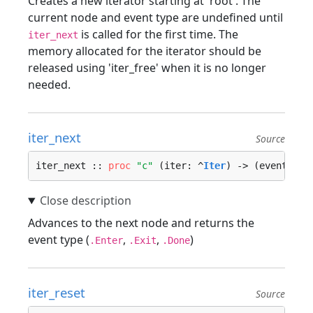
Creates a new iterator starting at 'root'. The
current node and event type are undefined until
is called for the first time. The
iter_next
memory allocated for the iterator should be
released using 'iter_free' when it is no longer
needed.
iter_next
Source
iter_next :: 
proc
"c"
 (iter: ^
Iter
) -> (event_typ
Advances to the next node and returns the
event type (
,
,
)
.Enter
.Exit
.Done
iter_reset
Source