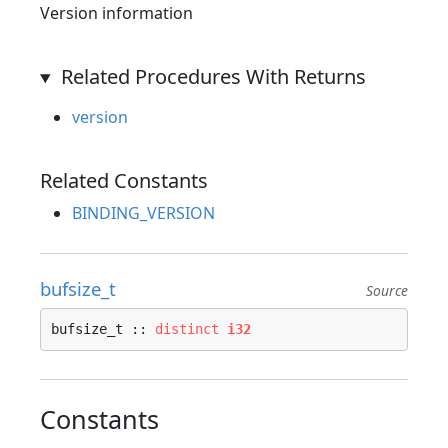
Version information
Related Procedures With Returns
version
Related Constants
BINDING_VERSION
bufsize_t
Source
bufsize_t :: 
distinct
i32
Constants