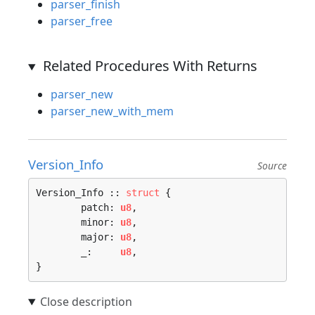
parser_finish
parser_free
Related Procedures With Returns
parser_new
parser_new_with_mem
Version_Info
Source
Version_Info :: 
struct
 {

	patch: 
u8
,

	minor: 
u8
,

	major: 
u8
,

	_:     
u8
,

}