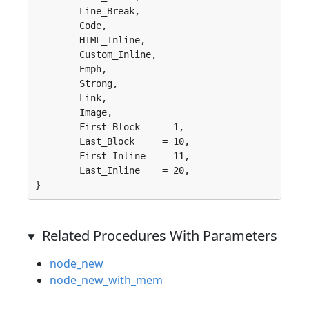
	Line_Break, 

	Code, 

	HTML_Inline, 

	Custom_Inline, 

	Emph, 

	Strong, 

	Link, 

	Image, 

	First_Block    = 1, 

	Last_Block     = 10, 

	First_Inline   = 11, 

	Last_Inline    = 20, 

}
Related Procedures With Parameters
node_new
node_new_with_mem