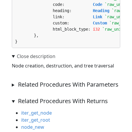
		code:            
Code
`raw_union_
		heading:         
Heading
`raw_uni
		link:            
Link
`raw_union_
		custom:          
Custom
`raw_unio
		html_block_type: 
i32
`raw_union_t
	},

}
Node creation, destruction, and tree traversal
Related Procedures With Parameters
Related Procedures With Returns
iter_get_node
iter_get_root
node_new