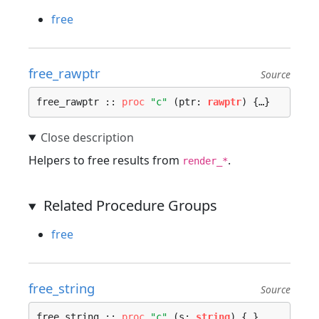
free
free_rawptr
Source
free_rawptr :: 
proc
"c"
 (ptr: 
rawptr
) {…}
Helpers to free results from
.
render_*
Related Procedure Groups
free
free_string
Source
free_string :: 
proc
"c"
 (s: 
string
) {…}