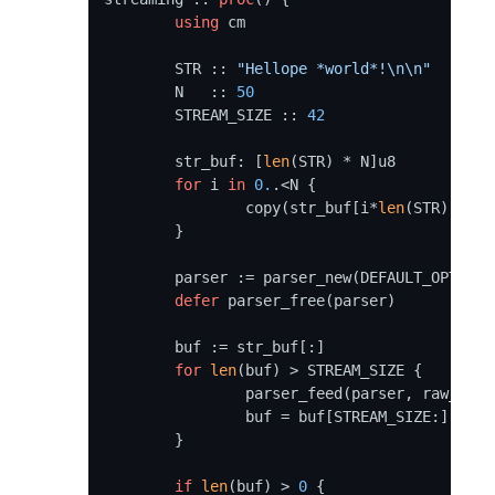
using
 cm

	STR :: 
"Hellope *world*!\n\n"
	N   :: 
50
	STREAM_SIZE :: 
42
	str_buf: [
len
(STR) * N]u8

for
 i 
in
0.
.<N {

		copy(str_buf[i*
len
(STR):], ST
	}

	parser := parser_new(DEFAULT_OPTIONS)

defer
 parser_free(parser)

	buf := str_buf[:]

for
len
(buf) > STREAM_SIZE {

		parser_feed(parser, raw_data(buf), STREAM_SIZE)

		buf = buf[STREAM_SIZE:]

	}

if
len
(buf) > 
0
 {
