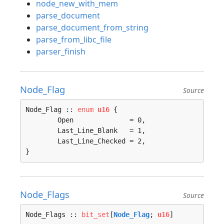
node_new_with_mem
parse_document
parse_document_from_string
parse_from_libc_file
parser_finish
Node_Flag
Source
Node_Flag :: 
enum
u16
 {

	Open              = 0, 

	Last_Line_Blank   = 1, 

	Last_Line_Checked = 2, 

}
Node_Flags
Source
Node_Flags :: 
bit_set
[
Node_Flag
; 
u16
]