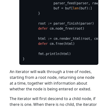
		parser_feed(parser, raw_dat
		buf = buf[
len
(buf):]

	}

	root := parser_finish(parser)

defer
 cm.node_free(root)

	html := cm.render_html(root, cm.DEFAULT_OPTIONS)

defer
 cm.free(html)

	fmt.println(html)

An iterator will walk through a tree of nodes,
starting from a root node, returning one node
at a time, together with information about
whether the node is being entered or exited.
The iterator will first descend to a child node, if
there is one. When there is no child, the iterator