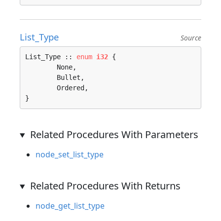
List_Type
Source
List_Type :: 
enum
i32
 {

	None, 

	Bullet, 

	Ordered, 

}
Related Procedures With Parameters
node_set_list_type
Related Procedures With Returns
node_get_list_type