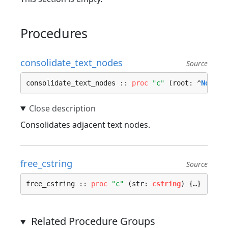
Procedures
consolidate_text_nodes
Source
consolidate_text_nodes :: 
proc
"c"
 (root: ^
Node
) 
Consolidates adjacent text nodes.
free_cstring
Source
free_cstring :: 
proc
"c"
 (str: 
cstring
) {…}
Related Procedure Groups