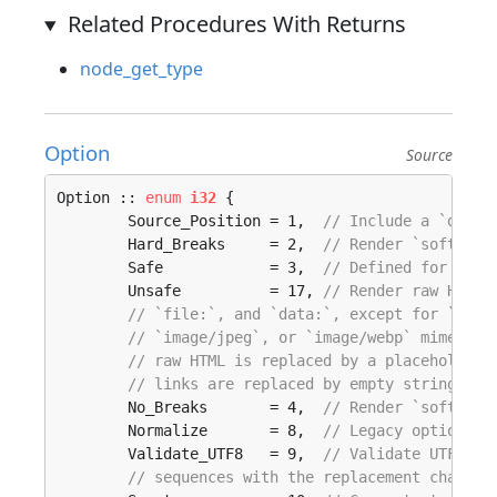
Related Procedures With Returns
node_get_type
Option
Source
Option :: 
enum
i32
 {

	Source_Position = 1,  
// Include a `data-
	Hard_Breaks     = 2,  
// Render `softbrea
	Safe            = 3,  
// Defined for API 
	Unsafe          = 17, 
// Render raw HTML 
// `file:`, and `data:`, except for `imag
// `image/jpeg`, or `image/webp` mime typ
// raw HTML is replaced by a placeholder 
// links are replaced by empty strings.
	No_Breaks       = 4,  
// Render `softbrea
	Normalize       = 8,  
// Legacy option, n
	Validate_UTF8   = 9,  
// Validate UTF-8 i
// sequences with the replacement charact