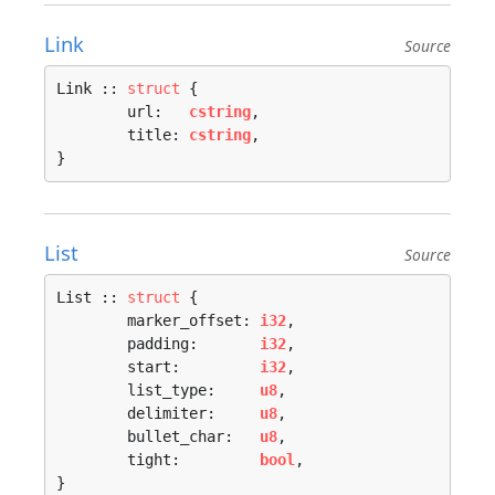
Link
Source
Link :: 
struct
 {

	url:   
cstring
,

	title: 
cstring
,

}
List
Source
List :: 
struct
 {

	marker_offset: 
i32
,

	padding:       
i32
,

	start:         
i32
,

	list_type:     
u8
,

	delimiter:     
u8
,

	bullet_char:   
u8
,

	tight:         
bool
,

}