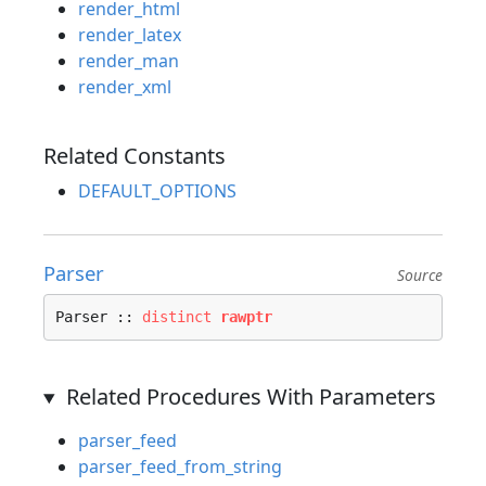
render_html
render_latex
render_man
render_xml
Related Constants
DEFAULT_OPTIONS
Parser
Source
Parser :: 
distinct
rawptr
Related Procedures With Parameters
parser_feed
parser_feed_from_string