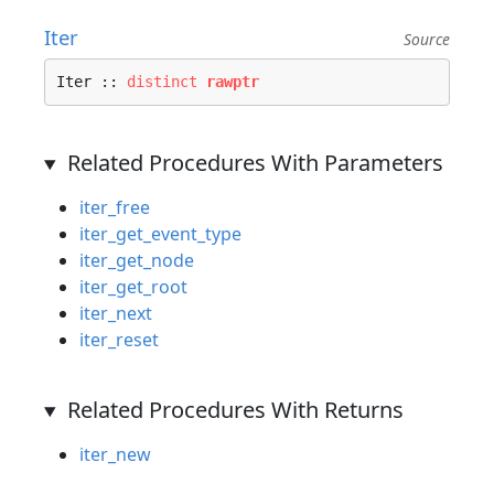
Iter
Source
Iter :: 
distinct
rawptr
Related Procedures With Parameters
iter_free
iter_get_event_type
iter_get_node
iter_get_root
iter_next
iter_reset
Related Procedures With Returns
iter_new