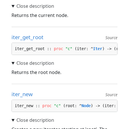
Returns the current node.
iter_get_root
Source
iter_get_root :: 
proc
"c"
 (iter: ^
Iter
) -> (root:
Returns the root node.
iter_new
Source
iter_new :: 
proc
"c"
 (root: ^
Node
) -> (iter: ^
Ite