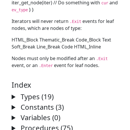
iter_get_node(iter) // Do something with
and
cur
} }
ev_type
Iterators will never return
events for leaf
.Exit
nodes, which are nodes of type:
HTML_Block Thematic_Break Code_Block Text
Soft_Break Line_Break Code HTML_Inline
Nodes must only be modified after an
.Exit
event, or an
event for leaf nodes.
.Enter
Index
Types (19)
Constants (3)
Variables (0)
Procedures (75)