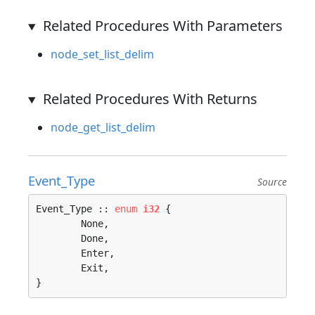
Related Procedures With Parameters
node_set_list_delim
Related Procedures With Returns
node_get_list_delim
Event_Type
Source
Event_Type :: 
enum
i32
 {

	None, 

	Done, 

	Enter, 

	Exit, 

}