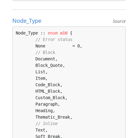
Node_Type
Source
Node_Type :: 
enum
u16
 {

// Error status
	None           = 0, 

// Block 
	Document, 

	Block_Quote, 

	List, 

	Item, 

	Code_Block, 

	HTML_Block, 

	Custom_Block, 

	Paragraph, 

	Heading, 

	Thematic_Break, 

// Inline 
	Text, 

	Soft_Break, 
