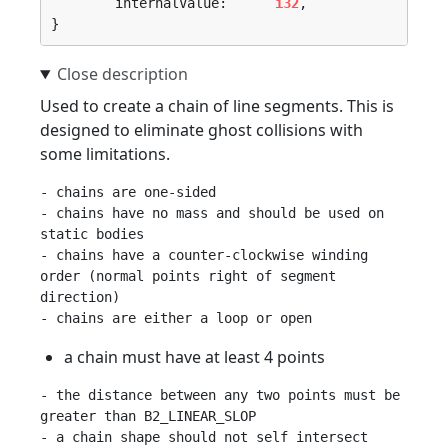
	internalValue:      
i32
,

}
Used to create a chain of line segments. This is
designed to eliminate ghost collisions with
some limitations.
- chains are one-sided

- chains have no mass and should be used on 
static bodies

- chains have a counter-clockwise winding 
order (normal points right of segment 
direction)

a chain must have at least 4 points
- the distance between any two points must be 
greater than B2_LINEAR_SLOP

- a chain shape should not self intersect 