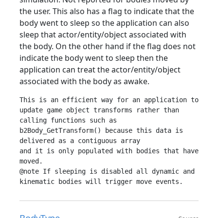
the user. This also has a flag to indicate that the
body went to sleep so the application can also
sleep that actor/entity/object associated with
the body. On the other hand if the flag does not
indicate the body went to sleep then the
application can treat the actor/entity/object
associated with the body as awake.
This is an efficient way for an application to 
update game object transforms rather than

calling functions such as 
b2Body_GetTransform() because this data is 
delivered as a contiguous array

and it is only populated with bodies that have 
moved.

@note If sleeping is disabled all dynamic and 
BodyType