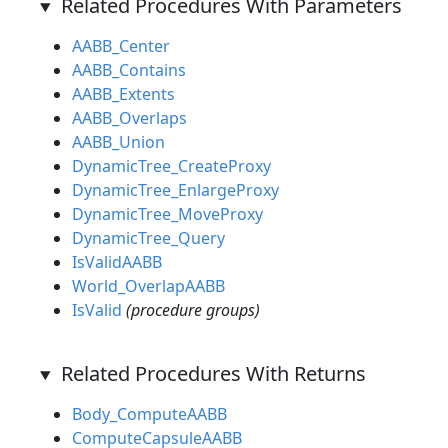
Related Procedures With Parameters
AABB_Center
AABB_Contains
AABB_Extents
AABB_Overlaps
AABB_Union
DynamicTree_CreateProxy
DynamicTree_EnlargeProxy
DynamicTree_MoveProxy
DynamicTree_Query
IsValidAABB
World_OverlapAABB
IsValid
(procedure groups)
Related Procedures With Returns
Body_ComputeAABB
ComputeCapsuleAABB