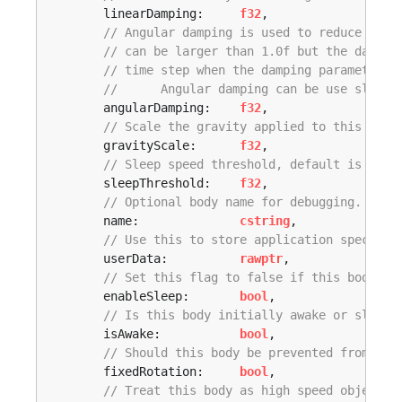
	linearDamping:     
f32
,

// Angular damping is used to reduce the 
// can be larger than 1.0f but the dampin
// time step when the damping parameter i
// 	Angular damping can be use slow 
	angularDamping:    
f32
,

// Scale the gravity applied to this body
	gravityScale:      
f32
,

// Sleep speed threshold, default is 0.05
	sleepThreshold:    
f32
,

// Optional body name for debugging. Up t
	name:              
cstring
,

// Use this to store application specific
	userData:          
rawptr
,

// Set this flag to false if this body sh
	enableSleep:       
bool
,

// Is this body initially awake or sleepi
	isAwake:           
bool
,

// Should this body be prevented from rot
	fixedRotation:     
bool
,

// Treat this body as high speed object t