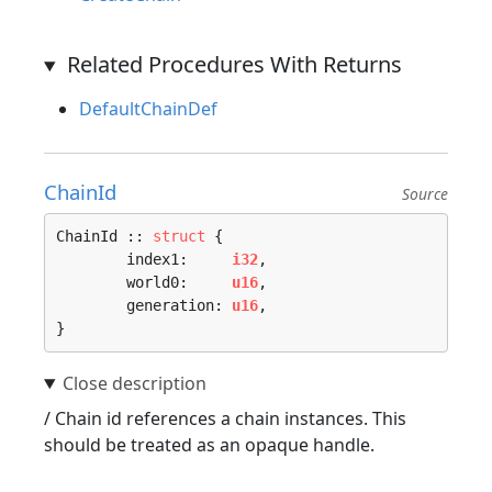
Related Procedures With Returns
DefaultChainDef
ChainId
Source
ChainId :: 
struct
 {

	index1:     
i32
,

	world0:     
u16
,

	generation: 
u16
,

}
/ Chain id references a chain instances. This
should be treated as an opaque handle.