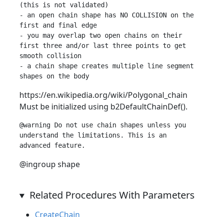
(this is not validated)

- an open chain shape has NO COLLISION on the 
first and final edge

- you may overlap two open chains on their 
first three and/or last three points to get 
smooth collision

- a chain shape creates multiple line segment 
https://en.wikipedia.org/wiki/Polygonal_chain
Must be initialized using b2DefaultChainDef().
@warning Do not use chain shapes unless you 
understand the limitations. This is an 
@ingroup shape
Related Procedures With Parameters
CreateChain