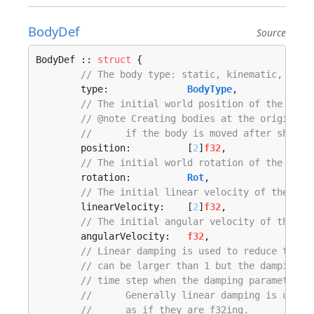
BodyDef
Source
BodyDef :: 
struct
 {

// The body type: static, kinematic, or d
	type:              
BodyType
,

// The initial world position of the body
// @note Creating bodies at the origin an
// 	if the body is moved after shape
	position:          [
2
]
f32
,

// The initial world rotation of the body
	rotation:          
Rot
,

// The initial linear velocity of the bod
	linearVelocity:    [
2
]
f32
,

// The initial angular velocity of the bo
	angularVelocity:   
f32
,

// Linear damping is used to reduce the l
// can be larger than 1 but the damping e
// time step when the damping parameter i
// 	Generally linear damping is und
// 	as if they are f32ing.