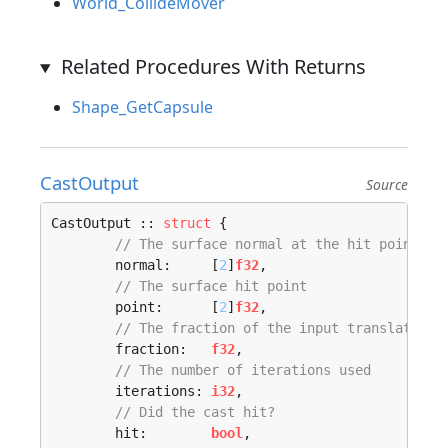
World_CollideMover
Related Procedures With Returns
Shape_GetCapsule
CastOutput
Source
CastOutput :: 
struct
 {

// The surface normal at the hit point
	normal:     [
2
]
f32
,

// The surface hit point
	point:      [
2
]
f32
,

// The fraction of the input translation 
	fraction:   
f32
,

// The number of iterations used
	iterations: 
i32
,

// Did the cast hit?
	hit:        
bool
,
