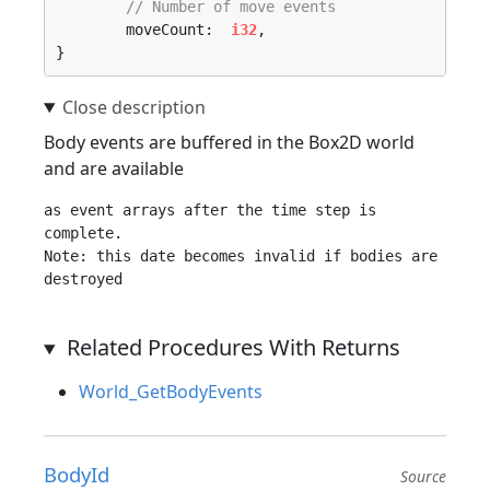
// Number of move events
	moveCount:  
i32
,

}
Body events are buffered in the Box2D world
and are available
as event arrays after the time step is 
complete.

Note: this date becomes invalid if bodies are 
Related Procedures With Returns
World_GetBodyEvents
BodyId
Source