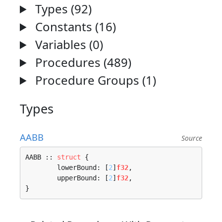
Types (92)
Constants (16)
Variables (0)
Procedures (489)
Procedure Groups (1)
Types
AABB
Source
AABB :: 
struct
 {

	lowerBound: [
2
]
f32
,

	upperBound: [
2
]
f32
,

}