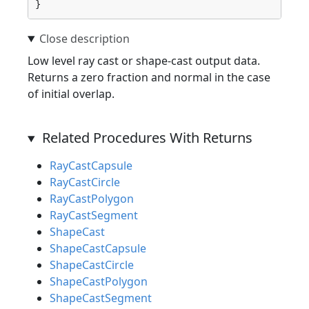
}
Low level ray cast or shape-cast output data.
Returns a zero fraction and normal in the case
of initial overlap.
Related Procedures With Returns
RayCastCapsule
RayCastCircle
RayCastPolygon
RayCastSegment
ShapeCast
ShapeCastCapsule
ShapeCastCircle
ShapeCastPolygon
ShapeCastSegment