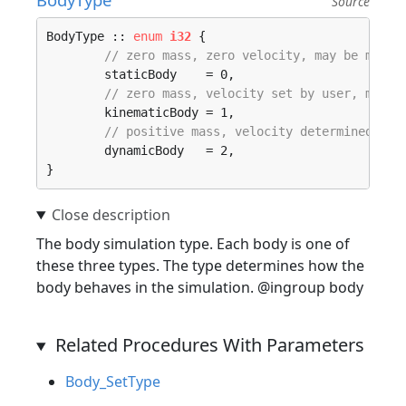
Source
BodyType :: 
enum
i32
 {

// zero mass, zero velocity, may be manua
	staticBody    = 0, 

// zero mass, velocity set by user, moved
	kinematicBody = 1, 

// positive mass, velocity determined by 
	dynamicBody   = 2, 

}
The body simulation type. Each body is one of
these three types. The type determines how the
body behaves in the simulation. @ingroup body
Related Procedures With Parameters
Body_SetType