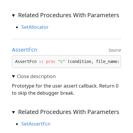
Related Procedures With Parameters
SetAllocator
AssertFcn
Source
AssertFcn :: 
proc
"c"
 (condition, file_name: 
cstr
Prototype for the user assert callback. Return 0
to skip the debugger break.
Related Procedures With Parameters
SetAssertFcn