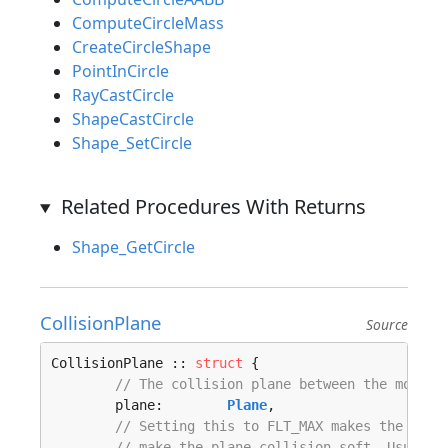
ComputeCircleMass
CreateCircleShape
PointInCircle
RayCastCircle
ShapeCastCircle
Shape_SetCircle
Related Procedures With Returns
Shape_GetCircle
CollisionPlane
Source
CollisionPlane :: 
struct
 {

// The collision plane between the mover 
	plane:        
Plane
,

// Setting this to FLT_MAX makes the plan
// make the plane collision soft. Usually