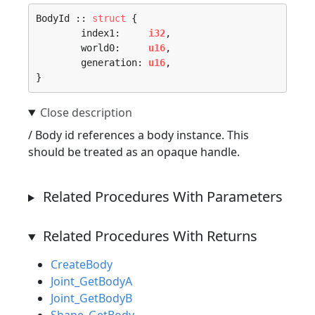
BodyId :: 
struct
 {

	index1:     
i32
,

	world0:     
u16
,

	generation: 
u16
,

}
/ Body id references a body instance. This
should be treated as an opaque handle.
Related Procedures With Parameters
Related Procedures With Returns
CreateBody
Joint_GetBodyA
Joint_GetBodyB