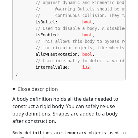
// against dynamic and kinematic bodies, 
// 	@warning Bullets should be use
// 	continuous collision. They may 
	isBullet:          
bool
,

// Used to disable a body. A disabled bod
	isEnabled:         
bool
,

// This allows this body to bypass rotati
// for circular objects, like wheels.
	allowFastRotation: 
bool
,

// Used internally to detect a valid defi
	internalValue:     
i32
,

}
A body definition holds all the data needed to
construct a rigid body. You can safely re-use
body definitions. Shapes are added to a body
after construction.
Body definitions are temporary objects used to 