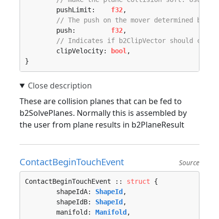
	pushLimit:    
f32
,

// The push on the mover determined by b2
	push:         
f32
,

// Indicates if b2ClipVector should clip 
	clipVelocity: 
bool
,

}
These are collision planes that can be fed to
b2SolvePlanes. Normally this is assembled by
the user from plane results in b2PlaneResult
ContactBeginTouchEvent
Source
ContactBeginTouchEvent :: 
struct
 {

	shapeIdA: 
ShapeId
,

	shapeIdB: 
ShapeId
,

	manifold: 
Manifold
,
