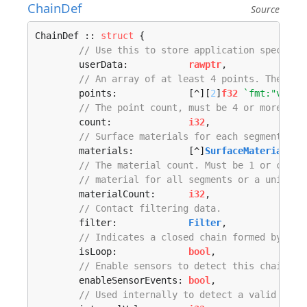
ChainDef
Source
ChainDef :: 
struct
 {

// Use this to store application specific
	userData:           
rawptr
,

// An array of at least 4 points. These a
	points:             [^][
2
]
f32
`fmt:"v,cou
// The point count, must be 4 or more.
	count:              
i32
,

// Surface materials for each segment. Th
	materials:          [^]
SurfaceMaterial
`f
// The material count. Must be 1 or count
// material for all segments or a unique 
	materialCount:      
i32
,

// Contact filtering data.
	filter:             
Filter
,

// Indicates a closed chain formed by con
	isLoop:             
bool
,

// Enable sensors to detect this chain. F
	enableSensorEvents: 
bool
,

// Used internally to detect a valid defi