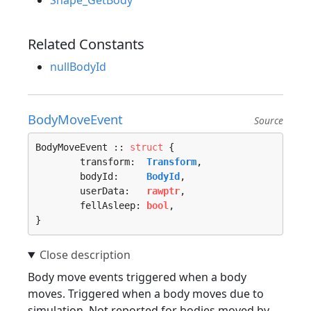
Shape_GetBody
Related Constants
nullBodyId
BodyMoveEvent
Source
BodyMoveEvent :: 
struct
 {

	transform:  
Transform
,

	bodyId:     
BodyId
,

	userData:   
rawptr
,

	fellAsleep: 
bool
,

}
Body move events triggered when a body
moves. Triggered when a body moves due to
simulation. Not reported for bodies moved by