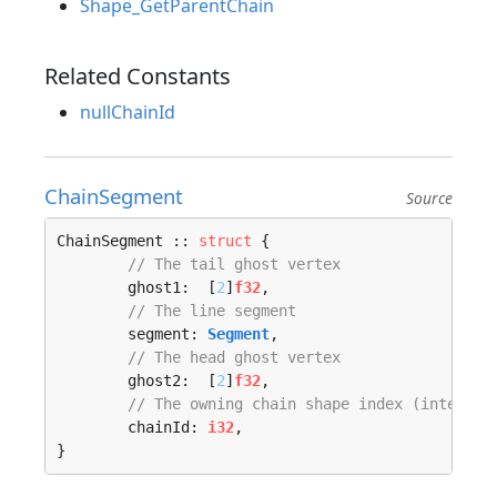
Shape_GetParentChain
Related Constants
nullChainId
ChainSegment
Source
ChainSegment :: 
struct
 {

// The tail ghost vertex
	ghost1:  [
2
]
f32
,

// The line segment
	segment: 
Segment
,

// The head ghost vertex
	ghost2:  [
2
]
f32
,

// The owning chain shape index (internal
	chainId: 
i32
,

}