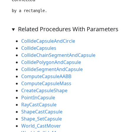
Related Procedures With Parameters
CollideCapsuleAndCircle
CollideCapsules
CollideChainSegmentAndCapsule
CollidePolygonAndCapsule
CollideSegmentAndCapsule
ComputeCapsuleAABB
ComputeCapsuleMass
CreateCapsuleShape
PointInCapsule
RayCastCapsule
ShapeCastCapsule
Shape_SetCapsule
World_CastMover