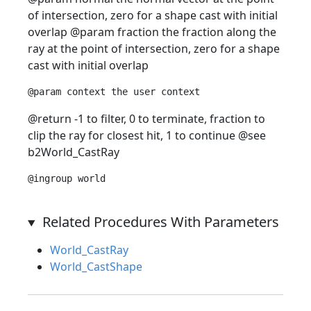
of intersection, zero for a shape cast with initial
overlap @param fraction the fraction along the
ray at the point of intersection, zero for a shape
cast with initial overlap
@return -1 to filter, 0 to terminate, fraction to
clip the ray for closest hit, 1 to continue @see
b2World_CastRay
Related Procedures With Parameters
World_CastRay
World_CastShape