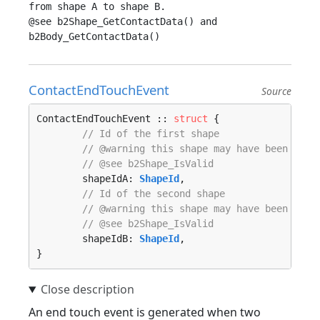
from shape A to shape B.

@see b2Shape_GetContactData() and 
ContactEndTouchEvent
Source
ContactEndTouchEvent :: 
struct
 {

// Id of the first shape
// @warning this shape may have been dest
// @see b2Shape_IsValid
	shapeIdA: 
ShapeId
,

// Id of the second shape
// @warning this shape may have been dest
// @see b2Shape_IsValid
	shapeIdB: 
ShapeId
,

}
An end touch event is generated when two