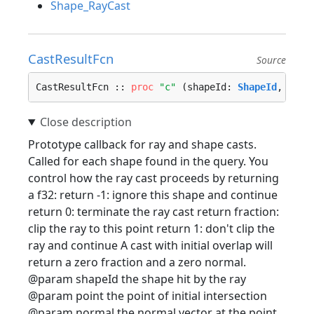
Shape_RayCast
CastResultFcn
Source
CastResultFcn :: 
proc
"c"
 (shapeId: 
ShapeId
, poin
Prototype callback for ray and shape casts.
Called for each shape found in the query. You
control how the ray cast proceeds by returning
a f32: return -1: ignore this shape and continue
return 0: terminate the ray cast return fraction:
clip the ray to this point return 1: don't clip the
ray and continue A cast with initial overlap will
return a zero fraction and a zero normal.
@param shapeId the shape hit by the ray
@param point the point of initial intersection
@param normal the normal vector at the point