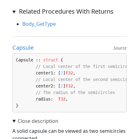
Related Procedures With Returns
Body_GetType
Capsule
Source
Capsule :: 
struct
 {

// Local center of the first semicircle
	center1: [
2
]
f32
,

// Local center of the second semicircle
	center2: [
2
]
f32
,

// The radius of the semicircles
	radius:  
f32
,

}
A solid capsule can be viewed as two semicircles
connected