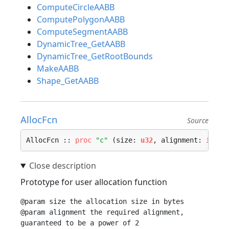
ComputeCircleAABB
ComputePolygonAABB
ComputeSegmentAABB
DynamicTree_GetAABB
DynamicTree_GetRootBounds
MakeAABB
Shape_GetAABB
AllocFcn
Source
AllocFcn :: 
proc
"c"
 (size: 
u32
, alignment: 
i32
) 
Prototype for user allocation function
@param size the allocation size in bytes

@param alignment the required alignment, 