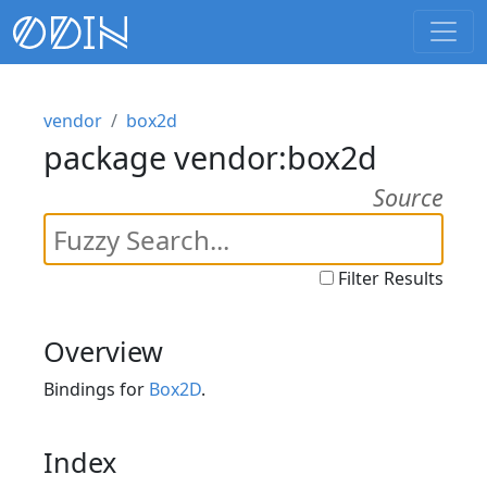
vendor
box2d
package vendor:box2d
Source
Filter Results
Overview
Bindings for
Box2D
.
Index