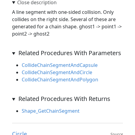
A line segment with one-sided collision. Only
collides on the right side. Several of these are
generated for a chain shape. ghost1 -> point1 ->
point2 -> ghost2
Related Procedures With Parameters
CollideChainSegmentAndCapsule
CollideChainSegmentAndCircle
CollideChainSegmentAndPolygon
Related Procedures With Returns
Shape_GetChainSegment
Circle
Source