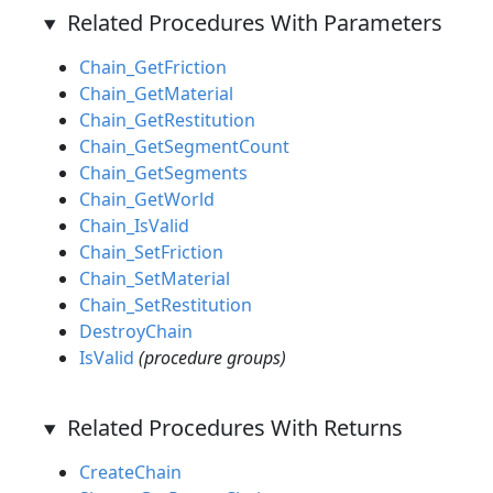
Related Procedures With Parameters
Chain_GetFriction
Chain_GetMaterial
Chain_GetRestitution
Chain_GetSegmentCount
Chain_GetSegments
Chain_GetWorld
Chain_IsValid
Chain_SetFriction
Chain_SetMaterial
Chain_SetRestitution
DestroyChain
IsValid
(procedure groups)
Related Procedures With Returns
CreateChain