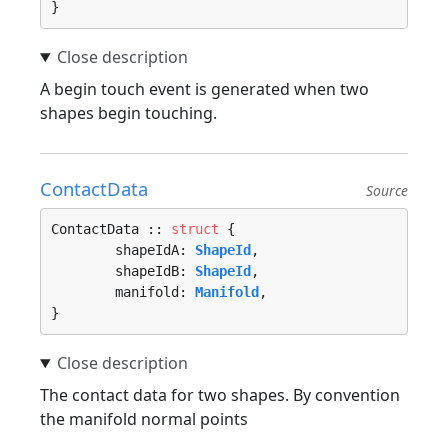
}
A begin touch event is generated when two
shapes begin touching.
ContactData
Source
ContactData :: 
struct
 {

	shapeIdA: 
ShapeId
,

	shapeIdB: 
ShapeId
,

	manifold: 
Manifold
,

}
The contact data for two shapes. By convention
the manifold normal points