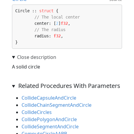
Circle :: 
struct
 {

// The local center
	center: [
2
]
f32
,

// The radius
	radius: 
f32
,

}
A solid circle
Related Procedures With Parameters
CollideCapsuleAndCircle
CollideChainSegmentAndCircle
CollideCircles
CollidePolygonAndCircle
CollideSegmentAndCircle
ComputeCircleAABB