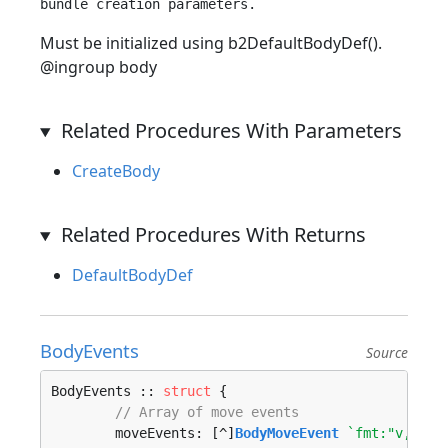
Must be initialized using b2DefaultBodyDef().
@ingroup body
Related Procedures With Parameters
CreateBody
Related Procedures With Returns
DefaultBodyDef
BodyEvents
Source
BodyEvents :: 
struct
 {

// Array of move events
	moveEvents: [^]
BodyMoveEvent
`fmt:"v,move