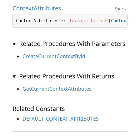
ContextAttributes
Source
ContextAttributes :: 
distinct
bit_set
[
ContextAttr
Related Procedures With Parameters
CreateCurrentContextById
Related Procedures With Returns
GetCurrentContextAttributes
Related Constants
DEFAULT_CONTEXT_ATTRIBUTES