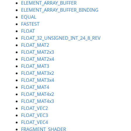
ELEMENT_ARRAY_BUFFER
ELEMENT_ARRAY_BUFFER_BINDING
EQUAL
FASTEST
FLOAT
FLOAT_32_UNSIGNED_INT_24_8_REV
FLOAT_MAT2
FLOAT_MAT2x3
FLOAT_MAT2x4
FLOAT_MAT3
FLOAT_MAT3x2
FLOAT_MAT3x4
FLOAT_MAT4
FLOAT_MAT4x2
FLOAT_MAT4x3
FLOAT_VEC2
FLOAT_VEC3
FLOAT_VEC4
FRAGMENT_SHADER