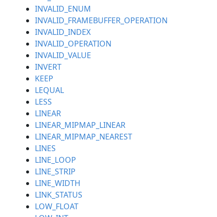
INVALID_ENUM
INVALID_FRAMEBUFFER_OPERATION
INVALID_INDEX
INVALID_OPERATION
INVALID_VALUE
INVERT
KEEP
LEQUAL
LESS
LINEAR
LINEAR_MIPMAP_LINEAR
LINEAR_MIPMAP_NEAREST
LINES
LINE_LOOP
LINE_STRIP
LINE_WIDTH
LINK_STATUS
LOW_FLOAT