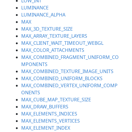
LOW_INT
LUMINANCE
LUMINANCE_ALPHA
MAX
MAX_3D_TEXTURE_SIZE
MAX_ARRAY_TEXTURE_LAYERS
MAX_CLIENT_WAIT_TIMEOUT_WEBGL
MAX_COLOR_ATTACHMENTS
MAX_COMBINED_FRAGMENT_UNIFORM_CO
MPONENTS
MAX_COMBINED_TEXTURE_IMAGE_UNITS
MAX_COMBINED_UNIFORM_BLOCKS
MAX_COMBINED_VERTEX_UNIFORM_COMP
ONENTS
MAX_CUBE_MAP_TEXTURE_SIZE
MAX_DRAW_BUFFERS
MAX_ELEMENTS_INDICES
MAX_ELEMENTS_VERTICES
MAX_ELEMENT_INDEX