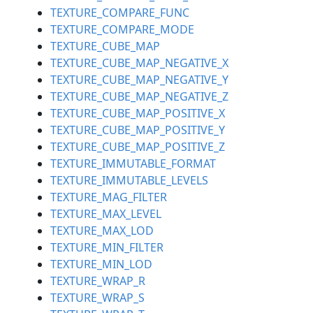
TEXTURE_COMPARE_FUNC
TEXTURE_COMPARE_MODE
TEXTURE_CUBE_MAP
TEXTURE_CUBE_MAP_NEGATIVE_X
TEXTURE_CUBE_MAP_NEGATIVE_Y
TEXTURE_CUBE_MAP_NEGATIVE_Z
TEXTURE_CUBE_MAP_POSITIVE_X
TEXTURE_CUBE_MAP_POSITIVE_Y
TEXTURE_CUBE_MAP_POSITIVE_Z
TEXTURE_IMMUTABLE_FORMAT
TEXTURE_IMMUTABLE_LEVELS
TEXTURE_MAG_FILTER
TEXTURE_MAX_LEVEL
TEXTURE_MAX_LOD
TEXTURE_MIN_FILTER
TEXTURE_MIN_LOD
TEXTURE_WRAP_R
TEXTURE_WRAP_S