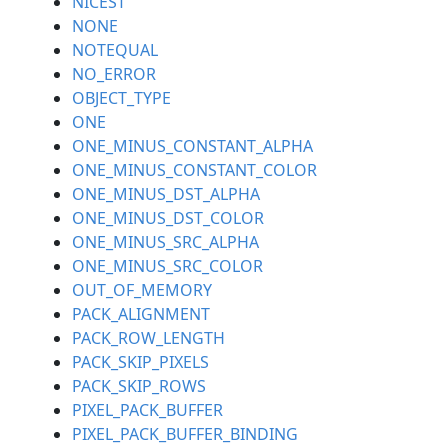
NICEST
NONE
NOTEQUAL
NO_ERROR
OBJECT_TYPE
ONE
ONE_MINUS_CONSTANT_ALPHA
ONE_MINUS_CONSTANT_COLOR
ONE_MINUS_DST_ALPHA
ONE_MINUS_DST_COLOR
ONE_MINUS_SRC_ALPHA
ONE_MINUS_SRC_COLOR
OUT_OF_MEMORY
PACK_ALIGNMENT
PACK_ROW_LENGTH
PACK_SKIP_PIXELS
PACK_SKIP_ROWS
PIXEL_PACK_BUFFER
PIXEL_PACK_BUFFER_BINDING