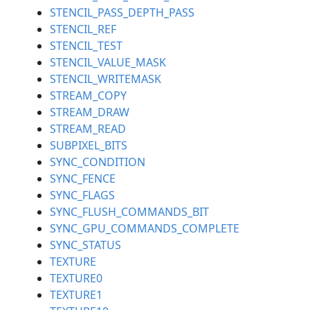
STENCIL_PASS_DEPTH_PASS
STENCIL_REF
STENCIL_TEST
STENCIL_VALUE_MASK
STENCIL_WRITEMASK
STREAM_COPY
STREAM_DRAW
STREAM_READ
SUBPIXEL_BITS
SYNC_CONDITION
SYNC_FENCE
SYNC_FLAGS
SYNC_FLUSH_COMMANDS_BIT
SYNC_GPU_COMMANDS_COMPLETE
SYNC_STATUS
TEXTURE
TEXTURE0
TEXTURE1