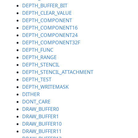
DEPTH_BUFFER_BIT
DEPTH_CLEAR_VALUE
DEPTH_COMPONENT
DEPTH_COMPONENT16
DEPTH_COMPONENT24
DEPTH_COMPONENT32F
DEPTH_FUNC
DEPTH_RANGE
DEPTH_STENCIL
DEPTH_STENCIL_ATTACHMENT
DEPTH_TEST
DEPTH_WRITEMASK
DITHER
DONT_CARE
DRAW_BUFFER0
DRAW_BUFFER1
DRAW_BUFFER10
DRAW_BUFFER11