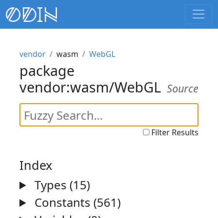
vendor
wasm
WebGL
package
vendor:wasm/WebGL
Source
Filter Results
Index
Types (15)
Constants (561)