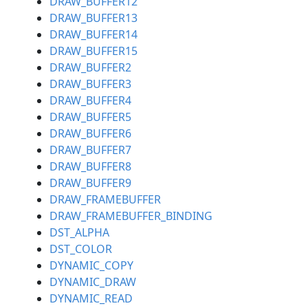
DRAW_BUFFER12
DRAW_BUFFER13
DRAW_BUFFER14
DRAW_BUFFER15
DRAW_BUFFER2
DRAW_BUFFER3
DRAW_BUFFER4
DRAW_BUFFER5
DRAW_BUFFER6
DRAW_BUFFER7
DRAW_BUFFER8
DRAW_BUFFER9
DRAW_FRAMEBUFFER
DRAW_FRAMEBUFFER_BINDING
DST_ALPHA
DST_COLOR
DYNAMIC_COPY
DYNAMIC_DRAW
DYNAMIC_READ