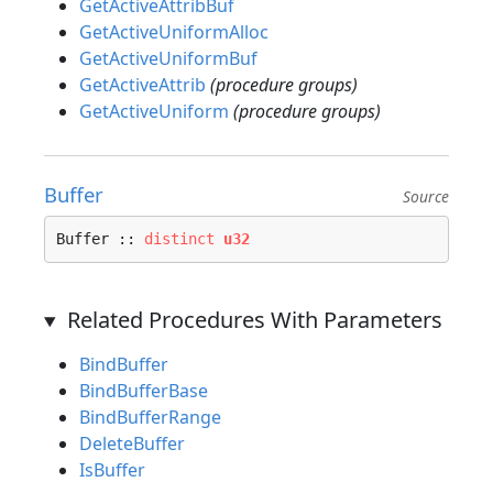
GetActiveAttribBuf
GetActiveUniformAlloc
GetActiveUniformBuf
GetActiveAttrib
(procedure groups)
GetActiveUniform
(procedure groups)
Buffer
Source
Buffer :: 
distinct
u32
Related Procedures With Parameters
BindBuffer
BindBufferBase
BindBufferRange
DeleteBuffer
IsBuffer