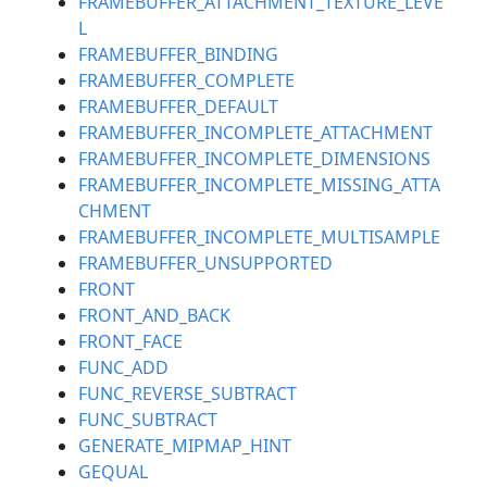
FRAMEBUFFER_ATTACHMENT_TEXTURE_LEVE
L
FRAMEBUFFER_BINDING
FRAMEBUFFER_COMPLETE
FRAMEBUFFER_DEFAULT
FRAMEBUFFER_INCOMPLETE_ATTACHMENT
FRAMEBUFFER_INCOMPLETE_DIMENSIONS
FRAMEBUFFER_INCOMPLETE_MISSING_ATTA
CHMENT
FRAMEBUFFER_INCOMPLETE_MULTISAMPLE
FRAMEBUFFER_UNSUPPORTED
FRONT
FRONT_AND_BACK
FRONT_FACE
FUNC_ADD
FUNC_REVERSE_SUBTRACT
FUNC_SUBTRACT
GENERATE_MIPMAP_HINT
GEQUAL