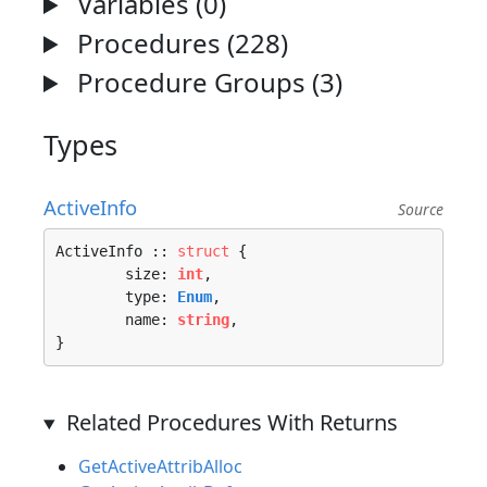
Variables (0)
Procedures (228)
Procedure Groups (3)
Types
ActiveInfo
Source
ActiveInfo :: 
struct
 {

	size: 
int
,

	type: 
Enum
,

	name: 
string
,

}
Related Procedures With Returns
GetActiveAttribAlloc