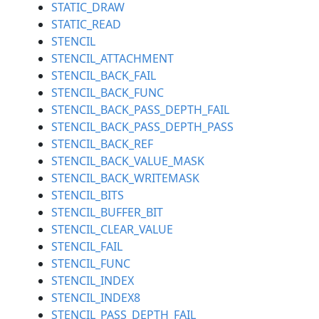
STATIC_DRAW
STATIC_READ
STENCIL
STENCIL_ATTACHMENT
STENCIL_BACK_FAIL
STENCIL_BACK_FUNC
STENCIL_BACK_PASS_DEPTH_FAIL
STENCIL_BACK_PASS_DEPTH_PASS
STENCIL_BACK_REF
STENCIL_BACK_VALUE_MASK
STENCIL_BACK_WRITEMASK
STENCIL_BITS
STENCIL_BUFFER_BIT
STENCIL_CLEAR_VALUE
STENCIL_FAIL
STENCIL_FUNC
STENCIL_INDEX
STENCIL_INDEX8
STENCIL_PASS_DEPTH_FAIL