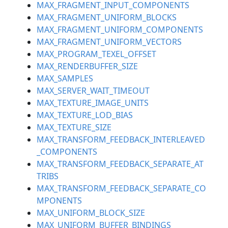
MAX_FRAGMENT_INPUT_COMPONENTS
MAX_FRAGMENT_UNIFORM_BLOCKS
MAX_FRAGMENT_UNIFORM_COMPONENTS
MAX_FRAGMENT_UNIFORM_VECTORS
MAX_PROGRAM_TEXEL_OFFSET
MAX_RENDERBUFFER_SIZE
MAX_SAMPLES
MAX_SERVER_WAIT_TIMEOUT
MAX_TEXTURE_IMAGE_UNITS
MAX_TEXTURE_LOD_BIAS
MAX_TEXTURE_SIZE
MAX_TRANSFORM_FEEDBACK_INTERLEAVED
_COMPONENTS
MAX_TRANSFORM_FEEDBACK_SEPARATE_AT
TRIBS
MAX_TRANSFORM_FEEDBACK_SEPARATE_CO
MPONENTS
MAX_UNIFORM_BLOCK_SIZE
MAX_UNIFORM_BUFFER_BINDINGS