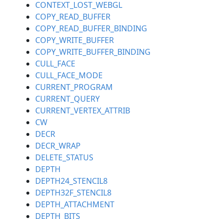
CONTEXT_LOST_WEBGL
COPY_READ_BUFFER
COPY_READ_BUFFER_BINDING
COPY_WRITE_BUFFER
COPY_WRITE_BUFFER_BINDING
CULL_FACE
CULL_FACE_MODE
CURRENT_PROGRAM
CURRENT_QUERY
CURRENT_VERTEX_ATTRIB
CW
DECR
DECR_WRAP
DELETE_STATUS
DEPTH
DEPTH24_STENCIL8
DEPTH32F_STENCIL8
DEPTH_ATTACHMENT
DEPTH_BITS