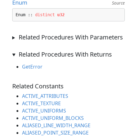
Enum
Source
Enum :: 
distinct
u32
Related Procedures With Parameters
Related Procedures With Returns
GetError
Related Constants
ACTIVE_ATTRIBUTES
ACTIVE_TEXTURE
ACTIVE_UNIFORMS
ACTIVE_UNIFORM_BLOCKS
ALIASED_LINE_WIDTH_RANGE
ALIASED_POINT_SIZE_RANGE