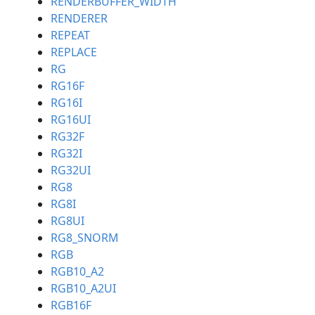
RENDERBUFFER_WIDTH
RENDERER
REPEAT
REPLACE
RG
RG16F
RG16I
RG16UI
RG32F
RG32I
RG32UI
RG8
RG8I
RG8UI
RG8_SNORM
RGB
RGB10_A2
RGB10_A2UI
RGB16F