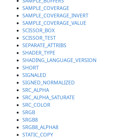
SAMPLE_BUFFERS
SAMPLE_COVERAGE
SAMPLE_COVERAGE_INVERT
SAMPLE_COVERAGE_VALUE
SCISSOR_BOX
SCISSOR_TEST
SEPARATE_ATTRIBS
SHADER_TYPE
SHADING_LANGUAGE_VERSION
SHORT
SIGNALED
SIGNED_NORMALIZED
SRC_ALPHA
SRC_ALPHA_SATURATE
SRC_COLOR
SRGB
SRGB8
SRGB8_ALPHA8
STATIC_COPY