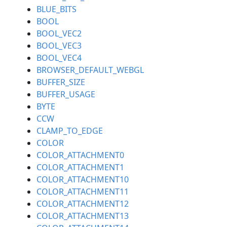
BLUE_BITS
BOOL
BOOL_VEC2
BOOL_VEC3
BOOL_VEC4
BROWSER_DEFAULT_WEBGL
BUFFER_SIZE
BUFFER_USAGE
BYTE
CCW
CLAMP_TO_EDGE
COLOR
COLOR_ATTACHMENT0
COLOR_ATTACHMENT1
COLOR_ATTACHMENT10
COLOR_ATTACHMENT11
COLOR_ATTACHMENT12
COLOR_ATTACHMENT13