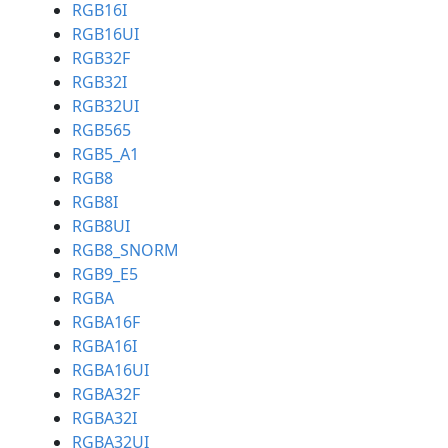
RGB16I
RGB16UI
RGB32F
RGB32I
RGB32UI
RGB565
RGB5_A1
RGB8
RGB8I
RGB8UI
RGB8_SNORM
RGB9_E5
RGBA
RGBA16F
RGBA16I
RGBA16UI
RGBA32F
RGBA32I
RGBA32UI