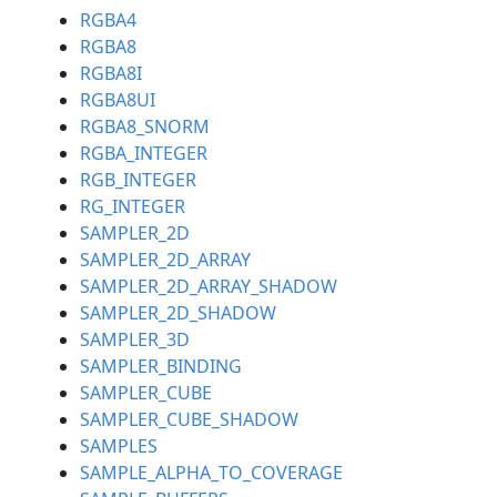
RGBA4
RGBA8
RGBA8I
RGBA8UI
RGBA8_SNORM
RGBA_INTEGER
RGB_INTEGER
RG_INTEGER
SAMPLER_2D
SAMPLER_2D_ARRAY
SAMPLER_2D_ARRAY_SHADOW
SAMPLER_2D_SHADOW
SAMPLER_3D
SAMPLER_BINDING
SAMPLER_CUBE
SAMPLER_CUBE_SHADOW
SAMPLES
SAMPLE_ALPHA_TO_COVERAGE