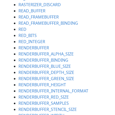
RASTERIZER_DISCARD
READ_BUFFER
READ_FRAMEBUFFER
READ_FRAMEBUFFER_BINDING
RED
RED_BITS
RED_INTEGER
RENDERBUFFER
RENDERBUFFER_ALPHA_SIZE
RENDERBUFFER_BINDING
RENDERBUFFER_BLUE_SIZE
RENDERBUFFER_DEPTH_SIZE
RENDERBUFFER_GREEN_SIZE
RENDERBUFFER_HEIGHT
RENDERBUFFER_INTERNAL_FORMAT
RENDERBUFFER_RED_SIZE
RENDERBUFFER_SAMPLES
RENDERBUFFER_STENCIL_SIZE