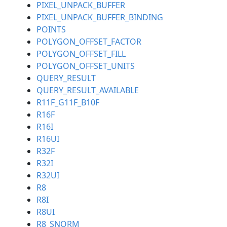
PIXEL_UNPACK_BUFFER
PIXEL_UNPACK_BUFFER_BINDING
POINTS
POLYGON_OFFSET_FACTOR
POLYGON_OFFSET_FILL
POLYGON_OFFSET_UNITS
QUERY_RESULT
QUERY_RESULT_AVAILABLE
R11F_G11F_B10F
R16F
R16I
R16UI
R32F
R32I
R32UI
R8
R8I
R8UI
R8_SNORM