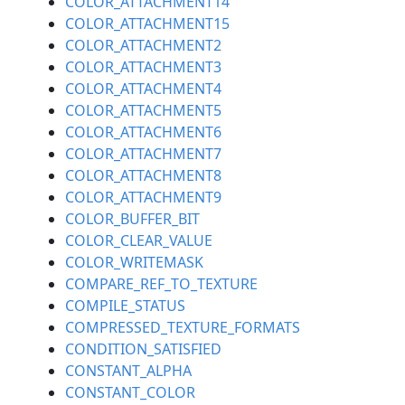
COLOR_ATTACHMENT14
COLOR_ATTACHMENT15
COLOR_ATTACHMENT2
COLOR_ATTACHMENT3
COLOR_ATTACHMENT4
COLOR_ATTACHMENT5
COLOR_ATTACHMENT6
COLOR_ATTACHMENT7
COLOR_ATTACHMENT8
COLOR_ATTACHMENT9
COLOR_BUFFER_BIT
COLOR_CLEAR_VALUE
COLOR_WRITEMASK
COMPARE_REF_TO_TEXTURE
COMPILE_STATUS
COMPRESSED_TEXTURE_FORMATS
CONDITION_SATISFIED
CONSTANT_ALPHA
CONSTANT_COLOR