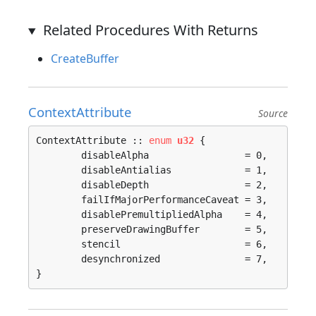
Related Procedures With Returns
CreateBuffer
ContextAttribute
Source
ContextAttribute :: 
enum
u32
 {

	disableAlpha                 = 0, 

	disableAntialias             = 1, 

	disableDepth                 = 2, 

	failIfMajorPerformanceCaveat = 3, 

	disablePremultipliedAlpha    = 4, 

	preserveDrawingBuffer        = 5, 

	stencil                      = 6, 

	desynchronized               = 7, 

}