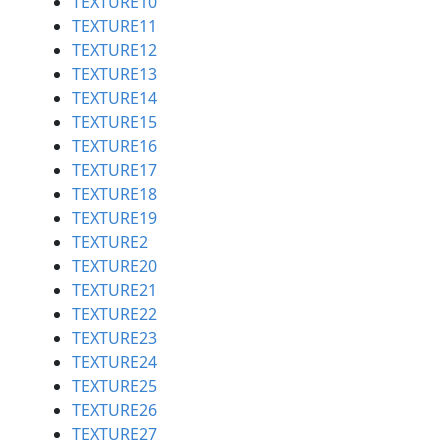
TEXTURE10
TEXTURE11
TEXTURE12
TEXTURE13
TEXTURE14
TEXTURE15
TEXTURE16
TEXTURE17
TEXTURE18
TEXTURE19
TEXTURE2
TEXTURE20
TEXTURE21
TEXTURE22
TEXTURE23
TEXTURE24
TEXTURE25
TEXTURE26
TEXTURE27