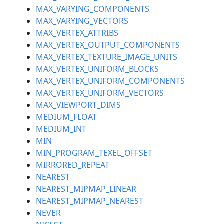
MAX_VARYING_COMPONENTS
MAX_VARYING_VECTORS
MAX_VERTEX_ATTRIBS
MAX_VERTEX_OUTPUT_COMPONENTS
MAX_VERTEX_TEXTURE_IMAGE_UNITS
MAX_VERTEX_UNIFORM_BLOCKS
MAX_VERTEX_UNIFORM_COMPONENTS
MAX_VERTEX_UNIFORM_VECTORS
MAX_VIEWPORT_DIMS
MEDIUM_FLOAT
MEDIUM_INT
MIN
MIN_PROGRAM_TEXEL_OFFSET
MIRRORED_REPEAT
NEAREST
NEAREST_MIPMAP_LINEAR
NEAREST_MIPMAP_NEAREST
NEVER