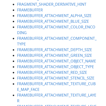
FRAGMENT_SHADER_DERIVATIVE_HINT
FRAMEBUFFER
FRAMEBUFFER_ATTACHMENT_ALPHA_SIZE
FRAMEBUFFER_ATTACHMENT_BLUE_SIZE
FRAMEBUFFER_ATTACHMENT_COLOR_ENCO
DING
FRAMEBUFFER_ATTACHMENT_COMPONENT_
TYPE
FRAMEBUFFER_ATTACHMENT_DEPTH_SIZE
FRAMEBUFFER_ATTACHMENT_GREEN_SIZE
FRAMEBUFFER_ATTACHMENT_OBJECT_NAME
FRAMEBUFFER_ATTACHMENT_OBJECT_TYPE
FRAMEBUFFER_ATTACHMENT_RED_SIZE
FRAMEBUFFER_ATTACHMENT_STENCIL_SIZE
FRAMEBUFFER_ATTACHMENT_TEXTURE_CUB
E_MAP_FACE
FRAMEBUFFER_ATTACHMENT_TEXTURE_LAYE
R