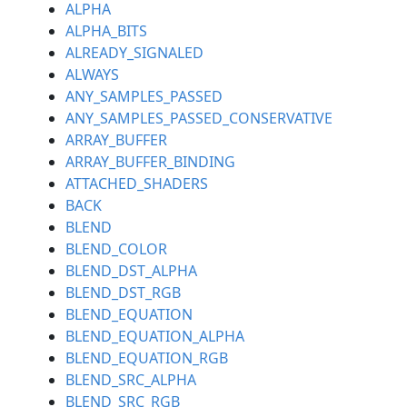
ALPHA
ALPHA_BITS
ALREADY_SIGNALED
ALWAYS
ANY_SAMPLES_PASSED
ANY_SAMPLES_PASSED_CONSERVATIVE
ARRAY_BUFFER
ARRAY_BUFFER_BINDING
ATTACHED_SHADERS
BACK
BLEND
BLEND_COLOR
BLEND_DST_ALPHA
BLEND_DST_RGB
BLEND_EQUATION
BLEND_EQUATION_ALPHA
BLEND_EQUATION_RGB
BLEND_SRC_ALPHA
BLEND_SRC_RGB