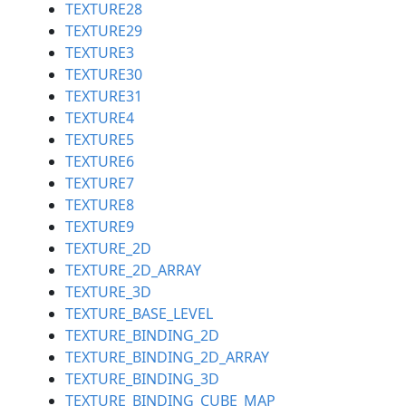
TEXTURE28
TEXTURE29
TEXTURE3
TEXTURE30
TEXTURE31
TEXTURE4
TEXTURE5
TEXTURE6
TEXTURE7
TEXTURE8
TEXTURE9
TEXTURE_2D
TEXTURE_2D_ARRAY
TEXTURE_3D
TEXTURE_BASE_LEVEL
TEXTURE_BINDING_2D
TEXTURE_BINDING_2D_ARRAY
TEXTURE_BINDING_3D
TEXTURE_BINDING_CUBE_MAP