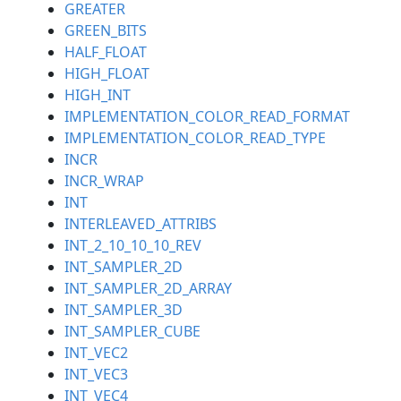
GREATER
GREEN_BITS
HALF_FLOAT
HIGH_FLOAT
HIGH_INT
IMPLEMENTATION_COLOR_READ_FORMAT
IMPLEMENTATION_COLOR_READ_TYPE
INCR
INCR_WRAP
INT
INTERLEAVED_ATTRIBS
INT_2_10_10_10_REV
INT_SAMPLER_2D
INT_SAMPLER_2D_ARRAY
INT_SAMPLER_3D
INT_SAMPLER_CUBE
INT_VEC2
INT_VEC3
INT_VEC4