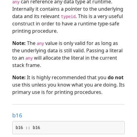
can reference any data type at runtime.
any
Internally it contains a pointer to the underlying
data and its relevant
. This is a very useful
typeid
construct in order to have a runtime type-safe
printing procedure.
Note:
The
value is only valid for as long as
any
the underlying data is still valid. Passing a literal
to an
will allocate the literal in the current
any
stack frame.
Note:
It is highly recommended that you
do not
use this unless you know what you are doing. Its
primary use is for printing procedures.
b16
b16 :: b16