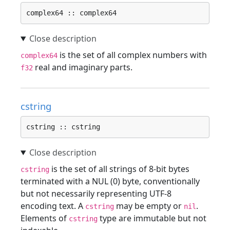
complex64 :: complex64
is the set of all complex numbers with
complex64
real and imaginary parts.
f32
cstring
cstring :: cstring
is the set of all strings of 8-bit bytes
cstring
terminated with a NUL (0) byte, conventionally
but not necessarily representing UTF-8
encoding text. A
may be empty or
.
cstring
nil
Elements of
type are immutable but not
cstring