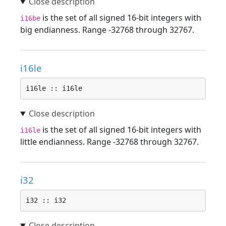
is the set of all signed 16-bit integers with
i16be
big endianness. Range -32768 through 32767.
i16le
i16le :: i16le
is the set of all signed 16-bit integers with
i16le
little endianness. Range -32768 through 32767.
i32
i32 :: i32