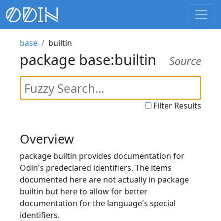
base
builtin
package base:builtin
Source
Filter Results
Overview
package builtin provides documentation for
Odin's predeclared identifiers. The items
documented here are not actually in package
builtin but here to allow for better
documentation for the language's special
identifiers.