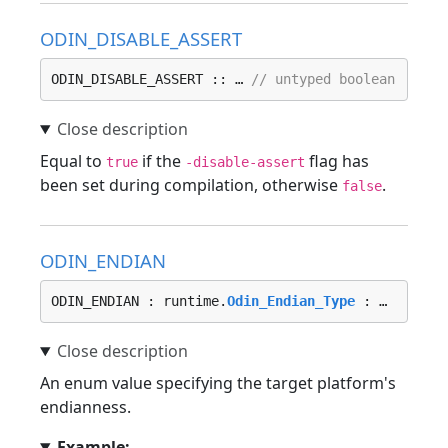
ODIN_DISABLE_ASSERT
ODIN_DISABLE_ASSERT :: … 
// untyped boolean
Equal to
if the
flag has
true
-disable-assert
been set during compilation, otherwise
.
false
ODIN_ENDIAN
ODIN_ENDIAN : runtime.
Odin_Endian_Type
 : …
An enum value specifying the target platform's
endianness.
Example: