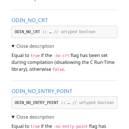
ODIN_NO_CRT
ODIN_NO_CRT :: … 
// untyped boolean
Equal to
if the
flag has been set
true
-no-crt
during compilation (disallowing the C Run-Time
library), otherwise
.
false
ODIN_NO_ENTRY_POINT
ODIN_NO_ENTRY_POINT :: … 
// untyped boolean
Equal to
if the
flag has
true
-no-entry-point