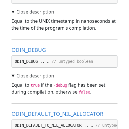
Equal to the UNIX timestamp in nanoseconds at
the time of the program's compilation.
ODIN_DEBUG
ODIN_DEBUG :: … 
// untyped boolean
Equal to
if the
flag has been set
true
-debug
during compilation, otherwise
.
false
ODIN_DEFAULT_TO_NIL_ALLOCATOR
ODIN_DEFAULT_TO_NIL_ALLOCATOR :: … 
// untyped boo