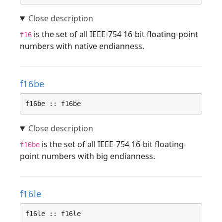
is the set of all IEEE-754 16-bit floating-point
f16
numbers with native endianness.
f16be
f16be :: f16be
is the set of all IEEE-754 16-bit floating-
f16be
point numbers with big endianness.
f16le
f16le :: f16le