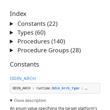
Index
Constants (22)
Types (60)
Procedures (140)
Procedure Groups (28)
Constants
ODIN_ARCH
ODIN_ARCH : runtime.
Odin_Arch_Type
 : …
An enum value specifying the target platform's