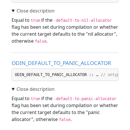
Equal to
if the
true
-default-to-nil-allocator
flag has been set during compilation or whether
the current target defaults to the "nil allocator",
otherwise
.
false
ODIN_DEFAULT_TO_PANIC_ALLOCATOR
ODIN_DEFAULT_TO_PANIC_ALLOCATOR :: … 
// untyped b
Equal to
if the
true
-default-to-panic-allocator
flag has been set during compilation or whether
the current target defaults to the "panic
allocator", otherwise
.
false