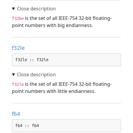
is the set of all IEEE-754 32-bit floating-
f32be
point numbers with big endianness.
f32le
f32le :: f32le
is the set of all IEEE-754 32-bit floating-
f32le
point numbers with little endianness.
f64
f64 :: f64