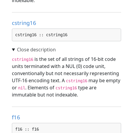
indexable.
cstring16
cstring16 :: cstring16
is the set of all strings of 16-bit code
cstring16
units terminated with a NUL (0) code unit,
conventionally but not necessarily representing
UTF-16 encoding text. A
may be empty
cstring16
or
. Elements of
type are
nil
cstring16
immutable but not indexable.
f16
f16 :: f16