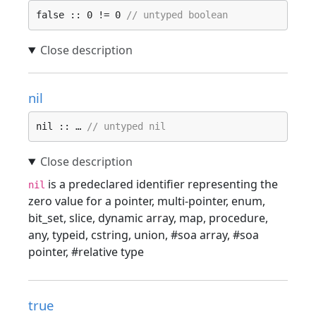
false :: 0 != 0 
// untyped boolean
nil
nil :: … 
// untyped nil
is a predeclared identifier representing the
nil
zero value for a pointer, multi-pointer, enum,
bit_set, slice, dynamic array, map, procedure,
any, typeid, cstring, union, #soa array, #soa
pointer, #relative type
true