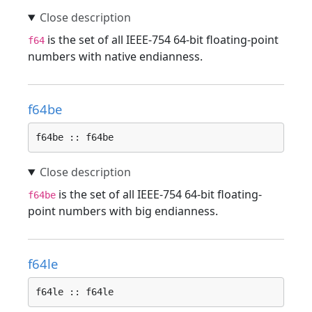
is the set of all IEEE-754 64-bit floating-point
f64
numbers with native endianness.
f64be
f64be :: f64be
is the set of all IEEE-754 64-bit floating-
f64be
point numbers with big endianness.
f64le
f64le :: f64le