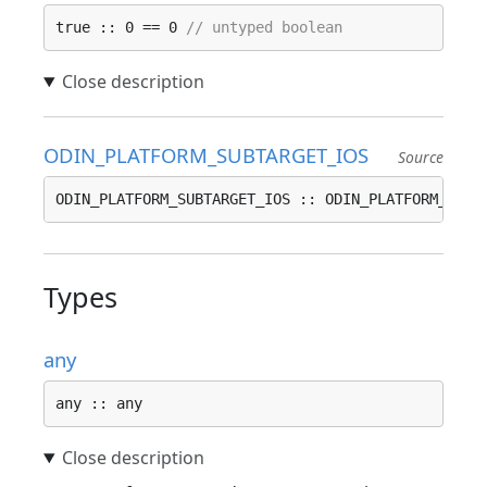
true :: 0 == 0 
// untyped boolean
ODIN_PLATFORM_SUBTARGET_IOS
Source
ODIN_PLATFORM_SUBTARGET_IOS :: ODIN_PLATFORM_SUBT
Types
any
any :: any