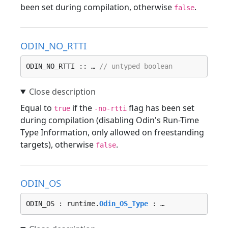
been set during compilation, otherwise
.
false
ODIN_NO_RTTI
ODIN_NO_RTTI :: … 
// untyped boolean
Equal to
if the
flag has been set
true
-no-rtti
during compilation (disabling Odin's Run-Time
Type Information, only allowed on freestanding
targets), otherwise
.
false
ODIN_OS
ODIN_OS : runtime.
Odin_OS_Type
 : …