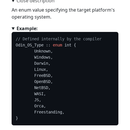
An enum value specifying the target platform's
operating system.
Example:
// Defined internally by the compiler
Odin_OS_Type :: 
enum
 int {

	Unknown,

	Windows,

	Darwin,

	Linux,

	FreeBSD,

	OpenBSD,

	NetBSD,

	WASI,

	JS,

	Orca,

	Freestanding,
