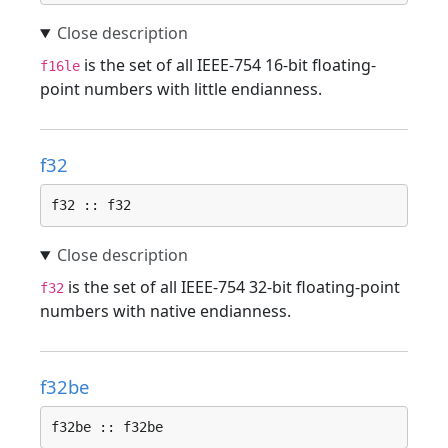
is the set of all IEEE-754 16-bit floating-
f16le
point numbers with little endianness.
f32
f32 :: f32
is the set of all IEEE-754 32-bit floating-point
f32
numbers with native endianness.
f32be
f32be :: f32be