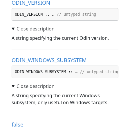
ODIN_VERSION
ODIN_VERSION :: … 
// untyped string
A string specifying the current Odin version.
ODIN_WINDOWS_SUBSYSTEM
ODIN_WINDOWS_SUBSYSTEM :: … 
// untyped string
A string specifying the current Windows
subsystem, only useful on Windows targets.
false