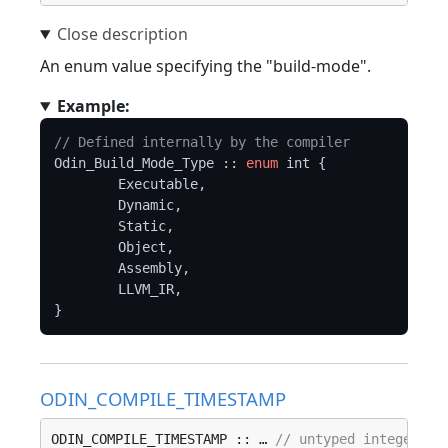
An enum value specifying the "build-mode".
Example:
// Defined internally by the compiler
Odin_Build_Mode_Type :: 
enum
 int {

	Executable,

	Dynamic,

	Static,

	Object,

	Assembly,

	LLVM_IR,

ODIN_COMPILE_TIMESTAMP
ODIN_COMPILE_TIMESTAMP :: … 
// untyped integer