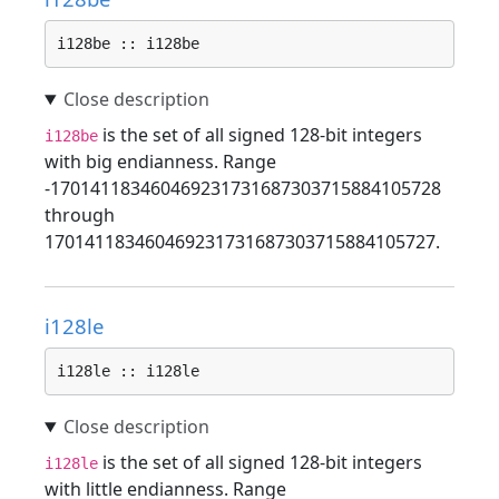
i128be :: i128be
is the set of all signed 128-bit integers
i128be
with big endianness. Range
-170141183460469231731687303715884105728
through
170141183460469231731687303715884105727.
i128le
i128le :: i128le
is the set of all signed 128-bit integers
i128le
with little endianness. Range