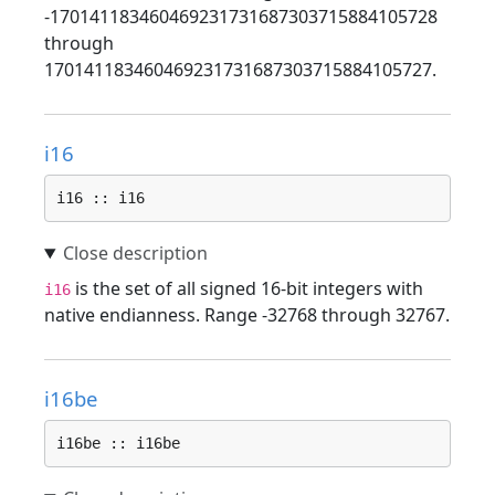
-170141183460469231731687303715884105728
through
170141183460469231731687303715884105727.
i16
i16 :: i16
is the set of all signed 16-bit integers with
i16
native endianness. Range -32768 through 32767.
i16be
i16be :: i16be