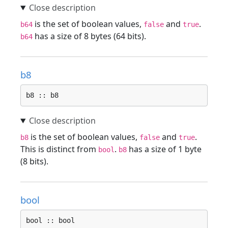
is the set of boolean values,
and
.
b64
false
true
has a size of 8 bytes (64 bits).
b64
b8
b8 :: b8
is the set of boolean values,
and
.
b8
false
true
This is distinct from
.
has a size of 1 byte
bool
b8
(8 bits).
bool
bool :: bool