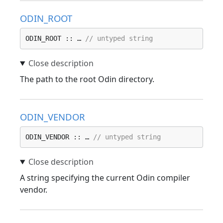
ODIN_ROOT
ODIN_ROOT :: … 
// untyped string
The path to the root Odin directory.
ODIN_VENDOR
ODIN_VENDOR :: … 
// untyped string
A string specifying the current Odin compiler
vendor.