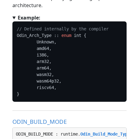
architecture.
Example:
// Defined internally by the compiler
Odin_Arch_Type :: 
enum
 int {

	Unknown,

	amd64,

	i386,

	arm32,

	arm64,

	wasm32,

	wasm64p32,

	riscv64,

ODIN_BUILD_MODE
ODIN_BUILD_MODE : runtime.
Odin_Build_Mode_Type
 : 