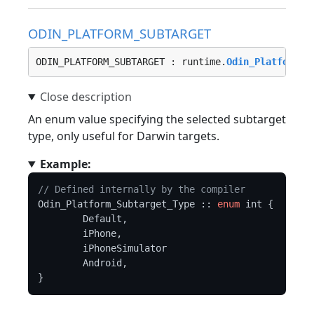
ODIN_PLATFORM_SUBTARGET
ODIN_PLATFORM_SUBTARGET : runtime.
Odin_Platform_S
An enum value specifying the selected subtarget
type, only useful for Darwin targets.
Example:
// Defined internally by the compiler
Odin_Platform_Subtarget_Type :: 
enum
 int {

	Default,

	iPhone,

	iPhoneSimulator

	Android,
