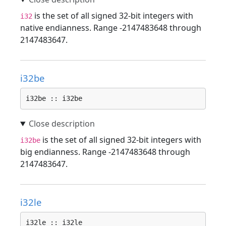
is the set of all signed 32-bit integers with
i32
native endianness. Range -2147483648 through
2147483647.
i32be
i32be :: i32be
is the set of all signed 32-bit integers with
i32be
big endianness. Range -2147483648 through
2147483647.
i32le
i32le :: i32le