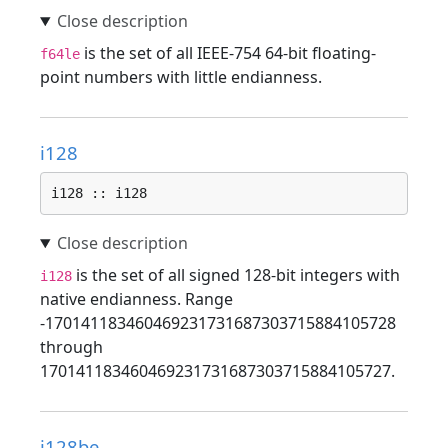
is the set of all IEEE-754 64-bit floating-
f64le
point numbers with little endianness.
i128
i128 :: i128
is the set of all signed 128-bit integers with
i128
native endianness. Range
-170141183460469231731687303715884105728
through
170141183460469231731687303715884105727.
i128be