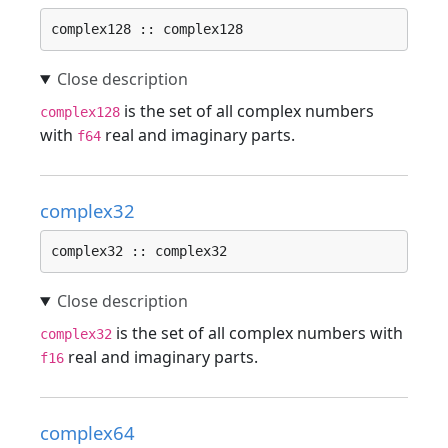
complex128 :: complex128
is the set of all complex numbers
complex128
with
real and imaginary parts.
f64
complex32
complex32 :: complex32
is the set of all complex numbers with
complex32
real and imaginary parts.
f16
complex64