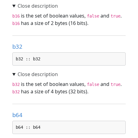
is the set of boolean values,
and
.
b16
false
true
has a size of 2 bytes (16 bits).
b16
b32
b32 :: b32
is the set of boolean values,
and
.
b32
false
true
has a size of 4 bytes (32 bits).
b32
b64
b64 :: b64