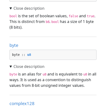
is the set of boolean values,
and
.
bool
false
true
This is distinct from
.
has a size of 1 byte
b8
bool
(8 bits).
byte
byte :: 
u8
is an alias for
and is equivalent to
in all
byte
u8
u8
ways. It is used as a convention to distinguish
values from 8-bit unsigned integer values.
complex128