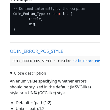
// Defined internally by the compiler
Odin_Endian_Type :: 
enum
 int {

	Little,

	Big,

ODIN_ERROR_POS_STYLE
ODIN_ERROR_POS_STYLE : runtime.
Odin_Error_Pos_Sty
An enum value specifying whether errors
should be stylized in the default (MSVC-like)
style or a UNIX (GCC-like) style.
Default = `path(1:2)
Unix = `path:1:2: