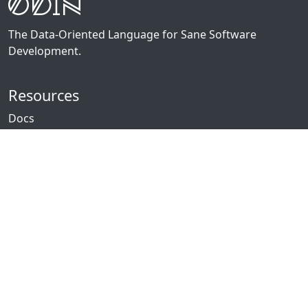
The Data-Oriented Language for Sane Software
Development.
Resources
Docs
Packages
News
Community
GitHub
Forum
Discord
Twitch
YouTube
Showcase