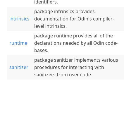
identifiers.
package intrinsics provides
intrinsics
documentation for Odin's compiler-
level intrinsics.
package runtime provides all of the
runtime
declarations needed by all Odin code-
bases.
package sanitizer implements various
sanitizer
procedures for interacting with
sanitizers from user code.