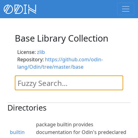
Base Library Collection
License:
zlib
Repository:
https://github.com/odin-
lang/Odin/tree/master/base
Directories
package builtin provides
builtin
documentation for Odin's predeclared