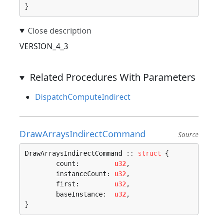
}
VERSION_4_3
Related Procedures With Parameters
DispatchComputeIndirect
DrawArraysIndirectCommand
Source
DrawArraysIndirectCommand :: 
struct
 {

	count:         
u32
,

	instanceCount: 
u32
,

	first:         
u32
,

	baseInstance:  
u32
,

}