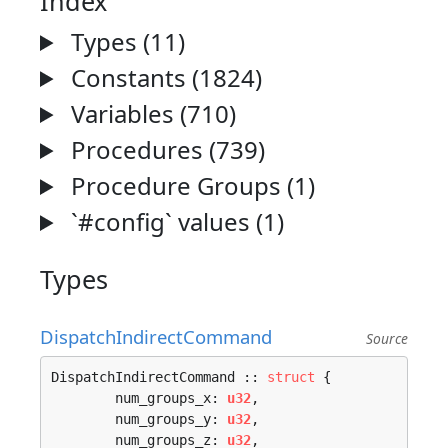
Index
Types (11)
Constants (1824)
Variables (710)
Procedures (739)
Procedure Groups (1)
`#config` values (1)
Types
DispatchIndirectCommand
Source
DispatchIndirectCommand :: 
struct
 {

	num_groups_x: 
u32
,

	num_groups_y: 
u32
,

	num_groups_z: 
u32
,
