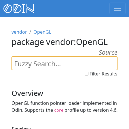
vendor
OpenGL
package vendor:OpenGL
Source
Filter Results
Overview
OpenGL function pointer loader implemented in
Odin. Supports the
profile up to version 4.6.
core