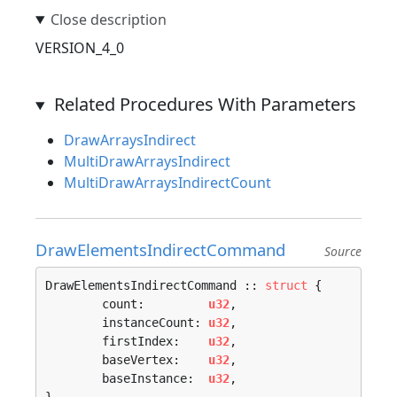
VERSION_4_0
Related Procedures With Parameters
DrawArraysIndirect
MultiDrawArraysIndirect
MultiDrawArraysIndirectCount
DrawElementsIndirectCommand
Source
DrawElementsIndirectCommand :: 
struct
 {

	count:         
u32
,

	instanceCount: 
u32
,

	firstIndex:    
u32
,

	baseVertex:    
u32
,

	baseInstance:  
u32
,
