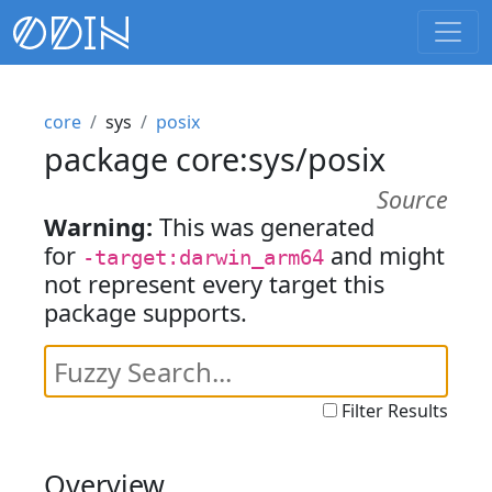
core
sys
posix
package core:sys/posix
Source
Warning:
This was generated
for
and might
-target:darwin_arm64
not represent every target this
package supports.
Filter Results
Overview