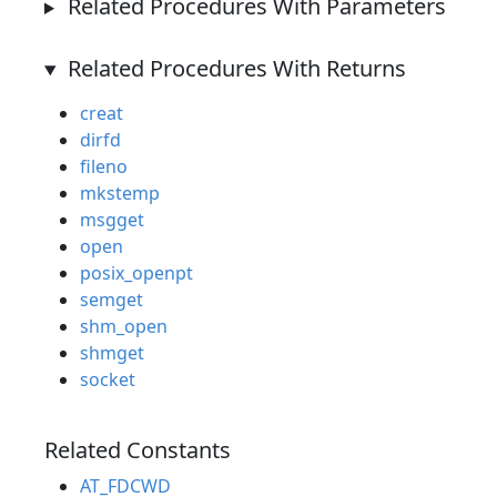
Related Procedures With Parameters
Related Procedures With Returns
creat
dirfd
fileno
mkstemp
msgget
open
posix_openpt
semget
shm_open
shmget
socket
Related Constants
AT_FDCWD