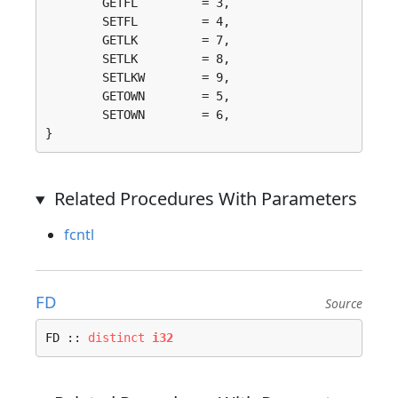
	GETFL         = 3, 

	SETFL         = 4, 

	GETLK         = 7, 

	SETLK         = 8, 

	SETLKW        = 9, 

	GETOWN        = 5, 

	SETOWN        = 6, 

}
Related Procedures With Parameters
fcntl
FD
Source
FD :: 
distinct
i32