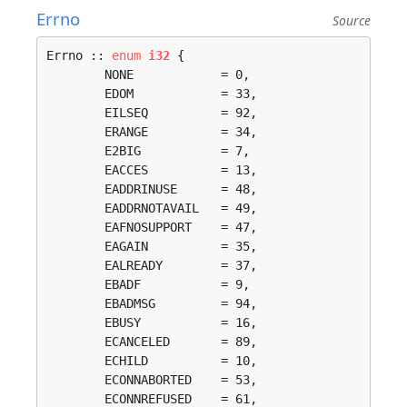
Errno
Source
Errno :: 
enum
i32
 {

	NONE            = 0, 

	EDOM            = 33, 

	EILSEQ          = 92, 

	ERANGE          = 34, 

	E2BIG           = 7, 

	EACCES          = 13, 

	EADDRINUSE      = 48, 

	EADDRNOTAVAIL   = 49, 

	EAFNOSUPPORT    = 47, 

	EAGAIN          = 35, 

	EALREADY        = 37, 

	EBADF           = 9, 

	EBADMSG         = 94, 

	EBUSY           = 16, 

	ECANCELED       = 89, 

	ECHILD          = 10, 

	ECONNABORTED    = 53, 

	ECONNREFUSED    = 61, 
