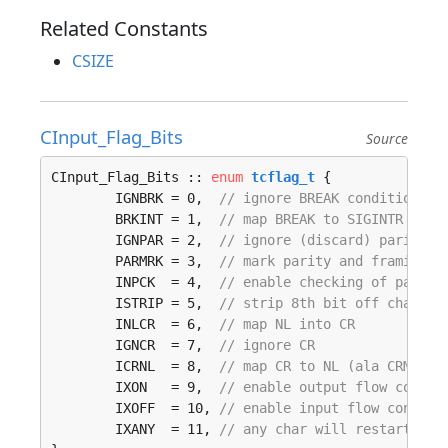
Related Constants
CSIZE
CInput_Flag_Bits
Source
CInput_Flag_Bits :: 
enum
tcflag_t
 {

	IGNBRK = 0,  
// ignore BREAK condition
	BRKINT = 1,  
// map BREAK to SIGINTR
	IGNPAR = 2,  
// ignore (discard) parity e
	PARMRK = 3,  
// mark parity and framing e
	INPCK  = 4,  
// enable checking of parity
	ISTRIP = 5,  
// strip 8th bit off chars
	INLCR  = 6,  
// map NL into CR
	IGNCR  = 7,  
// ignore CR
	ICRNL  = 8,  
// map CR to NL (ala CRMOD)
	IXON   = 9,  
// enable output flow contro
	IXOFF  = 10, 
// enable input flow control
	IXANY  = 11, 
// any char will restart aft