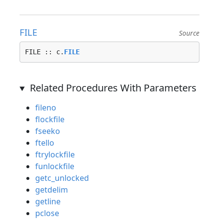
FILE
Source
FILE :: c.
FILE
Related Procedures With Parameters
fileno
flockfile
fseeko
ftello
ftrylockfile
funlockfile
getc_unlocked
getdelim
getline
pclose