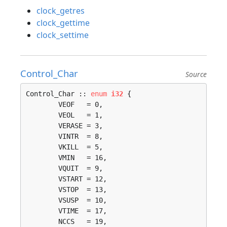
clock_getres
clock_gettime
clock_settime
Control_Char
Source
Control_Char :: 
enum
i32
 {

	VEOF   = 0, 

	VEOL   = 1, 

	VERASE = 3, 

	VINTR  = 8, 

	VKILL  = 5, 

	VMIN   = 16, 

	VQUIT  = 9, 

	VSTART = 12, 

	VSTOP  = 13, 

	VSUSP  = 10, 

	VTIME  = 17, 

	NCCS   = 19, 
