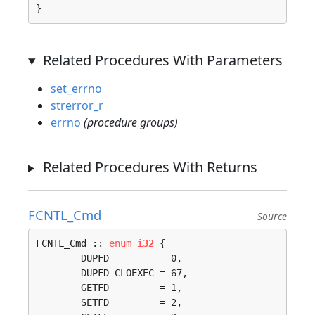
}
Related Procedures With Parameters
set_errno
strerror_r
errno
(procedure groups)
Related Procedures With Returns
FCNTL_Cmd
Source
FCNTL_Cmd :: 
enum
i32
 {

	DUPFD         = 0, 

	DUPFD_CLOEXEC = 67, 

	GETFD         = 1, 

	SETFD         = 2, 
