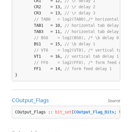
	CR1    = 12, 
// \r delay 1
	CR2    = 13, 
// \r delay 2
	CR3    = 13, 
// \r delay 3
// TAB0   = log2(TAB0),/* horizontal tab 
	TAB1   = 10, 
// horizontal tab delay 1
	TAB3   = 11, 
// horizontal tab delay 3
// BS0    = log2(BS0), /* \b delay 0 (def
	BS1    = 15, 
// \b delay 1
// VT0    = log2(VT0), /* vertical tab de
	VT1    = 16, 
// vertical tab delay 1
// FF0    = log2(FF0), /* form feed delay
	FF1    = 14, 
// form feed delay 1
}
COutput_Flags
Source
COutput_Flags :: 
bit_set
[
COutput_Flag_Bits
; 
tcfla