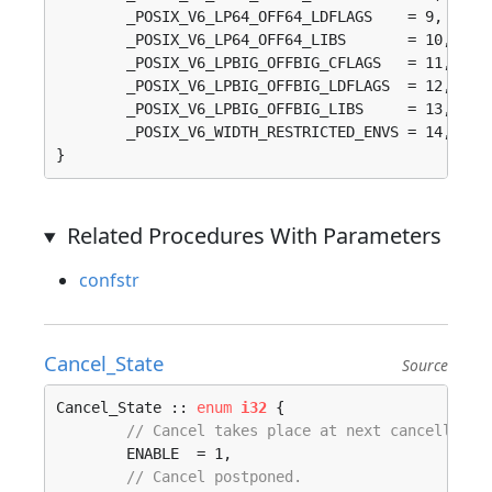
	_POSIX_V6_LP64_OFF64_LDFLAGS    = 9, 

	_POSIX_V6_LP64_OFF64_LIBS       = 10, 

	_POSIX_V6_LPBIG_OFFBIG_CFLAGS   = 11, 

	_POSIX_V6_LPBIG_OFFBIG_LDFLAGS  = 12, 

	_POSIX_V6_LPBIG_OFFBIG_LIBS     = 13, 

	_POSIX_V6_WIDTH_RESTRICTED_ENVS = 14, 

}
Related Procedures With Parameters
confstr
Cancel_State
Source
Cancel_State :: 
enum
i32
 {

// Cancel takes place at next cancellatio
	ENABLE  = 1, 

// Cancel postponed.