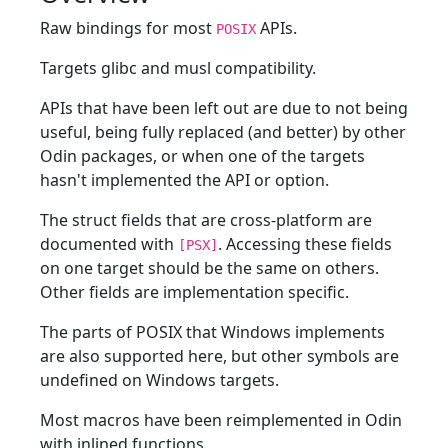
Raw bindings for most
APIs.
POSIX
Targets glibc and musl compatibility.
APIs that have been left out are due to not being
useful, being fully replaced (and better) by other
Odin packages, or when one of the targets
hasn't implemented the API or option.
The struct fields that are cross-platform are
documented with
. Accessing these fields
[PSX]
on one target should be the same on others.
Other fields are implementation specific.
The parts of POSIX that Windows implements
are also supported here, but other symbols are
undefined on Windows targets.
Most macros have been reimplemented in Odin
with inlined functions.