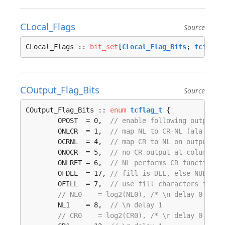
CLocal_Flags
Source
CLocal_Flags :: 
bit_set
[
CLocal_Flag_Bits
; 
tcflag_
COutput_Flag_Bits
Source
COutput_Flag_Bits :: 
enum
tcflag_t
 {

	OPOST  = 0,  
// enable following output p
	ONLCR  = 1,  
// map NL to CR-NL (ala CRMO
	OCRNL  = 4,  
// map CR to NL on output
	ONOCR  = 5,  
// no CR output at column 0
	ONLRET = 6,  
// NL performs CR function
	OFDEL  = 17, 
// fill is DEL, else NUL
	OFILL  = 7,  
// use fill characters for d
// NL0    = log2(NL0), /* \n delay 0 (def
	NL1    = 8,  
// \n delay 1
// CR0    = log2(CR0), /* \r delay 0 (def