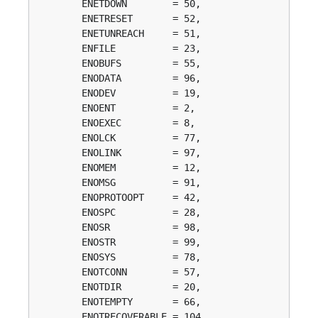
	ENETDOWN        = 50, 

	ENETRESET       = 52, 

	ENETUNREACH     = 51, 

	ENFILE          = 23, 

	ENOBUFS         = 55, 

	ENODATA         = 96, 

	ENODEV          = 19, 

	ENOENT          = 2, 

	ENOEXEC         = 8, 

	ENOLCK          = 77, 

	ENOLINK         = 97, 

	ENOMEM          = 12, 

	ENOMSG          = 91, 

	ENOPROTOOPT     = 42, 

	ENOSPC          = 28, 

	ENOSR           = 98, 

	ENOSTR          = 99, 

	ENOSYS          = 78, 

	ENOTCONN        = 57, 

	ENOTDIR         = 20, 

	ENOTEMPTY       = 66, 

	ENOTRECOVERABLE = 104, 
