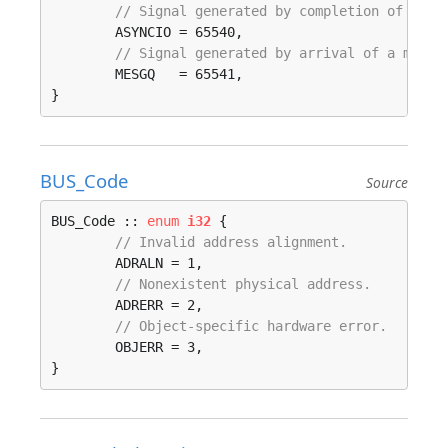
// Signal generated by completion of an a
	ASYNCIO = 65540, 

// Signal generated by arrival of a messa
	MESGQ   = 65541, 

}
BUS_Code
Source
BUS_Code :: 
enum
i32
 {

// Invalid address alignment.
	ADRALN = 1, 

// Nonexistent physical address.
	ADRERR = 2, 

// Object-specific hardware error.
	OBJERR = 3, 

}