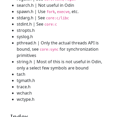
search.h | Not useful in Odin
spawn.h | Use
,
, etc.
fork
execve
stdarg.h | See
core:c/libc
stdint.h | See
core:c
stropts.h
syslog.h
pthread.h | Only the actual threads API is
bound, see
for synchronization
core:sync
primitives
string.h | Most of this is not useful in Odin,
only a select few symbols are bound
tar.h
tgmath.h
trace.h
wchar.h
wctype.h
Index