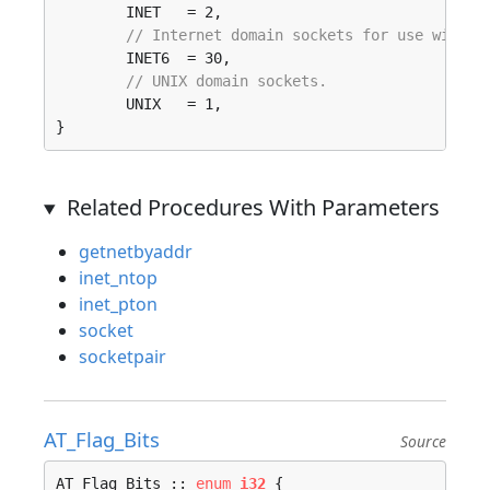
	INET   = 2, 

// Internet domain sockets for use with I
	INET6  = 30, 

// UNIX domain sockets.
	UNIX   = 1, 

}
Related Procedures With Parameters
getnetbyaddr
inet_ntop
inet_pton
socket
socketpair
AT_Flag_Bits
Source
AT_Flag_Bits :: 
enum
i32
 {
