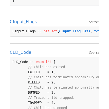
}
CInput_Flags
Source
CInput_Flags :: 
bit_set
[
CInput_Flag_Bits
; 
tcflag_
CLD_Code
Source
CLD_Code :: 
enum
i32
 {

// Child has exited..
	EXITED    = 1, 

// Child has terminated abnormally and di
	KILLED    = 2, 

// Child has terminated abnormally and cr
	DUMPED    = 3, 

// Traced child trapped.
	TRAPPED   = 4, 

// Child has stopped.