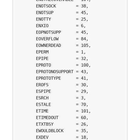
	ENOTSOCK        = 38, 

	ENOTSUP         = 45, 

	ENOTTY          = 25, 

	ENXIO           = 6, 

	EOPNOTSUPP      = 45, 

	EOVERFLOW       = 84, 

	EOWNERDEAD      = 105, 

	EPERM           = 1, 

	EPIPE           = 32, 

	EPROTO          = 100, 

	EPROTONOSUPPORT = 43, 

	EPROTOTYPE      = 41, 

	EROFS           = 30, 

	ESPIPE          = 29, 

	ESRCH           = 3, 

	ESTALE          = 70, 

	ETIME           = 101, 

	ETIMEDOUT       = 60, 

	ETXTBSY         = 26, 

	EWOULDBLOCK     = 35, 

	EXDEV           = 18, 
