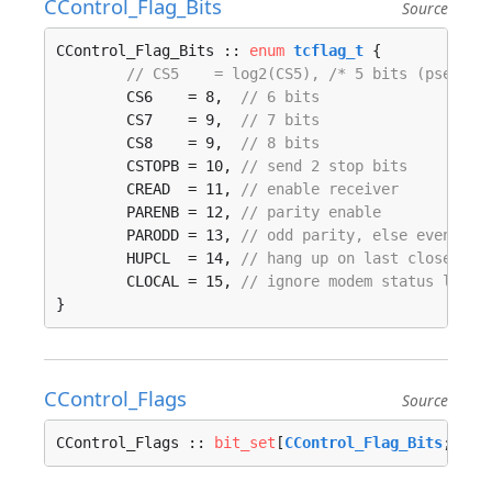
CControl_Flag_Bits
Source
CControl_Flag_Bits :: 
enum
tcflag_t
 {

// CS5    = log2(CS5), /* 5 bits (pseudo)
	CS6    = 8,  
// 6 bits
	CS7    = 9,  
// 7 bits
	CS8    = 9,  
// 8 bits
	CSTOPB = 10, 
// send 2 stop bits
	CREAD  = 11, 
// enable receiver
	PARENB = 12, 
// parity enable
	PARODD = 13, 
// odd parity, else even
	HUPCL  = 14, 
// hang up on last close
	CLOCAL = 15, 
// ignore modem status lines
}
CControl_Flags
Source
CControl_Flags :: 
bit_set
[
CControl_Flag_Bits
; 
tcf