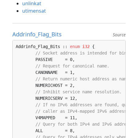
unlinkat
utimensat
Addrinfo_Flag_Bits
Source
Addrinfo_Flag_Bits :: 
enum
i32
 {

// Socket address is intended for bind().
	PASSIVE     = 0, 

// Request for canonical name.
	CANONNAME   = 1, 

// Return numeric host address as name.
	NUMERICHOST = 2, 

// Inhibit service name resolution.
	NUMERICSERV = 12, 

// If no IPv6 addresses are found, query 
// caller as IPv4-mapped IPv6 addresses.
	V4MAPPED    = 11, 

// Query for both IPv4 and IPv6 addresses
	ALL         = 8, 

// Query for IPv4 addresses only when an 