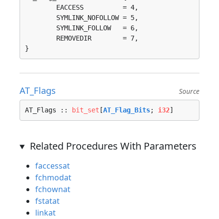
	EACCESS          = 4, 

	SYMLINK_NOFOLLOW = 5, 

	SYMLINK_FOLLOW   = 6, 

	REMOVEDIR        = 7, 

}
AT_Flags
Source
AT_Flags :: 
bit_set
[
AT_Flag_Bits
; 
i32
]
Related Procedures With Parameters
faccessat
fchmodat
fchownat
fstatat
linkat