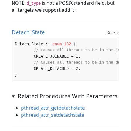
NOTE:
is not a POSIX standard field, but
d_type
all targets we support add it.
Detach_State
Source
Detach_State :: 
enum
i32
 {

// Causes all threads to be in the joinab
	CREATE_JOINABLE = 1, 

// Causes all threads to be in the detach
	CREATE_DETACHED = 2, 

}
Related Procedures With Parameters
pthread_attr_getdetachstate
pthread_attr_setdetachstate