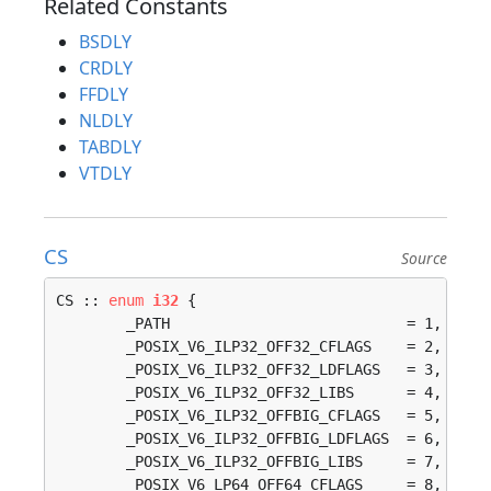
Related Constants
BSDLY
CRDLY
FFDLY
NLDLY
TABDLY
VTDLY
CS
Source
CS :: 
enum
i32
 {

	_PATH                           = 1, 

	_POSIX_V6_ILP32_OFF32_CFLAGS    = 2, 

	_POSIX_V6_ILP32_OFF32_LDFLAGS   = 3, 

	_POSIX_V6_ILP32_OFF32_LIBS      = 4, 

	_POSIX_V6_ILP32_OFFBIG_CFLAGS   = 5, 

	_POSIX_V6_ILP32_OFFBIG_LDFLAGS  = 6, 

	_POSIX_V6_ILP32_OFFBIG_LIBS     = 7, 

	_POSIX_V6_LP64_OFF64_CFLAGS     = 8, 
