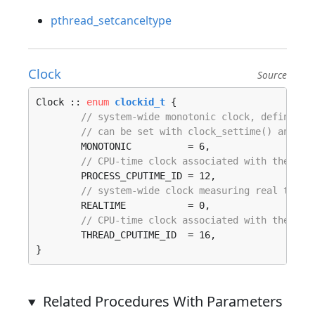
pthread_setcanceltype
Clock
Source
Clock :: 
enum
clockid_t
 {

// system-wide monotonic clock, defined a
// can be set with clock_settime() and ca
	MONOTONIC          = 6, 

// CPU-time clock associated with the pro
	PROCESS_CPUTIME_ID = 12, 

// system-wide clock measuring real time.
	REALTIME           = 0, 

// CPU-time clock associated with the thr
	THREAD_CPUTIME_ID  = 16, 

}
Related Procedures With Parameters