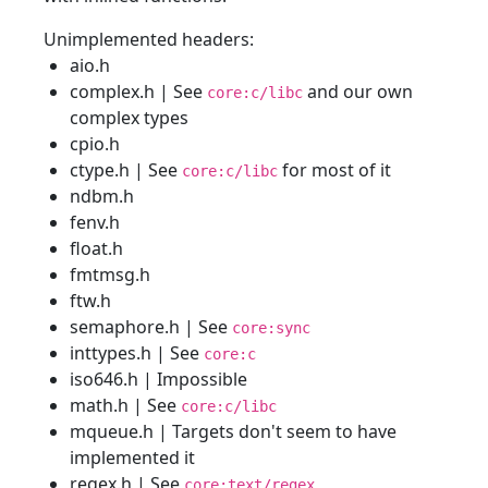
Unimplemented headers:
aio.h
complex.h | See
and our own
core:c/libc
complex types
cpio.h
ctype.h | See
for most of it
core:c/libc
ndbm.h
fenv.h
float.h
fmtmsg.h
ftw.h
semaphore.h | See
core:sync
inttypes.h | See
core:c
iso646.h | Impossible
math.h | See
core:c/libc
mqueue.h | Targets don't seem to have
implemented it
regex.h | See
core:text/regex