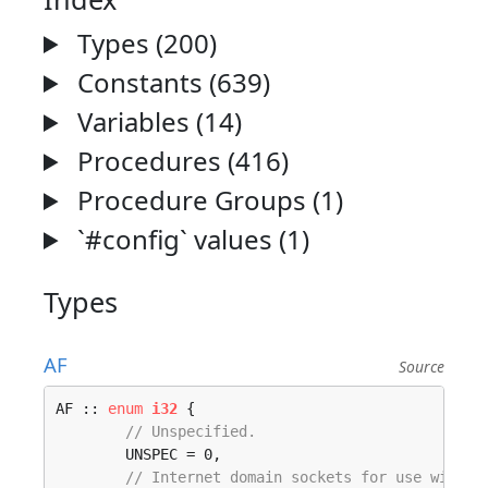
Types (200)
Constants (639)
Variables (14)
Procedures (416)
Procedure Groups (1)
`#config` values (1)
Types
AF
Source
AF :: 
enum
i32
 {

// Unspecified.
	UNSPEC = 0, 

// Internet domain sockets for use with I