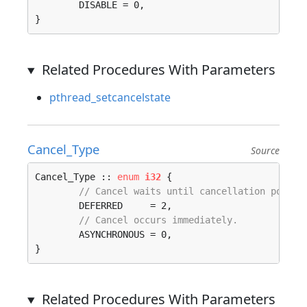
	DISABLE = 0, 

}
Related Procedures With Parameters
pthread_setcancelstate
Cancel_Type
Source
Cancel_Type :: 
enum
i32
 {

// Cancel waits until cancellation point.
	DEFERRED     = 2, 

// Cancel occurs immediately.
	ASYNCHRONOUS = 0, 

}
Related Procedures With Parameters