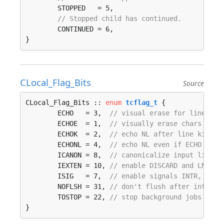
	STOPPED   = 5, 

// Stopped child has continued.
	CONTINUED = 6, 

}
CLocal_Flag_Bits
Source
CLocal_Flag_Bits :: 
enum
tcflag_t
 {

	ECHO   = 3,  
// visual erase for line kil
	ECHOE  = 1,  
// visually erase chars
	ECHOK  = 2,  
// echo NL after line kill
	ECHONL = 4,  
// echo NL even if ECHO is o
	ICANON = 8,  
// canonicalize input lines
	IEXTEN = 10, 
// enable DISCARD and LNEXT
	ISIG   = 7,  
// enable signals INTR, QUIT
	NOFLSH = 31, 
// don't flush after interru
	TOSTOP = 22, 
// stop background jobs from
}