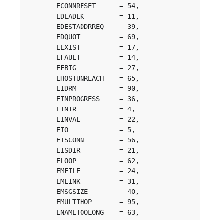
	ECONNRESET      = 54, 

	EDEADLK         = 11, 

	EDESTADDRREQ    = 39, 

	EDQUOT          = 69, 

	EEXIST          = 17, 

	EFAULT          = 14, 

	EFBIG           = 27, 

	EHOSTUNREACH    = 65, 

	EIDRM           = 90, 

	EINPROGRESS     = 36, 

	EINTR           = 4, 

	EINVAL          = 22, 

	EIO             = 5, 

	EISCONN         = 56, 

	EISDIR          = 21, 

	ELOOP           = 62, 

	EMFILE          = 24, 

	EMLINK          = 31, 

	EMSGSIZE        = 40, 

	EMULTIHOP       = 95, 

	ENAMETOOLONG    = 63, 
