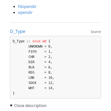
fdopendir
opendir
D_Type
Source
D_Type :: 
enum
u8
 {

	UNKNOWN = 0, 

	FIFO    = 1, 

	CHR     = 2, 

	DIR     = 4, 

	BLK     = 6, 

	REG     = 8, 

	LNK     = 10, 

	SOCK    = 12, 

	WHT     = 14, 

}