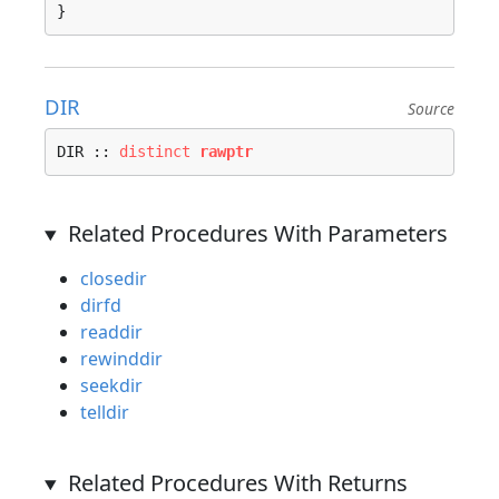
}
DIR
Source
DIR :: 
distinct
rawptr
Related Procedures With Parameters
closedir
dirfd
readdir
rewinddir
seekdir
telldir
Related Procedures With Returns