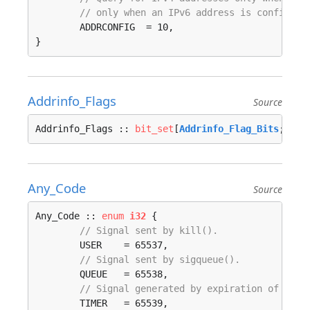
// only when an IPv6 address is configure
	ADDRCONFIG  = 10, 

}
Addrinfo_Flags
Source
Addrinfo_Flags :: 
bit_set
[
Addrinfo_Flag_Bits
; 
i32
Any_Code
Source
Any_Code :: 
enum
i32
 {

// Signal sent by kill().
	USER    = 65537, 

// Signal sent by sigqueue().
	QUEUE   = 65538, 

// Signal generated by expiration of a ti
	TIMER   = 65539, 
