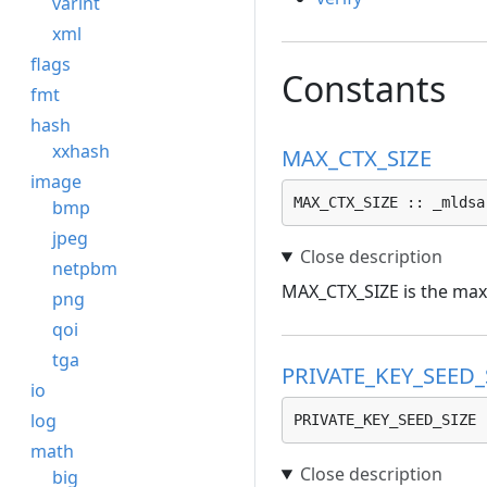
varint
xml
flags
Constants
fmt
hash
xxhash
MAX_CTX_SIZE
image
MAX_CTX_SIZE :: _mldsa
bmp
jpeg
netpbm
MAX_CTX_SIZE is the maxi
png
qoi
tga
PRIVATE_KEY_SEED_
io
log
PRIVATE_KEY_SEED_SIZE 
math
big