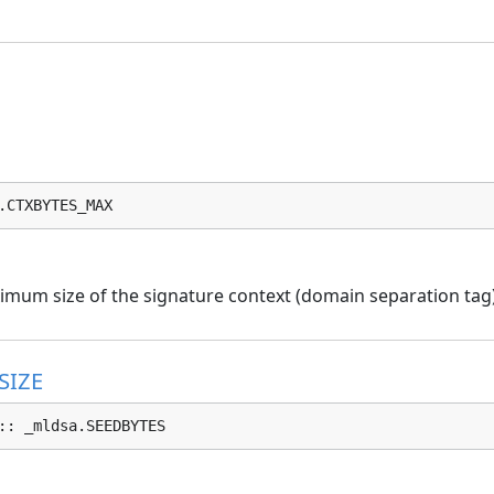
.CTXBYTES_MAX
mum size of the signature context (domain separation tag) 
SIZE
:: _mldsa.SEEDBYTES