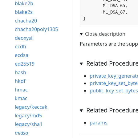
blake2b
	ML_DSA_65, 

blake2s
	ML_DSA_87, 

}
chacha20
chacha20poly1305
deoxysii
Parameters are the supp
ecdh
ecdsa
Related Procedur
ed25519
hash
private_key_generat
hkdf
private_key_set_byte
hmac
public_key_set_bytes
kmac
legacy/keccak
Related Procedure
legacy/md5
params
legacy/sha1
mldsa