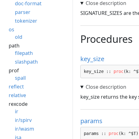
doc-format
parser
SIGNATURE_SIZES are the 
tokenizer
os
Procedures
old
path
filepath
key_size
slashpath
prof
key_size :: 
proc
(k: ^$
spall
reflect
relative
key_size returns the key 
rexcode
ir
params
ir/spirv
ir/wasm
params :: 
proc
(k: ^$T)
isa