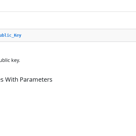
ublic_Key
blic key.
es With Parameters