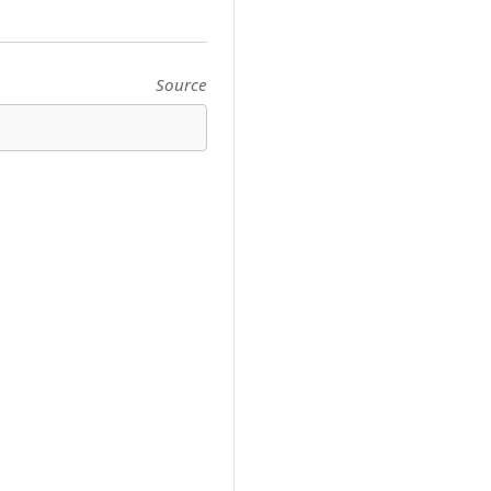
Source