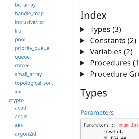
bit_array
Index
handle_map
intrusive/list
Types (3)
lru
Constants (2)
pool
priority_queue
Variables (2)
queue
Procedures (1
rbtree
Procedure Gro
small_array
topological_sort
Types
xar
crypto
aead
Parameters
aegis
aes
Parameters :: 
enum
int
	Invalid, 

argon2id
	ML_DSA_44, 
