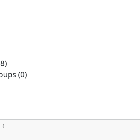
8)
ups (0)
 {
