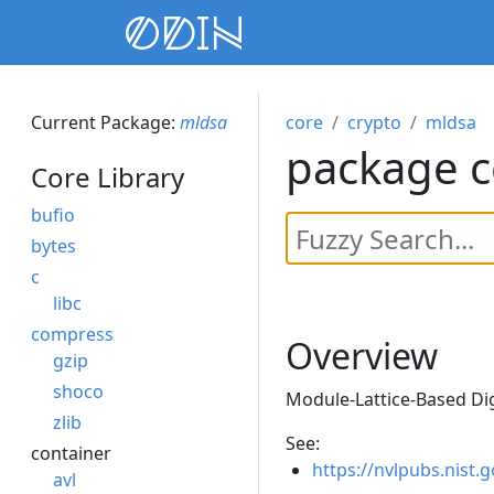
Current Package:
mldsa
core
crypto
mldsa
package c
Core Library
bufio
bytes
c
libc
compress
Overview
gzip
shoco
Module-Lattice-Based Dig
zlib
See:
container
https://nvlpubs.nist.
avl