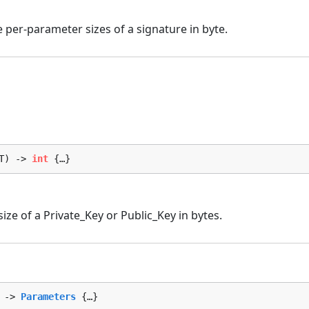
per-parameter sizes of a signature in byte.
T) -> 
int
 {…}
size of a Private_Key or Public_Key in bytes.
 -> 
Parameters
 {…}