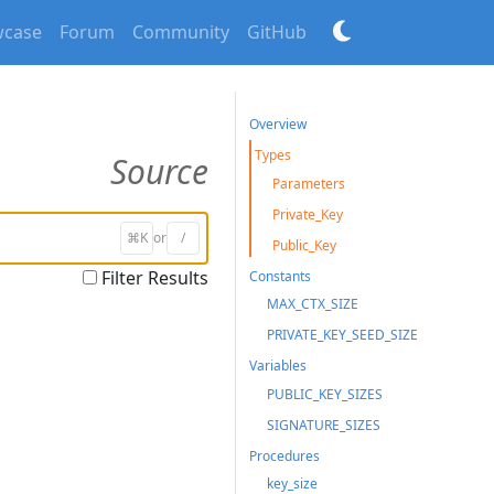
case
Forum
Community
GitHub
Overview
Types
Source
Parameters
Private_Key
⌘K
or
/
Public_Key
Filter Results
Constants
MAX_CTX_SIZE
PRIVATE_KEY_SEED_SIZE
Variables
PUBLIC_KEY_SIZES
SIGNATURE_SIZES
Procedures
key_size