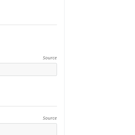
Source
Source