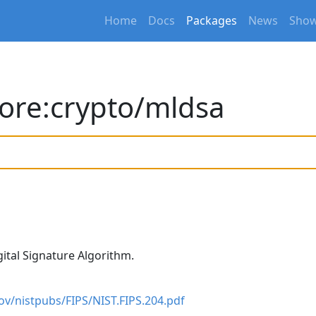
Home
Docs
Packages
News
Show
ore:crypto/mldsa
ital Signature Algorithm.
gov/nistpubs/FIPS/NIST.FIPS.204.pdf