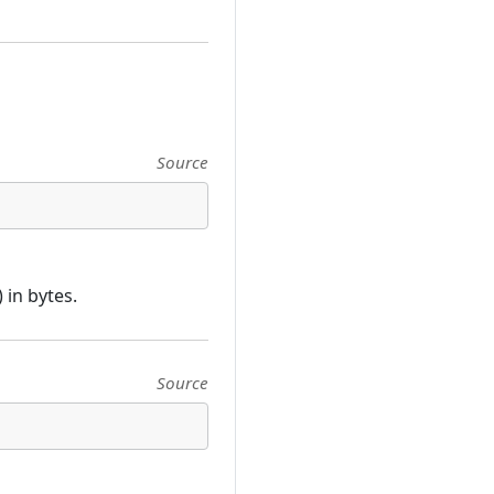
Source
in bytes.
Source