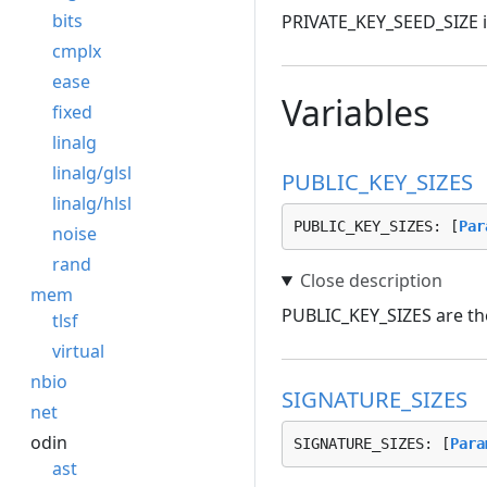
bits
PRIVATE_KEY_SEED_SIZE is 
cmplx
ease
Variables
fixed
linalg
linalg/glsl
PUBLIC_KEY_SIZES
linalg/hlsl
PUBLIC_KEY_SIZES: [
Par
noise
rand
mem
PUBLIC_KEY_SIZES are the
tlsf
virtual
nbio
SIGNATURE_SIZES
net
odin
SIGNATURE_SIZES: [
Para
ast