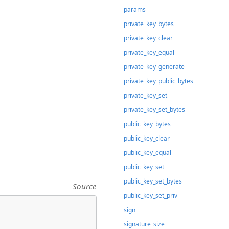
params
private_key_bytes
private_key_clear
private_key_equal
private_key_generate
private_key_public_bytes
private_key_set
private_key_set_bytes
public_key_bytes
public_key_clear
public_key_equal
public_key_set
public_key_set_bytes
Source
public_key_set_priv
sign
signature_size