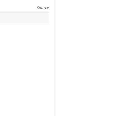
Source