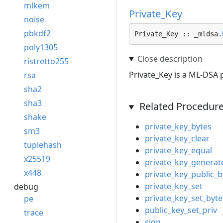
mlkem
Private_Key
noise
pbkdf2
Private_Key :: _mldsa.
poly1305
ristretto255
Private_Key is a ML-DSA p
rsa
sha2
sha3
Related Procedur
shake
private_key_bytes
sm3
private_key_clear
tuplehash
private_key_equal
x25519
private_key_generat
x448
private_key_public_b
private_key_set
debug
private_key_set_byte
pe
public_key_set_priv
trace
sign