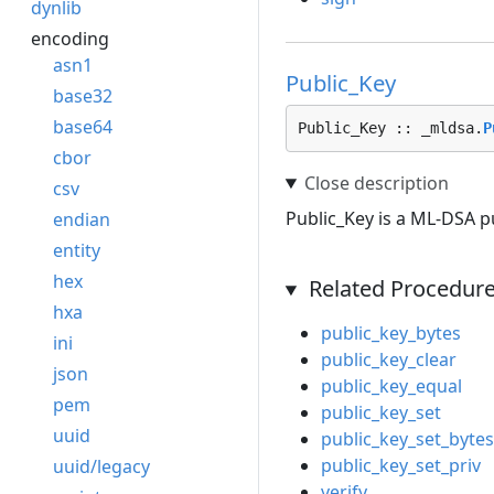
dynlib
encoding
asn1
Public_Key
base32
base64
Public_Key :: _mldsa.
P
cbor
csv
Public_Key is a ML-DSA pu
endian
entity
hex
Related Procedur
hxa
public_key_bytes
ini
public_key_clear
json
public_key_equal
pem
public_key_set
uuid
public_key_set_bytes
public_key_set_priv
uuid/legacy
verify