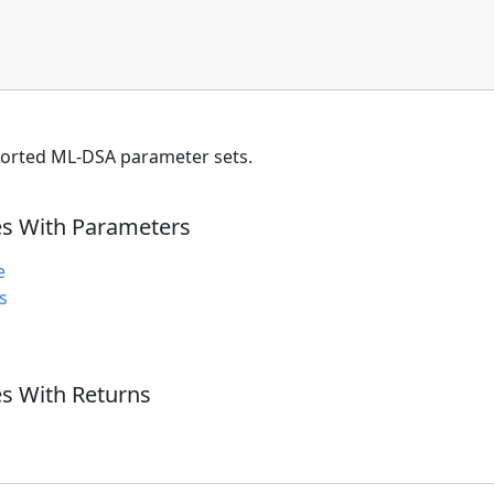
orted ML-DSA parameter sets.
es With Parameters
e
s
s With Returns