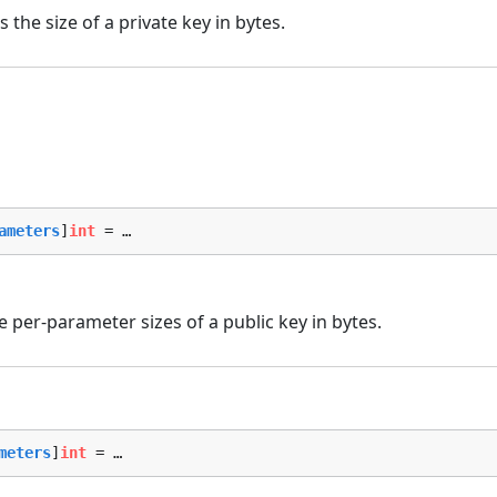
the size of a private key in bytes.
ameters
]
int
 = …
 per-parameter sizes of a public key in bytes.
meters
]
int
 = …