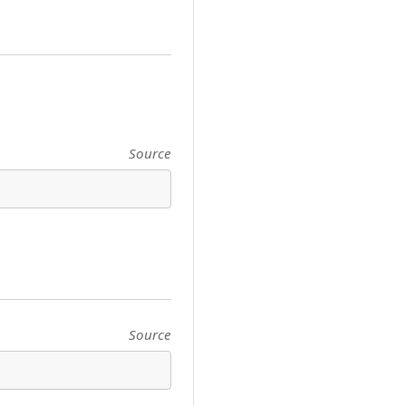
Source
Source