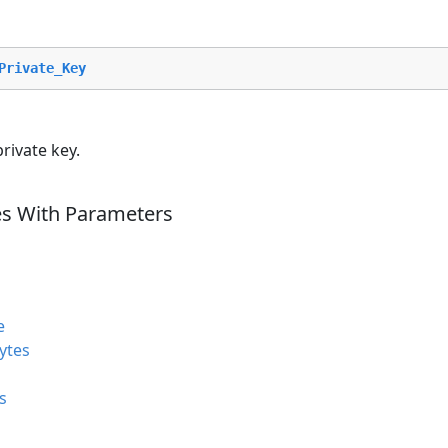
Private_Key
rivate key.
es With Parameters
e
ytes
s