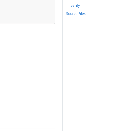
verify
Source Files