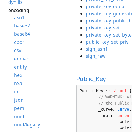
dynlib
private_key_equal
encoding
private_key_generat
asn1
private_key_public_b
base32
private_key_set
base64
private_key_set_byte
public_key_set_priv
cbor
sign_asn1
csv
sign_raw
endian
entity
hex
Public_Key
hxa
ini
Public_Key :: 
struct
 {

// WARNING: Al
json
// the Public_
pem
	_curve: 
Curve
,

uuid
	_impl:  
union
 
		_weie
uuid/legacy
		_weie