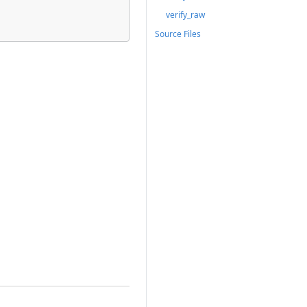
verify_raw
Source Files