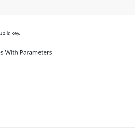
blic key.
es With Parameters