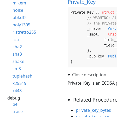
Private_Key
mlkem
noise
Private_Key :: 
struct
 
pbkdf2
// WARNING: Al
// the Private
poly1305
	_curve:   
Curv
ristretto255
	_impl:    
unio
rsa
		fiel
		fiel
sha2
	},

sha3
	_pub_key: 
Publ
shake
}
sm3
tuplehash
Private_Key is an ECDSA p
x25519
x448
debug
Related Procedur
pe
private_key_bytes
trace
private_key_clear