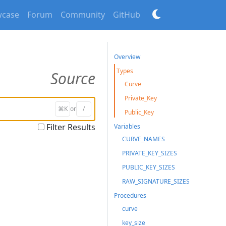
case
Forum
Community
GitHub
Overview
Types
Source
Curve
Private_Key
⌘K
or
/
Public_Key
Filter Results
Variables
CURVE_NAMES
PRIVATE_KEY_SIZES
PUBLIC_KEY_SIZES
RAW_SIGNATURE_SIZES
Procedures
curve
key_size