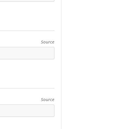
Source
Source