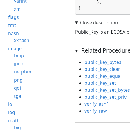
varint
	},

xml
}
flags
fmt
Public_Key is an ECDSA pu
hash
xxhash
image
Related Procedur
bmp
public_key_bytes
jpeg
public_key_clear
netpbm
public_key_equal
png
public_key_set
qoi
public_key_set_bytes
tga
public_key_set_priv
verify_asn1
io
verify_raw
log
math
big