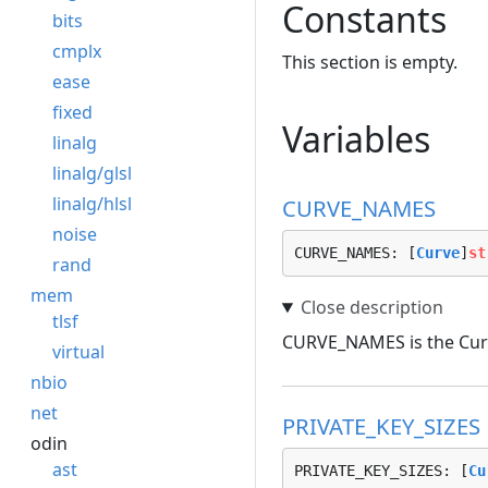
Constants
bits
cmplx
This section is empty.
ease
fixed
Variables
linalg
linalg/glsl
linalg/hlsl
CURVE_NAMES
noise
CURVE_NAMES: [
Curve
]
st
rand
mem
tlsf
CURVE_NAMES is the Curv
virtual
nbio
net
PRIVATE_KEY_SIZES
odin
ast
PRIVATE_KEY_SIZES: [
Cu