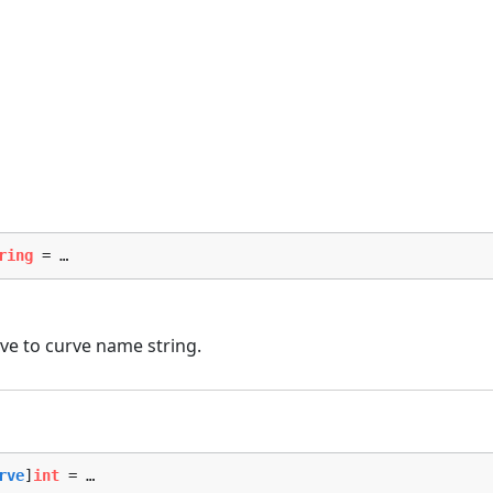
ring
 = …
e to curve name string.
rve
]
int
 = …