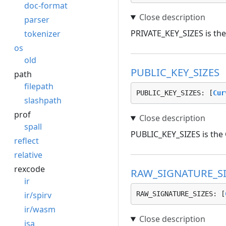
doc-format
parser
PRIVATE_KEY_SIZES is the 
tokenizer
os
old
PUBLIC_KEY_SIZES
path
filepath
PUBLIC_KEY_SIZES: [
Cur
slashpath
prof
spall
PUBLIC_KEY_SIZES is the C
reflect
relative
rexcode
RAW_SIGNATURE_SI
ir
ir/spirv
RAW_SIGNATURE_SIZES: [
ir/wasm
isa