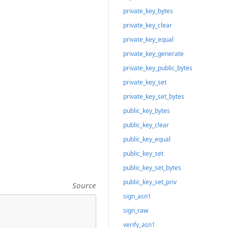
private_key_bytes
private_key_clear
private_key_equal
private_key_generate
private_key_public_bytes
private_key_set
private_key_set_bytes
public_key_bytes
public_key_clear
public_key_equal
public_key_set
public_key_set_bytes
public_key_set_priv
Source
sign_asn1
sign_raw
verify_asn1