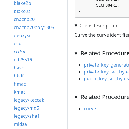
blake2b
	SECP384R1, 

blake2s
}
chacha20
chacha20poly1305
Curve the curve identifie
deoxysii
ecdh
ecdsa
Related Procedur
ed25519
private_key_generat
hash
private_key_set_byte
hkdf
public_key_set_bytes
hmac
kmac
Related Procedure
legacy/keccak
legacy/md5
curve
legacy/sha1
mldsa