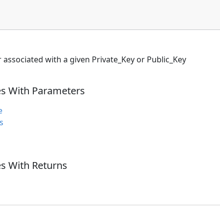
r associated with a given Private_Key or Public_Key
es With Parameters
e
s
s With Returns