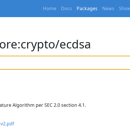
Home
Docs
Packages
News
Show
ore:crypto/ecdsa
nature Algorithm per SEC 2.0 section 4.1.
-v2.pdf