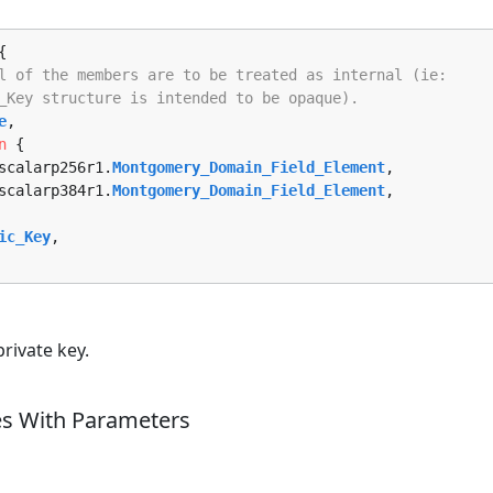
{

l of the members are to be treated as internal (ie:
_Key structure is intended to be opaque).
e
,

n
 {

d_scalarp256r1.
Montgomery_Domain_Field_Element
, 

d_scalarp384r1.
Montgomery_Domain_Field_Element
, 

ic_Key
,

rivate key.
es With Parameters