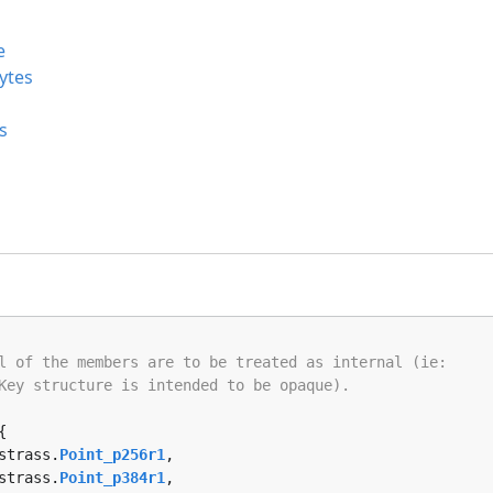
e
ytes
s
l of the members are to be treated as internal (ie:
Key structure is intended to be opaque).
{

rstrass.
Point_p256r1
, 

rstrass.
Point_p384r1
, 
