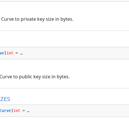
Curve to private key size in bytes.
ve
]
int
 = …
urve to public key size in bytes.
ZES
Curve
]
int
 = …