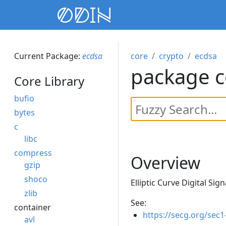
Current Package:
ecdsa
core
crypto
ecdsa
package c
Core Library
bufio
bytes
c
libc
compress
Overview
gzip
shoco
Elliptic Curve Digital Sig
zlib
See:
container
https://secg.org/sec1
avl