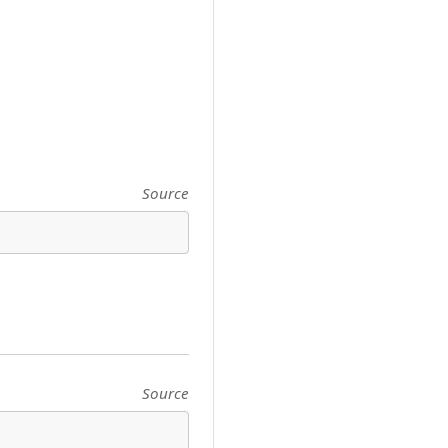
Source
Source