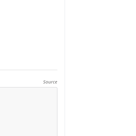
Source