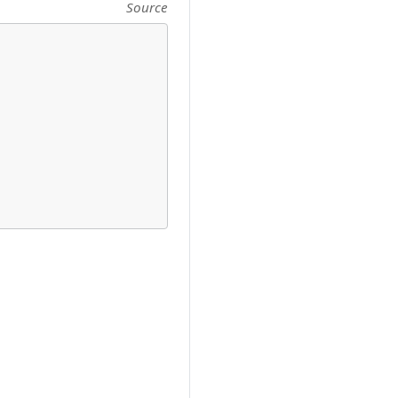
Source