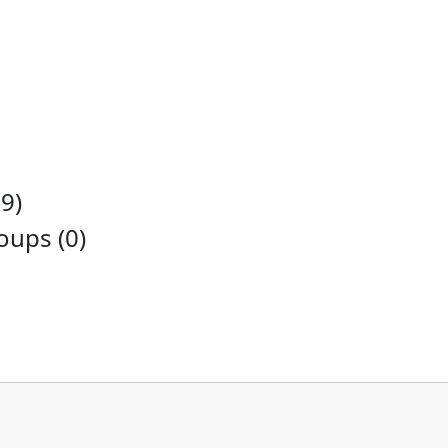
9)
ups (0)