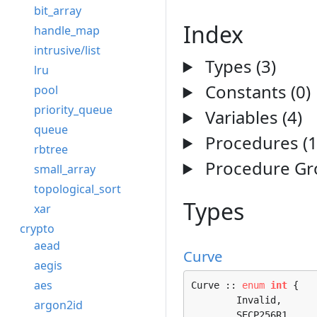
bit_array
Index
handle_map
intrusive/list
Types (3)
lru
Constants (0)
pool
priority_queue
Variables (4)
queue
Procedures (1
rbtree
Procedure Gro
small_array
topological_sort
Types
xar
crypto
aead
Curve
aegis
aes
Curve :: 
enum
int
 {

	Invalid, 

argon2id
	SECP256R1, 
